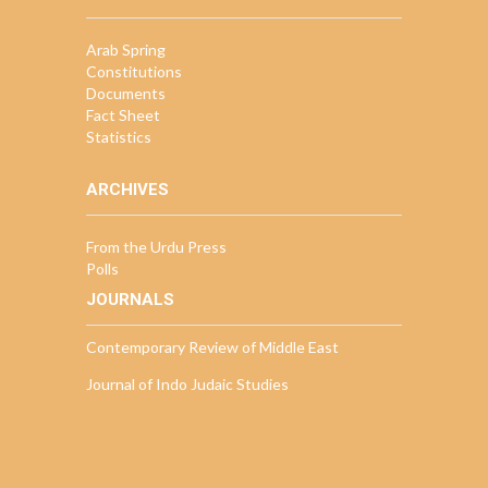
Arab Spring
Constitutions
Documents
Fact Sheet
Statistics
ARCHIVES
From the Urdu Press
Polls
JOURNALS
Contemporary Review of Middle East
Journal of Indo Judaic Studies