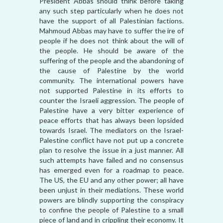
President Abbas should think before taking
any such step particularly when he does not
have the support of all Palestinian factions.
Mahmoud Abbas may have to suffer the ire of
people if he does not think about the will of
the people. He should be aware of the
suffering of the people and the abandoning of
the cause of Palestine by the world
community. The international powers have
not supported Palestine in its efforts to
counter the Israeli aggression. The people of
Palestine have a very bitter experience of
peace efforts that has always been lopsided
towards Israel. The mediators on the Israel-
Palestine conflict have not put up a concrete
plan to resolve the issue in a just manner. All
such attempts have failed and no consensus
has emerged even for a roadmap to peace.
The US, the EU and any other power; all have
been unjust in their mediations. These world
powers are blindly supporting the conspiracy
to confine the people of Palestine to a small
piece of land and in crippling their economy. It