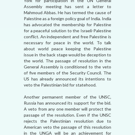
York for participation in the UN General
Assembly meeting has sent a letter to
Mahmoud Abbas. He has termed the cause of
Palestine as a foreign policy goal of India. India
has advocated the membership for Palestine
for a peaceful solution to the Israeli-Palestine
conflict. An independent and free Palestine is
necessary for peace in the world. To talk
about world peace keeping the Palestine
issue in the back stage would be deception to
the world. The passage of resolution in the
General Assembly is conditioned to the veto
of five members of the Security Council. The
US has already announced its intentions to
veto the Palestinian bid for statehood.
Another permanent member of the UNSC,
Russia has announced its support for the bid.
A veto from any one member will protect the
passage of the resolution. Even if the UNSC
rejects the Palestinian resolution due to
American veto the passage of this resolution
in the UNGA will be an achievement for