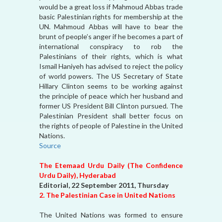
would be a great loss if Mahmoud Abbas trade
basic Palestinian rights for membership at the
UN. Mahmoud Abbas will have to bear the
brunt of people’s anger if he becomes a part of
international conspiracy to rob the
Palestinians of their rights, which is what
Ismail Haniyeh has advised to reject the policy
of world powers. The US Secretary of State
Hillary Clinton seems to be working against
the principle of peace which her husband and
former US President Bill Clinton pursued. The
Palestinian President shall better focus on
the rights of people of Palestine in the United
Nations.
Source
The Etemaad Urdu Daily (The Confidence
Urdu Daily), Hyderabad
Editorial, 22 September 2011, Thursday
2. The Palestinian Case in United Nations
The United Nations was formed to ensure