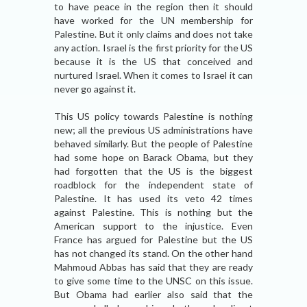
to have peace in the region then it should
have worked for the UN membership for
Palestine. But it only claims and does not take
any action. Israel is the first priority for the US
because it is the US that conceived and
nurtured Israel. When it comes to Israel it can
never go against it.
This US policy towards Palestine is nothing
new; all the previous US administrations have
behaved similarly. But the people of Palestine
had some hope on Barack Obama, but they
had forgotten that the US is the biggest
roadblock for the independent state of
Palestine. It has used its veto 42 times
against Palestine. This is nothing but the
American support to the injustice. Even
France has argued for Palestine but the US
has not changed its stand. On the other hand
Mahmoud Abbas has said that they are ready
to give some time to the UNSC on this issue.
But Obama had earlier also said that the