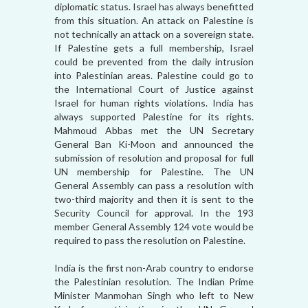
diplomatic status. Israel has always benefitted
from this situation. An attack on Palestine is
not technically an attack on a sovereign state.
If Palestine gets a full membership, Israel
could be prevented from the daily intrusion
into Palestinian areas. Palestine could go to
the International Court of Justice against
Israel for human rights violations. India has
always supported Palestine for its rights.
Mahmoud Abbas met the UN Secretary
General Ban Ki-Moon and announced the
submission of resolution and proposal for full
UN membership for Palestine. The UN
General Assembly can pass a resolution with
two-third majority and then it is sent to the
Security Council for approval. In the 193
member General Assembly 124 vote would be
required to pass the resolution on Palestine.
India is the first non-Arab country to endorse
the Palestinian resolution. The Indian Prime
Minister Manmohan Singh who left to New