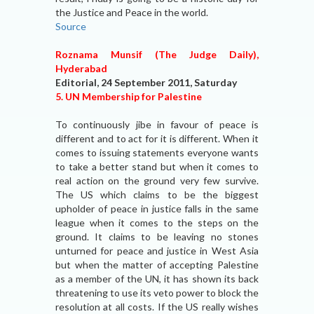
the Justice and Peace in the world.
Source
Roznama Munsif (The Judge Daily),
Hyderabad
Editorial, 24 September 2011, Saturday
5. UN Membership for Palestine
To continuously jibe in favour of peace is
different and to act for it is different. When it
comes to issuing statements everyone wants
to take a better stand but when it comes to
real action on the ground very few survive.
The US which claims to be the biggest
upholder of peace in justice falls in the same
league when it comes to the steps on the
ground. It claims to be leaving no stones
unturned for peace and justice in West Asia
but when the matter of accepting Palestine
as a member of the UN, it has shown its back
threatening to use its veto power to block the
resolution at all costs. If the US really wishes