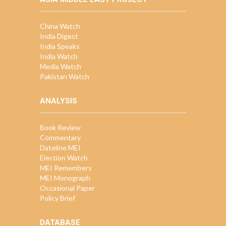
China Watch
India Digest
India Speaks
India Watch
Media Watch
Pakistan Watch
ANALYSIS
Book Review
Commentary
Dateline MEI
Election Watch
MEI Remembers
MEI Monograph
Occasional Paper
Policy Brief
DATABASE