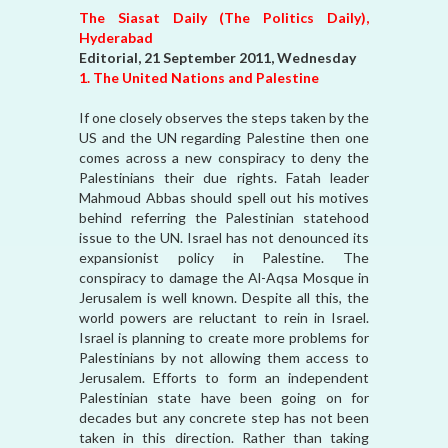
The Siasat Daily (The Politics Daily),
Hyderabad
Editorial, 21 September 2011, Wednesday
1. The United Nations and Palestine
If one closely observes the steps taken by the
US and the UN regarding Palestine then one
comes across a new conspiracy to deny the
Palestinians their due rights. Fatah leader
Mahmoud Abbas should spell out his motives
behind referring the Palestinian statehood
issue to the UN. Israel has not denounced its
expansionist policy in Palestine. The
conspiracy to damage the Al-Aqsa Mosque in
Jerusalem is well known. Despite all this, the
world powers are reluctant to rein in Israel.
Israel is planning to create more problems for
Palestinians by not allowing them access to
Jerusalem. Efforts to form an independent
Palestinian state have been going on for
decades but any concrete step has not been
taken in this direction. Rather than taking