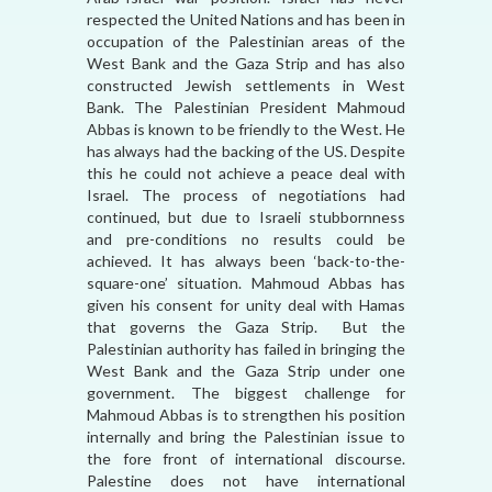
respected the United Nations and has been in
occupation of the Palestinian areas of the
West Bank and the Gaza Strip and has also
constructed Jewish settlements in West
Bank. The Palestinian President Mahmoud
Abbas is known to be friendly to the West. He
has always had the backing of the US. Despite
this he could not achieve a peace deal with
Israel. The process of negotiations had
continued, but due to Israeli stubbornness
and pre-conditions no results could be
achieved. It has always been ‘back-to-the-
square-one’ situation. Mahmoud Abbas has
given his consent for unity deal with Hamas
that governs the Gaza Strip. But the
Palestinian authority has failed in bringing the
West Bank and the Gaza Strip under one
government. The biggest challenge for
Mahmoud Abbas is to strengthen his position
internally and bring the Palestinian issue to
the fore front of international discourse.
Palestine does not have international