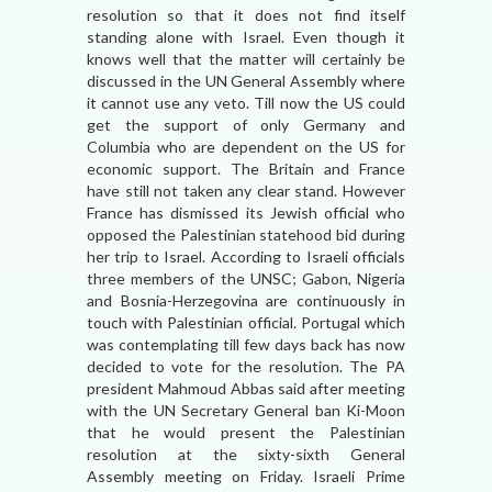
resolution so that it does not find itself
standing alone with Israel. Even though it
knows well that the matter will certainly be
discussed in the UN General Assembly where
it cannot use any veto. Till now the US could
get the support of only Germany and
Columbia who are dependent on the US for
economic support. The Britain and France
have still not taken any clear stand. However
France has dismissed its Jewish official who
opposed the Palestinian statehood bid during
her trip to Israel. According to Israeli officials
three members of the UNSC; Gabon, Nigeria
and Bosnia-Herzegovina are continuously in
touch with Palestinian official. Portugal which
was contemplating till few days back has now
decided to vote for the resolution. The PA
president Mahmoud Abbas said after meeting
with the UN Secretary General ban Ki-Moon
that he would present the Palestinian
resolution at the sixty-sixth General
Assembly meeting on Friday. Israeli Prime