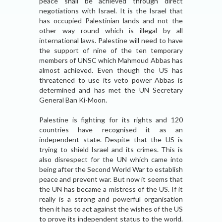
peace shall be achieved through direct
negotiations with Israel. It is the Israel that
has occupied Palestinian lands and not the
other way round which is illegal by all
international laws. Palestine will need to have
the support of nine of the ten temporary
members of UNSC which Mahmoud Abbas has
almost achieved. Even though the US has
threatened to use its veto power Abbas is
determined and has met the UN Secretary
General Ban Ki-Moon.
Palestine is fighting for its rights and 120
countries have recognised it as an
independent state. Despite that the US is
trying to shield Israel and its crimes. This is
also disrespect for the UN which came into
being after the Second World War to establish
peace and prevent war. But now it seems that
the UN has became a mistress of the US. If it
really is a strong and powerful organisation
then it has to act against the wishes of the US
to prove its independent status to the world.