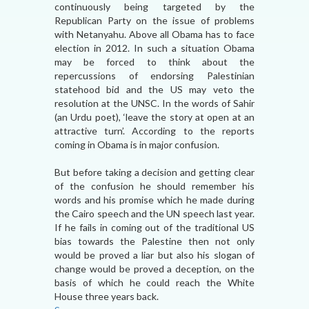
continuously being targeted by the
Republican Party on the issue of problems
with Netanyahu. Above all Obama has to face
election in 2012. In such a situation Obama
may be forced to think about the
repercussions of endorsing Palestinian
statehood bid and the US may veto the
resolution at the UNSC. In the words of Sahir
(an Urdu poet), ‘leave the story at open at an
attractive turn’. According to the reports
coming in Obama is in major confusion.
But before taking a decision and getting clear
of the confusion he should remember his
words and his promise which he made during
the Cairo speech and the UN speech last year.
If he fails in coming out of the traditional US
bias towards the Palestine then not only
would be proved a liar but also his slogan of
change would be proved a deception, on the
basis of which he could reach the White
House three years back.