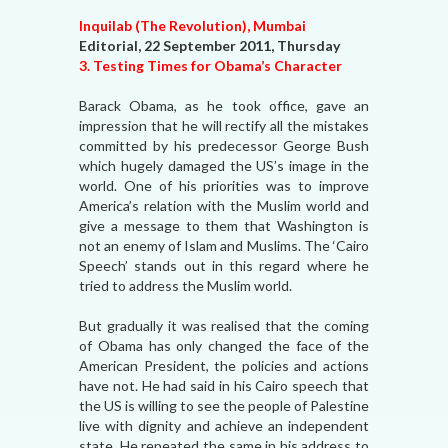
Inquilab (The Revolution), Mumbai
Editorial, 22 September 2011, Thursday
3. Testing Times for Obama’s Character
Barack Obama, as he took office, gave an
impression that he will rectify all the mistakes
committed by his predecessor George Bush
which hugely damaged the US’s image in the
world. One of his priorities was to improve
America’s relation with the Muslim world and
give a message to them that Washington is
not an enemy of Islam and Muslims. The ‘Cairo
Speech’ stands out in this regard where he
tried to address the Muslim world.
But gradually it was realised that the coming
of Obama has only changed the face of the
American President, the policies and actions
have not. He had said in his Cairo speech that
the US is willing to see the people of Palestine
live with dignity and achieve an independent
state. He repeated the same in his address to