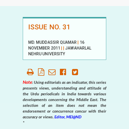
ISSUE NO. 31
MD. MUDDASSIR QUAMAR
|
16
NOVEMBER 2011
|
|
JAWAHARLAL
NEHRU UNIVERSITY
Note
: Using editorials as an indicator, this series
presents views, understanding and attitude of
the Urdu periodicals in India towards various
developments concerning the Middle East. The
selection of an item does not mean the
endorsement or concurrence concur with their
accuracy or views.
Editor, MEI@ND
*