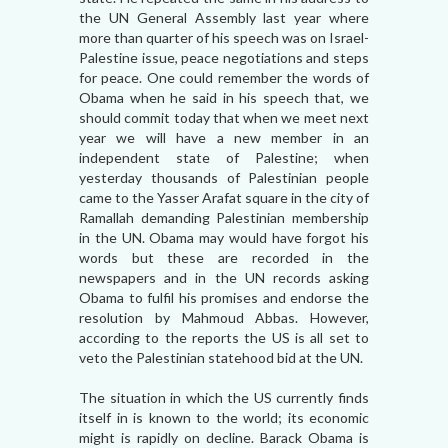
the UN General Assembly last year where
more than quarter of his speech was on Israel-
Palestine issue, peace negotiations and steps
for peace. One could remember the words of
Obama when he said in his speech that, we
should commit today that when we meet next
year we will have a new member in an
independent state of Palestine; when
yesterday thousands of Palestinian people
came to the Yasser Arafat square in the city of
Ramallah demanding Palestinian membership
in the UN. Obama may would have forgot his
words but these are recorded in the
newspapers and in the UN records asking
Obama to fulfil his promises and endorse the
resolution by Mahmoud Abbas. However,
according to the reports the US is all set to
veto the Palestinian statehood bid at the UN.
The situation in which the US currently finds
itself in is known to the world; its economic
might is rapidly on decline. Barack Obama is