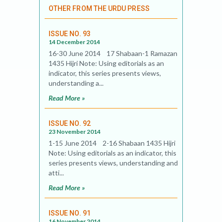
OTHER FROM THE URDU PRESS
ISSUE NO. 93
14 December 2014
16-30 June 2014 17 Shabaan-1 Ramazan
1435 Hijri Note: Using editorials as an
indicator, this series presents views,
understanding a...
Read More »
ISSUE NO. 92
23 November 2014
1-15 June 2014 2-16 Shabaan 1435 Hijri
Note: Using editorials as an indicator, this
series presents views, understanding and
atti...
Read More »
ISSUE NO. 91
16 November 2014