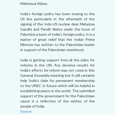
Mahmoud Abbas.
India’s foreign policy has been towing to the
US line particularly in the aftermath of the
signing of the Indo-US nuclear deal. Mahatma
Gandhi and Pandit Nehru made the issue of
Palestine a basis of India’s foreign policy. It is a
matter of great relief that the Indian Prime
Minister has written to the Palestinian leader
in support of the Palestinian statehood.
India is getting support from all the sides for
reforms in the UN. Any decisive results for
India’s efforts for reform may not come in this
General Assembly meeting but it will certainly
help India’s claim for permanent membership
to the UNSC in future which will be helpful in
establishing peace in the world. The unbridled
support of the government for the Palestinian
cause is a reflection of the wishes of the
people of India.
Source