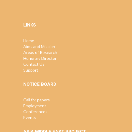
LINKS
Home
Aims and Mission
Areas of Research
Honorary Director
Contact Us
Support
NOTICE BOARD
Call for papers
Employment
Conferences
Events
ASIA MIDDLE EAST PROJECT