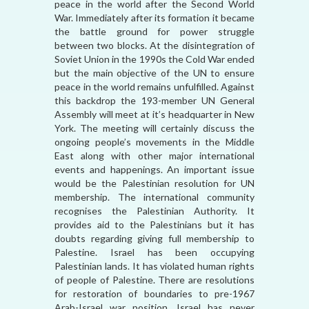
peace in the world after the Second World
War. Immediately after its formation it became
the battle ground for power struggle
between two blocks. At the disintegration of
Soviet Union in the 1990s the Cold War ended
but the main objective of the UN to ensure
peace in the world remains unfulfilled. Against
this backdrop the 193-member UN General
Assembly will meet at it’s headquarter in New
York. The meeting will certainly discuss the
ongoing people’s movements in the Middle
East along with other major international
events and happenings. An important issue
would be the Palestinian resolution for UN
membership. The international community
recognises the Palestinian Authority. It
provides aid to the Palestinians but it has
doubts regarding giving full membership to
Palestine. Israel has been occupying
Palestinian lands. It has violated human rights
of people of Palestine. There are resolutions
for restoration of boundaries to pre-1967
Arab-Israel war position. Israel has never