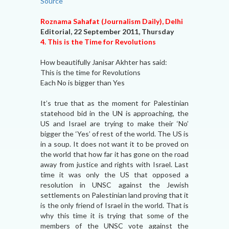
Source
Roznama Sahafat (Journalism Daily), Delhi
Editorial, 22 September 2011, Thursday
4. This is the Time for Revolutions
How beautifully Janisar Akhter has said:
This is the time for Revolutions
Each No is bigger than Yes
It’s true that as the moment for Palestinian
statehood bid in the UN is approaching, the
US and Israel are trying to make their ‘No’
bigger the ‘Yes’ of rest of the world. The US is
in a soup. It does not want it to be proved on
the world that how far it has gone on the road
away from justice and rights with Israel. Last
time it was only the US that opposed a
resolution in UNSC against the Jewish
settlements on Palestinian land proving that it
is the only friend of Israel in the world. That is
why this time it is trying that some of the
members of the UNSC vote against the