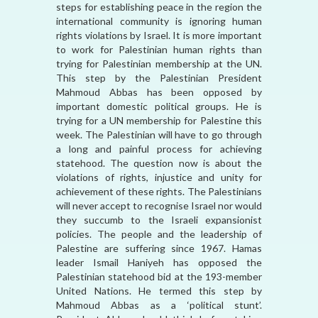
steps for establishing peace in the region the
international community is ignoring human
rights violations by Israel. It is more important
to work for Palestinian human rights than
trying for Palestinian membership at the UN.
This step by the Palestinian President
Mahmoud Abbas has been opposed by
important domestic political groups. He is
trying for a UN membership for Palestine this
week. The Palestinian will have to go through
a long and painful process for achieving
statehood. The question now is about the
violations of rights, injustice and unity for
achievement of these rights. The Palestinians
will never accept to recognise Israel nor would
they succumb to the Israeli expansionist
policies. The people and the leadership of
Palestine are suffering since 1967. Hamas
leader Ismail Haniyeh has opposed the
Palestinian statehood bid at the 193-member
United Nations. He termed this step by
Mahmoud Abbas as a ‘political stunt’.