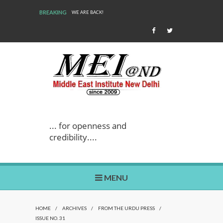
BREAKING
WE ARE BACK!
... for openness and
credibility....
MENU
HOME
/
ARCHIVES
/
FROM THE URDU PRESS
/
ISSUE NO. 31