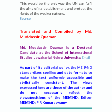
This would be the only way the UN can fulfil
the aims of its establishment and protect the
rights of the weaker nations.
Source
Translated and Compiled by Md.
Muddassir Quamar
Md. Muddassir Quamar is a Doctoral
Candidate at the School of International
Studies, Jawaharlal Nehru University.
Email
As part of its editorial policy, the MEI@ND
standardizes spelling and date formats to
make the text uniformly accessible and
stylistically consistent. The views
expressed here are those of the author and
do not necessarily reflect the
views/positions of the MEI@ND. Editor,
MEI@ND: P R Kumaraswamy