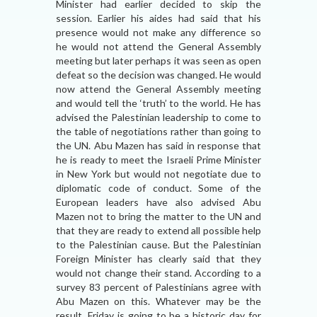
Minister had earlier decided to skip the
session. Earlier his aides had said that his
presence would not make any difference so
he would not attend the General Assembly
meeting but later perhaps it was seen as open
defeat so the decision was changed. He would
now attend the General Assembly meeting
and would tell the ‘truth’ to the world. He has
advised the Palestinian leadership to come to
the table of negotiations rather than going to
the UN. Abu Mazen has said in response that
he is ready to meet the Israeli Prime Minister
in New York but would not negotiate due to
diplomatic code of conduct. Some of the
European leaders have also advised Abu
Mazen not to bring the matter to the UN and
that they are ready to extend all possible help
to the Palestinian cause. But the Palestinian
Foreign Minister has clearly said that they
would not change their stand. According to a
survey 83 percent of Palestinians agree with
Abu Mazen on this. Whatever may be the
result, Friday is going to be a historic day for