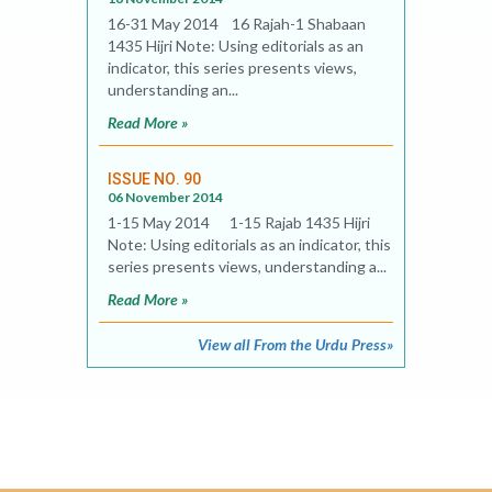
16-31 May 2014 16 Rajah-1 Shabaan
1435 Hijri Note: Using editorials as an
indicator, this series presents views,
understanding an...
Read More »
ISSUE NO. 90
06 November 2014
1-15 May 2014 1-15 Rajab 1435 Hijri
Note: Using editorials as an indicator, this
series presents views, understanding a...
Read More »
View all From the Urdu Press»