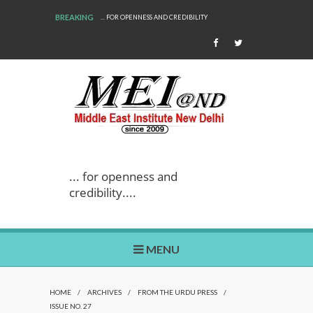
BREAKING
... FOR OPENNESS AND CREDIBILITY
WE ARE BACK!
... for openness and
credibility....
MENU
HOME
/
ARCHIVES
/
FROM THE URDU PRESS
/
ISSUE NO. 27