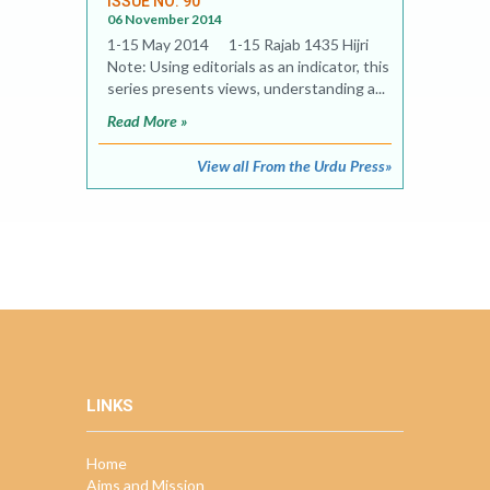
ISSUE NO. 90
06 November 2014
1-15 May 2014 1-15 Rajab 1435 Hijri
Note: Using editorials as an indicator, this
series presents views, understanding a...
Read More »
View all From the Urdu Press»
LINKS
Home
Aims and Mission