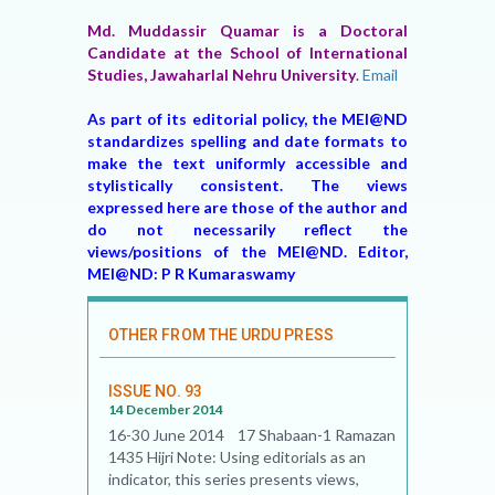
Md. Muddassir Quamar is a Doctoral
Candidate at the School of International
Studies, Jawaharlal Nehru University
.
Email
As part of its editorial policy, the MEI@ND
standardizes spelling and date formats to
make the text uniformly accessible and
stylistically consistent. The views
expressed here are those of the author and
do not necessarily reflect the
views/positions of the MEI@ND. Editor,
MEI@ND: P R Kumaraswamy
OTHER FROM THE URDU PRESS
ISSUE NO. 93
14 December 2014
16-30 June 2014 17 Shabaan-1 Ramazan
1435 Hijri Note: Using editorials as an
indicator, this series presents views,