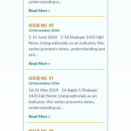
understanding a...
Read More »
ISSUE NO. 92
23 November 2014
1-15 June 2014 2-16 Shabaan 1435 Hijri
Note: Using editorials as an indicator, this
series presents views, understanding and
atti...
Read More »
ISSUE NO. 91
16 November 2014
16-31 May 2014 16 Rajah-1 Shabaan
1435 Hijri Note: Using editorials as an
indicator, this series presents views,
understanding an...
Read More »