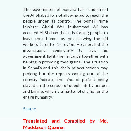
The government of Somalia has condemned
the Al-Shabab for not allowing aid to reach the
people under its control. The Somali Prime
Minister Abdul Wali Muhammad Ali has
accused Al-Shabab that it is forcing people to
leave their homes by not allowing the aid
workers to enter its region. He appealed the
international community to help his
government fight the militants together with
helping in providing food grains. The situation
in Somalia and this chain of accusations may
prolong but the reports coming out of the
country indicate the kind of politics being
played on the corpse of people hit by hunger
and famine, which is a matter of shame for the
entire humanity.
Source
Translated and Compiled by Md.
Muddassir Quamar