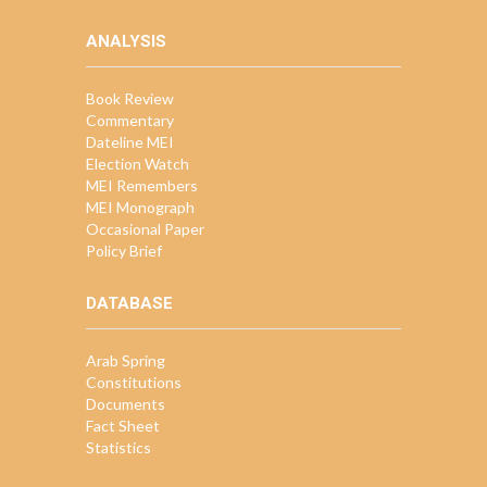
ANALYSIS
Book Review
Commentary
Dateline MEI
Election Watch
MEI Remembers
MEI Monograph
Occasional Paper
Policy Brief
DATABASE
Arab Spring
Constitutions
Documents
Fact Sheet
Statistics