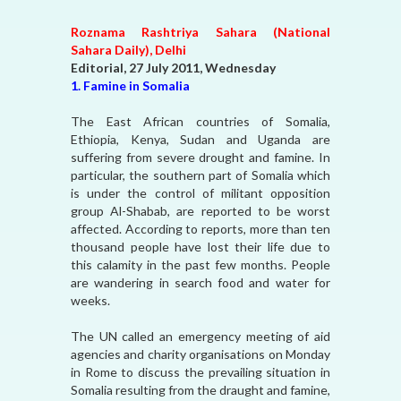
Roznama Rashtriya Sahara (National
Sahara Daily), Delhi
Editorial, 27 July 2011, Wednesday
1. Famine in Somalia
The East African countries of Somalia,
Ethiopia, Kenya, Sudan and Uganda are
suffering from severe drought and famine. In
particular, the southern part of Somalia which
is under the control of militant opposition
group Al-Shabab, are reported to be worst
affected. According to reports, more than ten
thousand people have lost their life due to
this calamity in the past few months. People
are wandering in search food and water for
weeks.
The UN called an emergency meeting of aid
agencies and charity organisations on Monday
in Rome to discuss the prevailing situation in
Somalia resulting from the draught and famine,