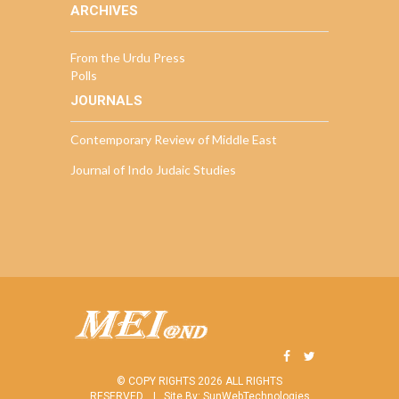
ARCHIVES
From the Urdu Press
Polls
JOURNALS
Contemporary Review of Middle East
Journal of Indo Judaic Studies
© COPY RIGHTS 2026 ALL RIGHTS
RESERVED. |
Site By:
SunWebTechnologies