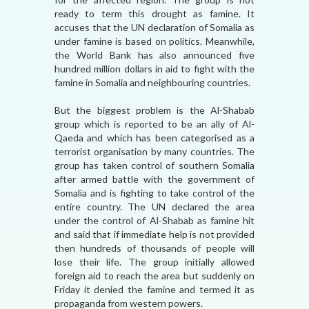
ready to term this drought as famine. It
accuses that the UN declaration of Somalia as
under famine is based on politics. Meanwhile,
the World Bank has also announced five
hundred million dollars in aid to fight with the
famine in Somalia and neighbouring countries.
But the biggest problem is the Al-Shabab
group which is reported to be an ally of Al-
Qaeda and which has been categorised as a
terrorist organisation by many countries. The
group has taken control of southern Somalia
after armed battle with the government of
Somalia and is fighting to take control of the
entire country. The UN declared the area
under the control of Al-Shabab as famine hit
and said that if immediate help is not provided
then hundreds of thousands of people will
lose their life. The group initially allowed
foreign aid to reach the area but suddenly on
Friday it denied the famine and termed it as
propaganda from western powers.