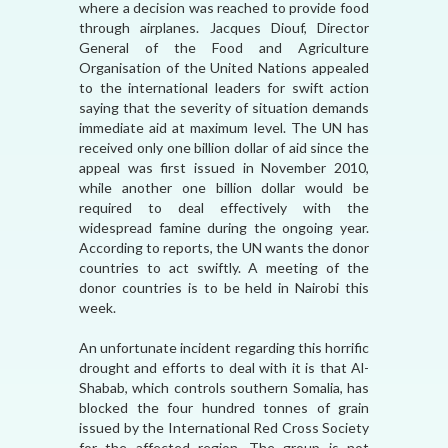
where a decision was reached to provide food
through airplanes. Jacques Diouf, Director
General of the Food and Agriculture
Organisation of the United Nations appealed
to the international leaders for swift action
saying that the severity of situation demands
immediate aid at maximum level. The UN has
received only one billion dollar of aid since the
appeal was first issued in November 2010,
while another one billion dollar would be
required to deal effectively with the
widespread famine during the ongoing year.
According to reports, the UN wants the donor
countries to act swiftly. A meeting of the
donor countries is to be held in Nairobi this
week.
An unfortunate incident regarding this horrific
drought and efforts to deal with it is that Al-
Shabab, which controls southern Somalia, has
blocked the four hundred tonnes of grain
issued by the International Red Cross Society
for the affected region. The group is not