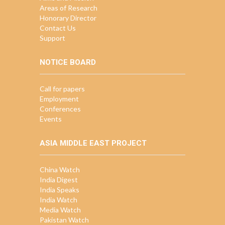
Areas of Research
Honorary Director
Contact Us
Support
NOTICE BOARD
Call for papers
Employment
Conferences
Events
ASIA MIDDLE EAST PROJECT
China Watch
India Digest
India Speaks
India Watch
Media Watch
Pakistan Watch