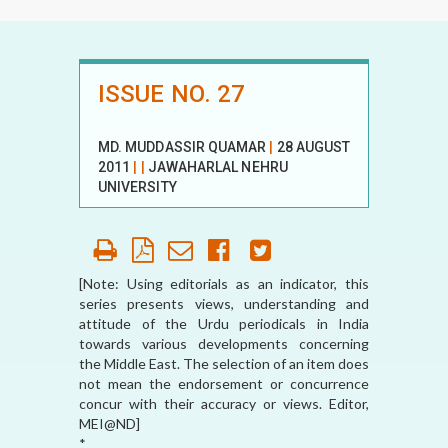
ISSUE NO. 27
MD. MUDDASSIR QUAMAR
|
28 AUGUST
2011
|
|
JAWAHARLAL NEHRU
UNIVERSITY
[Note: Using editorials as an indicator, this
series presents views, understanding and
attitude of the Urdu periodicals in India
towards various developments concerning
the Middle East. The selection of an item does
not mean the endorsement or concurrence
concur with their accuracy or views. Editor,
MEI@ND]
*