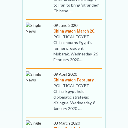
to Iran to bring ‘stranded’
Chinese .....
09 June 2020
China watch March 20..
POLITICAL EGYPT
China mourns Egypt's
former president
Mubarak, Wednesday, 26
February 2020.....
09 April 2020
China watch February..
POLITICAL EGYPT
China, Egypt hold
diplomatic strategic
dialogue, Wednesday, 8
January 2020 .....
03 March 2020