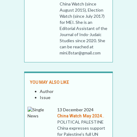
China Watch (since
August 2015), Election
Watch (since July 2017)
for MEI. She is an
Editorial Assistant of the
Journal of Indo-Judaic
Studies since 2020. She
can be reached at
mini.8star@gmail.com
YOU MAY ALSO LIKE
Author
Issue
13 December 2024
China Watch May 2024..
POLITICAL PALESTINE
China expresses support
for Palestine's full UN