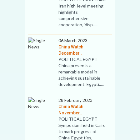
Iran high-level meeting
highlights
comprehensive
cooperation, ‘disp.....
06 March 2023
China Watch
December..
POLITICAL EGYPT
China presents a
remarkable model in
achieving sustainable
development: Egypti.....
28 February 2023
China Watch
November..
POLITICAL EGYPT
Symposium held in Cairo
to mark progress of
China-Egypt ties,