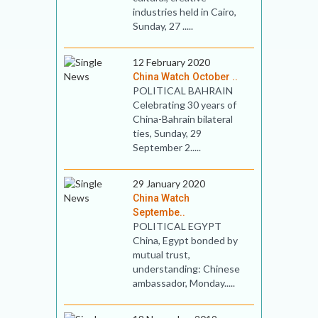
industries held in Cairo,
Sunday, 27 .....
12 February 2020
China Watch October ..
POLITICAL BAHRAIN
Celebrating 30 years of
China-Bahrain bilateral
ties, Sunday, 29
September 2.....
29 January 2020
China Watch
Septembe..
POLITICAL EGYPT
China, Egypt bonded by
mutual trust,
understanding: Chinese
ambassador, Monday.....