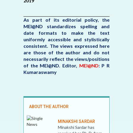
2019
As part of its editorial policy, the
MEI@ND standardizes spelling and
date formats to make the text
uniformly accessible and stylistically
consistent. The views expressed here
are those of the author and do not
necessarily reflect the views/positions
of the MEI@ND.
Editor,
MEI@ND
: P R
Kumaraswamy
ABOUT THE AUTHOR
MINAKSHI SARDAR
Minakshi Sardar has