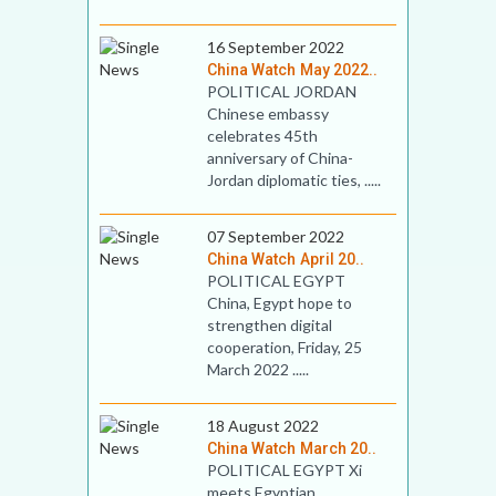
16 September 2022
China Watch May 2022..
POLITICAL JORDAN
Chinese embassy
celebrates 45th
anniversary of China-
Jordan diplomatic ties, .....
07 September 2022
China Watch April 20..
POLITICAL EGYPT
China, Egypt hope to
strengthen digital
cooperation, Friday, 25
March 2022 .....
18 August 2022
China Watch March 20..
POLITICAL EGYPT Xi
meets Egyptian