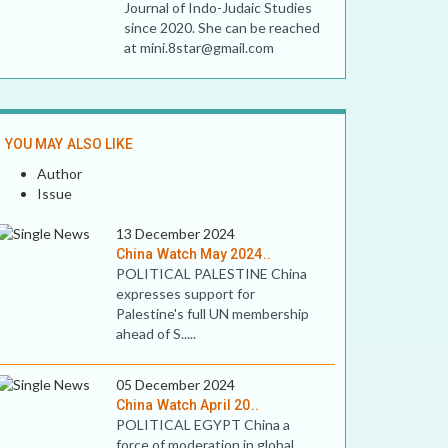
Journal of Indo-Judaic Studies
since 2020. She can be reached
at mini.8star@gmail.com
YOU MAY ALSO LIKE
Author
Issue
13 December 2024
China Watch May 2024..
POLITICAL PALESTINE China
expresses support for
Palestine's full UN membership
ahead of S.....
05 December 2024
China Watch April 20..
POLITICAL EGYPT China a
force of moderation in global