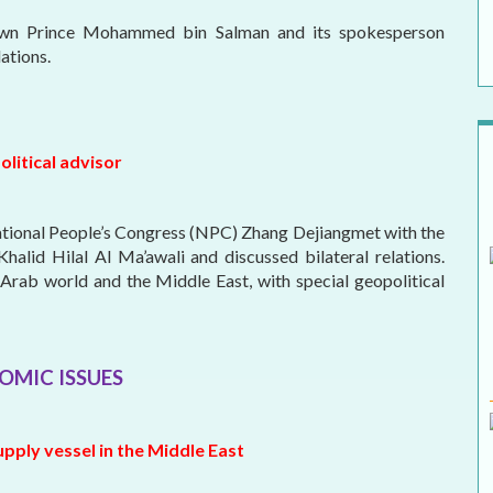
rown Prince Mohammed bin Salman and its spokesperson
ations.
olitical advisor
ational People’s Congress (NPC) Zhang Dejiangmet with the
alid Hilal Al Ma’awali and discussed bilateral relations.
Arab world and the Middle East, with special geopolitical
OMIC ISSUES
upply vessel in the Middle East