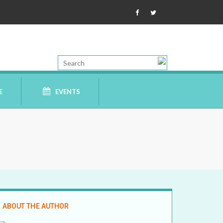
E
EVENTS
ABOUT THE AUTHOR