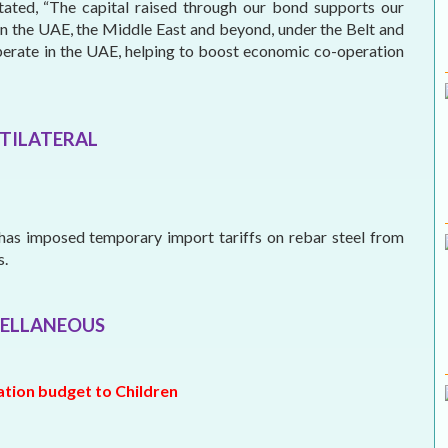
ated, “The capital raised through our bond supports our
in the UAE, the Middle East and beyond, under the Belt and
perate in the UAE, helping to boost economic co-operation
TILATERAL
as imposed temporary import tariffs on rebar steel from
s.
ELLANEOUS
ration budget to Children