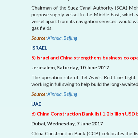
Chairman of the Suez Canal Authority (SCA) Moha
purpose supply vessel in the Middle East, which
vessel apart from its navigation services, would w
gas fields.
Source
:
Xinhua, Beijing
ISRAEL
5) Israel and China strengthens business co op
Jerusalem, Saturday, 10 June 2017
The operation site of Tel Aviv's Red Line Light
working in full swing to help build the long-awaited l
Source
:
Xinhua, Beijing
UAE
6) China Construction Bank list 1.2 billion US
Dubai, Wednesday, 7 June 2017
China Construction Bank (CCB) celebrates the li