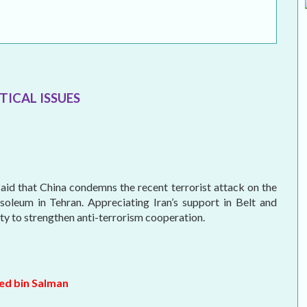
MEI REMEMBERS
MEI MONOGRAPH
OCCASIONAL PAPER
TICAL ISSUES
POLICY BRIEF
id that China condemns the recent terrorist attack on the
soleum in Tehran. Appreciating Iran’s support in Belt and
ity to strengthen anti-terrorism cooperation.
ed bin Salman