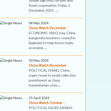
Jordan sign MoU on Belt and
Road cooperation, Friday, 1
December 2023. .....
08 May 2024
China Watch December..
ECONOMIC IRAQ Iraq, China
inaugurate business council in
Baghdad to help boost trade,
economic.....
03 May 2024
China Watch November..
POLITICAL ISRAEL China
urges Israel to avoid collective
punishment as Gaza
humanitarian crisis.....
25 April 2024
China Watch October ..
POLITICAL SAUDI ARABIA