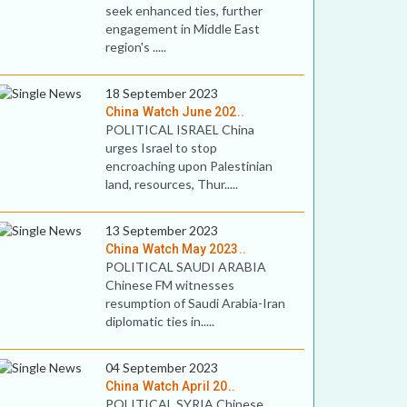
seek enhanced ties, further
engagement in Middle East
region's .....
18 September 2023
China Watch June 202..
POLITICAL ISRAEL China
urges Israel to stop
encroaching upon Palestinian
land, resources, Thur.....
13 September 2023
China Watch May 2023..
POLITICAL SAUDI ARABIA
Chinese FM witnesses
resumption of Saudi Arabia-Iran
diplomatic ties in.....
04 September 2023
China Watch April 20..
POLITICAL SYRIA Chinese