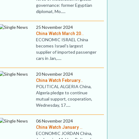
governance: former Egyptian
diplomat, Mo.....
25 November 2024
China Watch March 20..
ECONOMIC ISRAEL China
becomes Israel's largest
supplier of imported passenger
cars in Jan,.....
20 November 2024
China Watch February..
POLITICAL ALGERIA China,
Algeria pledge to continue
mutual support, cooperation,
Wednesday, 17.....
06 November 2024
China Watch January ..
ECONOMIC JORDAN China,