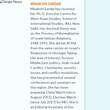
MINAKSHI SARDAR
Minakshi Sardar has received
her Ph. D. from the Centre for
West Asian Studies, School of
International Studies, JNU, New
Delhi. Her doctoral thesis was
on the Process of Normalization
of Israel-Vatican Relations,
1948-1993. She did her M Phil
from the same centre on Israel’s
Responses to Hostage Taking.
Her area of interest focuses
Middle East politics, Arab-Israeli
Conflict, Christianity, security
issues, and conflict resolutions.
She has presented at several
conferences and seminars on
the region. She has been
preparing China Watch (since
August 2015), Election Watch
(since July 2017) for MEI. She is
an Editorial Assistant of the