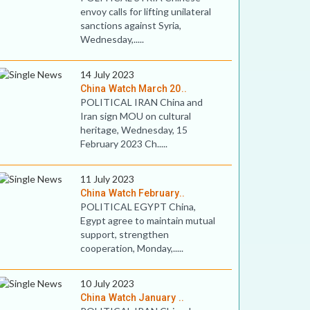
envoy calls for lifting unilateral
sanctions against Syria,
Wednesday,.....
14 July 2023
China Watch March 20..
POLITICAL IRAN China and
Iran sign MOU on cultural
heritage, Wednesday, 15
February 2023 Ch.....
11 July 2023
China Watch February..
POLITICAL EGYPT China,
Egypt agree to maintain mutual
support, strengthen
cooperation, Monday,.....
10 July 2023
China Watch January ..