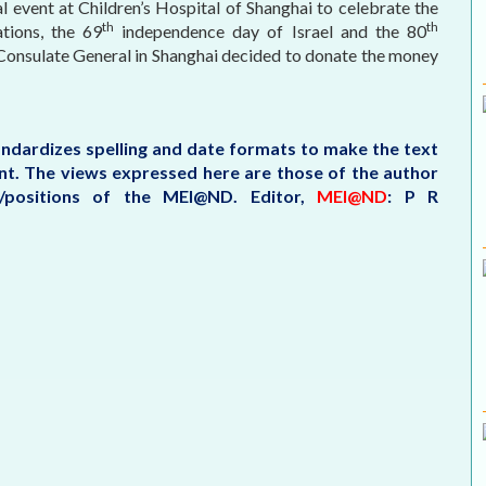
al event at Children’s Hospital of Shanghai to celebrate the
th
th
tions, the 69
independence day of Israel and the 80
e Consulate General in Shanghai decided to donate the money
tandardizes spelling and date formats to make the text
tent. The views expressed here are those of the author
s/positions of the MEI@ND.
Editor,
MEI@ND
: P R