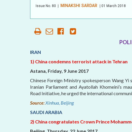
MINAKSHI SARDAR
Issue No.
80
|
| 01 March 2018
AFFILIATE
ORGANIZATIONS
PARTNERS
POLI
HONORARY DIRECTOR
IRAN
1) China condemns terrorist attack in Tehran
Astana, Friday, 9 June 2017
Chinese Foreign Ministry spokesperson Wang Yi sa
Iranian Parliament and Ayatollah Khomeini’s mau
Road Initiative, he urged the international commun
Source
:
Xinhua, Beijing
SAUDI ARABIA
2) China congratulates Crown Prince Mohamm
Beijing, Thursday, 22 June 2017