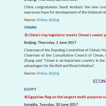
China congratulates Saudi Arabia’s the new c
expresses hope for development of the bilateral rel
Source
:
Xinhua, Beijing
OMAN
3) China’s top legislator meets Oman’s senior p
Beijing, Thursday, 1 June 2017
Chairman of the Standing Committee of China’s N
Chairman of the Consultative Council of Oman, Kh
Zhang said “Oman is an important country in the 
advantages for the Belt and Road Initiative.”
Source
:
Xinhua, Beijing
ECON
EGYPT
4) Egyptian flag on the largest multi-purpose s
Ismailia, Tuesday, 20 June 2017