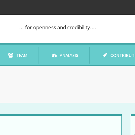
... for openness and credibility....
TEAM
ANALYSIS
CONTRIBUT
BOOK REVIEW
COMMENTARY
DATELINE MEI
ELECTION WATCH