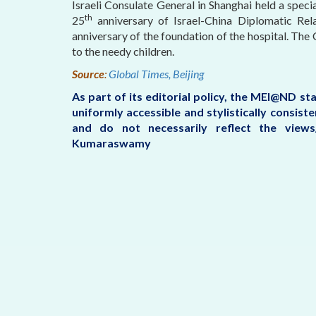
Israeli Consulate General in Shanghai held a speci
th
25
anniversary of Israel-China Diplomatic Rela
anniversary of the foundation of the hospital. Th
to the needy children.
Source
:
Global Times, Beijing
As part of its editorial policy, the MEI@ND s
uniformly accessible and stylistically consis
and do not necessarily reflect the view
Kumaraswamy