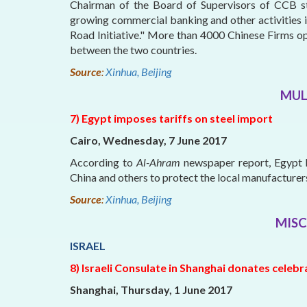
Chairman of the Board of Supervisors of CCB st
growing commercial banking and other activities 
Road Initiative." More than 4000 Chinese Firms o
between the two countries.
Source
:
Xinhua, Beijing
MUL
7) Egypt imposes tariffs on steel import
Cairo, Wednesday, 7 June 2017
According to
Al-Ahram
newspaper report, Egypt h
China and others to protect the local manufacturer
Source
:
Xinhua, Beijing
MISC
ISRAEL
8) Israeli Consulate in Shanghai donates celeb
Shanghai, Thursday, 1 June 2017