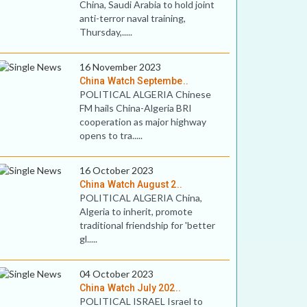
China, Saudi Arabia to hold joint
anti-terror naval training,
Thursday,.....
16 November 2023
China Watch Septembe..
POLITICAL ALGERIA Chinese
FM hails China-Algeria BRI
cooperation as major highway
opens to tra.....
16 October 2023
China Watch August 2..
POLITICAL ALGERIA China,
Algeria to inherit, promote
traditional friendship for 'better
gl.....
04 October 2023
China Watch July 202..
POLITICAL ISRAEL Israel to