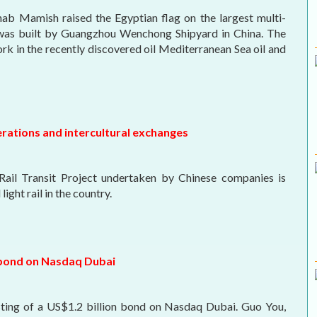
b Mamish raised the Egyptian flag on the largest multi-
 was built by Guangzhou Wenchong Shipyard in China. The
ork in the recently discovered oil Mediterranean Sea oil and
erations and intercultural exchanges
 Rail Transit Project undertaken by Chinese companies is
ight rail in the country.
D bond on Nasdaq Dubai
sting of a US$1.2 billion bond on Nasdaq Dubai. Guo You,