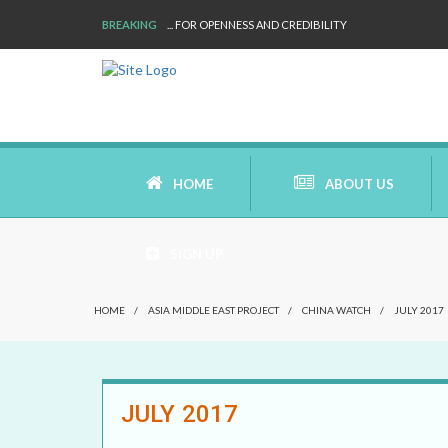
BREAKING
WE ARE BACK!
HOME
ABOUT US
SIGN UP
AIMS AND MISSION
HOME
/
ASIA MIDDLE EAST PROJECT
/
CHINA WATCH
/
JULY 2017
AREAS OF RESEARCH
WHO ARE WE
JULY 2017
OUR HISTORY