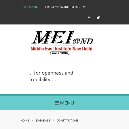
BREAKING
... FOR OPENNESS AND CREDIBILITY
... for openness and
credibility....
MENU
HOME
/
DATABASE
/
CONSTITUTIONS