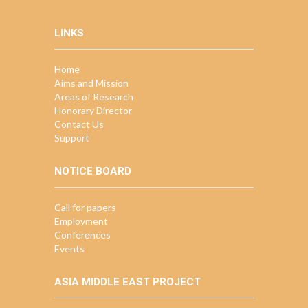
LINKS
Home
Aims and Mission
Areas of Research
Honorary Director
Contact Us
Support
NOTICE BOARD
Call for papers
Employment
Conferences
Events
ASIA MIDDLE EAST PROJECT