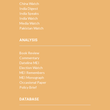
China Watch
India Digest
India Speaks
India Watch
Media Watch
Pakistan Watch
ANALYSIS
Book Review
Commentary
Dateline MEI
Election Watch
MEI Remembers
MEI Monograph
Occasional Paper
Policy Brief
DATABASE