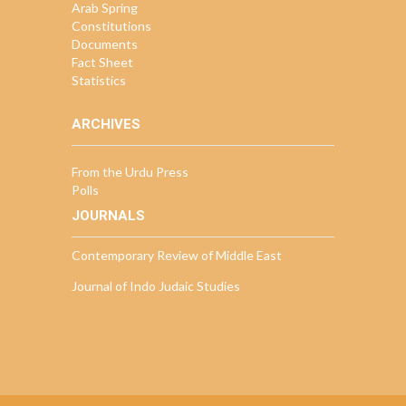
Arab Spring
Constitutions
Documents
Fact Sheet
Statistics
ARCHIVES
From the Urdu Press
Polls
JOURNALS
Contemporary Review of Middle East
Journal of Indo Judaic Studies