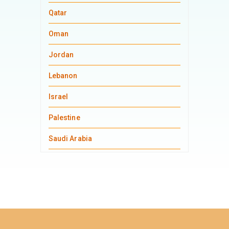
Qatar
Oman
Jordan
Lebanon
Israel
Palestine
Saudi Arabia