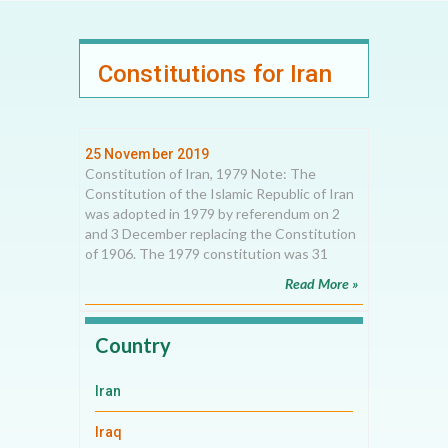
Constitutions for Iran
25 November 2019
Constitution of Iran, 1979 Note: The
Constitution of the Islamic Republic of Iran
was adopted in 1979 by referendum on 2
and 3 December replacing the Constitution
of 1906. The 1979 constitution was 31
Read More »
Country
Iran
Iraq