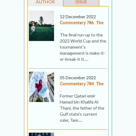
AUTHOR
ISSUE
12 December 2022
Commentary 786: The
..
The final run-up to the
2022 World Cup and the
tournament's
management is make-it-
or-break-it ti.....
05 December 2022
Commentary 784: The
..
Former Qatari emir
Hamad bin Khalifa Al
Thani, the father of the
Gulf state's current
ruler, Tam.....