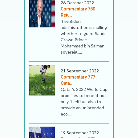
26 October 2022
Commentary 780:
Retu..
The Biden
administration is mulling
whether to grant Saudi
Crown Prince
Mohammed bin Salman
sovereig.....
21 September 2022
Commentary 777:
Qata..
Qatar's 2022 World Cup
promises to benefit not
only itself but also to
provide an unintended
eco.....
19 September 2022