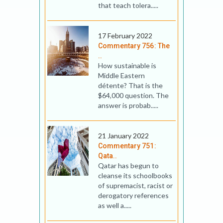
that teach tolera.....
17 February 2022
Commentary 756: The
..
How sustainable is
Middle Eastern
détente? That is the
$64,000 question. The
answer is probab.....
21 January 2022
Commentary 751:
Qata..
Qatar has begun to
cleanse its schoolbooks
of supremacist, racist or
derogatory references
as well a.....