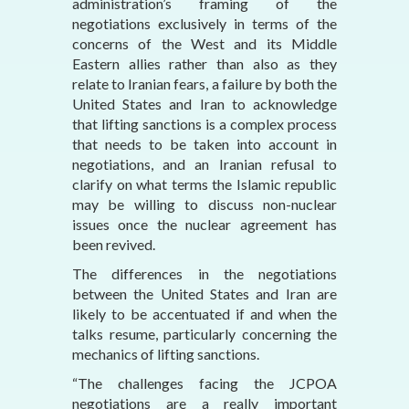
administration’s framing of the
negotiations exclusively in terms of the
concerns of the West and its Middle
Eastern allies rather than also as they
relate to Iranian fears, a failure by both the
United States and Iran to acknowledge
that lifting sanctions is a complex process
that needs to be taken into account in
negotiations, and an Iranian refusal to
clarify on what terms the Islamic republic
may be willing to discuss non-nuclear
issues once the nuclear agreement has
been revived.
The differences in the negotiations
between the United States and Iran are
likely to be accentuated if and when the
talks resume, particularly concerning the
mechanics of lifting sanctions.
“The challenges facing the JCPOA
negotiations are a really important