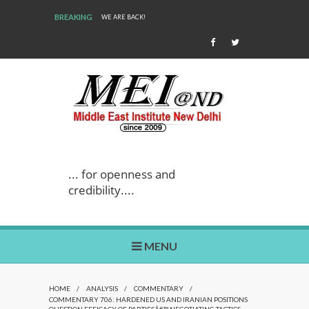
BREAKING
WE ARE BACK!
... for openness and
credibility....
MENU
HOME
/
ANALYSIS
/
COMMENTARY
/
COMMENTARY 706: HARDENED US AND IRANIAN POSITIONS