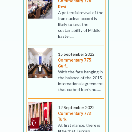
Commentary 776:
Revi..
A potential revival of the
Iran nuclear accord is
likely to test the
sustainability of Middle
Easter.....
15 September 2022
Commentary 775:
Gulf..
With the fate hanging in
the balance of the 2015
international agreement
that curbed Iran’s nu.....
12 September 2022
Commentary 773:
Turk..
At first glance, there is
little that Turkish