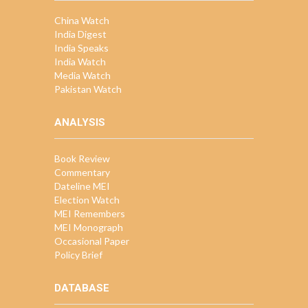
China Watch
India Digest
India Speaks
India Watch
Media Watch
Pakistan Watch
ANALYSIS
Book Review
Commentary
Dateline MEI
Election Watch
MEI Remembers
MEI Monograph
Occasional Paper
Policy Brief
DATABASE