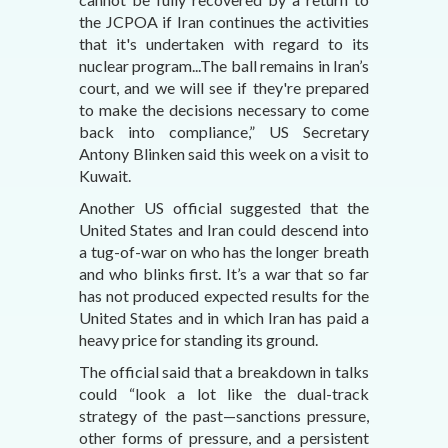
the JCPOA if Iran continues the activities
that it's undertaken with regard to its
nuclear program...The ball remains in Iran’s
court, and we will see if they're prepared
to make the decisions necessary to come
back into compliance,” US Secretary
Antony Blinken said this week on a visit to
Kuwait.
Another US official suggested that the
United States and Iran could descend into
a tug-of-war on who has the longer breath
and who blinks first. It’s a war that so far
has not produced expected results for the
United States and in which Iran has paid a
heavy price for standing its ground.
The official said that a breakdown in talks
could “look a lot like the dual-track
strategy of the past—sanctions pressure,
other forms of pressure, and a persistent