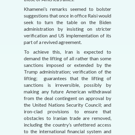
Khamenei’s remarks seemed to bolster
suggestions that once in office Raisi would
seek to turn the table on the Biden
administration by insisting on stricter
verification and US implementation of its
part of a revived agreement.
To achieve this, Iran is expected to
demand the lifting of all rather than some
sanctions imposed or extended by the
Trump administration; verification of the
lifting; guarantees that the lifting of
sanctions is irreversible, possibly by
making any future American withdrawal
from the deal contingent on approval by
the United Nations Security Council; and
iron-clad provisions to ensure that
obstacles to Iranian trade are removed,
including the country’s unfettered access
to the international financial system and