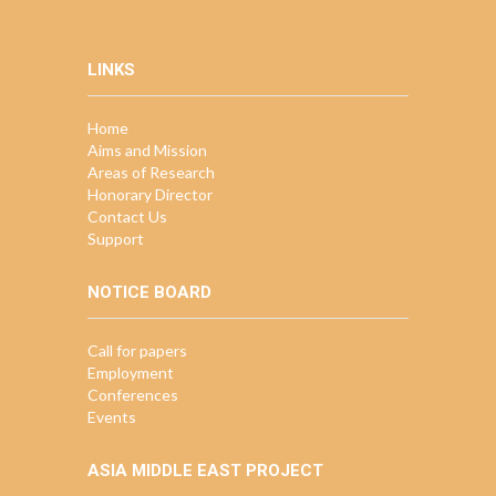
LINKS
Home
Aims and Mission
Areas of Research
Honorary Director
Contact Us
Support
NOTICE BOARD
Call for papers
Employment
Conferences
Events
ASIA MIDDLE EAST PROJECT