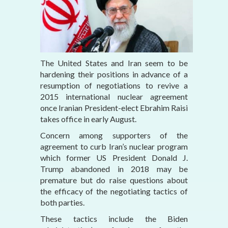
The United States and Iran seem to be
hardening their positions in advance of a
resumption of negotiations to revive a
2015 international nuclear agreement
once Iranian President-elect Ebrahim Raisi
takes office in early August.
Concern among supporters of the
agreement to curb Iran’s nuclear program
which former US President Donald J.
Trump abandoned in 2018 may be
premature but do raise questions about
the efficacy of the negotiating tactics of
both parties.
These tactics include the Biden