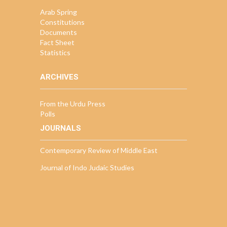
Arab Spring
Constitutions
Documents
Fact Sheet
Statistics
ARCHIVES
From the Urdu Press
Polls
JOURNALS
Contemporary Review of Middle East
Journal of Indo Judaic Studies