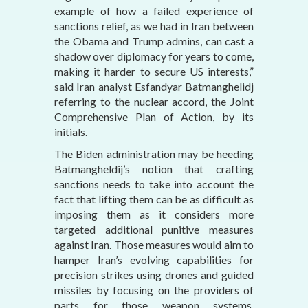
example of how a failed experience of
sanctions relief, as we had in Iran between
the Obama and Trump admins, can cast a
shadow over diplomacy for years to come,
making it harder to secure US interests,”
said Iran analyst Esfandyar Batmanghelidj
referring to the nuclear accord, the Joint
Comprehensive Plan of Action, by its
initials.
The Biden administration may be heeding
Batmangheldij’s notion that crafting
sanctions needs to take into account the
fact that lifting them can be as difficult as
imposing them as it considers more
targeted additional punitive measures
against Iran. Those measures would aim to
hamper Iran’s evolving capabilities for
precision strikes using drones and guided
missiles by focusing on the providers of
parts for those weapon systems,