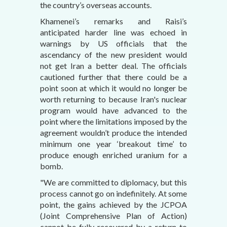
the country’s overseas accounts.
Khamenei’s remarks and Raisi’s
anticipated harder line was echoed in
warnings by US officials that the
ascendancy of the new president would
not get Iran a better deal. The officials
cautioned further that there could be a
point soon at which it would no longer be
worth returning to because Iran's nuclear
program would have advanced to the
point where the limitations imposed by the
agreement wouldn’t produce the intended
minimum one year ‘breakout time’ to
produce enough enriched uranium for a
bomb.
"We are committed to diplomacy, but this
process cannot go on indefinitely. At some
point, the gains achieved by the JCPOA
(Joint Comprehensive Plan of Action)
cannot be fully recovered by a return to