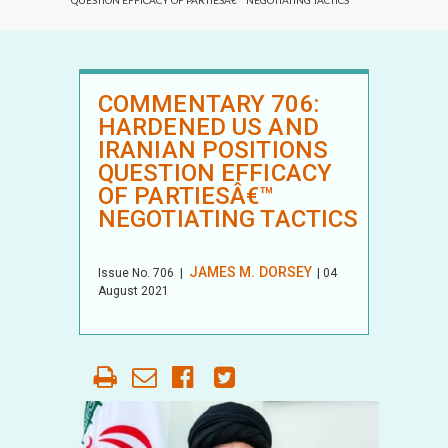
QUESTION EFFICACY OF PARTIESÂ€™ NEGOTIATING TACTICS
COMMENTARY 706:
HARDENED US AND
IRANIAN POSITIONS
QUESTION EFFICACY
OF PARTIESÂ€™
NEGOTIATING TACTICS
JAMES M. DORSEY
Issue No.
706
|
| 04
August 2021