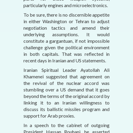
particularly engines and microelectronics.
To be sure, there is no discernible appetite
in either Washington or Tehran to adjust
negotiation tactics and amend their
underlying assumptions. It would
constitute a gargantuan, if not impossible
challenge given the political environment
in both capitals. That was reflected in
recent days in Iranian and US statements.
Iranian Spiritual Leader Ayatollah Ali
Khamenei suggested that agreement on
the revival of the nuclear accord was
stumbling over a US demand that it goes
beyond the terms of the original accord by
linking it to an Iranian willingness to
discuss its ballistic missiles program and
support for Arab proxies.
In a speech to the cabinet of outgoing
President Hassan Rouhani, he asserted