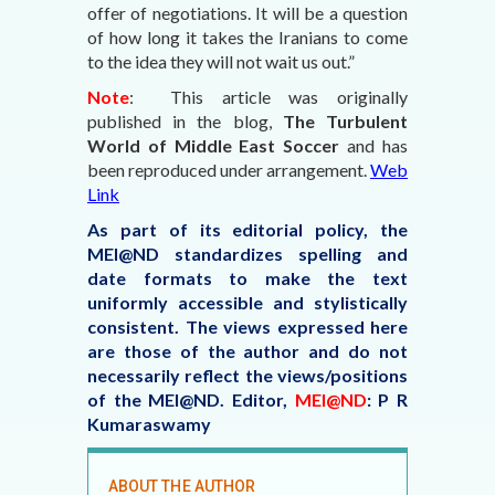
offer of negotiations. It will be a question
of how long it takes the Iranians to come
to the idea they will not wait us out.”
Note
: This article was originally
published in the blog,
The Turbulent
World of Middle East Soccer
and has
been reproduced under arrangement.
Web
Link
As part of its editorial policy, the
MEI@ND standardizes spelling and
date formats to make the text
uniformly accessible and stylistically
consistent. The views expressed here
are those of the author and do not
necessarily reflect the views/positions
of the MEI@ND.
Editor,
MEI@ND
: P R
Kumaraswamy
ABOUT THE AUTHOR