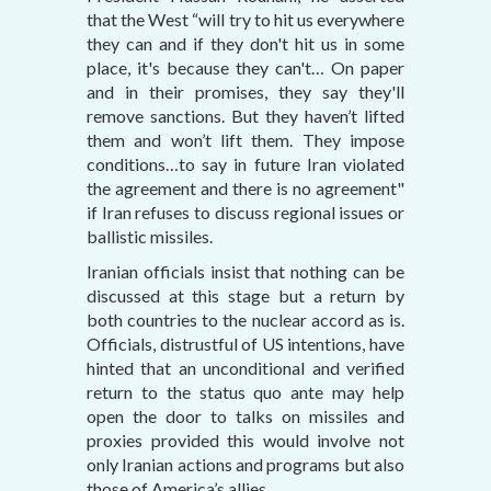
that the West “will try to hit us everywhere
they can and if they don't hit us in some
place, it's because they can't… On paper
and in their promises, they say they'll
remove sanctions. But they haven’t lifted
them and won’t lift them. They impose
conditions…to say in future Iran violated
the agreement and there is no agreement"
if Iran refuses to discuss regional issues or
ballistic missiles.
Iranian officials insist that nothing can be
discussed at this stage but a return by
both countries to the nuclear accord as is.
Officials, distrustful of US intentions, have
hinted that an unconditional and verified
return to the status quo ante may help
open the door to talks on missiles and
proxies provided this would involve not
only Iranian actions and programs but also
those of America’s allies.