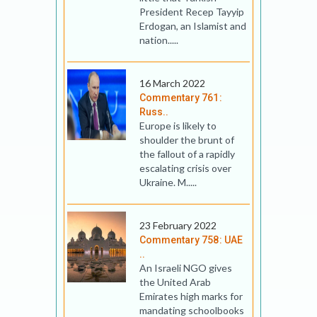
President Recep Tayyip
Erdogan, an Islamist and
nation.....
16 March 2022
Commentary 761:
Russ..
Europe is likely to
shoulder the brunt of
the fallout of a rapidly
escalating crisis over
Ukraine. M.....
23 February 2022
Commentary 758: UAE
..
An Israeli NGO gives
the United Arab
Emirates high marks for
mandating schoolbooks