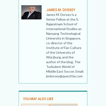
JAMES M. DORSEY
James M. Dorsey is a
Senior Fellow at the S.
Rajaratnam School of
International Studies as
Nanyang Technological
University in Singapore,
co-director of the
Institute of Fan Culture
of the University of
Würzburg, and the
author of the blog, The
Turbulent World of
Middle East Soccer. Email:
jmdorsey@questfze.com
YOU MAY ALSO LIKE