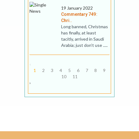
19 January 2022
Commentary 749:
Chri..
Long banned, Christmas
has finally, at least
tacitly, arrived in Saudi
Arabia; just don’t use .....
‹
1
2
3
4
5
6
7
8
9
10
11
›