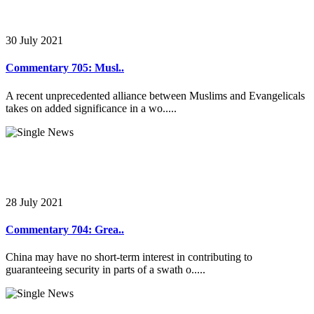
30 July 2021
Commentary 705: Musl..
A recent unprecedented alliance between Muslims and Evangelicals
takes on added significance in a wo.....
28 July 2021
Commentary 704: Grea..
China may have no short-term interest in contributing to
guaranteeing security in parts of a swath o.....