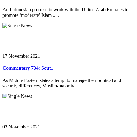
An Indonesian promise to work with the United Arab Emirates to
promote ‘moderate’ Islam .....
17 November 2021
Commentary 734: Sout..
As Middle Eastern states attempt to manage their political and
security differences, Muslim-majority.....
03 November 2021