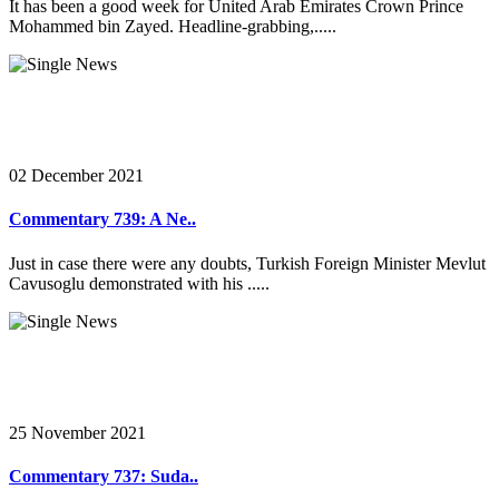
It has been a good week for United Arab Emirates Crown Prince
Mohammed bin Zayed. Headline-grabbing,.....
02 December 2021
Commentary 739: A Ne..
Just in case there were any doubts, Turkish Foreign Minister Mevlut
Cavusoglu demonstrated with his .....
25 November 2021
Commentary 737: Suda..