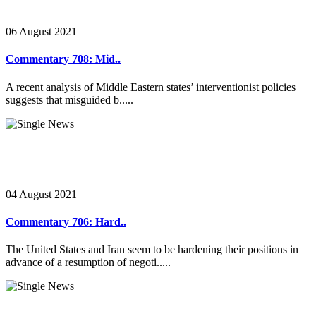
06 August 2021
Commentary 708: Mid..
A recent analysis of Middle Eastern states’ interventionist policies
suggests that misguided b.....
04 August 2021
Commentary 706: Hard..
The United States and Iran seem to be hardening their positions in
advance of a resumption of negoti.....