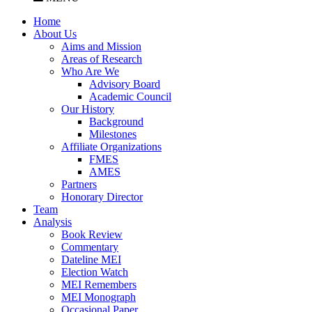
Home
About Us
Aims and Mission
Areas of Research
Who Are We
Advisory Board
Academic Council
Our History
Background
Milestones
Affiliate Organizations
FMES
AMES
Partners
Honorary Director
Team
Analysis
Book Review
Commentary
Dateline MEI
Election Watch
MEI Remembers
MEI Monograph
Occasional Paper