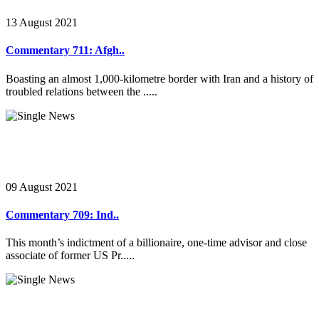
13 August 2021
Commentary 711: Afgh..
Boasting an almost 1,000-kilometre border with Iran and a history of
troubled relations between the .....
09 August 2021
Commentary 709: Ind..
This month’s indictment of a billionaire, one-time advisor and close
associate of former US Pr.....