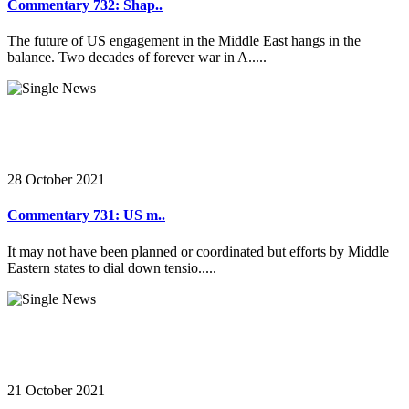
Commentary 732: Shap..
The future of US engagement in the Middle East hangs in the
balance. Two decades of forever war in A.....
28 October 2021
Commentary 731: US m..
It may not have been planned or coordinated but efforts by Middle
Eastern states to dial down tensio.....
21 October 2021