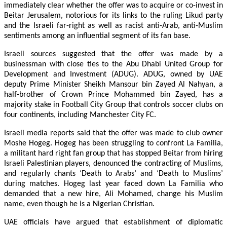
immediately clear whether the offer was to acquire or co-invest in
Beitar Jerusalem, notorious for its links to the ruling Likud party
and the Israeli far-right as well as racist anti-Arab, anti-Muslim
sentiments among an influential segment of its fan base.
Israeli sources suggested that the offer was made by a
businessman with close ties to the Abu Dhabi United Group for
Development and Investment (ADUG). ADUG, owned by UAE
deputy Prime Minister Sheikh Mansour bin Zayed Al Nahyan, a
half-brother of Crown Prince Mohammed bin Zayed, has a
majority stake in Football City Group that controls soccer clubs on
four continents, including Manchester City FC.
Israeli media reports said that the offer was made to club owner
Moshe Hogeg. Hogeg has been struggling to confront La Familia,
a militant hard right fan group that has stopped Beitar from hiring
Israeli Palestinian players, denounced the contracting of Muslims,
and regularly chants ‘Death to Arabs’ and ‘Death to Muslims’
during matches. Hogeg last year faced down La Familia who
demanded that a new hire, Ali Mohamed, change his Muslim
name, even though he is a Nigerian Christian.
UAE officials have argued that establishment of diplomatic