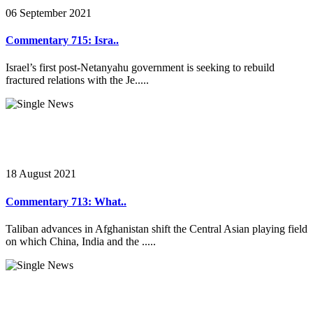
06 September 2021
Commentary 715: Isra..
Israel’s first post-Netanyahu government is seeking to rebuild
fractured relations with the Je.....
18 August 2021
Commentary 713: What..
Taliban advances in Afghanistan shift the Central Asian playing field
on which China, India and the .....