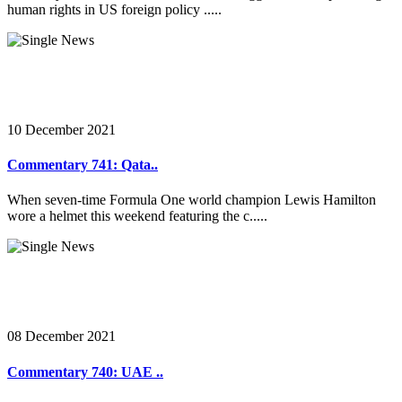
human rights in US foreign policy .....
10 December 2021
Commentary 741: Qata..
When seven-time Formula One world champion Lewis Hamilton
wore a helmet this weekend featuring the c.....
08 December 2021
Commentary 740: UAE ..