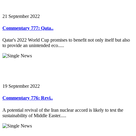
21 September 2022
Commentary 777: Qata..
Qatar's 2022 World Cup promises to benefit not only itself but also
to provide an unintended eco.....
19 September 2022
Commentary 776: Revi..
A potential revival of the Iran nuclear accord is likely to test the
sustainability of Middle Easter.....