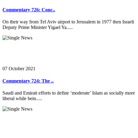
Commentary 726: Conc..
On their way from Tel Aviv airport to Jerusalem in 1977 then Israeli
Deputy Prime Minister Yigael Ya.....
07 October 2021
Commentary 724: The ..
Saudi and Emirati efforts to define ‘moderate’ Islam as socially more
liberal while bein.....