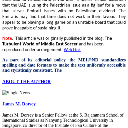
that the UAE is using the Palestinian issue as a fig leaf for a move
that serves Emirati issues with no Palestinian dividend. The
Emiratis may find that time does not work in their favour. They
appear to be playing a long game on an unstable board that could
prove incapable of sustaining it.
Note
: This article was originally published in the blog,
The
Turbulent World of Middle East Soccer
and has been
reproduced under arrangement.
Web Link
As part of its editorial policy, the MEI@ND standardizes
spelling and date formats to make the text uniformly accessible
and stylistically consistent. The
ABOUT THE AUTHOR
James M. Dorsey
James M. Dorsey is a Senior Fellow at the S. Rajaratnam School of
International Studies as Nanyang Technological University in
Singapore, co-director of the Institute of Fan Culture of the