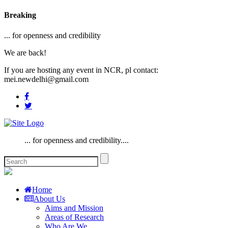
Breaking
... for openness and credibility
We are back!
If you are hosting any event in NCR, pl contact:
mei.newdelhi@gmail.com
... for openness and credibility....
Home
About Us
Aims and Mission
Areas of Research
Who Are We