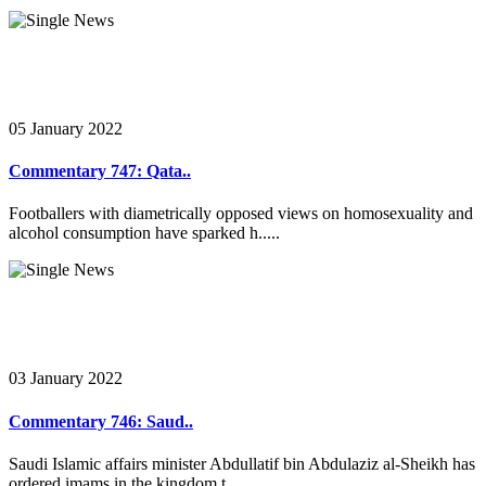
05 January 2022
Commentary 747: Qata..
Footballers with diametrically opposed views on homosexuality and
alcohol consumption have sparked h.....
03 January 2022
Commentary 746: Saud..
Saudi Islamic affairs minister Abdullatif bin Abdulaziz al-Sheikh has
ordered imams in the kingdom t.....