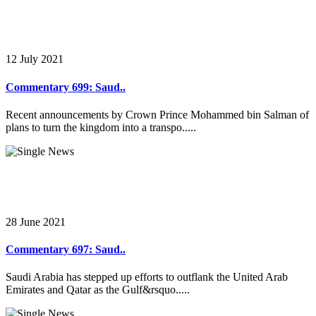
12 July 2021
Commentary 699: Saud..
Recent announcements by Crown Prince Mohammed bin Salman of
plans to turn the kingdom into a transpo.....
28 June 2021
Commentary 697: Saud..
Saudi Arabia has stepped up efforts to outflank the United Arab
Emirates and Qatar as the Gulf&rsquo.....