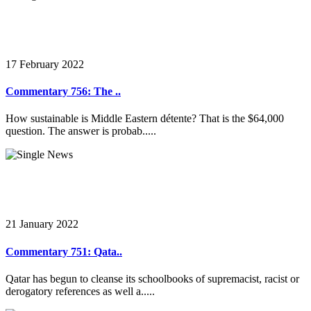
17 February 2022
Commentary 756: The ..
How sustainable is Middle Eastern détente? That is the $64,000
question. The answer is probab.....
21 January 2022
Commentary 751: Qata..
Qatar has begun to cleanse its schoolbooks of supremacist, racist or
derogatory references as well a.....