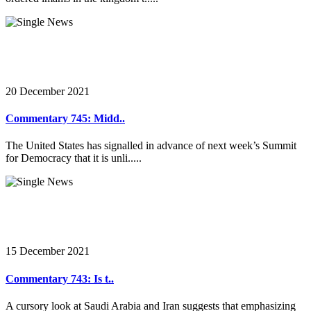
20 December 2021
Commentary 745: Midd..
The United States has signalled in advance of next week’s Summit
for Democracy that it is unli.....
15 December 2021
Commentary 743: Is t..
A cursory look at Saudi Arabia and Iran suggests that emphasizing