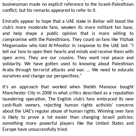
businessman made no explicit reference to the Israeli-Palestinian
conflict, but his remarks appeared to refer to it.
Emiratis appear to hope that a UAE stake in Beitar will boost the
club’s more moderate fans, weaken its more militant fan base,
and help shape a public opinion that is more willing to
compromise with the Palestinians. They count on fans like Yitzhak
Megamadov who told Al-Monitor in response to the UAE bid: “I
tell our fans to open their hearts and minds and receive them with
open arms. They are our cousins. They want real peace and
solidarity. We have gotten used to knowing about Palestinian
Arabs through terrorist attacks and war. … We need to educate
ourselves and change our perspectives.”
It’s an approach that worked when Sheikh Mansour bought
Manchester City in 2008 in what critics described as a reputation
laundering operation. The English club’s fans embraced its new
cash-flush owners, rejecting human rights activists’ concerns
about the UAE’s regular abuse of human rights. Winning over fans
is likely to prove a lot easier than changing Israeli policies;
something more powerful players like the United States and
Europe have unsuccessfully tried.