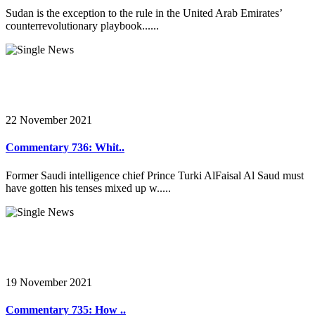
Sudan is the exception to the rule in the United Arab Emirates’
counterrevolutionary playbook......
22 November 2021
Commentary 736: Whit..
Former Saudi intelligence chief Prince Turki AlFaisal Al Saud must
have gotten his tenses mixed up w.....
19 November 2021
Commentary 735: How ..