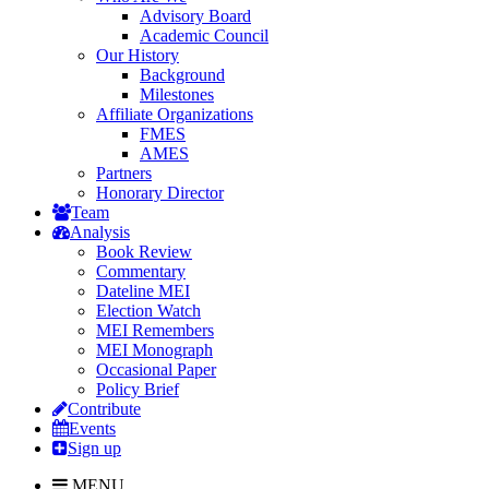
Advisory Board
Academic Council
Our History
Background
Milestones
Affiliate Organizations
FMES
AMES
Partners
Honorary Director
Team
Analysis
Book Review
Commentary
Dateline MEI
Election Watch
MEI Remembers
MEI Monograph
Occasional Paper
Policy Brief
Contribute
Events
Sign up
MENU