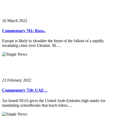
16 March 2022
Commentary 761: Russ..
Europe is likely to shoulder the brunt of the fallout of a rapidly
escalating crisis over Ukraine. M.....
23 February 2022
Commentary 758: UAE ..
An Israeli NGO gives the United Arab Emirates high marks for
mandating schoolbooks that teach tolera.....