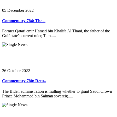
05 December 2022
Commentary 784: The ..
Former Qatari emir Hamad bin Khalifa Al Thani, the father of the
Gulf state's current ruler, Tam.....
26 October 2022
Commentary 780: Retu..
The Biden administration is mulling whether to grant Saudi Crown
Prince Mohammed bin Salman sovereig.....