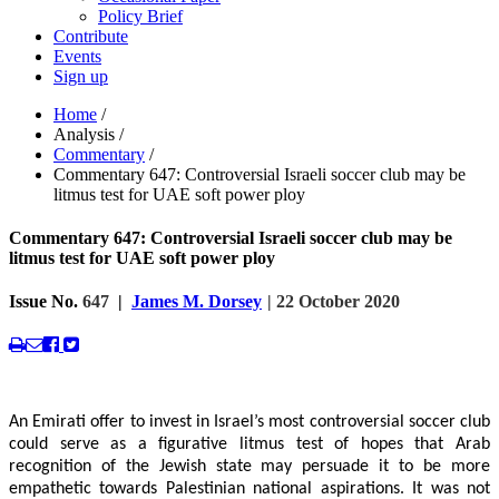
Policy Brief
Contribute
Events
Sign up
Home
/
Analysis
/
Commentary
/
Commentary 647: Controversial Israeli soccer club may be
litmus test for UAE soft power ploy
Commentary 647: Controversial Israeli soccer club may be
litmus test for UAE soft power ploy
Issue No.
647
|
James M. Dorsey
| 22 October 2020
An Emirati offer to invest in Israel’s most controversial soccer club
could serve as a figurative litmus test of hopes that Arab
recognition of the Jewish state may persuade it to be more
empathetic towards Palestinian national aspirations. It was not