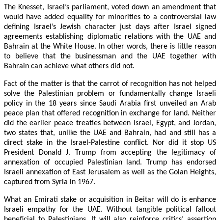
The Knesset, Israel’s parliament, voted down an amendment that
would have added equality for minorities to a controversial law
defining Israel’s Jewish character just days after Israel signed
agreements establishing diplomatic relations with the UAE and
Bahrain at the White House. In other words, there is little reason
to believe that the businessman and the UAE together with
Bahrain can achieve what others did not.
Fact of the matter is that the carrot of recognition has not helped
solve the Palestinian problem or fundamentally change Israeli
policy in the 18 years since Saudi Arabia first unveiled an Arab
peace plan that offered recognition in exchange for land. Neither
did the earlier peace treaties between Israel, Egypt, and Jordan,
two states that, unlike the UAE and Bahrain, had and still has a
direct stake in the Israel-Palestine conflict. Nor did it stop US
President Donald J. Trump from accepting the legitimacy of
annexation of occupied Palestinian land. Trump has endorsed
Israeli annexation of East Jerusalem as well as the Golan Heights,
captured from Syria in 1967.
What an Emirati stake or acquisition in Beitar will do is enhance
Israeli empathy for the UAE. Without tangible political fallout
beneficial to Palestinians, It will also reinforce critics’ assertion