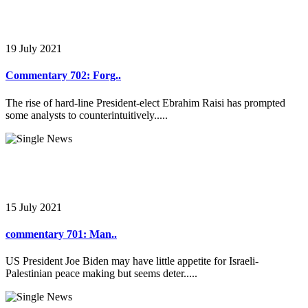
19 July 2021
Commentary 702: Forg..
The rise of hard-line President-elect Ebrahim Raisi has prompted
some analysts to counterintuitively.....
15 July 2021
commentary 701: Man..
US President Joe Biden may have little appetite for Israeli-
Palestinian peace making but seems deter.....