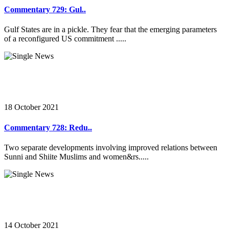
Commentary 729: Gul..
Gulf States are in a pickle. They fear that the emerging parameters
of a reconfigured US commitment .....
18 October 2021
Commentary 728: Redu..
Two separate developments involving improved relations between
Sunni and Shiite Muslims and women&rs.....
14 October 2021