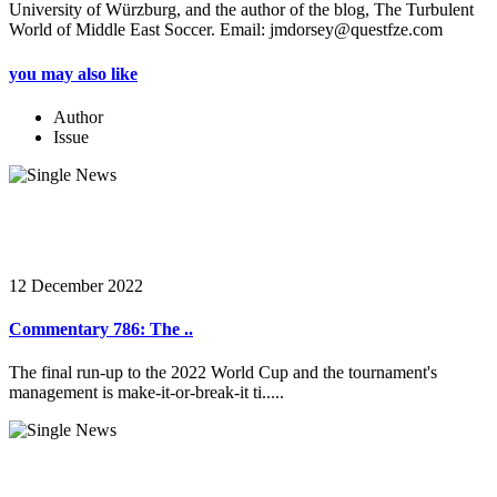
University of Würzburg, and the author of the blog, The Turbulent
World of Middle East Soccer. Email: jmdorsey@questfze.com
you may also like
Author
Issue
12 December 2022
Commentary 786: The ..
The final run-up to the 2022 World Cup and the tournament's
management is make-it-or-break-it ti.....