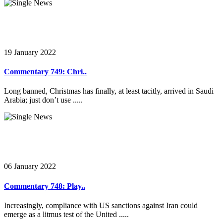
19 January 2022
Commentary 749: Chri..
Long banned, Christmas has finally, at least tacitly, arrived in Saudi
Arabia; just don’t use .....
06 January 2022
Commentary 748: Play..
Increasingly, compliance with US sanctions against Iran could
emerge as a litmus test of the United .....