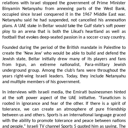
relations with Israel stopped the government of Prime Minister
Binyamin Netanyahu from annexing parts of the West Bank,
occupied since Israel conquered it in the 1967 Middle East war.
Netanyahu said he had suspended, not cancelled his annexation
plans. A UAE stake in Beitar would take the Gulf state’s soft power
ploy to an arena that is both the Likud’s heartland as well as
football that evokes deep-seated passion in a soccer-crazy country.
Founded during the period of the British mandate in Palestine to
create the ‘New Jew’ who would be able to build and defend the
Jewish state, Beitar initially drew many of its players and fans
from Irgun, an extreme nationalist, Para-military Jewish
underground group. Among the club’s fans were throughout the
years right-wing Israeli leaders. Today, they include Netanyahu
and multiple members of his government.
In interviews with Israeli media, the Emirati businessmen hinted
at the soft power aspect of the UAE initiative. “Fanaticism is
rooted in ignorance and fear of the other. If there is a spirit of
tolerance, we can create an atmosphere of pure friendship
between us and others. Sports is an international language graced
with the ability to promote tolerance and peace between nations
and people,” Israeli TV channel Sports 5 quoted him as saying. The