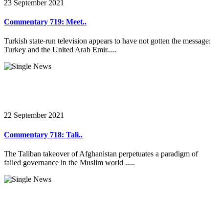
23 September 2021
Commentary 719: Meet..
Turkish state-run television appears to have not gotten the message:
Turkey and the United Arab Emir.....
22 September 2021
Commentary 718: Tali..
The Taliban takeover of Afghanistan perpetuates a paradigm of
failed governance in the Muslim world .....