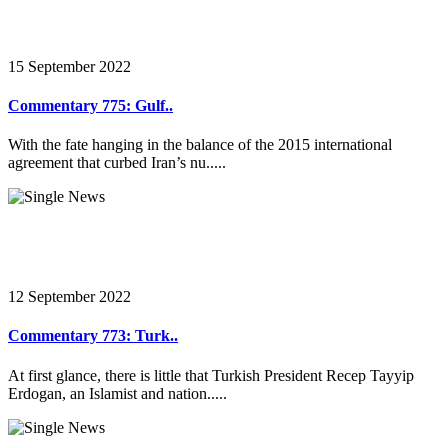
15 September 2022
Commentary 775: Gulf..
With the fate hanging in the balance of the 2015 international
agreement that curbed Iran’s nu.....
12 September 2022
Commentary 773: Turk..
At first glance, there is little that Turkish President Recep Tayyip
Erdogan, an Islamist and nation.....