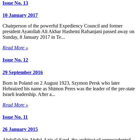
Issue No. 13
10 January 2017
Chairperson of the powerful Expediency Council and former
president Ayatollah Ali Akbar Hashemi Rafsanjani passed away on
Sunday, 8 January 2017 in Te...
Read More »
Issue No. 12
29 September 2016
Born in Poland on 2 August 1923, Szymon Persk who later
Hebraized his name as Shimon Peres was the leader of the pre-state
Israeli leadership. After a...
Read More »
Issue No. 11
26 January 2015
Abdullah bin Abdul-Aziz al-Saud, the architect of unprecedented