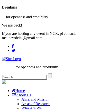
Breaking
... for openness and credibility
We are back!
If you are hosting any event in NCR, pl contact:
mei.newdelhi@gmail.com
... for openness and credibility....
Home
About Us
Aims and Mission
Areas of Research
Who Are We