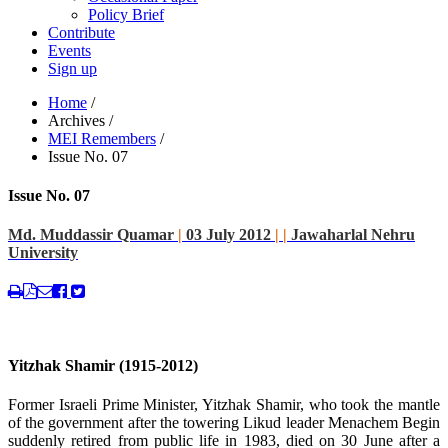
Policy Brief
Contribute
Events
Sign up
Home
/
Archives
/
MEI Remembers
/
Issue No. 07
Issue No. 07
Md. Muddassir Quamar
|
03 July 2012
|
|
Jawaharlal Nehru
University
Yitzhak Shamir (1915-2012)
Former Israeli Prime Minister, Yitzhak Shamir, who took the mantle
of the government after the towering Likud leader Menachem Begin
suddenly retired from public life in 1983, died on 30 June after a