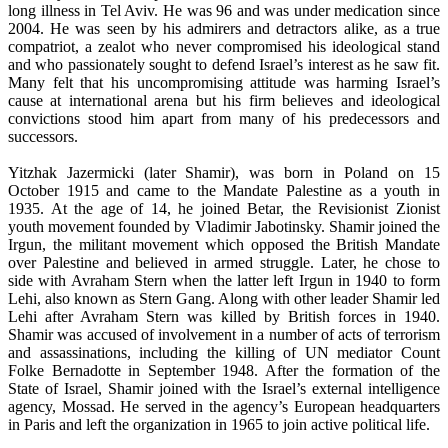
long illness in Tel Aviv. He was 96 and was under medication since
2004. He was seen by his admirers and detractors alike, as a true
compatriot, a zealot who never compromised his ideological stand
and who passionately sought to defend Israel’s interest as he saw fit.
Many felt that his uncompromising attitude was harming Israel’s
cause at international arena but his firm believes and ideological
convictions stood him apart from many of his predecessors and
successors.
Yitzhak Jazermicki (later Shamir), was born in Poland on 15
October 1915 and came to the Mandate Palestine as a youth in
1935. At the age of 14, he joined Betar, the Revisionist Zionist
youth movement founded by Vladimir Jabotinsky. Shamir joined the
Irgun, the militant movement which opposed the British Mandate
over Palestine and believed in armed struggle. Later, he chose to
side with Avraham Stern when the latter left Irgun in 1940 to form
Lehi, also known as Stern Gang. Along with other leader Shamir led
Lehi after Avraham Stern was killed by British forces in 1940.
Shamir was accused of involvement in a number of acts of terrorism
and assassinations, including the killing of UN mediator Count
Folke Bernadotte in September 1948. After the formation of the
State of Israel, Shamir joined with the Israel’s external intelligence
agency, Mossad. He served in the agency’s European headquarters
in Paris and left the organization in 1965 to join active political life.