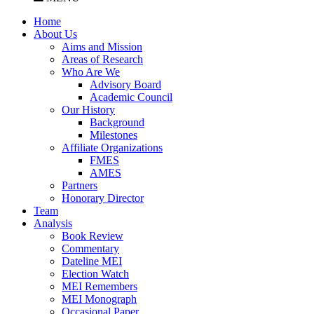
Home
About Us
Aims and Mission
Areas of Research
Who Are We
Advisory Board
Academic Council
Our History
Background
Milestones
Affiliate Organizations
FMES
AMES
Partners
Honorary Director
Team
Analysis
Book Review
Commentary
Dateline MEI
Election Watch
MEI Remembers
MEI Monograph
Occasional Paper