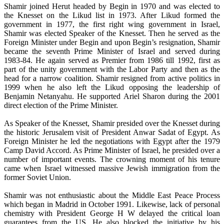
Shamir joined Herut headed by Begin in 1970 and was elected to
the Knesset on the Likud list in 1973. After Likud formed the
government in 1977, the first right wing government in Israel,
Shamir was elected Speaker of the Knesset. Then he served as the
Foreign Minister under Begin and upon Begin’s resignation, Shamir
became the seventh Prime Minister of Israel and served during
1983-84. He again served as Premier from 1986 till 1992, first as
part of the unity government with the Labor Party and then as the
head for a narrow coalition. Shamir resigned from active politics in
1999 when he also left the Likud opposing the leadership of
Benjamin Netanyahu. He supported Ariel Sharon during the 2001
direct election of the Prime Minister.
As Speaker of the Knesset, Shamir presided over the Knesset during
the historic Jerusalem visit of President Anwar Sadat of Egypt. As
Foreign Minister he led the negotiations with Egypt after the 1979
Camp David Accord. As Prime Minister of Israel, he presided over a
number of important events. The crowning moment of his tenure
came when Israel witnessed massive Jewish immigration from the
former Soviet Union.
Shamir was not enthusiastic about the Middle East Peace Process
which began in Madrid in October 1991. Likewise, lack of personal
chemistry with President George H W delayed the critical loan
guarantees from the US. He also blocked the initiative by his