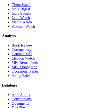
China Watch
India Digest
India Speaks
India Watch
Media Watch
Pakistan Watch
Analysis
Book Review
Commentary
Dateline MEI
Election Watch
MEI Remembers
MEI Monograph
Occasional Paper
Policy Brief
Database
Arab Spring
Constitutions
Documents
Fact Sheet