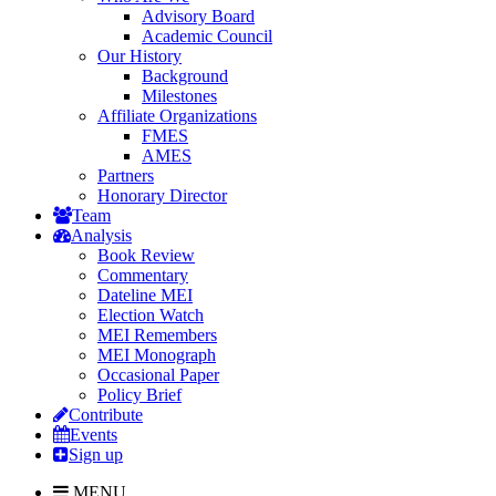
Advisory Board
Academic Council
Our History
Background
Milestones
Affiliate Organizations
FMES
AMES
Partners
Honorary Director
Team
Analysis
Book Review
Commentary
Dateline MEI
Election Watch
MEI Remembers
MEI Monograph
Occasional Paper
Policy Brief
Contribute
Events
Sign up
MENU