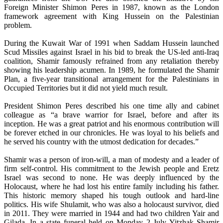
Foreign Minister Shimon Peres in 1987, known as the London
framework agreement with King Hussein on the Palestinian
problem.
During the Kuwait War of 1991 when Saddam Hussein launched
Scud Missiles against Israel in his bid to break the US-led anti-Iraq
coalition, Shamir famously refrained from any retaliation thereby
showing his leadership acumen. In 1989, he formulated the Shamir
Plan, a five-year transitional arrangement for the Palestinians in
Occupied Territories but it did not yield much result.
President Shimon Peres described his one time ally and cabinet
colleague as “a brave warrior for Israel, before and after its
inception. He was a great patriot and his enormous contribution will
be forever etched in our chronicles. He was loyal to his beliefs and
he served his country with the utmost dedication for decades.”
Shamir was a person of iron-will, a man of modesty and a leader of
firm self-control. His commitment to the Jewish people and Eretz
Israel was second to none. He was deeply influenced by the
Holocaust, where he had lost his entire family including his father.
This historic memory shaped his tough outlook and hard-line
politics. His wife Shulamit, who was also a holocaust survivor, died
in 2011. They were married in 1944 and had two children Yair and
Gilada. In a state funeral held on Monday 2 July Yitzhak Shamir