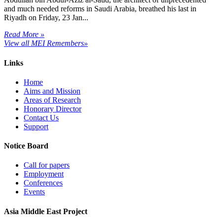
and much needed reforms in Saudi Arabia, breathed his last in
Riyadh on Friday, 23 Jan...
Read More »
View all MEI Remembers»
Links
Home
Aims and Mission
Areas of Research
Honorary Director
Contact Us
Support
Notice Board
Call for papers
Employment
Conferences
Events
Asia Middle East Project