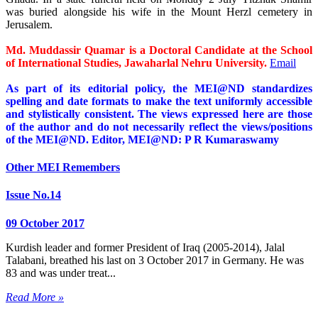
was buried alongside his wife in the Mount Herzl cemetery in
Jerusalem.
Md. Muddassir Quamar is a Doctoral Candidate at the School
of International Studies, Jawaharlal Nehru University.
Email
As part of its editorial policy, the MEI@ND standardizes
spelling and date formats to make the text uniformly accessible
and stylistically consistent. The views expressed here are those
of the author and do not necessarily reflect the views/positions
of the MEI@ND. Editor, MEI@ND: P R Kumaraswamy
Other MEI Remembers
Issue No.14
09 October 2017
Kurdish leader and former President of Iraq (2005-2014), Jalal
Talabani, breathed his last on 3 October 2017 in Germany. He was
83 and was under treat...
Read More »