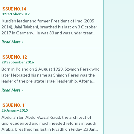
ISSUE NO.14
09 October 2017
Kurdish leader and former President of Iraq (2005-
2014), Jalal Talabani, breathed his last on 3 October
2017 in Germany. He was 83 and was under treat...
Read More »
ISSUE NO. 12
29 September 2016
Born in Poland on 2 August 1923, Szymon Persk who
later Hebraized his name as Shimon Peres was the
leader of the pre-state Israeli leadership. After a...
Read More »
ISSUE NO. 11
26 January 2015
Abdullah bin Abdul-Aziz al-Saud, the architect of
unprecedented and much needed reforms in Saudi
Arabia, breathed his last in Riyadh on Friday, 23 Jan...