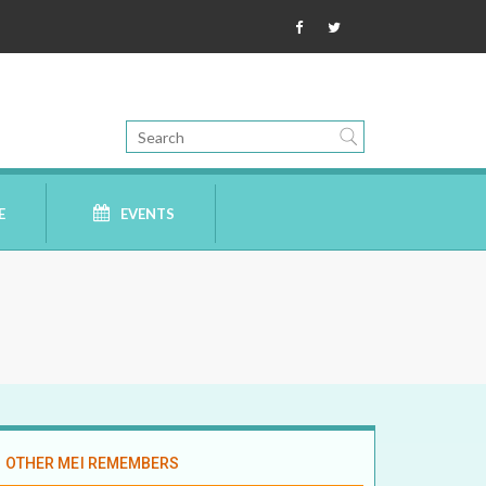
E
EVENTS
OTHER MEI REMEMBERS