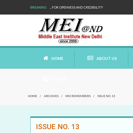
BREAKING
... FOR OPENNESS AND CREDIBILITY
HOME
ABOUT US
SIGN UP
AIMS AND MISSION
HOME
/
ARCHIVES
/
MEI REMEMBERS
/
ISSUE NO. 13
AREAS OF RESEARCH
WHO ARE WE
ISSUE NO. 13