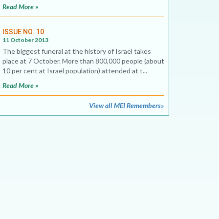
Read More »
ISSUE NO. 10
11 October 2013
The biggest funeral at the history of Israel takes
place at 7 October. More than 800,000 people (about
10 per cent at Israel population) attended at t...
Read More »
View all MEI Remembers»