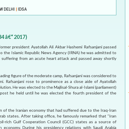
ELECTION WATCH
W DELHI
|
IDSA
MEI REMEMBERS
MEI MONOGRAPH
34 â€“ 2017)
OCCASIONAL PAPER
ormer president Ayatollah Ali Akbar Hashemi Rafsanjani passed
to the Islamic Republic News Agency (IRNA) he was admitted to
POLICY BRIEF
 suffering from an acute heart attack and passed away shortly
 leading figure of the moderate camp, Rafsanjani was considered to
. Rafsanjani rose to prominence as a close aide of Ayatollah
ution. He was elected to the Majlisal-Shura al-Islami (parliament)
post he held until he was elected the fourth president of the
on of the Iranian economy that had suffered due to the Iraq-Iran
b states. After taking office, he famously remarked that “Iran
il-rich Gulf Cooperation Council (GCC) states as a source of
n economy. During his presidency relations with Saudi Arabia