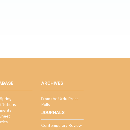
ABASE
ARCHIVES
Spring
From the Urdu Press
titutions
Polls
ments
JOURNALS
 Sheet
stics
Contemporary Review