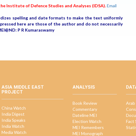
he Institute of Defence Studies and Analyses (IDSA).
Email
rdizes spelling and date formats to make the text uniformly
expressed here are those of the author and do not necessarily
r, MEI@ND: P R Kumaraswamy
ASIA MIDDLE EAST
ANALYSIS
DAT
PROJECT
Book Review
Arab 
China Watch
Commentary
Cons
India Digest
Dateline MEI
Docu
India Speaks
Election Watch
Fact
India Watch
MEI Remembers
Stati
Media Watch
MEI Monograph