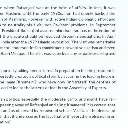
s when Rafsanjani was at the helm of affairs. In fact, it was
 on Kashmir. Until the early 1990s, Iran had openly backed the
on of Kashmiris. However, with active Indian diplomatic effort and
on to neutrality vis-à-vis Indo-Pakistani problems. In September
 President Rafsanjani assured him that Iran has no intention of
at the dispute should be resolved through negotiations. In April
t India after the 1979 Islamic revolution. The visit was remarkable
liament, endorsed Indian commitment toward secularism and even
 Babri Mosque. The visit was seen by many as path-breaking and
reportedly taking keen interest in preparation for the presidential
ortedly created a political storm by accusing the leading figure in
he Imam [Khomeini]” who have now “infiltrated” the centres of
arlier led to the latter’s defeat in the Assembly of Experts.
ian politics, especially the moderate camp, and might have far-
passing away of Rafsanjani and ailing Khamenei, it is certain that
ange and as observed by renowned scholar Vali Nasr the demise of
 in that it underscores the fact that with everything else going on
ation.”