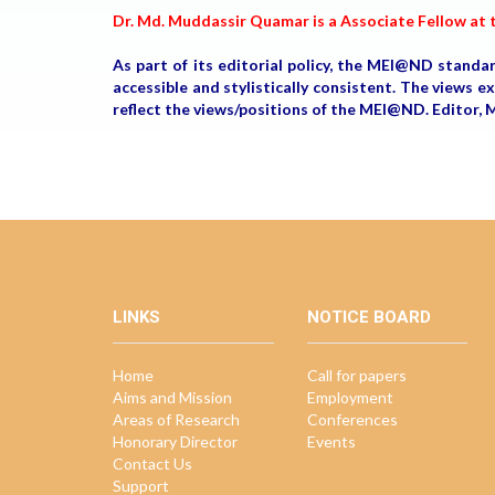
Dr. Md. Muddassir Quamar is a Associate Fellow at t
As part of its editorial policy, the MEI@ND standa
accessible and stylistically consistent. The views 
reflect the views/positions of the MEI@ND. Edito
LINKS
NOTICE BOARD
Home
Call for papers
Aims and Mission
Employment
Areas of Research
Conferences
Honorary Director
Events
Contact Us
Support