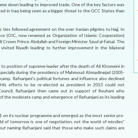
me down leading to improved trade. One of the key factors was
ted in Iraq being seen as a bigger threat to the GCC States than
 ties followed agreement on the over Iranian pilgrims to Hajj. In
ce (OIC, now renamed as Organization of Islamic Cooperation)
 Crown Prince Abdullah and Foreign Minister Saud al-Faisal. The
isited Riyadh leading to further improvement in the bilateral
 to position of supreme leader after the death of Ali Khomeini in
especially during the presidency of Mahmoud Ahmadinejad (2005-
amp. Rafsanjani’s political fortunes and influence also declined
 His efforts to be re-elected as president in 2013 could not
 Council. Rafsanjani then came out in support of Rouhani who
 of the moderate camp and emergence of Rafsanjani as its leading
+1 on its nuclear programme and emerged as the most senior pro-
d of tomorrow is one of negotiation, not the world of missiles”
out naming Rafsanjani said that those who make such claims are