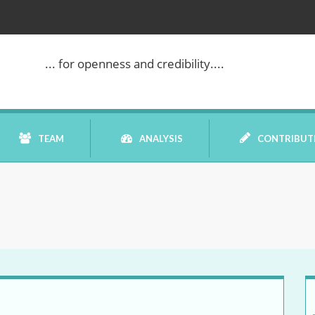
... for openness and credibility....
TEAM
ANALYSIS
CONTRIBUT
BOOK REVIEW
COMMENTARY
DATELINE MEI