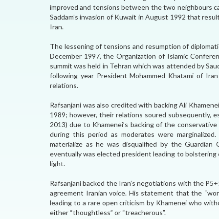
improved and tensions between the two neighbours ca
Saddam’s invasion of Kuwait in August 1992 that resul
Iran.
The lessening of tensions and resumption of diplomatic
December 1997, the Organization of Islamic Conferen
summit was held in Tehran which was attended by Saudi
following year President Mohammed Khatami of Iran v
relations.
Rafsanjani was also credited with backing Ali Khamenei
1989; however, their relations soured subsequently, 
2013) due to Khamenei’s backing of the conservative c
during this period as moderates were marginalized.
materialize as he was disqualified by the Guardian
eventually was elected president leading to bolstering
light.
Rafsanjani backed the Iran’s negotiations with the P5
agreement Iranian voice. His statement that the “worl
leading to a rare open criticism by Khamenei who with
either “thoughtless” or “treacherous”.