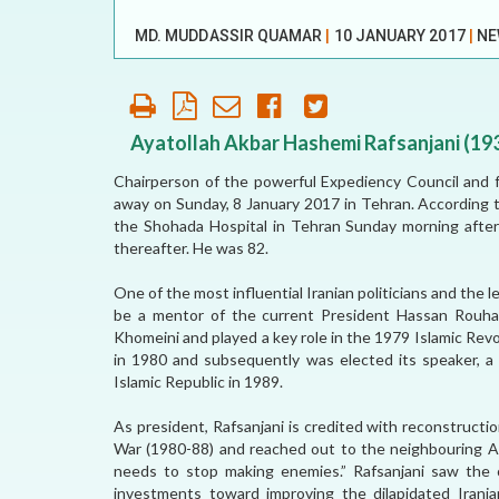
OUR HISTORY
MD. MUDDASSIR QUAMAR
|
10 JANUARY 2017
|
NE
AFFILIATE
ORGANIZATIONS
PARTNERS
Ayatollah Akbar Hashemi Rafsanjani (19
Chairperson of the powerful Expediency Council and f
HONORARY DIRECTOR
away on Sunday, 8 January 2017 in Tehran. According 
the Shohada Hospital in Tehran Sunday morning after
thereafter. He was 82.
One of the most influential Iranian politicians and the
be a mentor of the current President Hassan Rouhani
Khomeini and played a key role in the 1979 Islamic Revol
in 1980 and subsequently was elected its speaker, a 
Islamic Republic in 1989.
As president, Rafsanjani is credited with reconstructi
War (1980-88) and reached out to the neighbouring Ara
needs to stop making enemies.” Rafsanjani saw the o
investments toward improving the dilapidated Irania