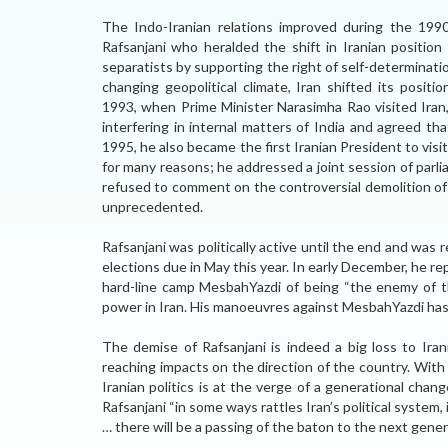
The Indo-Iranian relations improved during the 1990
Rafsanjani who heralded the shift in Iranian position
separatists by supporting the right of self-determinati
changing geopolitical climate, Iran shifted its positi
1993, when Prime Minister Narasimha Rao visited Iran,
interfering in internal matters of India and agreed th
1995, he also became the first Iranian President to visi
for many reasons; he addressed a joint session of par
refused to comment on the controversial demolition of
unprecedented.
Rafsanjani was politically active until the end and was 
elections due in May this year. In early December, he rep
hard-line camp MesbahYazdi of being “the enemy of t
power in Iran. His manoeuvres against MesbahYazdi has e
The demise of Rafsanjani is indeed a big loss to Iran
reaching impacts on the direction of the country. With 
Iranian politics is at the verge of a generational ch
Rafsanjani “in some ways rattles Iran’s political system,
… there will be a passing of the baton to the next gener