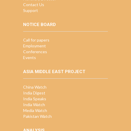
Contact Us
Support
NOTICE BOARD
Call for papers
Employment
Conferences
Events
ASIA MIDDLE EAST PROJECT
China Watch
India Digest
India Speaks
India Watch
Media Watch
Pakistan Watch
ANALYSIS