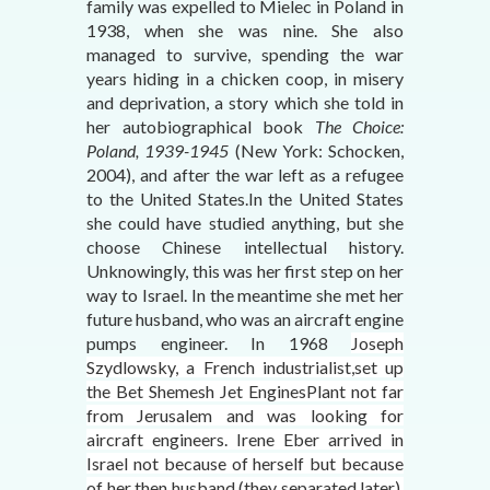
family was expelled to Mielec in Poland in
1938, when she was nine. She also
managed to survive, spending the war
years hiding in a chicken coop, in misery
and deprivation, a story which she told in
her autobiographical book
The Choice:
Poland, 1939-1945
(New York: Schocken,
2004), and after the war left as a refugee
to the United States.In the United States
she could have studied anything, but she
choose Chinese intellectual history.
Unknowingly, this was her first step on her
way to Israel. In the meantime she met her
future husband, who was an aircraft engine
pumps engineer. In 1968
Joseph
Szydlowsky, a French industrialist,set up
the Bet Shemesh Jet EnginesPlant not far
from Jerusalem and was looking for
aircraft engineers. Irene Eber arrived in
Israel not because of herself but because
of her then husband (they separated later),