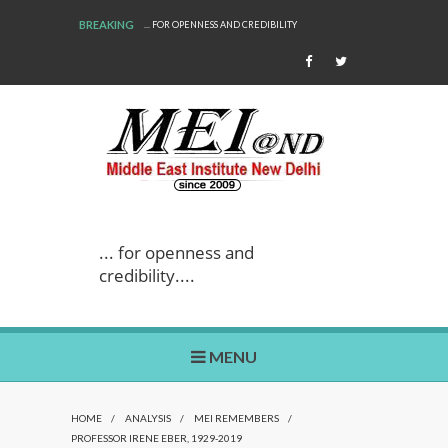
BREAKING
 FOR OPENNESS AND CREDIBILITY
WE ARE BACK!
... for openness and
credibility....
MENU
HOME
/
ANALYSIS
/
MEI REMEMBERS
/
PROFESSOR IRENE EBER, 1929-2019