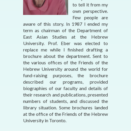
to tell it from my
own perspective.
Few people are
aware of this story. In 1987 I ended my
term as chairman of the Department of
East Asian Studies at the Hebrew
University. Prof. Eber was elected to
replace me while I finished drafting a
brochure about the department. Sent to
the various offices of the Friends of the
Hebrew University around the world for
fund-raising purposes, the brochure
described our programs, provided
biographies of our faculty and details of
their research and publications, presented
numbers of students, and discussed the
library situation. Some brochures landed
at the office of the Friends of the Hebrew
University in Toronto.