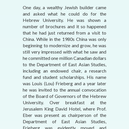
One day, a wealthy Jewish builder came
and asked what he could do for the
Hebrew University. He was shown a
number of brochures and it so happened
that he had just returned from a visit to
China. While in the 1980s China was only
beginning to modernize and grow, he was
still very impressed with what he saw and
he committed one million Canadian dollars
to the Department of East Asian Studies,
including an endowed chair, a research
fund and student scholarships. His name
was Louis (Lou) Frieberg and a year later
he was invited to the annual convocation
of the Board of Governors of the Hebrew
University. Over breakfast at the
Jerusalem King David Hotel, where Prof.
Eber was present as chairperson of the
Department of East Asian Studies,
Frieberg was evidently moved and