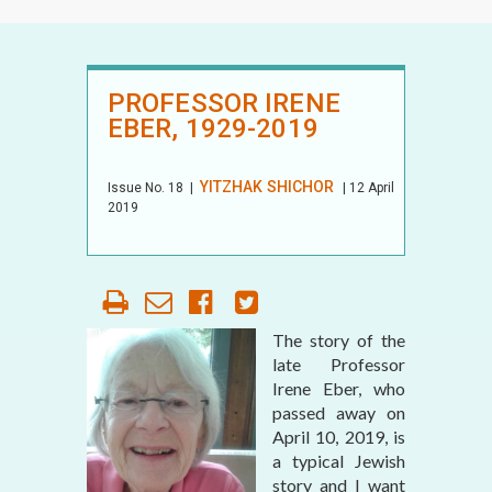
PROFESSOR IRENE
EBER, 1929-2019
YITZHAK SHICHOR
Issue No.
18
|
| 12 April
2019
The story of the
late Professor
Irene Eber, who
passed away on
April 10, 2019, is
a typical Jewish
story and I want