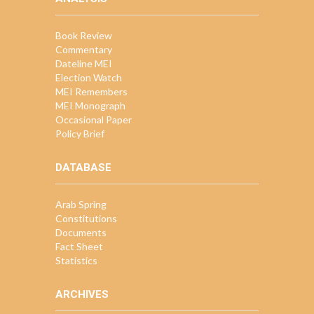
Book Review
Commentary
Dateline MEI
Election Watch
MEI Remembers
MEI Monograph
Occasional Paper
Policy Brief
DATABASE
Arab Spring
Constitutions
Documents
Fact Sheet
Statistics
ARCHIVES