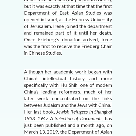
but it was exactly at that time that the first
Department of East Asian Studies was
opened in Israel, at the Hebrew University
of Jerusalem. Irene joined the department
and remained part of it until her death.
Once Frieberg’s donation arrived, Irene
was the first to receive the Frieberg Chair
in Chinese Studies.
Although her academic work began with
China’s intellectual history, and more
specifically with Hu Shih, one of modern
China’s leading reformers, much of her
later work concentrated on the links
between Judaism and the Jews with China.
Her last book,
Jewish Refugees in Shanghai
1933–1947 A Selection of Documents
, has
just been published and a month ago, on
March 13, 2019, the Department of Asian