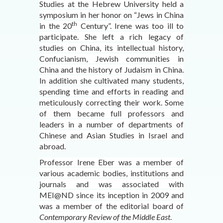
Studies at the Hebrew University held a
symposium in her honor on “Jews in China
th
in the 20
Century”. Irene was too ill to
participate. She left a rich legacy of
studies on China, its intellectual history,
Confucianism, Jewish communities in
China and the history of Judaism in China.
In addition she cultivated many students,
spending time and efforts in reading and
meticulously correcting their work. Some
of them became full professors and
leaders in a number of departments of
Chinese and Asian Studies in Israel and
abroad.
Professor Irene Eber was a member of
various academic bodies, institutions and
journals and was associated with
MEI@ND since its inception in 2009 and
was a member of the editorial board of
Contemporary Review of the Middle East
.