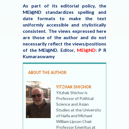
As part of its editorial policy, the
MEI@ND standardizes spelling and
date formats to make the text
uniformly accessible and stylistically
consistent. The views expressed here
are those of the author and do not
necessarily reflect the views/positions
of the MEI@ND.
Editor,
MEI@ND
: P R
Kumaraswamy
ABOUT THE AUTHOR
YITZHAK SHICHOR
Yitzhak Shichor is
Professor of Political
Science and Asian
Studies at the University
of Haifa and Michael
William Lipson Chair
Professor Emeritus at