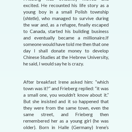
excited. He recounted his life story as a
young boy in a small Polish township
(
shtetle
), who managed to survive during
the war and, as a refugee, finally escaped
to Canada, started his building business
and eventually became a millionaire.If
someone would have told me then that one
day I shall donate money to develop
Chinese Studies at the Hebrew University,
he said, I would say he is crazy.
After breakfast Irene asked him: “which
town was it?” and Frieberg replied: “it was
a small one, you wouldn’t know about it.”
But she insisted and it so happened that
they were from the same town, even the
same street, and Frieberg then
remembered her as a young girl (he was
older). Born in Halle (Germany) Irene’s