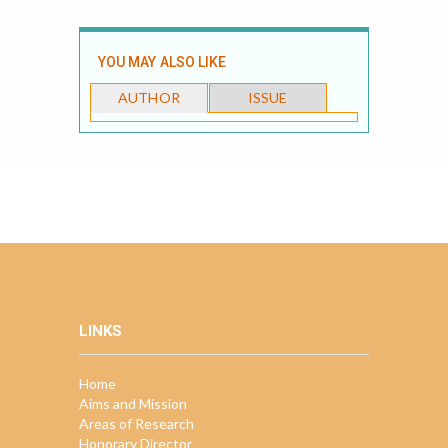
YOU MAY ALSO LIKE
AUTHOR
ISSUE
LINKS
Home
Aims and Mission
Areas of Research
Honorary Director