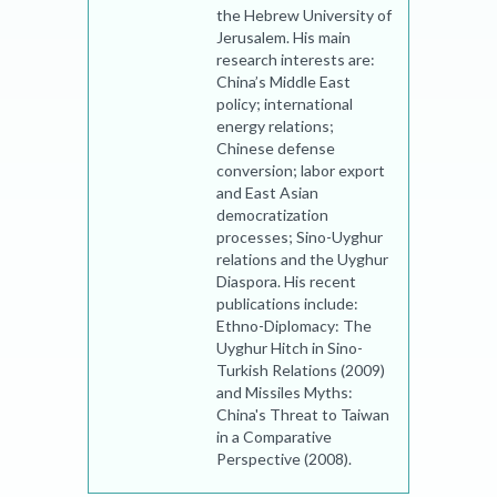
the Hebrew University of
Jerusalem. His main
research interests are:
China’s Middle East
policy; international
energy relations;
Chinese defense
conversion; labor export
and East Asian
democratization
processes; Sino-Uyghur
relations and the Uyghur
Diaspora. His recent
publications include:
Ethno-Diplomacy: The
Uyghur Hitch in Sino-
Turkish Relations (2009)
and Missiles Myths:
China's Threat to Taiwan
in a Comparative
Perspective (2008).