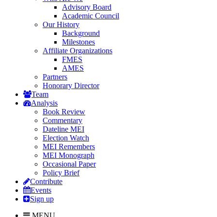
Advisory Board
Academic Council
Our History
Background
Milestones
Affiliate Organizations
FMES
AMES
Partners
Honorary Director
Team
Analysis
Book Review
Commentary
Dateline MEI
Election Watch
MEI Remembers
MEI Monograph
Occasional Paper
Policy Brief
Contribute
Events
Sign up
MENU