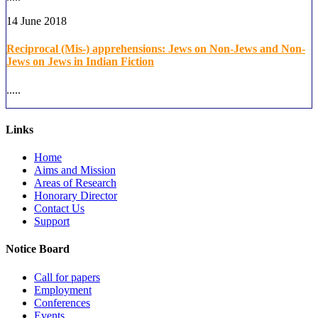
14 June 2018
Reciprocal (Mis-) apprehensions: Jews on Non-Jews and Non-
Jews on Jews in Indian Fiction
.....
Links
Home
Aims and Mission
Areas of Research
Honorary Director
Contact Us
Support
Notice Board
Call for papers
Employment
Conferences
Events