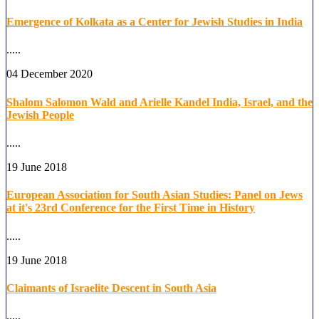
Emergence of Kolkata as a Center for Jewish Studies in India
.....
04 December 2020
Shalom Salomon Wald and Arielle Kandel India, Israel, and the
Jewish People
.....
19 June 2018
European Association for South Asian Studies: Panel on Jews
at it's 23rd Conference for the First Time in History
.....
19 June 2018
Claimants of Israelite Descent in South Asia
.....