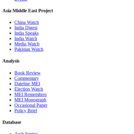
Asia Middle East Project
China Watch
India Digest
India Speaks
India Watch
Media Watch
Pakistan Watch
Analysis
Book Review
Commentary
Dateline MEI
Election Watch
MEI Remembers
MEI Monograph
Occasional Paper
Policy Brief
Database
Arab Spring