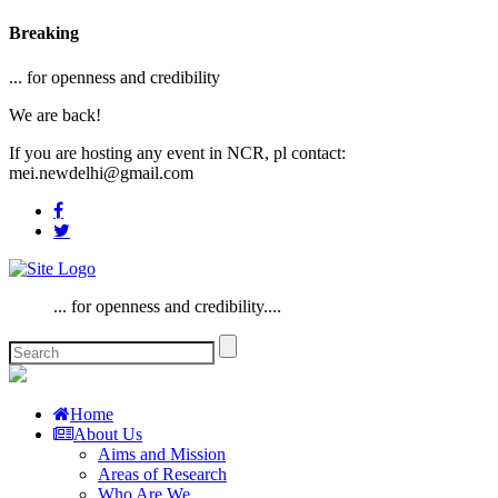
Breaking
... for openness and credibility
We are back!
If you are hosting any event in NCR, pl contact:
mei.newdelhi@gmail.com
... for openness and credibility....
Home
About Us
Aims and Mission
Areas of Research
Who Are We