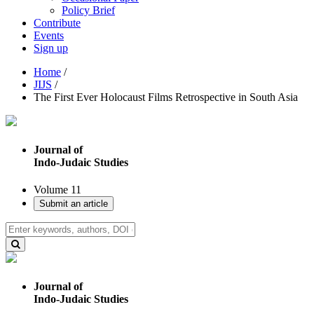
Policy Brief
Contribute
Events
Sign up
Home
/
JIJS
/
The First Ever Holocaust Films Retrospective in South Asia
Journal of
Indo-Judaic Studies
Volume 11
Submit an article
Journal of
Indo-Judaic Studies