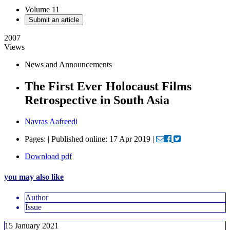
Volume 11
Submit an article
2007
Views
News and Announcements
The First Ever Holocaust Films
Retrospective in South Asia
Navras Aafreedi
Pages: | Published online: 17 Apr 2019 |
Download pdf
you may also like
Author
Issue
15 January 2021