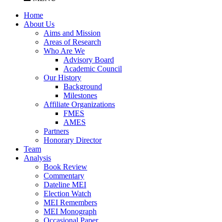
Home
About Us
Aims and Mission
Areas of Research
Who Are We
Advisory Board
Academic Council
Our History
Background
Milestones
Affiliate Organizations
FMES
AMES
Partners
Honorary Director
Team
Analysis
Book Review
Commentary
Dateline MEI
Election Watch
MEI Remembers
MEI Monograph
Occasional Paper