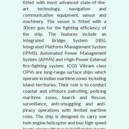
fitted with most advanced state-of-the-
art technology, navigation and
communication equipment, sensor and
machinery. The vessel is fitted with a
30mm gun for the fighting efficiency of
the ship. The features include an
Integrated Bridge System (IBS),
Integrated Platform Management System
(IPMS), Automated Power Management
System (APMS) and High-Power External
fire-fighting system. ICGS Vikram class
OPVs are long-range surface ships which
operate in Indian maritime zones including
island territories. Their role is to conduct
coastal and offshore patrolling, policing
maritime zones, Search and Rescue,
surveillance, anti-smuggling and anti-
piracy operations with limited wartime
roles. The ship is designed to carry one
twin engine helicopter and two high speed
boats along with two hull inflatable boats.