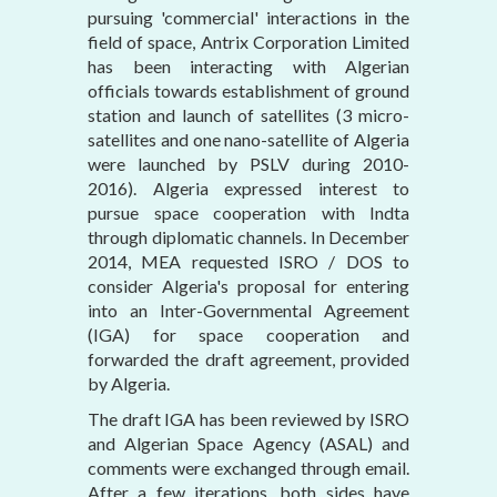
pursuing 'commercial' interactions in the
field of space, Antrix Corporation Limited
has been interacting with Algerian
officials towards establishment of ground
station and launch of satellites (3 micro-
satellites and one nano-satellite of Algeria
were launched by PSLV during 2010-
2016). Algeria expressed interest to
pursue space cooperation with Indta
through diplomatic channels. In December
2014, MEA requested ISRO / DOS to
consider Algeria's proposal for entering
into an Inter-Governmental Agreement
(IGA) for space cooperation and
forwarded the draft agreement, provided
by Algeria.
The draft IGA has been reviewed by ISRO
and Algerian Space Agency (ASAL) and
comments were exchanged through email.
After a few iterations, both sides have