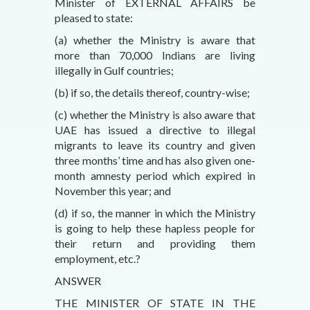
Minister of EXTERNAL AFFAIRS be
pleased to state:
(a) whether the Ministry is aware that
more than 70,000 Indians are living
illegally in Gulf countries;
(b) if so, the details thereof, country-wise;
(c) whether the Ministry is also aware that
UAE has issued a directive to illegal
migrants to leave its country and given
three months’ time and has also given one-
month amnesty period which expired in
November this year; and
(d) if so, the manner in which the Ministry
is going to help these hapless people for
their return and providing them
employment, etc.?
ANSWER
THE MINISTER OF STATE IN THE