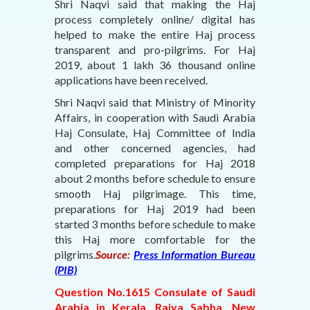
Shri Naqvi said that making the Haj
process completely online/ digital has
helped to make the entire Haj process
transparent and pro-pilgrims. For Haj
2019, about 1 lakh 36 thousand online
applications have been received.
Shri Naqvi said that Ministry of Minority
Affairs, in cooperation with Saudi Arabia
Haj Consulate, Haj Committee of India
and other concerned agencies, had
completed preparations for Haj 2018
about 2 months before schedule to ensure
smooth Haj pilgrimage. This time,
preparations for Haj 2019 had been
started 3 months before schedule to make
this Haj more comfortable for the
pilgrims.
Source:
Press Information Bureau
(PIB)
Question No.1615 Consulate of Saudi
Arabia in Kerala, Rajya Sabha, New