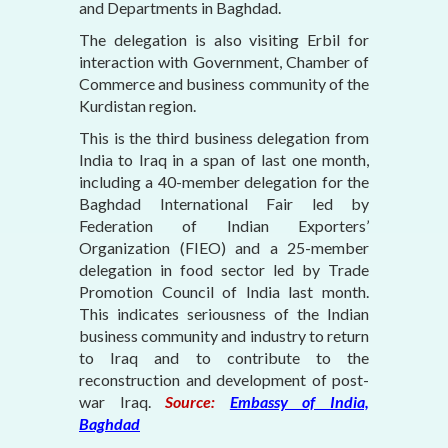
and Departments in Baghdad.
The delegation is also visiting Erbil for
interaction with Government, Chamber of
Commerce and business community of the
Kurdistan region.
This is the third business delegation from
India to Iraq in a span of last one month,
including a 40-member delegation for the
Baghdad International Fair led by
Federation of Indian Exporters’
Organization (FIEO) and a 25-member
delegation in food sector led by Trade
Promotion Council of India last month.
This indicates seriousness of the Indian
business community and industry to return
to Iraq and to contribute to the
reconstruction and development of post-
war Iraq.
Source:
Embassy of India,
Baghdad