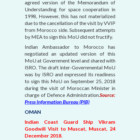
agreed version of the Memorandum of
Understanding for space cooperation in
1998, However, this has not materialized
due to the cancellation of the visit by VVIP
from Morocco side. Subsequent attempts
by MEA to sign this MoU did not fructify.
Indian Ambassador to Morocco has
negotiated an updated version of this
MoU at Government level and shared with
ISRO. The draft inter-Governmental MoU
was by ISRO and expressed its readiness
to sign this MoU on September 25, 2018
during the visit of Moroccan Minister in
charge of Defence Administration.
Source:
Press Information Bureau (PIB)
OMAN
Indian Coast Guard Ship Vikram
Goodwill Visit to Muscat, Muscat, 24
December 2018.