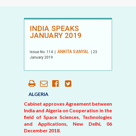
INDIA SPEAKS
JANUARY 2019
ANKITA SANYAL
Issue No.
114
|
| 23
January 2019
ALGERIA
Cabinet approves Agreement between
India and Algeria on Cooperation in the
field of Space Sciences, Technologies
and Applications, New Delhi, 06
December 2018.