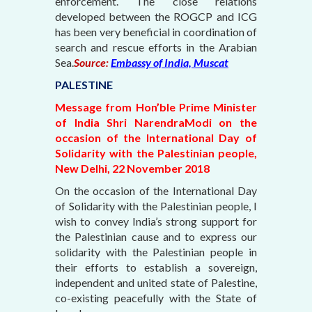
enforcement. The close relations
developed between the ROGCP and ICG
has been very beneficial in coordination of
search and rescue efforts in the Arabian
Sea.
Source:
Embassy of India, Muscat
PALESTINE
Message from Hon’ble Prime Minister
of India Shri NarendraModi on the
occasion of the International Day of
Solidarity with the Palestinian people,
New Delhi, 22 November 2018
On the occasion of the International Day
of Solidarity with the Palestinian people, I
wish to convey India’s strong support for
the Palestinian cause and to express our
solidarity with the Palestinian people in
their efforts to establish a sovereign,
independent and united state of Palestine,
co-existing peacefully with the State of