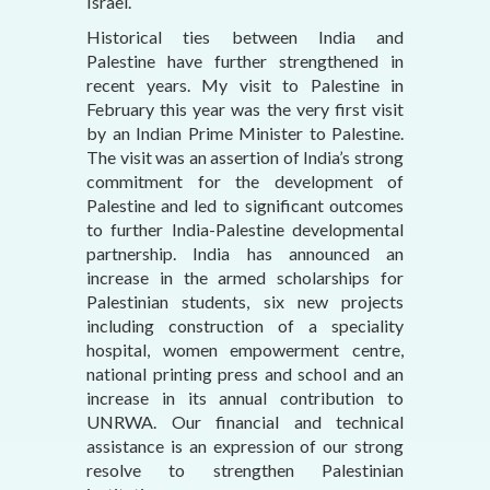
Israel.
Historical ties between India and
Palestine have further strengthened in
recent years. My visit to Palestine in
February this year was the very first visit
by an Indian Prime Minister to Palestine.
The visit was an assertion of India’s strong
commitment for the development of
Palestine and led to significant outcomes
to further India-Palestine developmental
partnership. India has announced an
increase in the armed scholarships for
Palestinian students, six new projects
including construction of a speciality
hospital, women empowerment centre,
national printing press and school and an
increase in its annual contribution to
UNRWA. Our financial and technical
assistance is an expression of our strong
resolve to strengthen Palestinian