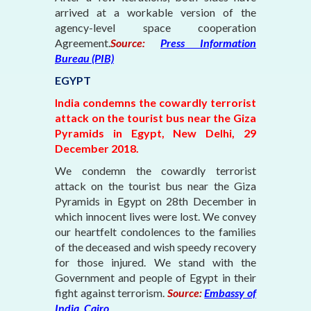
arrived at a workable version of the
agency-level space cooperation
Agreement.
Source:
Press Information
Bureau (PIB)
EGYPT
India condemns the cowardly terrorist
attack on the tourist bus near the Giza
Pyramids in Egypt, New Delhi, 29
December 2018.
We condemn the cowardly terrorist
attack on the tourist bus near the Giza
Pyramids in Egypt on 28th December in
which innocent lives were lost. We convey
our heartfelt condolences to the families
of the deceased and wish speedy recovery
for those injured. We stand with the
Government and people of Egypt in their
fight against terrorism.
Source:
Embassy of
India, Cairo