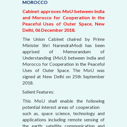
MOROCCO
Cabinet approves MoU between India
and Morocco for Cooperation in the
Peaceful Uses of Outer Space, New
Delhi, 06 December 2018
.
The Union Cabinet chaired by Prime
Minister Shri NarendraModi has been
apprised of Memorandum of
Understanding (MoU) between India and
Morocco for Cooperation in the Peaceful
Uses of Outer Space. The MoU was
signed at New Delhi on 25th September
2018.
Salient Features:
This MoU shall enable the following
potential interest areas of cooperation
such as, space science, technology and
applications including remote sensing of
the earth; satellite communication and