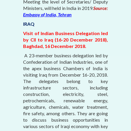
Meeting the level of Secretaries/ Deputy
Ministers, will held in India in 2019.
Source:
Embassy of India, Tehran
IRAQ
Visit of Indian Business Delegation led
by CII to Iraq (16-20 December 2018),
Baghdad, 16 December 2018.
A 23-member business delegation led by
Confederation of Indian Industries, one of
the apex business Chambers of India is
visiting Iraq from December 16-20, 2018.
The delegates belong to key
infrastructure sectors, including
construction, electricity, steel,
petrochemicals, renewable energy,
agriculture, chemicals, water treatment,
fire safety, among others. They are going
to discuss business opportunities in
various sectors of Iraqi economy with key