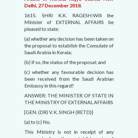
Delhi, 27 December 2018
.
1615. SHRI K.K. RAGESH:Will the
Minister of EXTERNAL AFFAIRS be
pleased to state:
(a) whether any decision has been taken on
the proposal to establish the Consulate of
Saudi Arabia in Kerala;
(b) if so, the status of the proposal; and
(c) whether any favourable decision has
been received from the Saudi Arabian
Embassy in this regard?
ANSWER: THE MINISTER OF STATE IN
THE MINISTRY OF EXTERNAL AFFAIRS
[GEN. (DR) V. K. SINGH (RETD)]
(a) to (c) No.
This Ministry is not in receipt of any