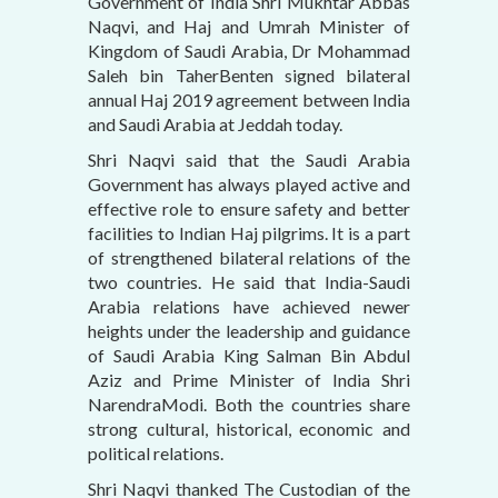
Government of India Shri Mukhtar Abbas
Naqvi, and Haj and Umrah Minister of
Kingdom of Saudi Arabia, Dr Mohammad
Saleh bin TaherBenten signed bilateral
annual Haj 2019 agreement between India
and Saudi Arabia at Jeddah today.
Shri Naqvi said that the Saudi Arabia
Government has always played active and
effective role to ensure safety and better
facilities to Indian Haj pilgrims. It is a part
of strengthened bilateral relations of the
two countries. He said that India-Saudi
Arabia relations have achieved newer
heights under the leadership and guidance
of Saudi Arabia King Salman Bin Abdul
Aziz and Prime Minister of India Shri
NarendraModi. Both the countries share
strong cultural, historical, economic and
political relations.
Shri Naqvi thanked The Custodian of the