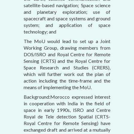
satellite-based navigation; Space science
and planetary exploration; use of
spacecraft and space systems and ground
system; and application of space
technology; and
The MoU would lead to set up a Joint
Working Group, drawing members from
DOS/ISRO and Royal Centre for Remote
Sensing (CRTS) and the Royal Centre for
Space Research and Studies (CRERS),
which will further work out the plan of
action including the time-frame and the
means of implementing the MoU.
Background:Morocco expressed interest
in cooperation with India in the field of
space in early 1990s, ISRO and Centre
Royal de Tele detection Spatial (CRTS-
Royal Centre for Remote Sensing) have
exchanged draft and arrived at a mutually