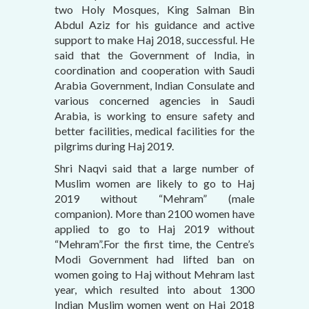
two Holy Mosques, King Salman Bin
Abdul Aziz for his guidance and active
support to make Haj 2018, successful. He
said that the Government of India, in
coordination and cooperation with Saudi
Arabia Government, Indian Consulate and
various concerned agencies in Saudi
Arabia, is working to ensure safety and
better facilities, medical facilities for the
pilgrims during Haj 2019.
Shri Naqvi said that a large number of
Muslim women are likely to go to Haj
2019 without “Mehram” (male
companion). More than 2100 women have
applied to go to Haj 2019 without
“Mehram”.For the first time, the Centre’s
Modi Government had lifted ban on
women going to Haj without Mehram last
year, which resulted into about 1300
Indian Muslim women went on Haj 2018