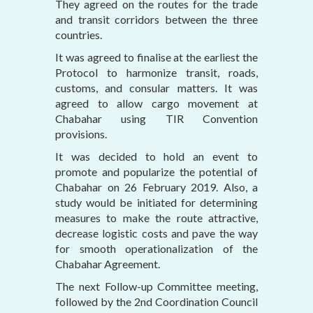
They agreed on the routes for the trade
and transit corridors between the three
countries.
It was agreed to finalise at the earliest the
Protocol to harmonize transit, roads,
customs, and consular matters. It was
agreed to allow cargo movement at
Chabahar using TIR Convention
provisions.
It was decided to hold an event to
promote and popularize the potential of
Chabahar on 26 February 2019. Also, a
study would be initiated for determining
measures to make the route attractive,
decrease logistic costs and pave the way
for smooth operationalization of the
Chabahar Agreement.
The next Follow-up Committee meeting,
followed by the 2nd Coordination Council