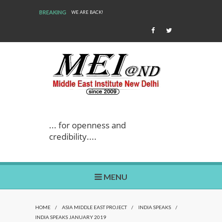
BREAKING
WE ARE BACK!
... for openness and
credibility....
MENU
HOME
/
ASIA MIDDLE EAST PROJECT
/
INDIA SPEAKS
/
INDIA SPEAKS JANUARY 2019