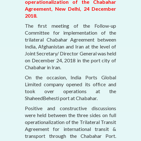
operationalization of the Chabahar
Agreement, New Delhi, 24 December
2018.
The first meeting of the Follow-up
Committee for implementation of the
trilateral Chabahar Agreement between
India, Afghanistan and Iran at the level of
Joint Secretary/ Director General was held
on December 24, 2018 in the port city of
Chabahar in Iran.
On the occasion, India Ports Global
Limited company opened its office and
took over operations at the
ShaheedBehesti port at Chabahar.
Positive and constructive discussions
were held between the three sides on full
operationalization of the Trilateral Transit
Agreement for international transit &
transport through the Chabahar Port.