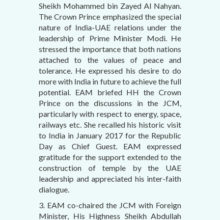
Sheikh Mohammed bin Zayed Al Nahyan.
The Crown Prince emphasized the special
nature of India-UAE relations under the
leadership of Prime Minister Modi. He
stressed the importance that both nations
attached to the values of peace and
tolerance. He expressed his desire to do
more with India in future to achieve the full
potential. EAM briefed HH the Crown
Prince on the discussions in the JCM,
particularly with respect to energy, space,
railways etc. She recalled his historic visit
to India in January 2017 for the Republic
Day as Chief Guest. EAM expressed
gratitude for the support extended to the
construction of temple by the UAE
leadership and appreciated his inter-faith
dialogue.
3. EAM co-chaired the JCM with Foreign
Minister, His Highness Sheikh Abdullah