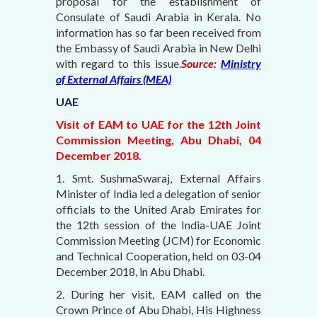
proposal for the establishment of
Consulate of Saudi Arabia in Kerala. No
information has so far been received from
the Embassy of Saudi Arabia in New Delhi
with regard to this issue.
Source:
Ministry
of External Affairs (MEA)
UAE
Visit of EAM to UAE for the 12th Joint
Commission Meeting, Abu Dhabi, 04
December 2018.
1. Smt. SushmaSwaraj, External Affairs
Minister of India led a delegation of senior
officials to the United Arab Emirates for
the 12th session of the India-UAE Joint
Commission Meeting (JCM) for Economic
and Technical Cooperation, held on 03-04
December 2018, in Abu Dhabi.
2. During her visit, EAM called on the
Crown Prince of Abu Dhabi, His Highness