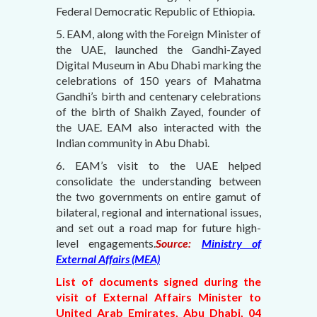
Federal Democratic Republic of Ethiopia.
5. EAM, along with the Foreign Minister of
the UAE, launched the Gandhi-Zayed
Digital Museum in Abu Dhabi marking the
celebrations of 150 years of Mahatma
Gandhi’s birth and centenary celebrations
of the birth of Shaikh Zayed, founder of
the UAE. EAM also interacted with the
Indian community in Abu Dhabi.
6. EAM’s visit to the UAE helped
consolidate the understanding between
the two governments on entire gamut of
bilateral, regional and international issues,
and set out a road map for future high-
level engagements.
Source:
Ministry of
External Affairs (MEA)
List of documents signed during the
visit of External Affairs Minister to
United Arab Emirates, Abu Dhabi, 04