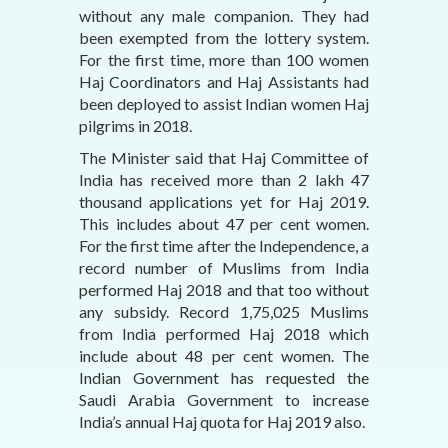
without any male companion. They had
been exempted from the lottery system.
For the first time, more than 100 women
Haj Coordinators and Haj Assistants had
been deployed to assist Indian women Haj
pilgrims in 2018.
The Minister said that Haj Committee of
India has received more than 2 lakh 47
thousand applications yet for Haj 2019.
This includes about 47 per cent women.
For the first time after the Independence, a
record number of Muslims from India
performed Haj 2018 and that too without
any subsidy. Record 1,75,025 Muslims
from India performed Haj 2018 which
include about 48 per cent women. The
Indian Government has requested the
Saudi Arabia Government to increase
India’s annual Haj quota for Haj 2019 also.