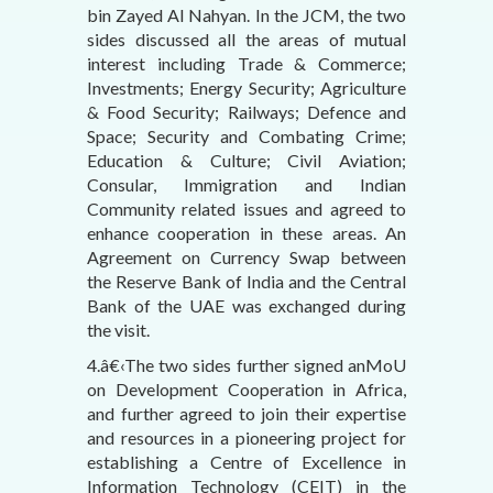
bin Zayed Al Nahyan. In the JCM, the two
sides discussed all the areas of mutual
interest including Trade & Commerce;
Investments; Energy Security; Agriculture
& Food Security; Railways; Defence and
Space; Security and Combating Crime;
Education & Culture; Civil Aviation;
Consular, Immigration and Indian
Community related issues and agreed to
enhance cooperation in these areas. An
Agreement on Currency Swap between
the Reserve Bank of India and the Central
Bank of the UAE was exchanged during
the visit.
4.â€‹The two sides further signed anMoU
on Development Cooperation in Africa,
and further agreed to join their expertise
and resources in a pioneering project for
establishing a Centre of Excellence in
Information Technology (CEIT) in the