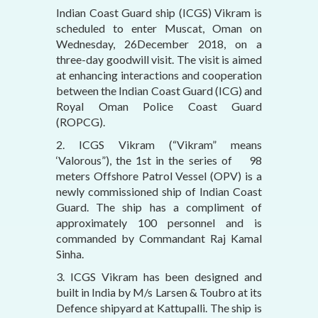
Indian Coast Guard ship (ICGS) Vikram is
scheduled to enter Muscat, Oman on
Wednesday, 26December 2018, on a
three-day goodwill visit. The visit is aimed
at enhancing interactions and cooperation
between the Indian Coast Guard (ICG) and
Royal Oman Police Coast Guard
(ROPCG).
2. ICGS Vikram (“Vikram” means
‘Valorous”), the 1st in the series of 98
meters Offshore Patrol Vessel (OPV) is a
newly commissioned ship of Indian Coast
Guard. The ship has a compliment of
approximately 100 personnel and is
commanded by Commandant Raj Kamal
Sinha.
3. ICGS Vikram has been designed and
built in India by M/s Larsen & Toubro at its
Defence shipyard at Kattupalli. The ship is