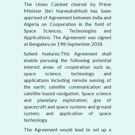
The Union Cabinet chaired by Prime
Minister Shri NarendraModi has been
apprised of Agreement between India and
Algeria on Cooperation in the field of
Space Sciences, Technologies and
Applications. The Agreement was signed
at Bengaluru on 19th September 2018.
Salient features:This Agreement shall
enable pursuing the following potential
interest areas of cooperation such as,
space science, technology and
applications including remote sensing of
the earth; satellite communication and
satellite-based navigation; Space science
and planetary exploration; gse of
spacecraft and space systems and ground
system; and application of space
technology.
The Agreement would lead to set up a