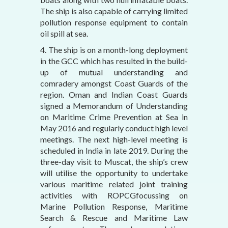
The ship is also capable of carrying limited
pollution response equipment to contain
oil spill at sea.
4. The ship is on a month-long deployment
in the GCC which has resulted in the build-
up of mutual understanding and
comradery amongst Coast Guards of the
region. Oman and Indian Coast Guards
signed a Memorandum of Understanding
on Maritime Crime Prevention at Sea in
May 2016 and regularly conduct high level
meetings. The next high-level meeting is
scheduled in India in late 2019. During the
three-day visit to Muscat, the ship’s crew
will utilise the opportunity to undertake
various maritime related joint training
activities with ROPCGfocussing on
Marine Pollution Response, Maritime
Search & Rescue and Maritime Law