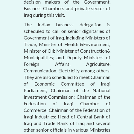
decision makers of the Government,
Business Chambers and private sector of
Iraq during this visit.
The Indian business delegation is
scheduled to call on senior dignitaries of
Government of Iraq, including Ministers of
Trade; Minister of Health &Environment;
Minister of Oil; Minister of Construction&
Municipalities; and Deputy Ministers of
Foreign Affairs, Agriculture,
Communication, Electricity among others.
They are also scheduled to meet Chairman
of Economic Committee of Iraqi
Parliament; Chairman of the National
Investment Commission; Chairman of the
Federation of Iraqi Chamber of
Commerce; Chairman of the Federation of
Iraqi Industries; Head of Central Bank of
Iraq and Trade Bank of Iraq and several
other senior officials in various Ministries