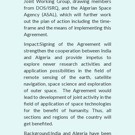
Joint Working Group, drawing members
from DOS/ISRQ, and the Algerian Space
Agency (ASAL), which will further work
out the plan of action including the time-
frame and the means of implementing this
Agreement.
Impact:Signing of the Agreement will
strengthen the cooperation between India
and Algeria and provide impetus to
explore newer research activities and
application possibilities in the field of
remote sensing of the earth, satellite
navigation, space science and exploration
of outer space. The Agreement would
lead to development of joint activity in the
field of application of space technologies
for the benefit of humanity. Thus, all
sections and regions of the country will
get benefited.
Background:India and Algeria have been