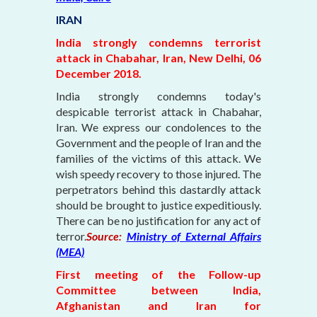
IRAN
India strongly condemns terrorist
attack in Chabahar, Iran, New Delhi, 06
December 2018.
India strongly condemns today's
despicable terrorist attack in Chabahar,
Iran. We express our condolences to the
Government and the people of Iran and the
families of the victims of this attack. We
wish speedy recovery to those injured. The
perpetrators behind this dastardly attack
should be brought to justice expeditiously.
There can be no justification for any act of
terror.
Source:
Ministry of External Affairs
(MEA)
First meeting of the Follow-up
Committee between India,
Afghanistan and Iran for