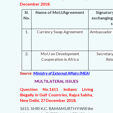
December 2018.
Sl.
Name of MoU/Agreement
Signator
No.
exchanging 
s
1.
Currency Swap Agreement
Ambassador o
2.
MoU on Development
Secretar
Cooperation in Africa
Rela
Source:
Ministry of External Affairs (MEA)
MULTILATERAL ISSUES
Question No.1611 Indians Living
Illegally in Gulf Countries, Rajya Sabha,
New Delhi, 27 December 2018.
1611. SHRI K.C. RAMAMURTHY:Will the