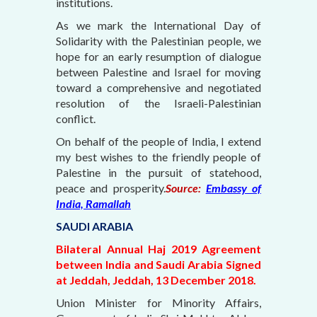
institutions.
As we mark the International Day of
Solidarity with the Palestinian people, we
hope for an early resumption of dialogue
between Palestine and Israel for moving
toward a comprehensive and negotiated
resolution of the Israeli-Palestinian
conflict.
On behalf of the people of India, I extend
my best wishes to the friendly people of
Palestine in the pursuit of statehood,
peace and prosperity.
Source:
Embassy of
India, Ramallah
SAUDI ARABIA
Bilateral Annual Haj 2019 Agreement
between India and Saudi Arabia Signed
at Jeddah, Jeddah, 13 December 2018.
Union Minister for Minority Affairs,