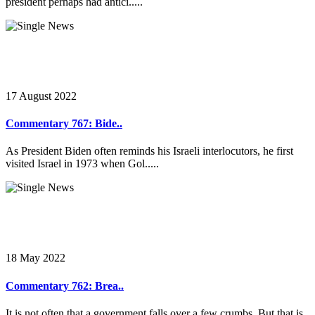
president perhaps had antici.....
17 August 2022
Commentary 767: Bide..
As President Biden often reminds his Israeli interlocutors, he first
visited Israel in 1973 when Gol.....
18 May 2022
Commentary 762: Brea..
It is not often that a government falls over a few crumbs. But that is