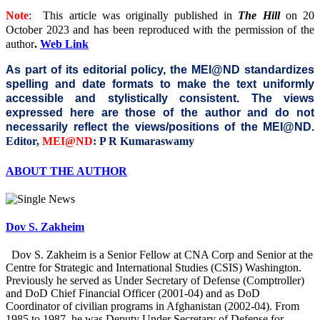
Note
: This article was originally published in
The Hill
on 20
October 2023
and has been reproduced with the permission of the
author
.
Web Link
As part of its editorial policy, the MEI@ND standardizes
spelling and date formats to make the text uniformly
accessible and stylistically consistent. The views
expressed here are those of the author and do not
necessarily reflect the views/positions of the MEI@ND.
Editor,
MEI@ND
: P R Kumaraswamy
ABOUT THE AUTHOR
Dov S. Zakheim
Dov S. Zakheim is a Senior Fellow at CNA Corp and Senior at the
Centre for Strategic and International Studies (CSIS) Washington.
Previously he served as Under Secretary of Defense (Comptroller)
and DoD Chief Financial Officer (2001-04) and as DoD
Coordinator of civilian programs in Afghanistan (2002-04). From
1985 to 1987, he was Deputy Under Secretary of Defense for