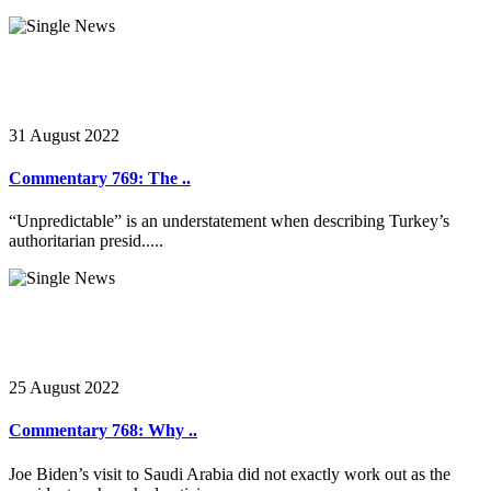
31 August 2022
Commentary 769: The ..
“Unpredictable” is an understatement when describing Turkey’s
authoritarian presid.....
25 August 2022
Commentary 768: Why ..
Joe Biden’s visit to Saudi Arabia did not exactly work out as the