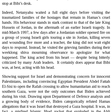
stop at Bibi’s desk.
Indeed, Netanyahu waited a full eight days before visiting the
traumatized families of the hostages that remain in Hamas’s cruel
hands. His behaviour stands in stark contrast to that of the late King
Hussein of Jordan, in the aftermath of an earlier Israeli tragedy. In
mid-March 1997, a few days after a Jordanian soldier opened fire on
a group of young Israeli girls touring a site in Jordan, killing seven
and wounding five more and a teacher, the king did not wait eight
days to respond. Instead, he visited the grieving families during their
weeklong shiva mourning observance to apologize for what
happened. The king acted from his heart — despite being bitterly
criticized by many Arab leaders. It certainly does appear that Bibi
was, at best, acting with his head.
Showing support for Israel and demonstrating concern for innocent
Palestinians, including convincing Egyptian President Abdel Fattah
El-Sisi to open the Rafah crossing to allow humanitarian aid to reach
southern Gaza, were not the only outcomes that Biden achieved
during his visit. Drawing upon Department of Defence analysis and
a growing body of evidence, Biden categorically refuted Hamas
allegations that it was Israel that destroyed a Gaza hospital. It was, in
fact, a misfired Islamic Jihad rocket that exploded in the Ahli