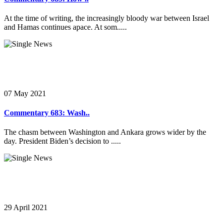
At the time of writing, the increasingly bloody war between Israel
and Hamas continues apace. At som.....
07 May 2021
Commentary 683: Wash..
The chasm between Washington and Ankara grows wider by the
day. President Biden’s decision to .....
29 April 2021