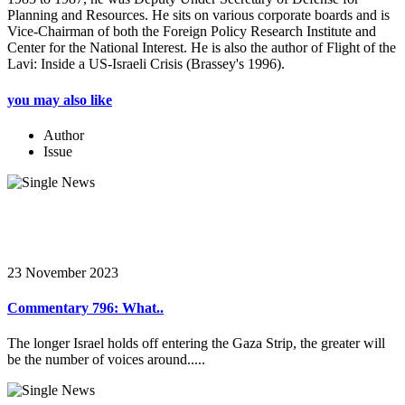
Planning and Resources. He sits on various corporate boards and is
Vice-Chairman of both the Foreign Policy Research Institute and
Center for the National Interest. He is also the author of Flight of the
Lavi: Inside a US-Israeli Crisis (Brassey's 1996).
you may also like
Author
Issue
23 November 2023
Commentary 796: What..
The longer Israel holds off entering the Gaza Strip, the greater will
be the number of voices around.....