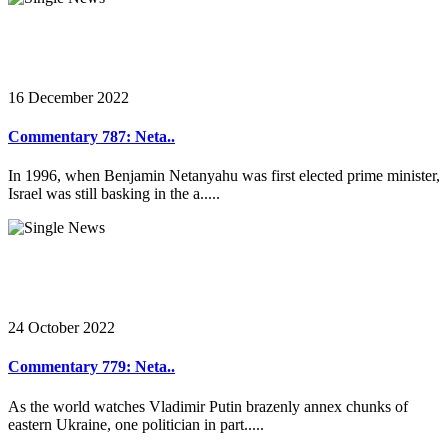
16 December 2022
Commentary 787: Neta..
In 1996, when Benjamin Netanyahu was first elected prime minister,
Israel was still basking in the a.....
24 October 2022
Commentary 779: Neta..
As the world watches Vladimir Putin brazenly annex chunks of
eastern Ukraine, one politician in part.....