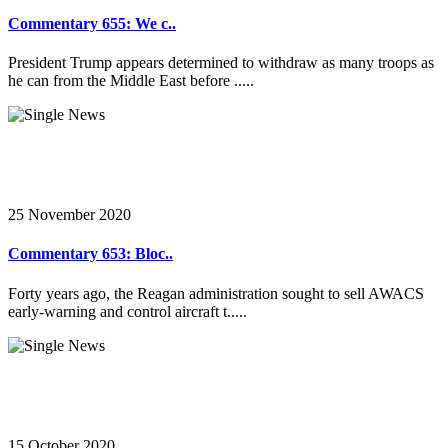
Commentary 655: We c..
President Trump appears determined to withdraw as many troops as
he can from the Middle East before .....
25 November 2020
Commentary 653: Bloc..
Forty years ago, the Reagan administration sought to sell AWACS
early-warning and control aircraft t.....
15 October 2020