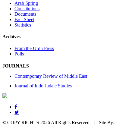
Arab Spring
Constitutions
Documents
Fact Sheet
Statistics
Archives
From the Urdu Press
Polls
JOURNALS
Contemporary Review of Middle East
Journal of Indo Judaic Studies
© COPY RIGHTS 2026 All Rights Reserved. |
Site By:
SunWebTechnologies