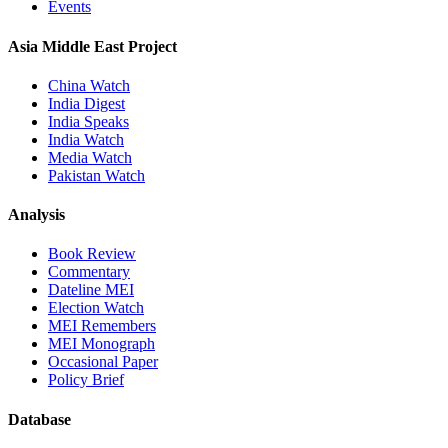
Events
Asia Middle East Project
China Watch
India Digest
India Speaks
India Watch
Media Watch
Pakistan Watch
Analysis
Book Review
Commentary
Dateline MEI
Election Watch
MEI Remembers
MEI Monograph
Occasional Paper
Policy Brief
Database