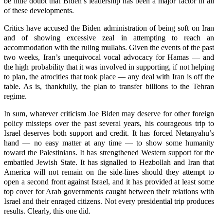
be little doubt that Biden’s leadership has been a major factor in all
of these developments.
Critics have accused the Biden administration of being soft on Iran
and of showing excessive zeal in attempting to reach an
accommodation with the ruling mullahs. Given the events of the past
two weeks, Iran’s unequivocal vocal advocacy for Hamas — and
the high probability that it was involved in supporting, if not helping
to plan, the atrocities that took place — any deal with Iran is off the
table. As is, thankfully, the plan to transfer billions to the Tehran
regime.
In sum, whatever criticism Joe Biden may deserve for other foreign
policy missteps over the past several years, his courageous trip to
Israel deserves both support and credit. It has forced Netanyahu’s
hand — no easy matter at any time — to show some humanity
toward the Palestinians. It has strengthened Western support for the
embattled Jewish State. It has signalled to Hezbollah and Iran that
America will not remain on the side-lines should they attempt to
open a second front against Israel, and it has provided at least some
top cover for Arab governments caught between their relations with
Israel and their enraged citizens. Not every presidential trip produces
results. Clearly, this one did.