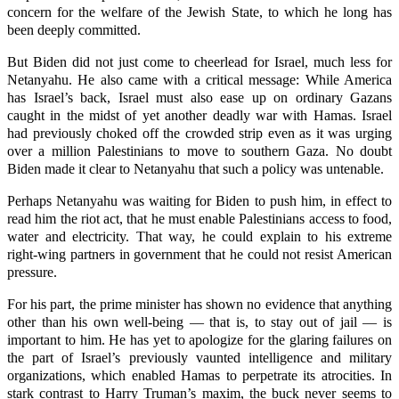
concern for the welfare of the Jewish State, to which he long has
been deeply committed.
But Biden did not just come to cheerlead for Israel, much less for
Netanyahu. He also came with a critical message: While America
has Israel’s back, Israel must also ease up on ordinary Gazans
caught in the midst of yet another deadly war with Hamas. Israel
had previously choked off the crowded strip even as it was urging
over a million Palestinians to move to southern Gaza. No doubt
Biden made it clear to Netanyahu that such a policy was untenable.
Perhaps Netanyahu was waiting for Biden to push him, in effect to
read him the riot act, that he must enable Palestinians access to food,
water and electricity. That way, he could explain to his extreme
right-wing partners in government that he could not resist American
pressure.
For his part, the prime minister has shown no evidence that anything
other than his own well-being — that is, to stay out of jail — is
important to him. He has yet to apologize for the glaring failures on
the part of Israel’s previously vaunted intelligence and military
organizations, which enabled Hamas to perpetrate its atrocities. In
stark contrast to Harry Truman’s maxim, the buck never seems to