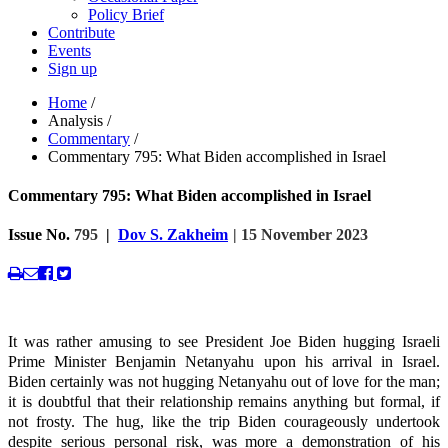
Policy Brief
Contribute
Events
Sign up
Home
/
Analysis
/
Commentary
/
Commentary 795: What Biden accomplished in Israel
Commentary 795: What Biden accomplished in Israel
Issue No.
795
|
Dov S. Zakheim
| 15 November 2023
It was rather amusing to see President Joe Biden hugging Israeli
Prime Minister Benjamin Netanyahu upon his arrival in Israel.
Biden certainly was not hugging Netanyahu out of love for the man;
it is doubtful that their relationship remains anything but formal, if
not frosty. The hug, like the trip Biden courageously undertook
despite serious personal risk, was more a demonstration of his