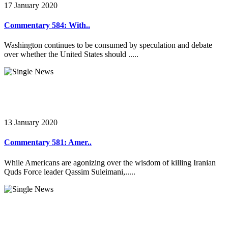
17 January 2020
Commentary 584: With..
Washington continues to be consumed by speculation and debate
over whether the United States should .....
13 January 2020
Commentary 581: Amer..
While Americans are agonizing over the wisdom of killing Iranian
Quds Force leader Qassim Suleimani,.....