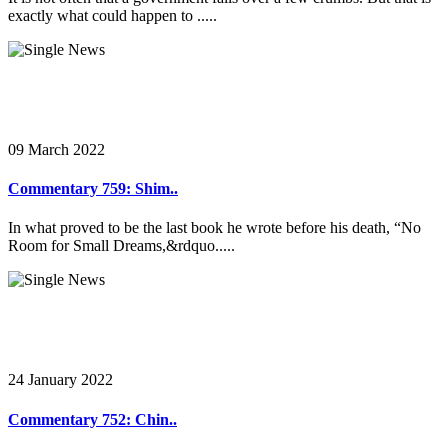
exactly what could happen to .....
09 March 2022
Commentary 759: Shim..
In what proved to be the last book he wrote before his death, “No
Room for Small Dreams,&rdquo.....
24 January 2022
Commentary 752: Chin..