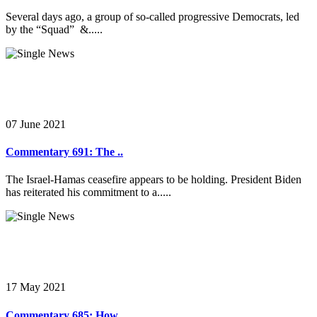
Several days ago, a group of so-called progressive Democrats, led
by the “Squad” &.....
07 June 2021
Commentary 691: The ..
The Israel-Hamas ceasefire appears to be holding. President Biden
has reiterated his commitment to a.....
17 May 2021
Commentary 685: How ..