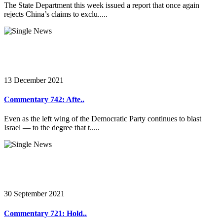
The State Department this week issued a report that once again
rejects China’s claims to exclu.....
13 December 2021
Commentary 742: Afte..
Even as the left wing of the Democratic Party continues to blast
Israel — to the degree that t.....
30 September 2021
Commentary 721: Hold..