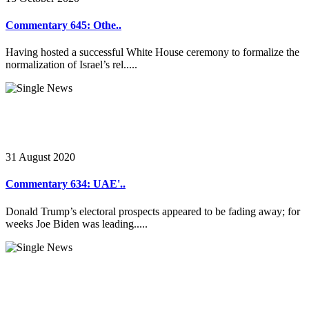
Commentary 645: Othe..
Having hosted a successful White House ceremony to formalize the
normalization of Israel’s rel.....
31 August 2020
Commentary 634: UAE'..
Donald Trump’s electoral prospects appeared to be fading away; for
weeks Joe Biden was leading.....