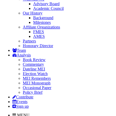
Advisory Board
Academic Council
Our History
Background
Milestones
Affiliate Organizations
FMES
AMES
Partners
Honorary Director
Team
Analysis
Book Review
Commentary
Dateline MEI
Election Watch
MEI Remembers
MEI Monograph
Occasional Paper
Policy Brief
Contribute
Events
Sign up
MENU