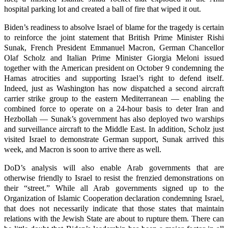
hospital parking lot and created a ball of fire that wiped it out.
Biden’s readiness to absolve Israel of blame for the tragedy is certain
to reinforce the joint statement that British Prime Minister Rishi
Sunak, French President Emmanuel Macron, German Chancellor
Olaf Scholz and Italian Prime Minister Giorgia Meloni issued
together with the American president on October 9 condemning the
Hamas atrocities and supporting Israel’s right to defend itself.
Indeed, just as Washington has now dispatched a second aircraft
carrier strike group to the eastern Mediterranean — enabling the
combined force to operate on a 24-hour basis to deter Iran and
Hezbollah — Sunak’s government has also deployed two warships
and surveillance aircraft to the Middle East. In addition, Scholz just
visited Israel to demonstrate German support, Sunak arrived this
week, and Macron is soon to arrive there as well.
DoD’s analysis will also enable Arab governments that are
otherwise friendly to Israel to resist the frenzied demonstrations on
their “street.” While all Arab governments signed up to the
Organization of Islamic Cooperation declaration condemning Israel,
that does not necessarily indicate that those states that maintain
relations with the Jewish State are about to rupture them. There can