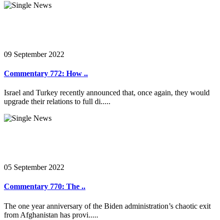
09 September 2022
Commentary 772: How ..
Israel and Turkey recently announced that, once again, they would
upgrade their relations to full di.....
05 September 2022
Commentary 770: The ..
The one year anniversary of the Biden administration’s chaotic exit
from Afghanistan has provi.....