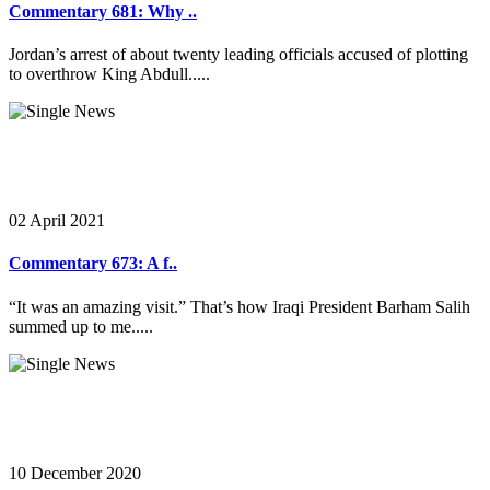
Commentary 681: Why ..
Jordan’s arrest of about twenty leading officials accused of plotting
to overthrow King Abdull.....
02 April 2021
Commentary 673: A f..
“It was an amazing visit.” That’s how Iraqi President Barham Salih
summed up to me.....
10 December 2020