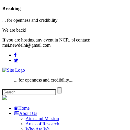
Breaking
... for openness and credibility
We are back!
If you are hosting any event in NCR, pl contact:
mei.newdelhi@gmail.com
... for openness and credibility....
Home
About Us
Aims and Mission
Areas of Research
Who Are We