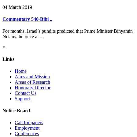
04 March 2019
Commentary 540-Bibi ..
For months, Israel’s pundits predicted that Prime Minister Binyamin
Netanyahu once a.....
‹
›
Links
Home
Aims and Mission
Areas of Research
Honorary Director
Contact Us
Support
Notice Board
Call for papers
Employment
Conferences