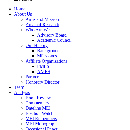
Home
About Us
Aims and Mission
Areas of Research
Who Are We
Advisory Board
Academic Council
Our History
Background
Milestones
Affiliate Organizations
FMES
AMES
Partners
Honorary Director
Team
Analysis
Book Review
Commentary
Dateline MEI
Election Watch
MEI Remembers
MEI Monograph
Occasional Paper