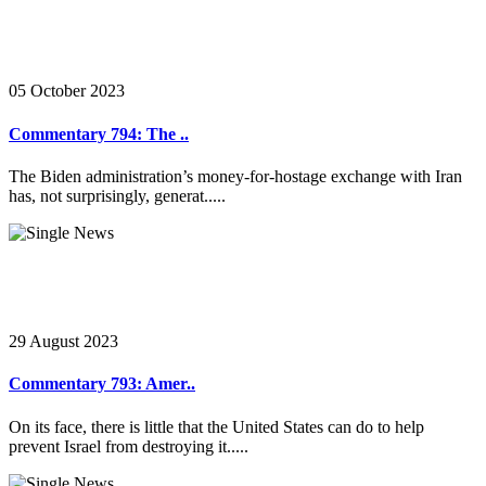
05 October 2023
Commentary 794: The ..
The Biden administration’s money-for-hostage exchange with Iran
has, not surprisingly, generat.....
29 August 2023
Commentary 793: Amer..
On its face, there is little that the United States can do to help
prevent Israel from destroying it.....