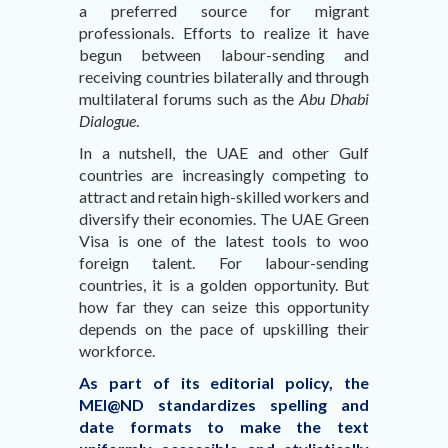
a preferred source for migrant
professionals. Efforts to realize it have
begun between labour-sending and
receiving countries bilaterally and through
multilateral forums such as the
Abu Dhabi
Dialogue
.
In a nutshell, the UAE and other Gulf
countries are increasingly competing to
attract and retain high-skilled workers and
diversify their economies. The UAE Green
Visa is one of the latest tools to woo
foreign talent. For labour-sending
countries, it is a golden opportunity. But
how far they can seize this opportunity
depends on the pace of upskilling their
workforce.
As part of its editorial policy, the
MEI@ND standardizes spelling and
date formats to make the text