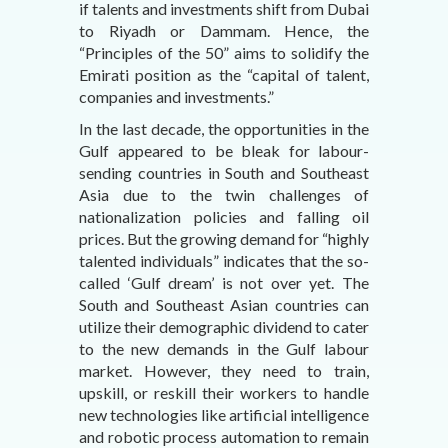
if talents and investments shift from Dubai
to Riyadh or Dammam. Hence, the
“Principles of the 50” aims to solidify the
Emirati position as the “capital of talent,
companies and investments.”
In the last decade, the opportunities in the
Gulf appeared to be bleak for labour-
sending countries in South and Southeast
Asia due to the twin challenges of
nationalization policies and falling oil
prices. But the growing demand for “highly
talented individuals” indicates that the so-
called ‘Gulf dream’ is not over yet. The
South and Southeast Asian countries can
utilize their demographic dividend to cater
to the new demands in the Gulf labour
market. However, they need to train,
upskill, or reskill their workers to handle
new technologies like artificial intelligence
and robotic process automation to remain