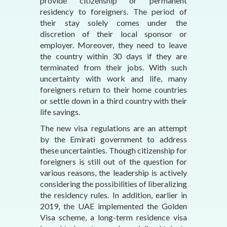
provide citizenship or permanent
residency to foreigners. The period of
their stay solely comes under the
discretion of their local sponsor or
employer. Moreover, they need to leave
the country within 30 days if they are
terminated from their jobs. With such
uncertainty with work and life, many
foreigners return to their home countries
or settle down in a third country with their
life savings.
The new visa regulations are an attempt
by the Emirati government to address
these uncertainties. Though citizenship for
foreigners is still out of the question for
various reasons, the leadership is actively
considering the possibilities of liberalizing
the residency rules. In addition, earlier in
2019, the UAE implemented the Golden
Visa scheme, a long-term residence visa