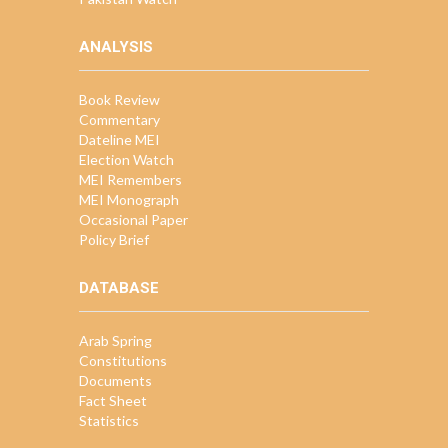
ANALYSIS
Book Review
Commentary
Dateline MEI
Election Watch
MEI Remembers
MEI Monograph
Occasional Paper
Policy Brief
DATABASE
Arab Spring
Constitutions
Documents
Fact Sheet
Statistics