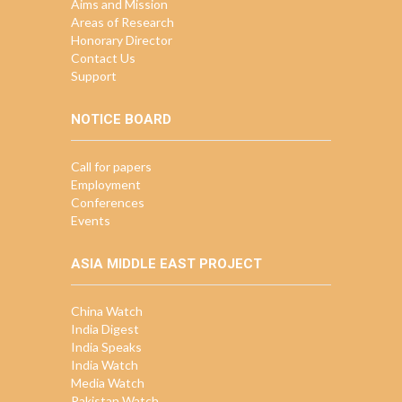
Aims and Mission
Areas of Research
Honorary Director
Contact Us
Support
NOTICE BOARD
Call for papers
Employment
Conferences
Events
ASIA MIDDLE EAST PROJECT
China Watch
India Digest
India Speaks
India Watch
Media Watch
Pakistan Watch