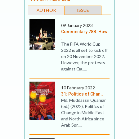
AUTHOR
ISSUE
09 January 2023
Commentary 788: How
..
The FIFA World Cup
2022 is all set to kick off
on 20 November 2022.
However, the protests
against Qa.....
10 February 2022
31: Politics of Chan..
Md. Muddassir Quamar
(ed.) (2022), Politics of
Change in Middle East
and North Africa since
Arab Spr.....