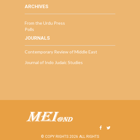
ARCHIVES
From the Urdu Press
Polls
JOURNALS
Contemporary Review of Middle East
Journal of Indo Judaic Studies
© COPY RIGHTS 2026 ALL RIGHTS