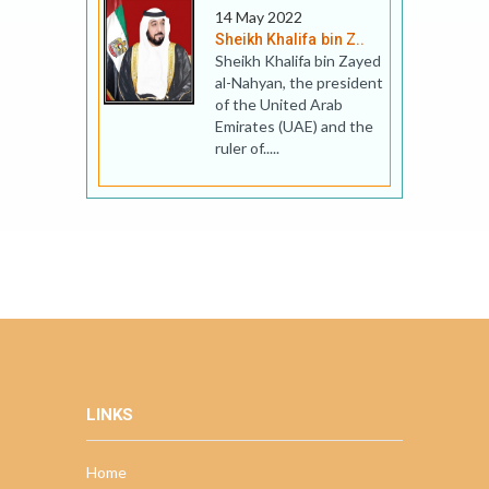
14 May 2022
Sheikh Khalifa bin Z..
Sheikh Khalifa bin Zayed
al-Nahyan, the president
of the United Arab
Emirates (UAE) and the
ruler of.....
LINKS
Home