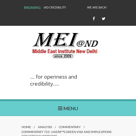
BREAKING
WE ARE BACK!
... for openness and
credibility....
MENU
HOME
/
ANALYSIS
/
COMMENTARY
/
COMMENTARY 723: UAEÂ€™S GREEN VISA AND IMPLICATIONS