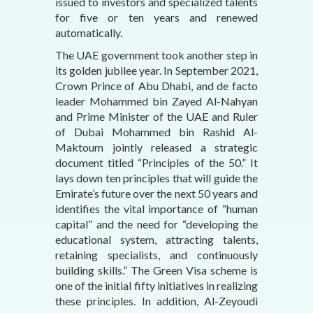
issued to investors and specialized talents
for five or ten years and renewed
automatically.
The UAE government took another step in
its golden jubilee year. In September 2021,
Crown Prince of Abu Dhabi, and de facto
leader Mohammed bin Zayed Al-Nahyan
and Prime Minister of the UAE and Ruler
of Dubai Mohammed bin Rashid Al-
Maktoum jointly released a strategic
document titled “Principles of the 50.” It
lays down ten principles that will guide the
Emirate’s future over the next 50 years and
identifies the vital importance of “human
capital” and the need for “developing the
educational system, attracting talents,
retaining specialists, and continuously
building skills.” The Green Visa scheme is
one of the initial fifty initiatives in realizing
these principles. In addition, Al-Zeyoudi