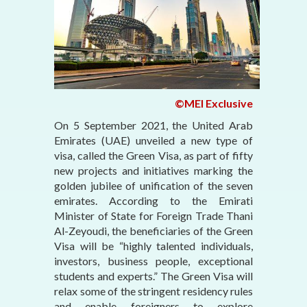
©MEI Exclusive
On 5 September 2021, the United Arab
Emirates (UAE) unveiled a new type of
visa, called the Green Visa, as part of fifty
new projects and initiatives marking the
golden jubilee of unification of the seven
emirates. According to the Emirati
Minister of State for Foreign Trade Thani
Al-Zeyoudi, the beneficiaries of the Green
Visa will be “highly talented individuals,
investors, business people, exceptional
students and experts.” The Green Visa will
relax some of the stringent residency rules
and enable foreigners to explore