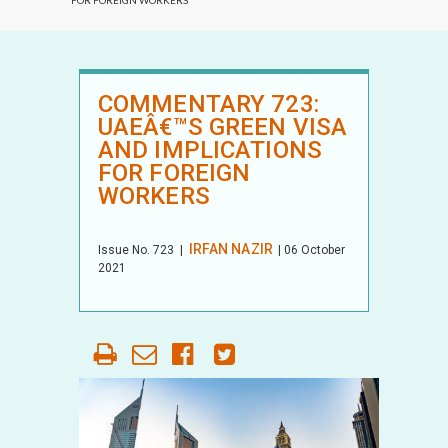
FOR FOREIGN WORKERS
COMMENTARY 723:
UAEÂ€™S GREEN VISA
AND IMPLICATIONS
FOR FOREIGN
WORKERS
IRFAN NAZIR
Issue No.
723
|
| 06 October
2021