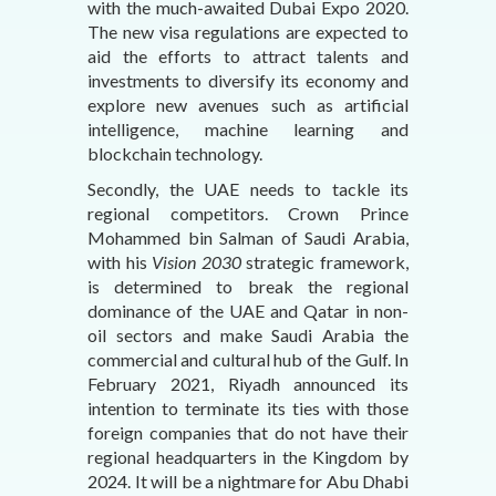
with the much-awaited Dubai Expo 2020.
The new visa regulations are expected to
aid the efforts to attract talents and
investments to diversify its economy and
explore new avenues such as artificial
intelligence, machine learning and
blockchain technology.
Secondly, the UAE needs to tackle its
regional competitors. Crown Prince
Mohammed bin Salman of Saudi Arabia,
with his
Vision 2030
strategic framework,
is determined to break the regional
dominance of the UAE and Qatar in non-
oil sectors and make Saudi Arabia the
commercial and cultural hub of the Gulf. In
February 2021, Riyadh announced its
intention to terminate its ties with those
foreign companies that do not have their
regional headquarters in the Kingdom by
2024. It will be a nightmare for Abu Dhabi