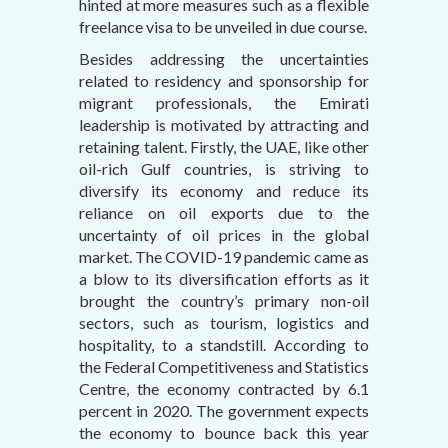
hinted at more measures such as a flexible
freelance visa to be unveiled in due course.
Besides addressing the uncertainties
related to residency and sponsorship for
migrant professionals, the Emirati
leadership is motivated by attracting and
retaining talent. Firstly, the UAE, like other
oil-rich Gulf countries, is striving to
diversify its economy and reduce its
reliance on oil exports due to the
uncertainty of oil prices in the global
market. The COVID-19 pandemic came as
a blow to its diversification efforts as it
brought the country’s primary non-oil
sectors, such as tourism, logistics and
hospitality, to a standstill. According to
the Federal Competitiveness and Statistics
Centre, the economy contracted by 6.1
percent in 2020. The government expects
the economy to bounce back this year