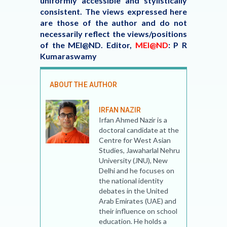
uniformly accessible and stylistically
consistent. The views expressed here
are those of the author and do not
necessarily reflect the views/positions
of the MEI@ND.
Editor,
MEI@ND
: P R
Kumaraswamy
ABOUT THE AUTHOR
IRFAN NAZIR
Irfan Ahmed Nazir is a
doctoral candidate at the
Centre for West Asian
Studies, Jawaharlal Nehru
University (JNU), New
Delhi and he focuses on
the national identity
debates in the United
Arab Emirates (UAE) and
their influence on school
education. He holds a