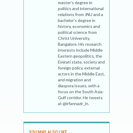
master’s degree in
politics and international
relations from JNU and a
bachelor’s degree in
history, economics and
political science from
Christ University,
Bangalore. His research
interests include Middle
Eastern geopolitics, the
Emirati state, society and
foreign policy, external
actors in the Middle East,
and migration and
diaspora issues, with a
focus on the South Asia-
Gulf corridor. He tweets
at @irfannazir_in.
YOU MAY ALSO LIKE