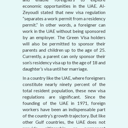
economic opportunities in the UAE. Al-
Zeyoudi stated that new visa regulation
“separates a work permit from a residency
permit.” In other words, a foreigner can
work in the UAE without being sponsored
by an employer. The Green Visa holders
will also be permitted to sponsor their
parents and children up to the age of 25.
Currently, a parent can only sponsor their
son’s residency visa up to the age of 18 and
daughter’s visa until her marriage.
In a country like the UAE, where foreigners
constitute nearly ninety percent of the
total resident population, these new visa
regulations are significant. Since the
founding of the UAE in 1971, foreign
workers have been an indispensable part
of the country’s growth trajectory. But like
other Gulf countries, the UAE does not