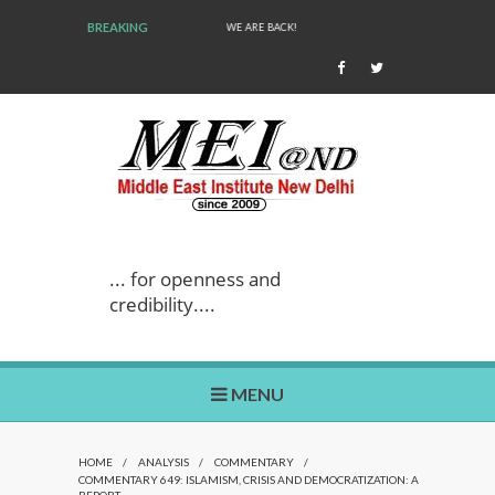
BREAKING
WE ARE BACK!
... for openness and
credibility....
MENU
HOME
/
ANALYSIS
/
COMMENTARY
/
COMMENTARY 649: ISLAMISM, CRISIS AND DEMOCRATIZATION: A