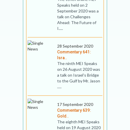
Speaks held on 2
September 2020 was a
talk on Challenges
Ahead: The Future of
I.....
28 September 2020
Commentary 641:
Isra..
The ninth MEI Speaks
on 26 August 2020 was
a talk on Israel’s Bridge
to the Gulf by Mr. Jason
.....
17 September 2020
Commentary 639:
Gold..
The eighth MEI Speaks
held on 19 August 2020