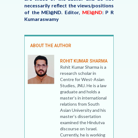
necessarily reflect the views/positions
of the MEI@ND.
Editor,
MEI@ND
: P R
Kumaraswamy
ABOUT THE AUTHOR
ROHIT KUMAR SHARMA
Rohit Kumar Sharma is a
research scholar in
Centre for West-Asian
Studies, JNU. He is a law
graduate and holds a
master’s in international
relations from South
Asian University and his
master’s dissertation
examined the Hindutva
discourse on Israel.
Currently, he is working