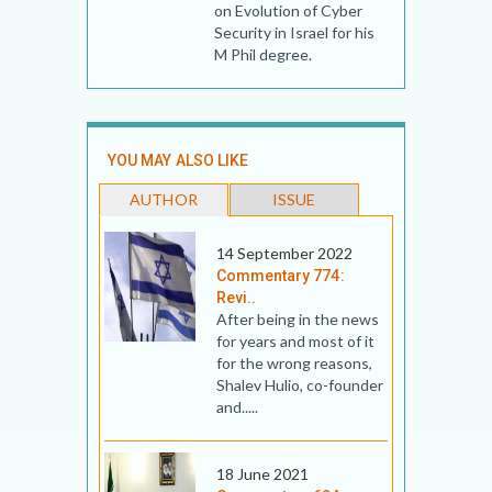
on Evolution of Cyber
Security in Israel for his
M Phil degree.
YOU MAY ALSO LIKE
AUTHOR
ISSUE
14 September 2022
Commentary 774:
Revi..
After being in the news
for years and most of it
for the wrong reasons,
Shalev Hulio, co-founder
and.....
18 June 2021