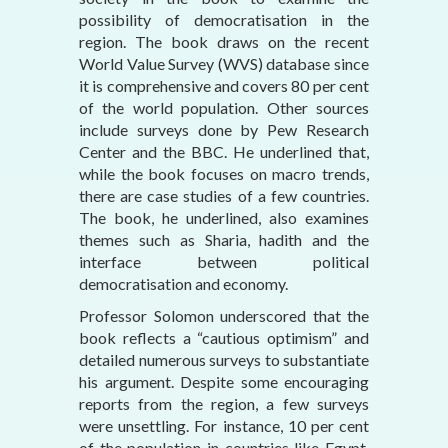
possibility of democratisation in the
region. The book draws on the recent
World Value Survey (WVS) database since
it is comprehensive and covers 80 per cent
of the world population. Other sources
include surveys done by Pew Research
Center and the BBC. He underlined that,
while the book focuses on macro trends,
there are case studies of a few countries.
The book, he underlined, also examines
themes such as Sharia, hadith and the
interface between political
democratisation and economy.
Professor Solomon underscored that the
book reflects a “cautious optimism” and
detailed numerous surveys to substantiate
his argument. Despite some encouraging
reports from the region, a few surveys
were unsettling. For instance, 10 per cent
of the population in countries like Egypt,