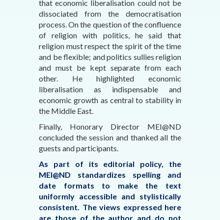
that economic liberalisation could not be
dissociated from the democratisation
process. On the question of the confluence
of religion with politics, he said that
religion must respect the spirit of the time
and be flexible; and politics sullies religion
and must be kept separate from each
other. He highlighted economic
liberalisation as indispensable and
economic growth as central to stability in
the Middle East.
Finally, Honorary Director MEI@ND
concluded the session and thanked all the
guests and participants.
As part of its editorial policy, the
MEI@ND standardizes spelling and
date formats to make the text
uniformly accessible and stylistically
consistent. The views expressed here
are those of the author and do not