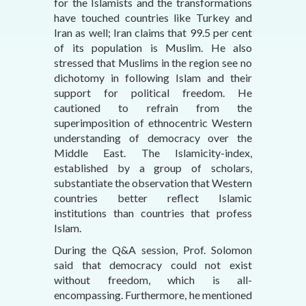
for the Islamists and the transformations
have touched countries like Turkey and
Iran as well; Iran claims that 99.5 per cent
of its population is Muslim. He also
stressed that Muslims in the region see no
dichotomy in following Islam and their
support for political freedom. He
cautioned to refrain from the
superimposition of ethnocentric Western
understanding of democracy over the
Middle East. The Islamicity-index,
established by a group of scholars,
substantiate the observation that Western
countries better reflect Islamic
institutions than countries that profess
Islam.
During the Q&A session, Prof. Solomon
said that democracy could not exist
without freedom, which is all-
encompassing. Furthermore, he mentioned