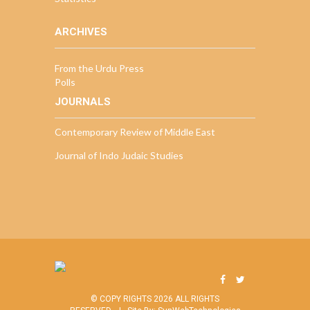
ARCHIVES
From the Urdu Press
Polls
JOURNALS
Contemporary Review of Middle East
Journal of Indo Judaic Studies
© COPY RIGHTS 2026 ALL RIGHTS