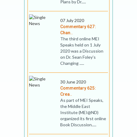
Plans by Dr.....
07 July 2020
Commentary 627:
Chan..
The third online MEI
Speaks held on 1 July
2020 was a Discussion
on Dr. Sean Foley’s
Changing .....
30 June 2020
Commentary 625:
Crea..
As part of MEI Speaks,
the Middle East
Institute (MEI@ND)
organized its first online
Book Discussion.....