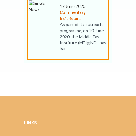
17 June 2020
Commentary
621:Retur..
As part of its outreach
programme, on 10 June
2020, the Middle East
Institute (MEI@ND) has
lau.....
LINKS