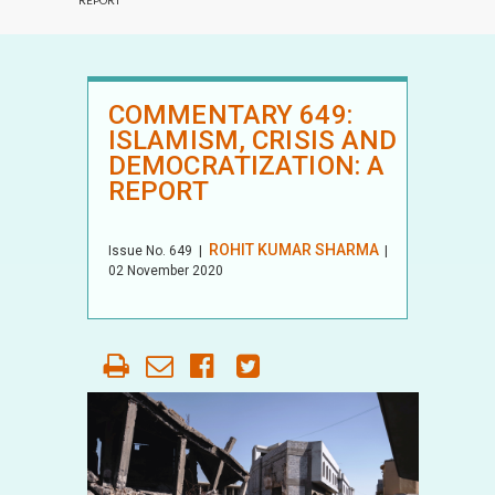
REPORT
COMMENTARY 649:
ISLAMISM, CRISIS AND
DEMOCRATIZATION: A
REPORT
ROHIT KUMAR SHARMA
Issue No.
649
|
|
02 November 2020