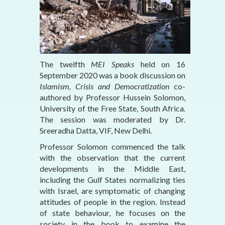
The twelfth
MEI Speaks
held on 16
September 2020
was a book discussion on
Islamism, Crisis and Democratization
co-
authored by Professor Hussein Solomon,
University of the Free State, South Africa
.
The session was moderated by Dr.
Sreeradha Datta, VIF, New Delhi.
Professor Solomon commenced the talk
with the observation that the current
developments in the Middle East,
including the Gulf States normalizing ties
with Israel, are symptomatic of changing
attitudes of people in the region. Instead
of state behaviour, he focuses on the
society in the book to examine the