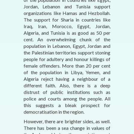
Jordan, Lebanon and Tunisia support
organizations like Hamas and Hezbollah.
The support for Sharia in countries like
Iraq, Iran, Morocco, Egypt, Jordan,
Algeria, and Tunisia is as good as 50 per
cent. An overwhelming chunk of the
population in Lebanon, Egypt, Jordan and
the Palestinian territories support stoning
people for adultery and honour killings of
female offenders. More than 20 per cent
of the population in Libya, Yemen, and
Algeria reject having a neighbour of a
different faith. Also, there is a deep
distrust of public institutions such as
police and courts among the people. All
this suggests a bleak prospect for
democratisation in the region.
However, there are brighter sides, as well.
There has been a sea change in values of