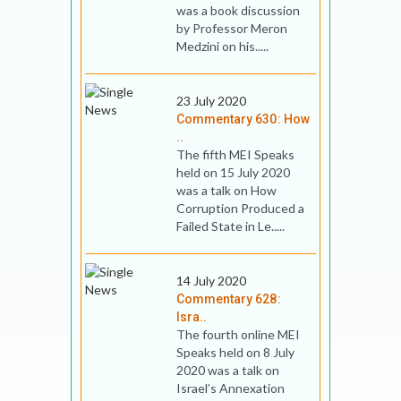
was a book discussion
by Professor Meron
Medzini on his.....
23 July 2020
Commentary 630: How
..
The fifth MEI Speaks
held on 15 July 2020
was a talk on How
Corruption Produced a
Failed State in Le.....
14 July 2020
Commentary 628:
Isra..
The fourth online MEI
Speaks held on 8 July
2020 was a talk on
Israel’s Annexation