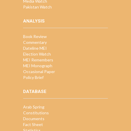
Media Watch
Pakistan Watch
ANALYSIS
Book Review
Commentary
Dateline MEI
Election Watch
MEI Remembers
MEI Monograph
Occasional Paper
Policy Brief
DATABASE
Arab Spring
Constitutions
Documents
Fact Sheet
Statistics