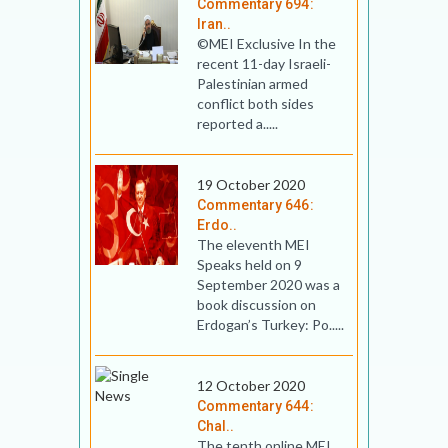
Commentary 694:
Iran..
©MEI Exclusive In the
recent 11-day Israeli-
Palestinian armed
conflict both sides
reported a.....
19 October 2020
Commentary 646:
Erdo..
The eleventh MEI
Speaks held on 9
September 2020 was a
book discussion on
Erdogan’s Turkey: Po.....
12 October 2020
Commentary 644:
Chal..
The tenth online MEI