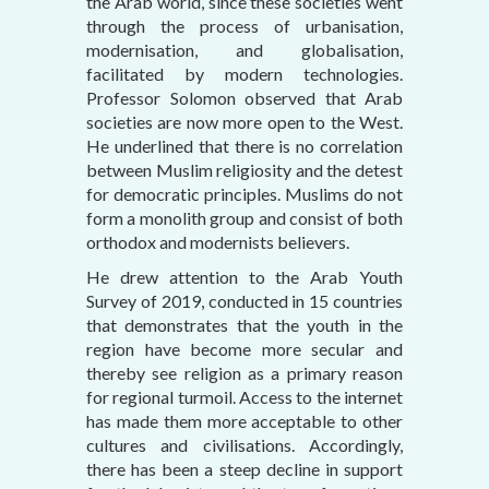
the Arab world, since these societies went
through the process of urbanisation,
modernisation, and globalisation,
facilitated by modern technologies.
Professor Solomon observed that Arab
societies are now more open to the West.
He underlined that there is no correlation
between Muslim religiosity and the detest
for democratic principles. Muslims do not
form a monolith group and consist of both
orthodox and modernists believers.
He drew attention to the Arab Youth
Survey of 2019, conducted in 15 countries
that demonstrates that the youth in the
region have become more secular and
thereby see religion as a primary reason
for regional turmoil. Access to the internet
has made them more acceptable to other
cultures and civilisations. Accordingly,
there has been a steep decline in support