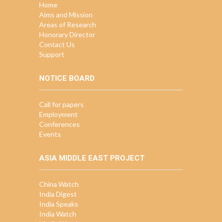
Home
Aims and Mission
Areas of Research
Honorary Director
Contact Us
Support
NOTICE BOARD
Call for papers
Employment
Conferences
Events
ASIA MIDDLE EAST PROJECT
China Watch
India Digest
India Speaks
India Watch