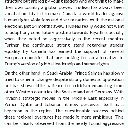
structure but are led by young leaders who are trying to make
their own country a global power. Trudeau has always been
vocal about his bid to make Canada a world leader against
human rights violations and discrimination. With the national
elections, just 14 months away, Trudeau really would not want
to adopt any conciliatory posture towards Riyadh especially
when they acted so aggressively in the recent months.
Further, the continuous strong stand regarding gender
equality by Canada has earned the support of several
European countries that are looking for an alternative to
Trump’s version of global leadership and human rights.
On the other hand, in Saudi Arabia, Prince Salman has slowly
tried to usher in changes despite strong domestic opposition
but has shown little patience for criticism emanating from
other Western countries like Switzerland and Germany. With
Riyadh’s strategic moves in the Middle East especially in
Yemen, Qatar and Lebanon, it now perceives itself as a
hegemon in the region. The questionable success behind
these regional overtures has made it more ambitious. This
can be clearly observed from the newly found aggressive