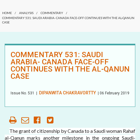
COMMENTARY
OUR HISTORY
HOME
/
ANALYSIS
/
COMMENTARY
/
DATELINE MEI
COMMENTARY 531: SAUDI ARABIA- CANADA FACE-OFF CONTINUES WITH THE AL-QANUN
CASE
AFFILIATE
ORGANIZATIONS
ELECTION WATCH
PARTNERS
MEI REMEMBERS
COMMENTARY 531: SAUDI
ARABIA- CANADA FACE-OFF
HONORARY DIRECTOR
MEI MONOGRAPH
CONTINUES WITH THE AL-QANUN
CASE
OCCASIONAL PAPER
POLICY BRIEF
DIPANWITA CHAKRAVORTTY
Issue No.
531
|
| 06 February 2019
The grant of citizenship by Canada to a Saudi woman Rahaf
al-Qanun marks another milestone in the ongoing Saudi-