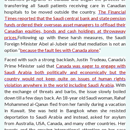
transferring all Saudi patients receiving care in Canadian
hospitals to be moved outside the country.
The Financial
Times reported that the Saudi central bank and state pension
funds ordered their overseas asset managers to offload their
Canadian equities, bonds and cash holdings at throwaway
prices.
Following up with these harsh measures, the Saudi
Foreign Minister Abel al-Jubeir said that mediation is not an
option “
because the fault lies with Canada alone.
”
Faced with such a strong backlash, Justin Trudeau, Canada’s
Prime Minister said that
Canada was eager to engage with
Saudi Arabia both politically and economically but the
country would not keep quite on issues of human rights
violation anywhere in the world including Saudi Arabia
. With
the exchange of threats and barbs, the issue slowly boiled
down till a few days back. An 18-year old Saudi woman, Rahaf
Mohammed al-Qanun fled from her family during a vacation
in Kuwait. She was held in Bangkok when she resisted
deportation to Saudi Arabia and instead, asked for asylum
from Australia, USA, Canada, and many other countries. Her
tweets and the ensuing international attention on her case