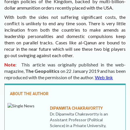
foreign policies of the Kingdom, backed by multi-billion-
dollar ammunition orders recently placed with the USA.
With both the sides not suffering significant costs, the
conflict is unlikely to end any time soon. There is very little
inclination from both the countries to make amends as
leadership personalities and domestic compulsions keep
them on parallel tracks. Cases like al-Qanun are bound to
recur in the near future which will see these two big players
go out swinging against each other.
Note
: This article was originally published in the web-
magazine,
The Geopolitics
on 22 January 2019 and
has been
reproduced with the permission of the author.
Web link
ABOUT THE AUTHOR
DIPANWITA CHAKRAVORTTY
Dr. Dipanwita Chakravortty is an
Assistant Professor (Political
Science) in a Private University,