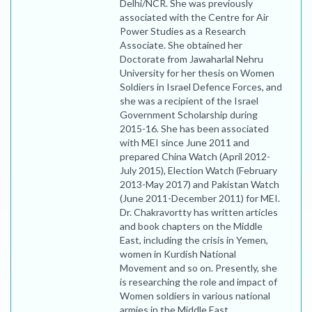
Delhi/NCR. She was previously
associated with the Centre for Air
Power Studies as a Research
Associate. She obtained her
Doctorate from Jawaharlal Nehru
University for her thesis on Women
Soldiers in Israel Defence Forces, and
she was a recipient of the Israel
Government Scholarship during
2015-16. She has been associated
with MEI since June 2011 and
prepared China Watch (April 2012-
July 2015), Election Watch (February
2013-May 2017) and Pakistan Watch
(June 2011-December 2011) for MEI.
Dr. Chakravortty has written articles
and book chapters on the Middle
East, including the crisis in Yemen,
women in Kurdish National
Movement and so on. Presently, she
is researching the role and impact of
Women soldiers in various national
armies in the Middle East.