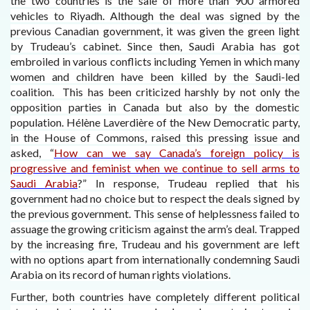
the two countries is the sale of more than 900 armored
vehicles to Riyadh. Although the deal was signed by the
previous Canadian government, it was given the green light
by Trudeau’s cabinet. Since then, Saudi Arabia has got
embroiled in various conflicts including Yemen in which many
women and children have been killed by the Saudi-led
coalition. This has been criticized harshly by not only the
opposition parties in Canada but also by the domestic
population. Hélène Laverdière of the New Democratic party,
in the House of Commons, raised this pressing issue and
asked, “
How can we say Canada’s foreign policy is
progressive and feminist when we continue to sell arms to
Saudi Arabia
?” In response, Trudeau replied that his
government had no choice but to respect the deals signed by
the previous government. This sense of helplessness failed to
assuage the growing criticism against the arm’s deal. Trapped
by the increasing fire, Trudeau and his government are left
with no options apart from internationally condemning Saudi
Arabia on its record of human rights violations.
Further, both countries have completely different political