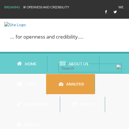
BREAKING
WE ARE BACK!
... for openness and credibility....
HOME
ABOUT US
TEAM
ANALYSIS
AIMS AND MISSION
CONTRIBUTE
EVENTS
AREAS OF RESEARCH
BOOK REVIEW
WHO ARE WE
SIGN UP