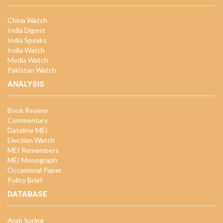
China Watch
India Digest
India Speaks
India Watch
Media Watch
Pakistan Watch
ANALYSIS
Book Review
Commentary
Dateline MEI
Election Watch
MEI Remembers
MEI Monograph
Occasional Paper
Policy Brief
DATABASE
Arab Spring