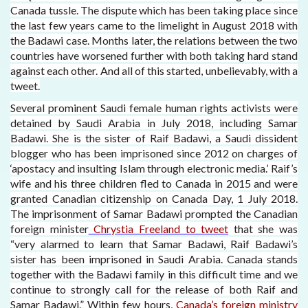
Canada tussle. The dispute which has been taking place since
the last few years came to the limelight in August 2018 with
the Badawi case. Months later, the relations between the two
countries have worsened further with both taking hard stand
against each other. And all of this started, unbelievably, with a
tweet.
Several prominent Saudi female human rights activists were
detained by Saudi Arabia in July 2018, including Samar
Badawi. She is the sister of Raif Badawi, a Saudi dissident
blogger who has been imprisoned since 2012 on charges of
‘apostacy and insulting Islam through electronic media.’ Raif’s
wife and his three children fled to Canada in 2015 and were
granted Canadian citizenship on Canada Day, 1 July 2018.
The imprisonment of Samar Badawi prompted the Canadian
foreign minister
Chrystia Freeland to tweet
that she was
“very alarmed to learn that Samar Badawi, Raif Badawi’s
sister has been imprisoned in Saudi Arabia. Canada stands
together with the Badawi family in this difficult time and we
continue to strongly call for the release of both Raif and
Samar Badawi.” Within few hours,
Canada’s foreign ministry