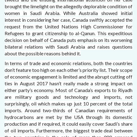
brought the limelight on the allegedly deplorable condition of
women in Saudi Arabia. While Australia showed initial
interest in considering her case, Canada swiftly accepted the
request from the United Nations High Commissioner for
Refugees to grant citizenship to al-Qanun. This expeditious
decision on behalf of Canada puts emphasis on its worsening
bilateral relations with Saudi Arabia and raises questions
about the possible reasons behind it.
In terms of trade and economic relations, both the countries
don’t feature too high on each other’s priority list. Their scope
of economic engagement is limited and the abrupt cutting off
ties in August 2017 hasn’t really made a strong impact on
either party’s economy. Most of Canada’s exports to Riyadh
are military goods and technology and imports, not
surprisingly, oil which makes up just 10 percent of the total
imports. Around two-thirds of Canadian requirements of
hydrocarbons are met by the USA through its domestic
production and if required, it could easily cover Saudi’s share
of oil imports. Furthermore, the biggest trade deal between