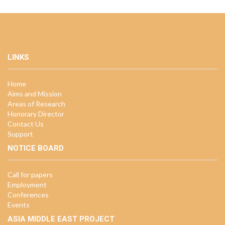
LINKS
Home
Aims and Mission
Areas of Research
Honorary Director
Contact Us
Support
NOTICE BOARD
Call for papers
Employment
Conferences
Events
ASIA MIDDLE EAST PROJECT