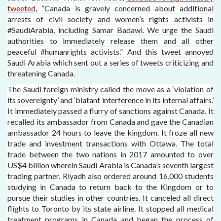
tweeted
, “Canada is gravely concerned about additional
arrests of civil society and women’s rights activists in
#SaudiArabia, including Samar Badawi. We urge the Saudi
authorities to immediately release them and all other
peaceful #humanrights activists.” And this tweet annoyed
Saudi Arabia which sent out a series of tweets criticizing and
threatening Canada.
The Saudi foreign ministry called the move as a ‘violation of
its sovereignty’ and ‘blatant interference in its internal affairs.’
It immediately passed a flurry of sanctions against Canada. It
recalled its ambassador from Canada and gave the Canadian
ambassador 24 hours to leave the kingdom. It froze all new
trade and investment transactions with Ottawa. The total
trade between the two nations in 2017 amounted to over
US$4 billion wherein Saudi Arabia is Canada’s seventh largest
trading partner. Riyadh also ordered around 16,000 students
studying in Canada to return back to the Kingdom or to
pursue their studies in other countries. It canceled all direct
flights to Toronto by its state airline. It stopped all medical
treatment programs in Canada and began the process of