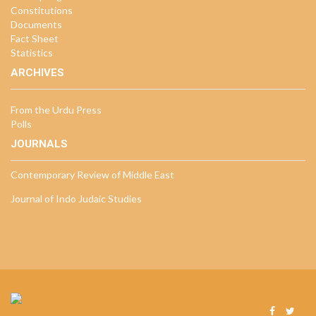
Constitutions
Documents
Fact Sheet
Statistics
ARCHIVES
From the Urdu Press
Polls
JOURNALS
Contemporary Review of Middle East
Journal of Indo Judaic Studies