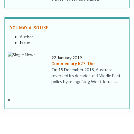
YOU MAY ALSO LIKE
Author
Issue
22 January 2019
Commentary 527: The ..
On 15 December 2018, Australia
reversed its decades-old Middle East
policy by recognizing West Jerus.....
‹
›