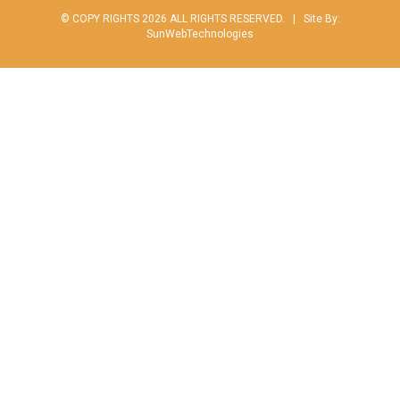
© COPY RIGHTS 2026 ALL RIGHTS RESERVED. |
Site By:
SunWebTechnologies