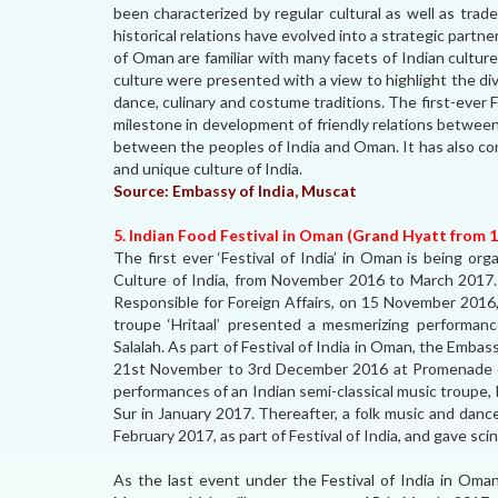
been characterized by regular cultural as well as trad
historical relations have evolved into a strategic part
of Oman are familiar with many facets of Indian culture
culture were presented with a view to highlight the div
dance, culinary and costume traditions. The first-ever 
milestone in development of friendly relations betwee
between the peoples of India and Oman. It has also co
and unique culture of India.
Source:
Embassy of India, Muscat
5. Indian Food Festival in Oman (Grand Hyatt from 
The first ever ‘Festival of India’ in Oman is being or
Culture of India, from November 2016 to March 2017. 
Responsible for Foreign Affairs, on 15 November 2016,
troupe ‘Hritaal’ presented a mesmerizing performance
Salalah. As part of Festival of India in Oman, the Embas
21st November to 3rd December 2016 at Promenade o
performances of an Indian semi-classical music troupe,
Sur in January 2017. Thereafter, a folk music and dan
February 2017, as part of Festival of India, and gave sci
As the last event under the Festival of India in Oman