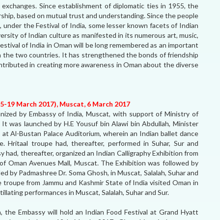
e exchanges. Since establishment of diplomatic ties in 1955, the
nership, based on mutual trust and understanding. Since the people
, under the Festival of India, some lesser known facets of Indian
ersity of Indian culture as manifested in its numerous art, music,
Festival of India in Oman will be long remembered as an important
n the two countries. It has strengthened the bonds of friendship
ntributed in creating more awareness in Oman about the diverse
15-19 March 2017), Muscat, 6 March 2017
ganized by Embassy of India, Muscat, with support of Ministry of
It was launched by H.E Yousuf bin Alawi bin Abdullah, Minister
 at Al-Bustan Palace Auditorium, wherein an Indian ballet dance
. Hritaal troupe had, thereafter, performed in Suhar, Sur and
sy had, thereafter, organized an Indian Calligraphy Exhibition from
f Oman Avenues Mall, Muscat. The Exhibition was followed by
 led by Padmashree Dr. Soma Ghosh, in Muscat, Salalah, Suhar and
ce troupe from Jammu and Kashmir State of India visited Oman in
ntillating performances in Muscat, Salalah, Suhar and Sur.
, the Embassy will hold an Indian Food Festival at Grand Hyatt