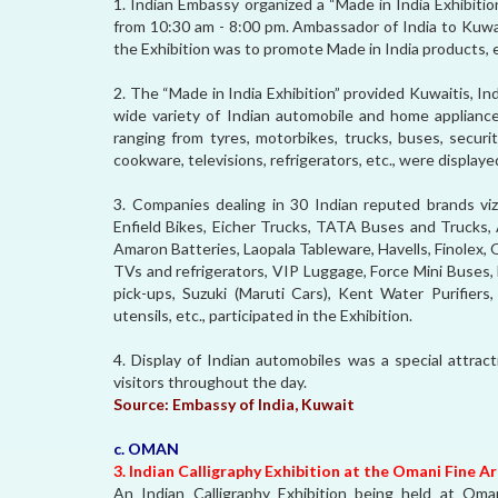
1. Indian Embassy organized a “Made in India Exhibitio
from 10:30 am - 8:00 pm. Ambassador of India to Kuwait
the Exhibition was to promote Made in India products, 
2. The “Made in India Exhibition” provided Kuwaitis, In
wide variety of Indian automobile and home appliance
ranging from tyres, motorbikes, trucks, buses, securit
cookware, televisions, refrigerators, etc., were displayed
3. Companies dealing in 30 Indian reputed brands viz
Enfield Bikes, Eicher Trucks, TATA Buses and Trucks, 
Amaron Batteries, Laopala Tableware, Havells, Finolex,
TVs and refrigerators, VIP Luggage, Force Mini Buses,
pick-ups, Suzuki (Maruti Cars), Kent Water Purifiers,
utensils, etc., participated in the Exhibition.
4. Display of Indian automobiles was a special attrac
visitors throughout the day.
Source:
Embassy of India, Kuwait
c. OMAN
3. Indian Calligraphy Exhibition at the Omani Fine A
An Indian Calligraphy Exhibition being held at Oma