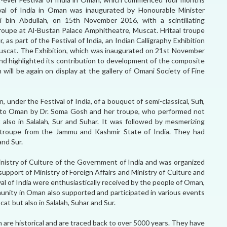
val of India in Oman was inaugurated by Honourable Minister
i bin Abdullah, on 15th November 2016, with a scintillating
Troupe at Al-Bustan Palace Amphitheatre, Muscat. Hritaal troupe
 as part of the Festival of India, an Indian Calligraphy Exhibition
scat. The Exhibition, which was inaugurated on 21st November
 and highlighted its contribution to development of the composite
n will be again on display at the gallery of Omani Society of Fine
 under the Festival of India, of a bouquet of semi-classical, Sufi,
t to Oman by Dr. Soma Gosh and her troupe, who performed not
also in Salalah, Sur and Suhar. It was followed by mesmerizing
 troupe from the Jammu and Kashmir State of India. They had
and Sur.
Ministry of Culture of the Government of India and was organized
support of Ministry of Foreign Affairs and Ministry of Culture and
al of India were enthusiastically received by the people of Oman,
nity in Oman also supported and participated in various events
cat but also in Salalah, Suhar and Sur.
 are historical and are traced back to over 5000 years. They have