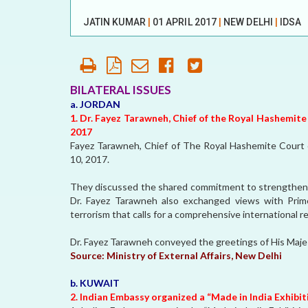
OUR HISTORY
JATIN KUMAR
|
01 APRIL 2017
|
NEW DELHI
|
IDSA
AFFILIATE
ORGANIZATIONS
PARTNERS
BILATERAL ISSUES
a. JORDAN
HONORARY DIRECTOR
1. Dr. Fayez Tarawneh, Chief of the Royal Hashemite
2017
Fayez Tarawneh, Chief of The Royal Hashemite Court o
10, 2017.
They discussed the shared commitment to strengthen b
Dr. Fayez Tarawneh also exchanged views with Prim
terrorism that calls for a comprehensive international 
Dr. Fayez Tarawneh conveyed the greetings of His Majes
Source:
Ministry of External Affairs, New Delhi
b. KUWAIT
2. Indian Embassy organized a “Made in India Exhibit