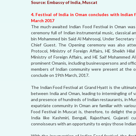
Source:
Embassy of India, Muscat
4. Festival of India in Oman concludes with Indian
March 2017
The much-awaited Indian Food Festival in Oman was
ceremony full of Indian instrumental music, classical 
bin Mohammed bin Said Al Mahrooqi, Under Secretary f
Chief Guest. The Opening ceremony was also atte
Protocol, Ministry of Foreign Affairs, HE Sheikh Hi
Ministry of Foreign Affairs, and HE Saif Mohammed Al
prominent Omanis, including businesspersons and offic
members of Indian community were present at the op
conclude on 19th March, 2017.
The Indian Food Festival at Grand Hyatt is the ultimate
between India and Oman, leading to intermingling of var
and presence of hundreds of Indian restaurants, in Mu
expatriate community in Oman are familiar with variou
Food Festival in Muscat is, therefore, to delight the
India like Kashmiri, Bengali, Rajasthani, Gujarati 
connoisseurs with an opportunity to enjoy those Indian 
With the inauguration of Indian Food festival, the fi