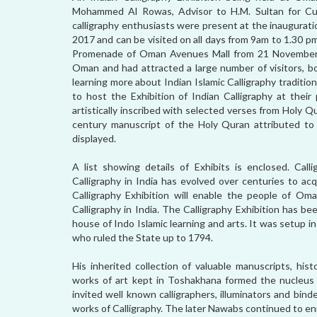
Mohammed Al Rowas, Advisor to H.M. Sultan for Cul
calligraphy enthusiasts were present at the inaugurati
2017 and can be visited on all days from 9am to 1.30 pm
Promenade of Oman Avenues Mall from 21 November to
Oman and had attracted a large number of visitors, bo
learning more about Indian Islamic Calligraphy tradit
to host the Exhibition of Indian Calligraphy at their
artistically inscribed with selected verses from Holy Q
century manuscript of the Holy Quran attributed to Ha
displayed.
A list showing details of Exhibits is enclosed. Calli
Calligraphy in India has evolved over centuries to acq
Calligraphy Exhibition will enable the people of 
Calligraphy in India. The Calligraphy Exhibition has 
house of Indo Islamic learning and arts. It was setup 
who ruled the State up to 1794.
His inherited collection of valuable manuscripts, his
works of art kept in Toshakhana formed the nucleus 
invited well known calligraphers, illuminators and bi
works of Calligraphy. The later Nawabs continued to enr