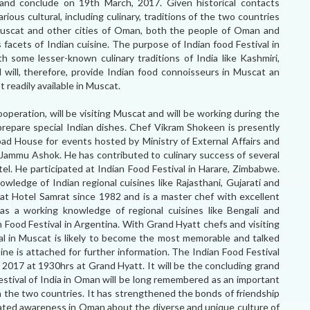
nd conclude on 19th March, 2017. Given historical contacts
ious cultural, including culinary, traditions of the two countries
Muscat and other cities of Oman, both the people of Oman and
 facets of Indian cuisine. The purpose of Indian food Festival in
h some lesser-known culinary traditions of India like Kashmiri,
al will, therefore, provide Indian food connoisseurs in Muscat an
 readily available in Muscat.
eration, will be visiting Muscat and will be working during the
prepare special Indian dishes. Chef Vikram Shokeen is presently
ad House for events hosted by Ministry of External Affairs and
l Jammu Ashok. He has contributed to culinary success of several
l. He participated at Indian Food Festival in Harare, Zimbabwe.
owledge of Indian regional cuisines like Rajasthani, Gujarati and
at Hotel Samrat since 1982 and is a master chef with excellent
has a working knowledge of regional cuisines like Bengali and
an Food Festival in Argentina. With Grand Hyatt chefs and visiting
al in Muscat is likely to become the most memorable and talked
ine is attached for further information. The Indian Food Festival
 2017 at 1930hrs at Grand Hyatt. It will be the concluding grand
Festival of India in Oman will be long remembered as an important
n the two countries. It has strengthened the bonds of friendship
ated awareness in Oman about the diverse and unique culture of