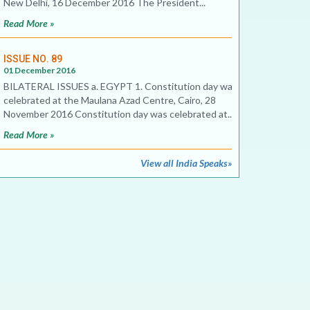
New Delhi, 16 December 2016 The President...
Read More »
ISSUE NO. 89
01 December 2016
BILATERAL ISSUES a. EGYPT 1. Constitution day was
celebrated at the Maulana Azad Centre, Cairo, 28
November 2016 Constitution day was celebrated at...
Read More »
View all India Speaks»