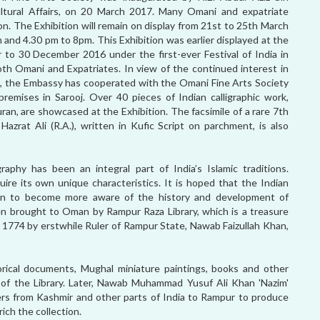
tural Affairs, on 20 March 2017. Many Omani and expatriate
on. The Exhibition will remain on display from 21st to 25th March
 and 4.30 pm to 8pm. This Exhibition was earlier displayed at the
 30 December 2016 under the first-ever Festival of India in
th Omani and Expatriates. In view of the continued interest in
ion, the Embassy has cooperated with the Omani Fine Arts Society
 premises in Sarooj. Over 40 pieces of Indian calligraphic work,
uran, are showcased at the Exhibition. The facsimile of a rare 7th
zrat Ali (R.A.), written in Kufic Script on parchment, is also
graphy has been an integral part of India’s Islamic traditions.
uire its own unique characteristics. It is hoped that the Indian
Oman to become more aware of the history and development of
been brought to Oman by Rampur Raza Library, which is a treasure
in 1774 by erstwhile Ruler of Rampur State, Nawab Faizullah Khan,
torical documents, Mughal miniature paintings, books and other
of the Library. Later, Nawab Muhammad Yusuf Ali Khan 'Nazim'
nders from Kashmir and other parts of India to Rampur to produce
ich the collection.