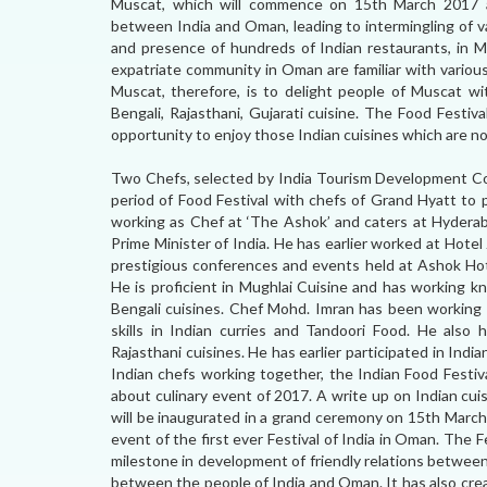
Muscat, which will commence on 15th March 2017 a
between India and Oman, leading to intermingling of var
and presence of hundreds of Indian restaurants, in 
expatriate community in Oman are familiar with various
Muscat, therefore, is to delight people of Muscat wit
Bengali, Rajasthani, Gujarati cuisine. The Food Festiv
opportunity to enjoy those Indian cuisines which are not
Two Chefs, selected by India Tourism Development Coop
period of Food Festival with chefs of Grand Hyatt to 
working as Chef at ‘The Ashok’ and caters at Hyderab
Prime Minister of India. He has earlier worked at Hote
prestigious conferences and events held at Ashok Hote
He is proficient in Mughlai Cuisine and has working kn
Bengali cuisines. Chef Mohd. Imran has been working 
skills in Indian curries and Tandoori Food. He also 
Rajasthani cuisines. He has earlier participated in Indi
Indian chefs working together, the Indian Food Festiv
about culinary event of 2017. A write up on Indian cuis
will be inaugurated in a grand ceremony on 15th March
event of the first ever Festival of India in Oman. The 
milestone in development of friendly relations betwee
between the people of India and Oman. It has also cre