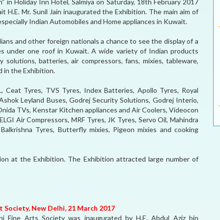
n” in Holiday Inn Hotel, Salmiya on Saturday, 18th February 2017
 H.E. Mr. Sunil Jain inaugurated the Exhibition. The main aim of
especially Indian Automobiles and Home appliances in Kuwait.
dians and other foreign nationals a chance to see the display of a
s under one roof in Kuwait. A wide variety of Indian products
y solutions, batteries, air compressors, fans, mixies, tableware,
 in the Exhibition.
., Ceat Tyres, TVS Tyres, Index Batteries, Apollo Tyres, Royal
Ashok Leyland Buses, Godrej Security Solutions, Godrej Interio,
 Onida TVs, Kenstar Kitchen appliances and Air Coolers, Videocon
 ELGI Air Compressors, MRF Tyres, JK Tyres, Servo Oil, Mahindra
 Balkrishna Tyres, Butterfly mixies, Pigeon mixies and cooking
tion at the Exhibition. The Exhibition attracted large number of
rt Society, New Delhi, 21 March 2017
ni Fine Arts Society was inaugurated by H.E. Abdul Aziz bin