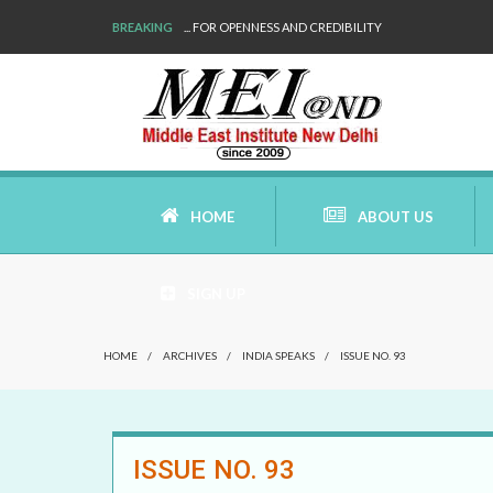
BREAKING
WE ARE BACK!
HOME
ABOUT US
SIGN UP
AIMS AND MISSION
HOME
/
ARCHIVES
/
INDIA SPEAKS
/
ISSUE NO. 93
AREAS OF RESEARCH
WHO ARE WE
ISSUE NO. 93