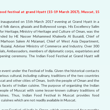
 food festival at grand Hyatt (15-19 March 2017), Muscat, 15
 inaugurated on 15th March 2017 evening at Grand Hyatt in a
and folk dance, ghazals and Bollywood songs. His Excellency Salim
or Heritage, Ministry of Heritage and Culture of Oman, was the
nded by HE Nasser Mohammed Khaleefa Al Busaidi, Chief of
lal Marhoon Salem Al Ma’amari, Chief of West Asia Department,
 Ruzaiqi, Adviser Ministry of Commerce and Industry. Over 300
ials, Ambassadors, members of diplomatic corps, expatriates and
ening ceremony. The Indian Food Festival at Grand Hyatt will
 event under the Festival of India. Given the historical contacts
ious cultural, including culinary, traditions of the two countries
scat and other cities of Oman, both the people of Oman and the
s facets of Indian cuisine. The purpose of organizing the Indian
 people of Muscat with some lesser-known culinary traditions of
cuisines. Thus, Indian Food Festival in Muscat provides food
cuisines which are not readily available in Muscat.
rst-ever Festival of India in Oman, which commenced four months