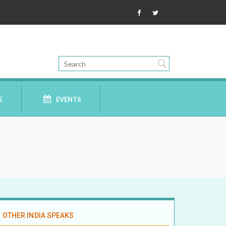
E
EVENTS
OTHER INDIA SPEAKS