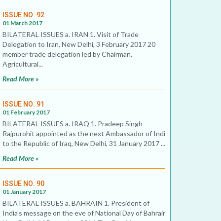
ISSUE NO. 92
01 March 2017
BILATERAL ISSUES a. IRAN 1. Visit of Trade
Delegation to Iran, New Delhi, 3 February 2017 20
member trade delegation led by Chairman,
Agricultural...
Read More »
ISSUE NO. 91
01 February 2017
BILATERAL ISSUES a. IRAQ 1. Pradeep Singh
Rajpurohit appointed as the next Ambassador of India
to the Republic of Iraq, New Delhi, 31 January 2017 ...
Read More »
ISSUE NO. 90
01 January 2017
BILATERAL ISSUES a. BAHRAIN 1. President of
India’s message on the eve of National Day of Bahrain,