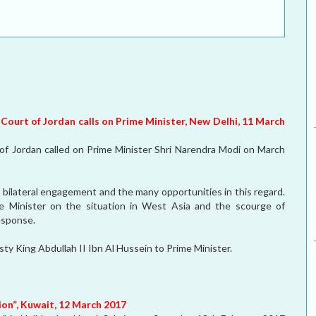
ELECTION WATCH
MEI REMEMBERS
MEI MONOGRAPH
OCCASIONAL PAPER
 Court of Jordan calls on Prime Minister, New Delhi, 11 March
POLICY BRIEF
f Jordan called on Prime Minister Shri Narendra Modi on March
ilateral engagement and the many opportunities in this regard.
e Minister on the situation in West Asia and the scourge of
response.
ty King Abdullah II Ibn Al Hussein to Prime Minister.
ion”, Kuwait, 12 March 2017