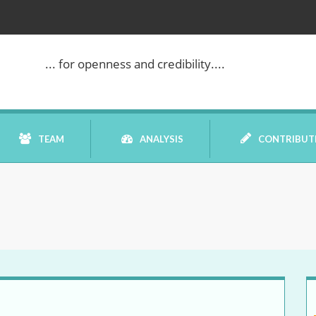
... for openness and credibility....
TEAM
ANALYSIS
CONTRIBUT
BOOK REVIEW
COMMENTARY
DATELINE MEI