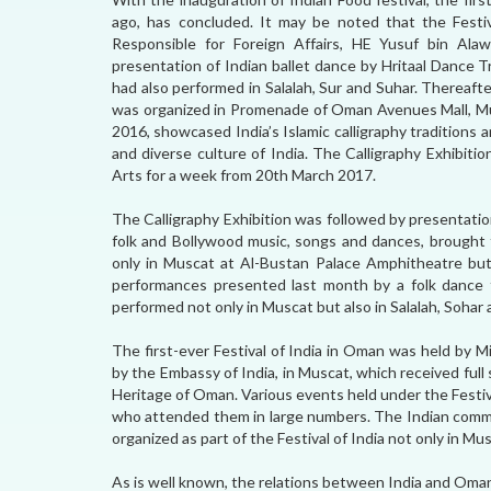
ago, has concluded. It may be noted that the Festi
Responsible for Foreign Affairs, HE Yusuf bin Alaw
presentation of Indian ballet dance by Hritaal Dance 
had also performed in Salalah, Sur and Suhar. Thereafter,
was organized in Promenade of Oman Avenues Mall, Mu
2016, showcased India’s Islamic calligraphy traditions
and diverse culture of India. The Calligraphy Exhibitio
Arts for a week from 20th March 2017.
The Calligraphy Exhibition was followed by presentation,
folk and Bollywood music, songs and dances, brough
only in Muscat at Al-Bustan Palace Amphitheatre but 
performances presented last month by a folk dance
performed not only in Muscat but also in Salalah, Sohar 
The first-ever Festival of India in Oman was held by 
by the Embassy of India, in Muscat, which received full 
Heritage of Oman. Various events held under the Festiv
who attended them in large numbers. The Indian commu
organized as part of the Festival of India not only in Mus
As is well known, the relations between India and Oman