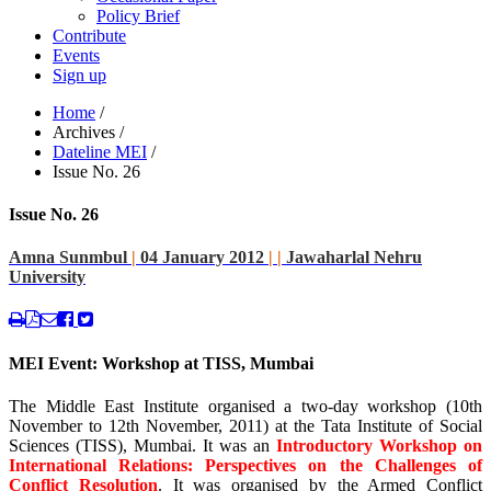
Policy Brief
Contribute
Events
Sign up
Home
/
Archives
/
Dateline MEI
/
Issue No. 26
Issue No. 26
Amna Sunmbul
|
04 January 2012
|
|
Jawaharlal Nehru
University
MEI Event: Workshop at TISS, Mumbai
The Middle East Institute organised a two-day workshop (10th
November to 12th November, 2011) at the Tata Institute of Social
Sciences (TISS), Mumbai. It was an
Introductory Workshop on
International Relations: Perspectives on the Challenges of
Conflict Resolution
. It was organised by the Armed Conflict