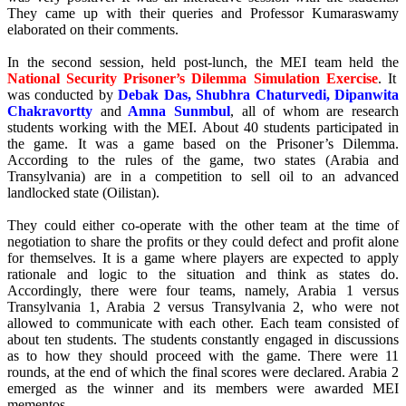
They came up with their queries and Professor Kumaraswamy
elaborated on their comments.
In the second session, held post-lunch, the MEI team held the
National Security Prisoner’s Dilemma Simulation Exercise
. It
was conducted by
Debak Das, Shubhra Chaturvedi, Dipanwita
Chakravortty
and
Amna Sunmbul
, all of whom are research
students working with the MEI. About 40 students participated in
the game. It was a game based on the Prisoner’s Dilemma.
According to the rules of the game, two states (Arabia and
Transylvania) are in a competition to sell oil to an advanced
landlocked state (Oilistan).
They could either co-operate with the other team at the time of
negotiation to share the profits or they could defect and profit alone
for themselves. It is a game where players are expected to apply
rationale and logic to the situation and think as states do.
Accordingly, there were four teams, namely, Arabia 1 versus
Transylvania 1, Arabia 2 versus Transylvania 2, who were not
allowed to communicate with each other. Each team consisted of
about ten students. The students constantly engaged in discussions
as to how they should proceed with the game. There were 11
rounds, at the end of which the final scores were declared. Arabia 2
emerged as the winner and its members were awarded MEI
mementos.