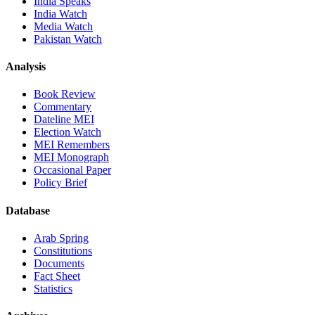
India Speaks
India Watch
Media Watch
Pakistan Watch
Analysis
Book Review
Commentary
Dateline MEI
Election Watch
MEI Remembers
MEI Monograph
Occasional Paper
Policy Brief
Database
Arab Spring
Constitutions
Documents
Fact Sheet
Statistics