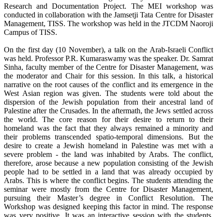
Research and Documentation Project. The MEI workshop was
conducted in collaboration with the Jamsetji Tata Centre for Disaster
Management, TISS. The workshop was held in the JTCDM Naoroji
Campus of TISS.
On the first day (10 November), a talk on the Arab-Israeli Conflict
was held. Professor P.R. Kumaraswamy was the speaker. Dr. Samrat
Sinha, faculty member of the Centre for Disaster Management, was
the moderator and Chair for this session. In this talk, a historical
narrative on the root causes of the conflict and its emergence in the
West Asian region was given. The students were told about the
dispersion of the Jewish population from their ancestral land of
Palestine after the Crusades. In the aftermath, the Jews settled across
the world. The core reason for their desire to return to their
homeland was the fact that they always remained a minority and
their problems transcended spatio-temporal dimensions. But the
desire to create a Jewish homeland in Palestine was met with a
severe problem - the land was inhabited by Arabs. The conflict,
therefore, arose because a new population consisting of the Jewish
people had to be settled in a land that was already occupied by
Arabs. This is where the conflict begins. The students attending the
seminar were mostly from the Centre for Disaster Management,
pursuing their Master’s degree in Conflict Resolution. The
Workshop was designed keeping this factor in mind. The response
was very positive. It was an interactive session with the students.