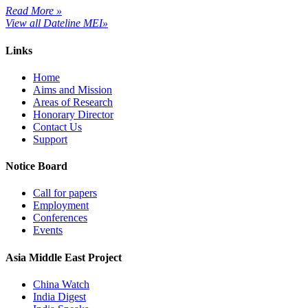
Read More »
View all Dateline MEI»
Links
Home
Aims and Mission
Areas of Research
Honorary Director
Contact Us
Support
Notice Board
Call for papers
Employment
Conferences
Events
Asia Middle East Project
China Watch
India Digest