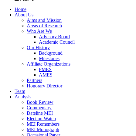
Home
About Us
Aims and Mission
Areas of Research
Who Are We
Advisory Board
Academic Council
Our History
Background
Milestones
Affiliate Organizations
FMES
AMES
Partners
Honorary Director
Team
Analysis
Book Review
Commentary
Dateline MEI
Election Watch
MEI Remembers
MEI Monograph
Occasional Paper