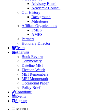
Advisory Board
Academic Council
Our History
Background
Milestones
Affiliate Organizations
FMES
AMES
Partners
Honorary Director
Team
Analysis
Book Review
Commentary
Dateline MEI
Election Watch
MEI Remembers
MEI Monograph
Occasional Paper
Policy Brief
Contribute
Events
Sign up
MENU