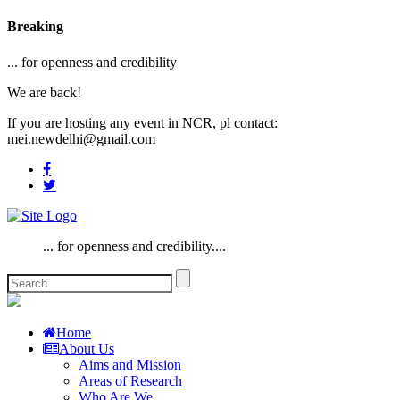
Breaking
... for openness and credibility
We are back!
If you are hosting any event in NCR, pl contact:
mei.newdelhi@gmail.com
... for openness and credibility....
Home
About Us
Aims and Mission
Areas of Research
Who Are We