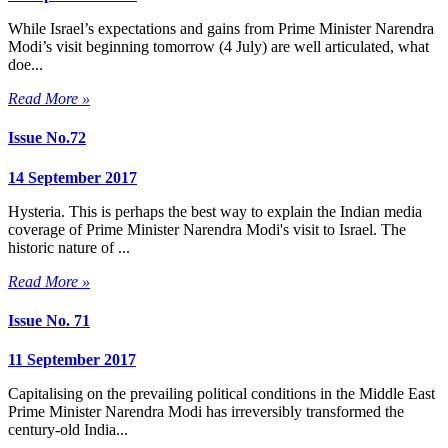
While Israel’s expectations and gains from Prime Minister Narendra
Modi’s visit beginning tomorrow (4 July) are well articulated, what
doe...
Read More »
Issue No.72
14 September 2017
Hysteria. This is perhaps the best way to explain the Indian media
coverage of Prime Minister Narendra Modi's visit to Israel. The
historic nature of ...
Read More »
Issue No. 71
11 September 2017
Capitalising on the prevailing political conditions in the Middle East
Prime Minister Narendra Modi has irreversibly transformed the
century-old India...