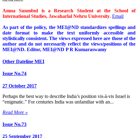
Amna Sunmbul is a Research Student at the School of
International Studies, Jawaharlal Nehru University
.
Email
As part of the policy, the MEI@ND standardizes spellings and
date format to make the text uniformly accessible and
stylistically consistent. The views expressed here are those of the
author and do not necessarily reflect the views/positions of the
MEI@ND. Editor, MEI@ND P R Kumaraswamy
Other Dateline MEI
Issue No.74
27 October 2017
Perhaps the best way to describe India’s position vis-à-vis Israel is
“enigmatic.” For centuries India was unfamiliar with an...
Read More »
Issue No.73
25 September 2017