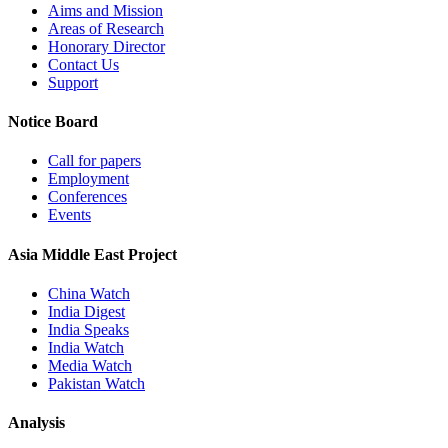
Aims and Mission
Areas of Research
Honorary Director
Contact Us
Support
Notice Board
Call for papers
Employment
Conferences
Events
Asia Middle East Project
China Watch
India Digest
India Speaks
India Watch
Media Watch
Pakistan Watch
Analysis