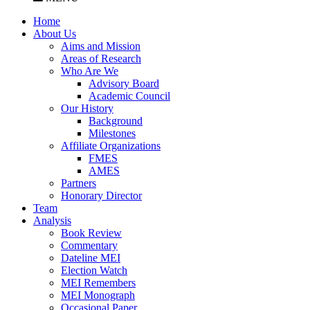
Home
About Us
Aims and Mission
Areas of Research
Who Are We
Advisory Board
Academic Council
Our History
Background
Milestones
Affiliate Organizations
FMES
AMES
Partners
Honorary Director
Team
Analysis
Book Review
Commentary
Dateline MEI
Election Watch
MEI Remembers
MEI Monograph
Occasional Paper