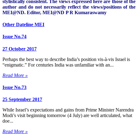
stylistically consistent. The views expressed here are those of the
author and do not necessarily reflect the views/positions of the
MEI@ND. Editor, MEI@ND P R Kumaraswamy
Other Dateline MEI
Issue No.74
27 October 2017
Perhaps the best way to describe India’s position vis-à-vis Israel is
“enigmatic.” For centuries India was unfamiliar with an...
Read More »
Issue No.73
25 September 2017
While Israel’s expectations and gains from Prime Minister Narendra
Modi’s visit beginning tomorrow (4 July) are well articulated, what
doe...
Read More »