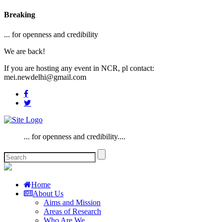
Breaking
... for openness and credibility
We are back!
If you are hosting any event in NCR, pl contact:
mei.newdelhi@gmail.com
... for openness and credibility....
Home
About Us
Aims and Mission
Areas of Research
Who Are We