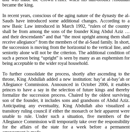
became the king.
In recent years, conscious of the aging nature of the dynasty the al-
Sauds have introduced some additional changes. According to a
new Basic Law introduced in March 1992, “rulers of the country
shall be from among the sons of the founder King Abdul Aziz …
and their descendants” and that “the most upright among them shall
receive allegiance” from the members of the al-Saud family. In short,
the succession is moving from the horizontal to the vertical line, and
seniority alone will not be the criterion. The additional condition of
such a person being “upright” is seen by many as an euphemism for
being acceptable to the wider royal household.
To further consolidate the process, shortly after ascending to the
throne, King Abdullah added a new institution: hay’at al-bay’ah or
Allegiance Commission. Announced in October 2006, it enables
princes to have a say in the selection of future kings and thereby
formalize the succession process. Chaired by the oldest surviving
son of the founder, it includes sons and grandsons of Abdul Aziz.
Anticipating any eventuality, King Abdullah also visualized a
transitory ruling council if either the monarch or heir apparent were
unable to rule. Under such a situation, five members of the
Allegiance Commission will temporarily take over the responsibility
for the affairs of the state for a week before a permanent