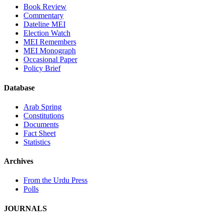
Book Review
Commentary
Dateline MEI
Election Watch
MEI Remembers
MEI Monograph
Occasional Paper
Policy Brief
Database
Arab Spring
Constitutions
Documents
Fact Sheet
Statistics
Archives
From the Urdu Press
Polls
JOURNALS