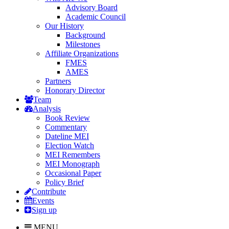
Advisory Board
Academic Council
Our History
Background
Milestones
Affiliate Organizations
FMES
AMES
Partners
Honorary Director
Team
Analysis
Book Review
Commentary
Dateline MEI
Election Watch
MEI Remembers
MEI Monograph
Occasional Paper
Policy Brief
Contribute
Events
Sign up
MENU