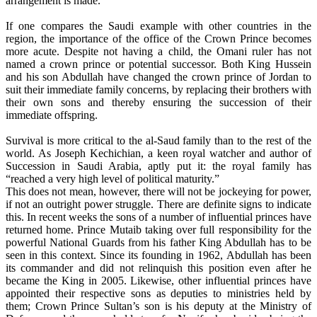
arrangement is made.
If one compares the Saudi example with other countries in the
region, the importance of the office of the Crown Prince becomes
more acute. Despite not having a child, the Omani ruler has not
named a crown prince or potential successor. Both King Hussein
and his son Abdullah have changed the crown prince of Jordan to
suit their immediate family concerns, by replacing their brothers with
their own sons and thereby ensuring the succession of their
immediate offspring.
Survival is more critical to the al-Saud family than to the rest of the
world. As Joseph Kechichian, a keen royal watcher and author of
Succession in Saudi Arabia, aptly put it: the royal family has
“reached a very high level of political maturity.”
This does not mean, however, there will not be jockeying for power,
if not an outright power struggle. There are definite signs to indicate
this. In recent weeks the sons of a number of influential princes have
returned home. Prince Mutaib taking over full responsibility for the
powerful National Guards from his father King Abdullah has to be
seen in this context. Since its founding in 1962, Abdullah has been
its commander and did not relinquish this position even after he
became the King in 2005. Likewise, other influential princes have
appointed their respective sons as deputies to ministries held by
them; Crown Prince Sultan’s son is his deputy at the Ministry of