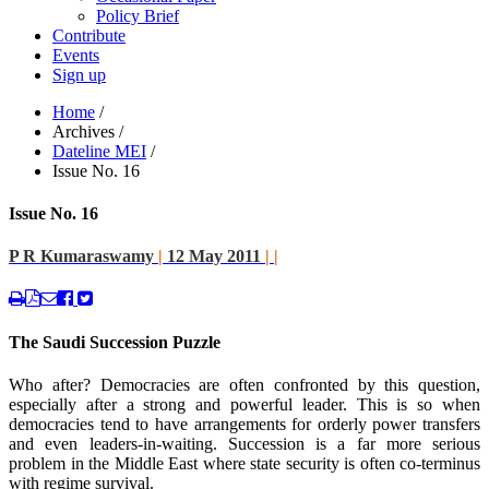
Policy Brief
Contribute
Events
Sign up
Home
/
Archives
/
Dateline MEI
/
Issue No. 16
Issue No. 16
P R Kumaraswamy
|
12 May 2011
|
|
The Saudi Succession Puzzle
Who after? Democracies are often confronted by this question,
especially after a strong and powerful leader. This is so when
democracies tend to have arrangements for orderly power transfers
and even leaders-in-waiting. Succession is a far more serious
problem in the Middle East where state security is often co-terminus
with regime survival.