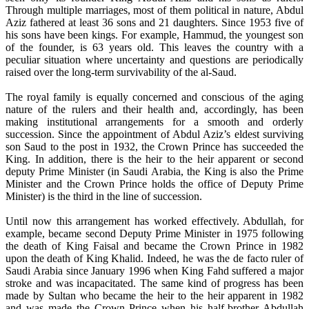
Through multiple marriages, most of them political in nature, Abdul
Aziz fathered at least 36 sons and 21 daughters. Since 1953 five of
his sons have been kings. For example, Hammud, the youngest son
of the founder, is 63 years old. This leaves the country with a
peculiar situation where uncertainty and questions are periodically
raised over the long-term survivability of the al-Saud.
The royal family is equally concerned and conscious of the aging
nature of the rulers and their health and, accordingly, has been
making institutional arrangements for a smooth and orderly
succession. Since the appointment of Abdul Aziz’s eldest surviving
son Saud to the post in 1932, the Crown Prince has succeeded the
King. In addition, there is the heir to the heir apparent or second
deputy Prime Minister (in Saudi Arabia, the King is also the Prime
Minister and the Crown Prince holds the office of Deputy Prime
Minister) is the third in the line of succession.
Until now this arrangement has worked effectively. Abdullah, for
example, became second Deputy Prime Minister in 1975 following
the death of King Faisal and became the Crown Prince in 1982
upon the death of King Khalid. Indeed, he was the de facto ruler of
Saudi Arabia since January 1996 when King Fahd suffered a major
stroke and was incapacitated. The same kind of progress has been
made by Sultan who became the heir to the heir apparent in 1982
and was made the Crown Prince when his half-brother Abdullah