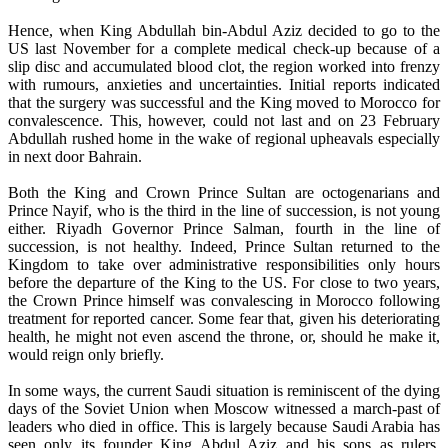
Hence, when King Abdullah bin-Abdul Aziz decided to go to the
US last November for a complete medical check-up because of a
slip disc and accumulated blood clot, the region worked into frenzy
with rumours, anxieties and uncertainties. Initial reports indicated
that the surgery was successful and the King moved to Morocco for
convalescence. This, however, could not last and on 23 February
Abdullah rushed home in the wake of regional upheavals especially
in next door Bahrain.
Both the King and Crown Prince Sultan are octogenarians and
Prince Nayif, who is the third in the line of succession, is not young
either. Riyadh Governor Prince Salman, fourth in the line of
succession, is not healthy. Indeed, Prince Sultan returned to the
Kingdom to take over administrative responsibilities only hours
before the departure of the King to the US. For close to two years,
the Crown Prince himself was convalescing in Morocco following
treatment for reported cancer. Some fear that, given his deteriorating
health, he might not even ascend the throne, or, should he make it,
would reign only briefly.
In some ways, the current Saudi situation is reminiscent of the dying
days of the Soviet Union when Moscow witnessed a march-past of
leaders who died in office. This is largely because Saudi Arabia has
seen only its founder King Abdul Aziz and his sons as rulers.