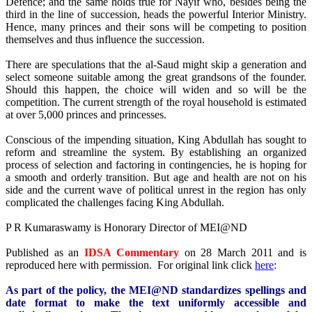
Defence; and the same holds true for Nayif who, besides being the
third in the line of succession, heads the powerful Interior Ministry.
Hence, many princes and their sons will be competing to position
themselves and thus influence the succession.
There are speculations that the al-Saud might skip a generation and
select someone suitable among the great grandsons of the founder.
Should this happen, the choice will widen and so will be the
competition. The current strength of the royal household is estimated
at over 5,000 princes and princesses.
Conscious of the impending situation, King Abdullah has sought to
reform and streamline the system. By establishing an organized
process of selection and factoring in contingencies, he is hoping for
a smooth and orderly transition. But age and health are not on his
side and the current wave of political unrest in the region has only
complicated the challenges facing King Abdullah.
P R Kumaraswamy is Honorary Director of MEI@ND
Published as an
IDSA Commentary
on 28 March 2011 and is
reproduced here with permission. For original link click
here
:
As part of the policy, the MEI@ND standardizes spellings and
date format to make the text uniformly accessible and