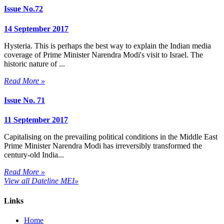
Issue No.72
14 September 2017
Hysteria. This is perhaps the best way to explain the Indian media
coverage of Prime Minister Narendra Modi's visit to Israel. The
historic nature of ...
Read More »
Issue No. 71
11 September 2017
Capitalising on the prevailing political conditions in the Middle East
Prime Minister Narendra Modi has irreversibly transformed the
century-old India...
Read More »
View all Dateline MEI»
Links
Home