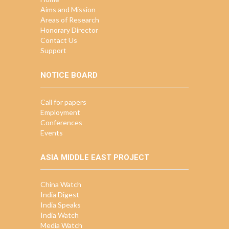
Aims and Mission
Areas of Research
Honorary Director
Contact Us
Support
NOTICE BOARD
Call for papers
Employment
Conferences
Events
ASIA MIDDLE EAST PROJECT
China Watch
India Digest
India Speaks
India Watch
Media Watch