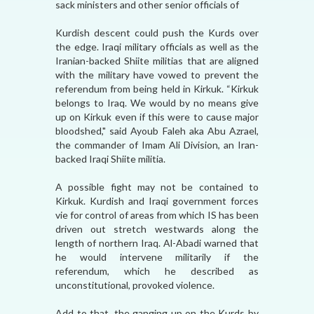
sack ministers and other senior officials of
Kurdish descent could push the Kurds over
the edge. Iraqi military officials as well as the
Iranian-backed Shiite militias that are aligned
with the military have vowed to prevent the
referendum from being held in Kirkuk. “Kirkuk
belongs to Iraq. We would by no means give
up on Kirkuk even if this were to cause major
bloodshed," said Ayoub Faleh aka Abu Azrael,
the commander of Imam Ali Division, an Iran-
backed Iraqi Shiite militia.
A possible fight may not be contained to
Kirkuk. Kurdish and Iraqi government forces
vie for control of areas from which IS has been
driven out stretch westwards along the
length of northern Iraq. Al-Abadi warned that
he would intervene militarily if the
referendum, which he described as
unconstitutional, provoked violence.
Add to that, the ganging up on the Kurds by