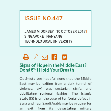
ISSUE NO.447
JAMES M DORSEY
|
10 OCTOBER 2017
|
SINGAPORE
|
NANYANG
TECHNOLOGICAL UNIVERSITY
Signs of Hope in the Middle East?
Donâ€™t Hold Your Breath
Optimists see hopeful signs that the Middle
East may be exiting from a dark tunnel of
violence, civil war, sectarian strife, and
debilitating regional rivalries. The Islamic
State (IS) is on the cusp of territorial defeat in
Syria and Iraq. Saudi Arabia may be groping for
an exit from its devastating military