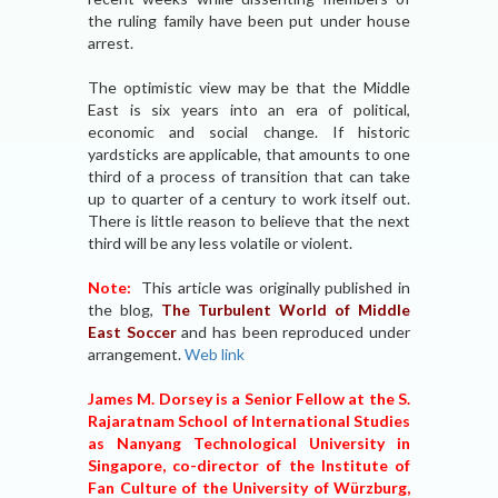
the ruling family have been put under house
arrest.
The optimistic view may be that the Middle
East is six years into an era of political,
economic and social change. If historic
yardsticks are applicable, that amounts to one
third of a process of transition that can take
up to quarter of a century to work itself out.
There is little reason to believe that the next
third will be any less volatile or violent.
Note:
This article was originally published in
the blog,
The Turbulent World of Middle
East Soccer
and has been reproduced under
arrangement.
Web link
James M. Dorsey is a Senior Fellow at the S.
Rajaratnam School of International Studies
as Nanyang Technological University in
Singapore, co-director of the Institute of
Fan Culture of the University of Würzburg,