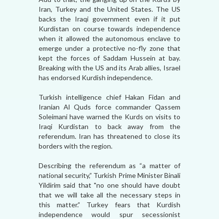
Iran, Turkey and the United States. The US
backs the Iraqi government even if it put
Kurdistan on course towards independence
when it allowed the autonomous enclave to
emerge under a protective no-fly zone that
kept the forces of Saddam Hussein at bay.
Breaking with the US and its Arab allies, Israel
has endorsed Kurdish independence.
Turkish intelligence chief Hakan Fidan and
Iranian Al Quds force commander Qassem
Soleimani have warned the Kurds on visits to
Iraqi Kurdistan to back away from the
referendum. Iran has threatened to close its
borders with the region.
Describing the referendum as “a matter of
national security,” Turkish Prime Minister Binali
Yildirim said that "no one should have doubt
that we will take all the necessary steps in
this matter.” Turkey fears that Kurdish
independence would spur secessionist