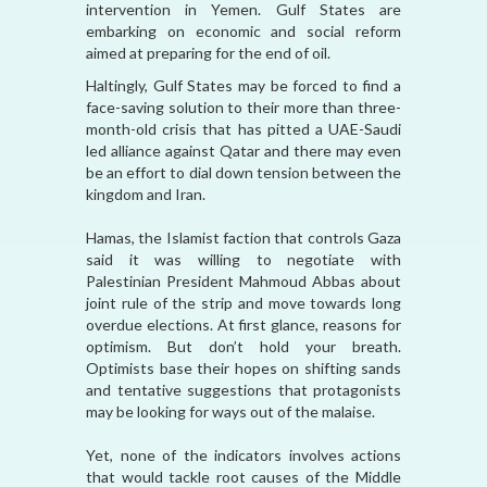
intervention in Yemen. Gulf States are
embarking on economic and social reform
aimed at preparing for the end of oil.
Haltingly, Gulf States may be forced to find a
face-saving solution to their more than three-
month-old crisis that has pitted a UAE-Saudi
led alliance against Qatar and there may even
be an effort to dial down tension between the
kingdom and Iran.
Hamas, the Islamist faction that controls Gaza
said it was willing to negotiate with
Palestinian President Mahmoud Abbas about
joint rule of the strip and move towards long
overdue elections. At first glance, reasons for
optimism. But don’t hold your breath.
Optimists base their hopes on shifting sands
and tentative suggestions that protagonists
may be looking for ways out of the malaise.
Yet, none of the indicators involves actions
that would tackle root causes of the Middle