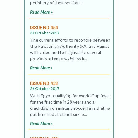
periphery of their semi-au...
Read More »
ISSUE NO.454
31 October 2017
The current efforts to reconcile between
the Palestinian Authority (PA) and Hamas
will be doomed to fail just like several
previous attempts. Unless b...
Read More »
ISSUE NO.453
26 October 2017
With Egypt qualifying for World Cup finals
for the first time in 28 years and a
crackdown on militant soccer fans that has
put hundreds behind bars, p...
Read More »