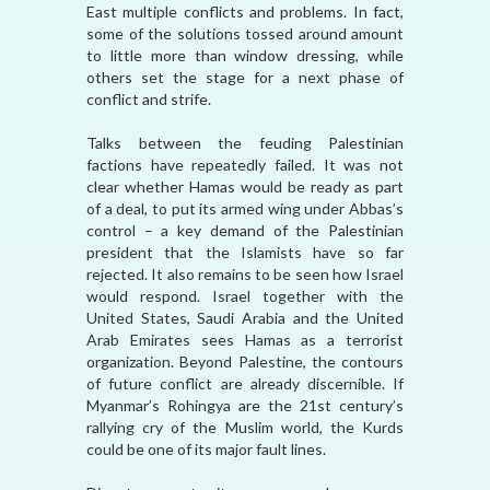
East multiple conflicts and problems. In fact,
some of the solutions tossed around amount
to little more than window dressing, while
others set the stage for a next phase of
conflict and strife.
Talks between the feuding Palestinian
factions have repeatedly failed. It was not
clear whether Hamas would be ready as part
of a deal, to put its armed wing under Abbas’s
control – a key demand of the Palestinian
president that the Islamists have so far
rejected. It also remains to be seen how Israel
would respond. Israel together with the
United States, Saudi Arabia and the United
Arab Emirates sees Hamas as a terrorist
organization. Beyond Palestine, the contours
of future conflict are already discernible. If
Myanmar’s Rohingya are the 21st century’s
rallying cry of the Muslim world, the Kurds
could be one of its major fault lines.