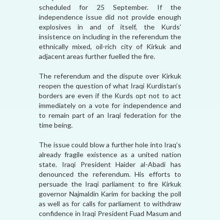
scheduled for 25 September. If the
independence issue did not provide enough
explosives in and of itself, the Kurds’
insistence on including in the referendum the
ethnically mixed, oil-rich city of Kirkuk and
adjacent areas further fuelled the fire.
The referendum and the dispute over Kirkuk
reopen the question of what Iraqi Kurdistan’s
borders are even if the Kurds opt not to act
immediately on a vote for independence and
to remain part of an Iraqi federation for the
time being.
The issue could blow a further hole into Iraq’s
already fragile existence as a united nation
state. Iraqi President Haider al-Abadi has
denounced the referendum. His efforts to
persuade the Iraqi parliament to fire Kirkuk
governor Najmaldin Karim for backing the poll
as well as for calls for parliament to withdraw
confidence in Iraqi President Fuad Masum and