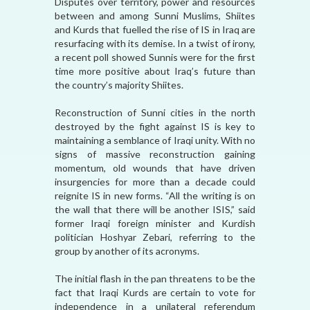
Disputes over territory, power and resources
between and among Sunni Muslims, Shiites
and Kurds that fuelled the rise of IS in Iraq are
resurfacing with its demise. In a twist of irony,
a recent poll showed Sunnis were for the first
time more positive about Iraq’s future than
the country’s majority Shiites.
Reconstruction of Sunni cities in the north
destroyed by the fight against IS is key to
maintaining a semblance of Iraqi unity. With no
signs of massive reconstruction gaining
momentum, old wounds that have driven
insurgencies for more than a decade could
reignite IS in new forms. “All the writing is on
the wall that there will be another ISIS,” said
former Iraqi foreign minister and Kurdish
politician Hoshyar Zebari, referring to the
group by another of its acronyms.
The initial flash in the pan threatens to be the
fact that Iraqi Kurds are certain to vote for
independence in a unilateral referendum