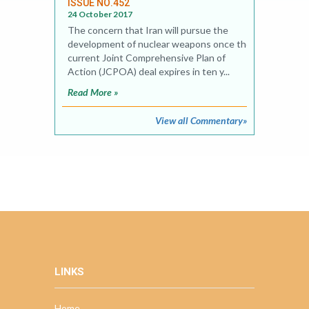
ISSUE NO.452
24 October 2017
The concern that Iran will pursue the
development of nuclear weapons once the
current Joint Comprehensive Plan of
Action (JCPOA) deal expires in ten y...
Read More »
View all Commentary»
LINKS
Home