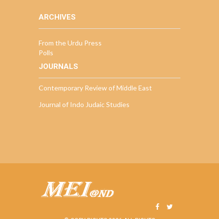
ARCHIVES
From the Urdu Press
Polls
JOURNALS
Contemporary Review of Middle East
Journal of Indo Judaic Studies