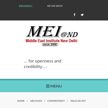
BREAKING
WE ARE BACK!
... for openness and
credibility....
MENU
HOME
/
ARCHIVES
/
COMMENTARY
/
ISSUE NO.447