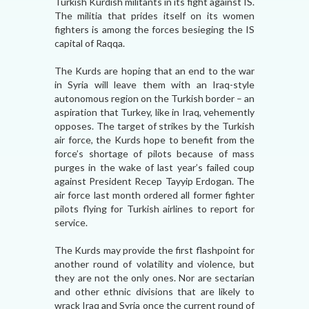
Turkish Kurdish militants in its fight against IS.
The militia that prides itself on its women
fighters is among the forces besieging the IS
capital of Raqqa.
The Kurds are hoping that an end to the war
in Syria will leave them with an Iraq-style
autonomous region on the Turkish border – an
aspiration that Turkey, like in Iraq, vehemently
opposes. The target of strikes by the Turkish
air force, the Kurds hope to benefit from the
force’s shortage of pilots because of mass
purges in the wake of last year’s failed coup
against President Recep Tayyip Erdogan. The
air force last month ordered all former fighter
pilots flying for Turkish airlines to report for
service.
The Kurds may provide the first flashpoint for
another round of volatility and violence, but
they are not the only ones. Nor are sectarian
and other ethnic divisions that are likely to
wrack Iraq and Syria once the current round of