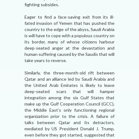
fighting subsides.
Eager to find a face-saving exit from its ill-
fated invasion of Yemen that has pushed the
country to the edge of the abyss, Saudi Arabia
is will have to cope with a populous country on
its border, many of whose citizens harbour
deep-seated anger at the devastation and
human suffering caused by the Saudis that will
take years to reverse.
Similarly, the three-month-old rift between
Qatar and an alliance led by Saudi Arabia and
the United Arab Emirates is likely to leave
deep-seated scars that will hamper
integration among the six Gulf States that
make up the Gulf Cooperation Council (GCC),
the Middle East’s only functioning regional
organization prior to the crisis. A failure of
talks between Qatar and its detractors,
mediated by US President Donald J. Trump,
even before they got started, suggested that