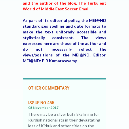
and the author of the blog, The Turbulent
World of Middle East Soccer. Email
As part of its editorial policy, the MEI@ND
standardizes spelling and date formats to
make the text uniformly accessible and
stylistically consistent. The views
expressed here are those of the author and
do not necessarily reflect the
views/positions of the MEI@ND. Editor,
MEI@ND: P R Kumaraswamy
OTHER COMMENTARY
ISSUE NO.455
03 November 2017
There may be a silver but risky lining for
Kurdish nationalists in their devastating
loss of Kirkuk and other cities on the