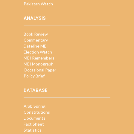
Pakistan Watch
ANALYSIS
Book Review
Commentary
Dateline MEI
Election Watch
MEI Remembers
MEI Monograph
Occasional Paper
Policy Brief
DATABASE
Arab Spring
Constitutions
Documents
Fact Sheet
Statistics