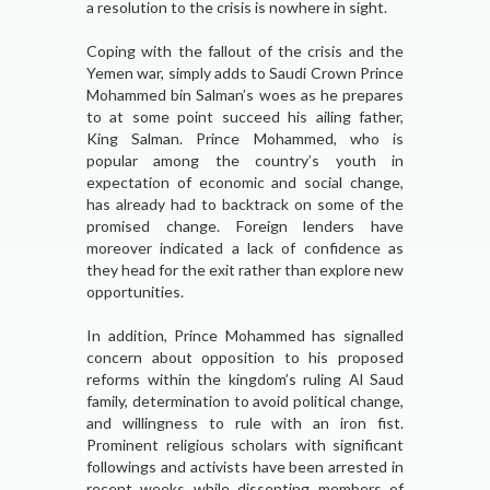
a resolution to the crisis is nowhere in sight.
Coping with the fallout of the crisis and the
Yemen war, simply adds to Saudi Crown Prince
Mohammed bin Salman’s woes as he prepares
to at some point succeed his ailing father,
King Salman. Prince Mohammed, who is
popular among the country’s youth in
expectation of economic and social change,
has already had to backtrack on some of the
promised change. Foreign lenders have
moreover indicated a lack of confidence as
they head for the exit rather than explore new
opportunities.
In addition, Prince Mohammed has signalled
concern about opposition to his proposed
reforms within the kingdom’s ruling Al Saud
family, determination to avoid political change,
and willingness to rule with an iron fist.
Prominent religious scholars with significant
followings and activists have been arrested in
recent weeks while dissenting members of