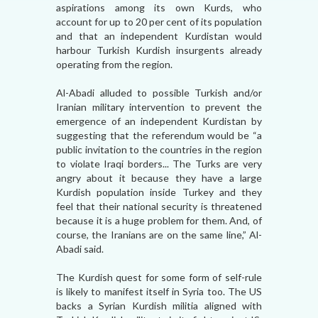
aspirations among its own Kurds, who
account for up to 20 per cent of its population
and that an independent Kurdistan would
harbour Turkish Kurdish insurgents already
operating from the region.
Al-Abadi alluded to possible Turkish and/or
Iranian military intervention to prevent the
emergence of an independent Kurdistan by
suggesting that the referendum would be “a
public invitation to the countries in the region
to violate Iraqi borders... The Turks are very
angry about it because they have a large
Kurdish population inside Turkey and they
feel that their national security is threatened
because it is a huge problem for them. And, of
course, the Iranians are on the same line,” Al-
Abadi said.
The Kurdish quest for some form of self-rule
is likely to manifest itself in Syria too. The US
backs a Syrian Kurdish militia aligned with