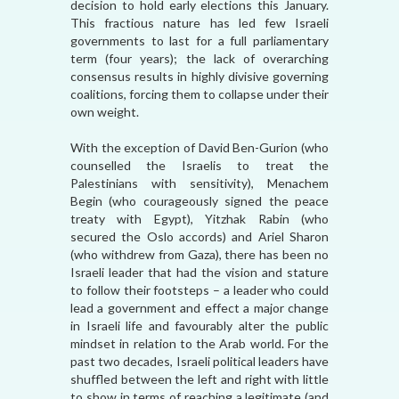
decision to hold early elections this January.
This fractious nature has led few Israeli
governments to last for a full parliamentary
term (four years); the lack of overarching
consensus results in highly divisive governing
coalitions, forcing them to collapse under their
own weight.
With the exception of David Ben-Gurion (who
counselled the Israelis to treat the
Palestinians with sensitivity), Menachem
Begin (who courageously signed the peace
treaty with Egypt), Yitzhak Rabin (who
secured the Oslo accords) and Ariel Sharon
(who withdrew from Gaza), there has been no
Israeli leader that had the vision and stature
to follow their footsteps – a leader who could
lead a government and effect a major change
in Israeli life and favourably alter the public
mindset in relation to the Arab world. For the
past two decades, Israeli political leaders have
shuffled between the left and right with little
to show in terms of reaching a legitimate (and