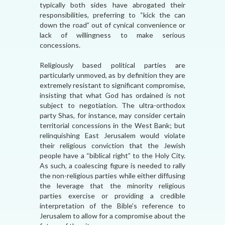
typically both sides have abrogated their
responsibilities, preferring to “kick the can
down the road” out of cynical convenience or
lack of willingness to make serious
concessions.
Religiously based political parties are
particularly unmoved, as by definition they are
extremely resistant to significant compromise,
insisting that what God has ordained is not
subject to negotiation. The ultra-orthodox
party Shas, for instance, may consider certain
territorial concessions in the West Bank; but
relinquishing East Jerusalem would violate
their religious conviction that the Jewish
people have a “biblical right” to the Holy City.
As such, a coalescing figure is needed to rally
the non-religious parties while either diffusing
the leverage that the minority religious
parties exercise or providing a credible
interpretation of the Bible’s reference to
Jerusalem to allow for a compromise about the