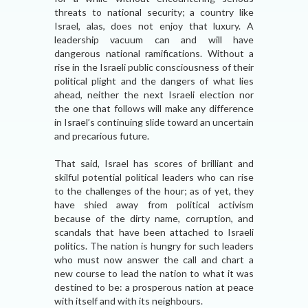
threats to national security; a country like
Israel, alas, does not enjoy that luxury. A
leadership vacuum can and will have
dangerous national ramifications. Without a
rise in the Israeli public consciousness of their
political plight and the dangers of what lies
ahead, neither the next Israeli election nor
the one that follows will make any difference
in Israel’s continuing slide toward an uncertain
and precarious future.
That said, Israel has scores of brilliant and
skilful potential political leaders who can rise
to the challenges of the hour; as of yet, they
have shied away from political activism
because of the dirty name, corruption, and
scandals that have been attached to Israeli
politics. The nation is hungry for such leaders
who must now answer the call and chart a
new course to lead the nation to what it was
destined to be: a prosperous nation at peace
with itself and with its neighbours.