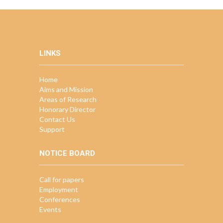
LINKS
Home
Aims and Mission
Areas of Research
Honorary Director
Contact Us
Support
NOTICE BOARD
Call for papers
Employment
Conferences
Events