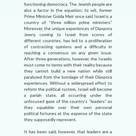
functioning democracy. The Jewish people are
also a factor in the equation; to wit, former
Prime Minister Golda Meir once said Israel is a
country of “three million prime ministers.”
Moreover, the unique experiences of Diaspora
Jewry, coming to Israel from scores of
different countries, has led to a proliferation
of contrasting opinions and a difficulty in
reaching a consensus on any given issue.
After three generations, however, the Israelis
must come to terms with their reality because
they cannot build a new nation while still
paralyzed from the bondage of their Diaspora
experiences. Without a widespread effort to
reform the political system, Israel will become
a pariah state, all occurring under the
unfocused gaze of the country’s “leaders” as
they squabble over their own personal
political fortunes at the expense of the state
they supposedly represent.
It has been said, however, that leaders are a