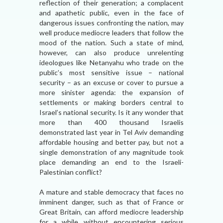
reflection of their generation; a complacent
and apathetic public, even in the face of
dangerous issues confronting the nation, may
well produce mediocre leaders that follow the
mood of the nation. Such a state of mind,
however, can also produce unrelenting
ideologues like Netanyahu who trade on the
public’s most sensitive issue – national
security – as an excuse or cover to pursue a
more sinister agenda: the expansion of
settlements or making borders central to
Israel’s national security. Is it any wonder that
more than 400 thousand Israelis
demonstrated last year in Tel Aviv demanding
affordable housing and better pay, but not a
single demonstration of any magnitude took
place demanding an end to the Israeli-
Palestinian conflict?
A mature and stable democracy that faces no
imminent danger, such as that of France or
Great Britain, can afford mediocre leadership
for a while without encountering serious