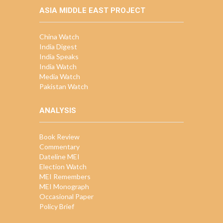
ASIA MIDDLE EAST PROJECT
China Watch
India Digest
India Speaks
India Watch
Media Watch
Pakistan Watch
ANALYSIS
Book Review
Commentary
Dateline MEI
Election Watch
MEI Remembers
MEI Monograph
Occasional Paper
Policy Brief