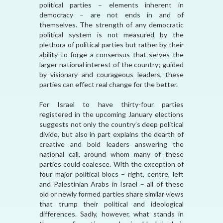
political parties – elements inherent in
democracy – are not ends in and of
themselves. The strength of any democratic
political system is not measured by the
plethora of political parties but rather by their
ability to forge a consensus that serves the
larger national interest of the country; guided
by visionary and courageous leaders, these
parties can effect real change for the better.
For Israel to have thirty-four parties
registered in the upcoming January elections
suggests not only the country’s deep political
divide, but also in part explains the dearth of
creative and bold leaders answering the
national call, around whom many of these
parties could coalesce. With the exception of
four major political blocs – right, centre, left
and Palestinian Arabs in Israel – all of these
old or newly formed parties share similar views
that trump their political and ideological
differences. Sadly, however, what stands in