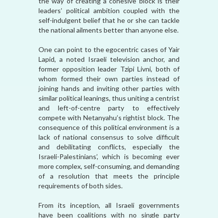
the way of creating a cohesive block is their
leaders’ political ambition coupled with the
self-indulgent belief that he or she can tackle
the national ailments better than anyone else.
One can point to the egocentric cases of Yair
Lapid, a noted Israeli television anchor, and
former opposition leader Tzipi Livni, both of
whom formed their own parties instead of
joining hands and inviting other parties with
similar political leanings, thus uniting a centrist
and left-of-centre party to effectively
compete with Netanyahu’s rightist block. The
consequence of this political environment is a
lack of national consensus to solve difficult
and debilitating conflicts, especially the
Israeli-Palestinians’, which is becoming ever
more complex, self-consuming, and demanding
of a resolution that meets the principle
requirements of both sides.
From its inception, all Israeli governments
have been coalitions with no single party