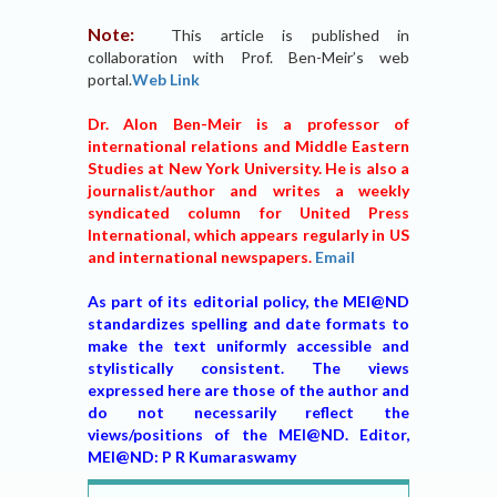
Note:
This article is published in
collaboration with Prof. Ben-Meir’s web
portal.
Web Link
Dr. Alon Ben-Meir is a professor of
international relations and Middle Eastern
Studies at New York University. He is also a
journalist/author and writes a weekly
syndicated column for United Press
International, which appears regularly in US
and international newspapers.
Email
As part of its editorial policy, the MEI@ND
standardizes spelling and date formats to
make the text uniformly accessible and
stylistically consistent. The views
expressed here are those of the author and
do not necessarily reflect the
views/positions of the MEI@ND. Editor,
MEI@ND: P R Kumaraswamy