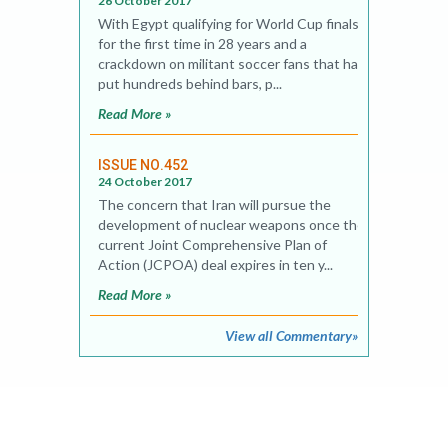
26 October 2017
With Egypt qualifying for World Cup finals
for the first time in 28 years and a
crackdown on militant soccer fans that has
put hundreds behind bars, p...
Read More »
ISSUE NO.452
24 October 2017
The concern that Iran will pursue the
development of nuclear weapons once the
current Joint Comprehensive Plan of
Action (JCPOA) deal expires in ten y...
Read More »
View all Commentary»