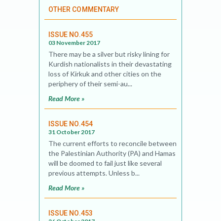
OTHER COMMENTARY
ISSUE NO.455
03 November 2017
There may be a silver but risky lining for
Kurdish nationalists in their devastating
loss of Kirkuk and other cities on the
periphery of their semi-au...
Read More »
ISSUE NO.454
31 October 2017
The current efforts to reconcile between
the Palestinian Authority (PA) and Hamas
will be doomed to fail just like several
previous attempts. Unless b...
Read More »
ISSUE NO.453