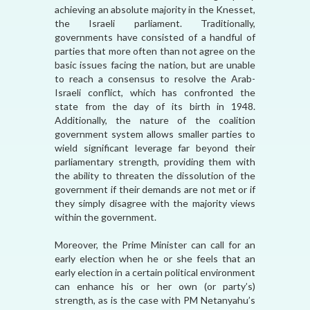
achieving an absolute majority in the Knesset,
the Israeli parliament. Traditionally,
governments have consisted of a handful of
parties that more often than not agree on the
basic issues facing the nation, but are unable
to reach a consensus to resolve the Arab-
Israeli conflict, which has confronted the
state from the day of its birth in 1948.
Additionally, the nature of the coalition
government system allows smaller parties to
wield significant leverage far beyond their
parliamentary strength, providing them with
the ability to threaten the dissolution of the
government if their demands are not met or if
they simply disagree with the majority views
within the government.
Moreover, the Prime Minister can call for an
early election when he or she feels that an
early election in a certain political environment
can enhance his or her own (or party’s)
strength, as is the case with PM Netanyahu’s