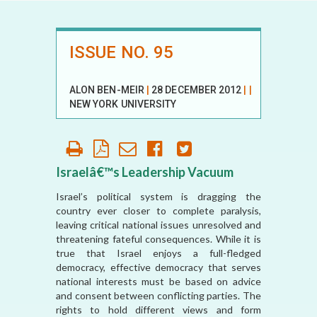
ISSUE NO. 95
ALON BEN-MEIR
|
28 DECEMBER 2012
|
|
NEW YORK UNIVERSITY
Israelâ€™s Leadership Vacuum
Israel’s political system is dragging the
country ever closer to complete paralysis,
leaving critical national issues unresolved and
threatening fateful consequences. While it is
true that Israel enjoys a full-fledged
democracy, effective democracy that serves
national interests must be based on advice
and consent between conflicting parties. The
rights to hold different views and form