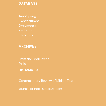
DATABASE
Arab Spring
Constitutions
Documents
Fact Sheet
Statistics
ARCHIVES
From the Urdu Press
Polls
JOURNALS
Contemporary Review of Middle East
Journal of Indo Judaic Studies