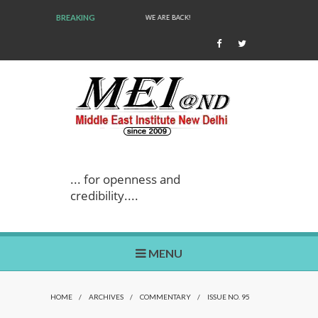
BREAKING
WE ARE BACK!
... for openness and
credibility....
MENU
HOME
/
ARCHIVES
/
COMMENTARY
/
ISSUE NO. 95