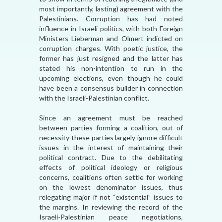
most importantly, lasting) agreement with the
Palestinians. Corruption has had noted
influence in Israeli politics, with both Foreign
Ministers Lieberman and Olmert indicted on
corruption charges. With poetic justice, the
former has just resigned and the latter has
stated his non-intention to run in the
upcoming elections, even though he could
have been a consensus builder in connection
with the Israeli-Palestinian conflict.
Since an agreement must be reached
between parties forming a coalition, out of
necessity these parties largely ignore difficult
issues in the interest of maintaining their
political contract. Due to the debilitating
effects of political ideology or religious
concerns, coalitions often settle for working
on the lowest denominator issues, thus
relegating major if not “existential” issues to
the margins. In reviewing the record of the
Israeli-Palestinian peace negotiations,