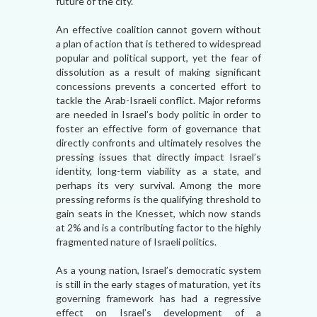
future of the city.
An effective coalition cannot govern without
a plan of action that is tethered to widespread
popular and political support, yet the fear of
dissolution as a result of making significant
concessions prevents a concerted effort to
tackle the Arab-Israeli conflict. Major reforms
are needed in Israel’s body politic in order to
foster an effective form of governance that
directly confronts and ultimately resolves the
pressing issues that directly impact Israel’s
identity, long-term viability as a state, and
perhaps its very survival. Among the more
pressing reforms is the qualifying threshold to
gain seats in the Knesset, which now stands
at 2% and is a contributing factor to the highly
fragmented nature of Israeli politics.
As a young nation, Israel’s democratic system
is still in the early stages of maturation, yet its
governing framework has had a regressive
effect on Israel’s development of a