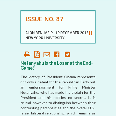
ISSUE NO. 87
ALON BEN-MEIR
|
19 DECEMBER 2012
|
|
NEW YORK UNIVERSITY
Netanyahu is the Loser at the End-
Game?
The victory of President Obama represents
not only a defeat for the Republican Party but
an embarrassment for Prime Minister
Netanyahu, who has made his disdain for the
President and his policies no secret. It is
crucial, however, to distinguish between their
contrasting personalities and the overall U.S.-
Israel bilateral relationship, which remains as