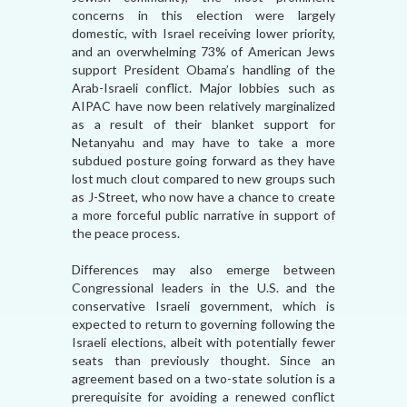
concerns in this election were largely
domestic, with Israel receiving lower priority,
and an overwhelming 73% of American Jews
support President Obama’s handling of the
Arab-Israeli conflict. Major lobbies such as
AIPAC have now been relatively marginalized
as a result of their blanket support for
Netanyahu and may have to take a more
subdued posture going forward as they have
lost much clout compared to new groups such
as J-Street, who now have a chance to create
a more forceful public narrative in support of
the peace process.
Differences may also emerge between
Congressional leaders in the U.S. and the
conservative Israeli government, which is
expected to return to governing following the
Israeli elections, albeit with potentially fewer
seats than previously thought. Since an
agreement based on a two-state solution is a
prerequisite for avoiding a renewed conflict