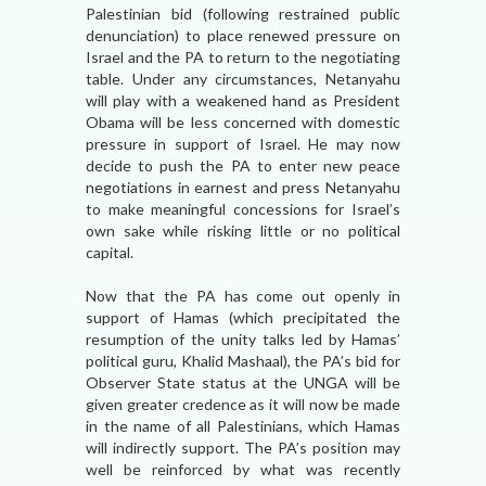
Palestinian bid (following restrained public
denunciation) to place renewed pressure on
Israel and the PA to return to the negotiating
table. Under any circumstances, Netanyahu
will play with a weakened hand as President
Obama will be less concerned with domestic
pressure in support of Israel. He may now
decide to push the PA to enter new peace
negotiations in earnest and press Netanyahu
to make meaningful concessions for Israel’s
own sake while risking little or no political
capital.
Now that the PA has come out openly in
support of Hamas (which precipitated the
resumption of the unity talks led by Hamas’
political guru, Khalid Mashaal), the PA’s bid for
Observer State status at the UNGA will be
given greater credence as it will now be made
in the name of all Palestinians, which Hamas
will indirectly support. The PA’s position may
well be reinforced by what was recently