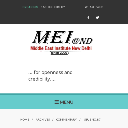
BREAKING
WE ARE BACK!
... for openness and
credibility....
MENU
HOME
/
ARCHIVES
/
COMMENTARY
/
ISSUE NO. 87