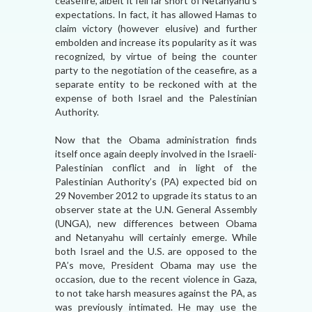
ceasefire, albeit it fell far short of Netanyahu’s
expectations. In fact, it has allowed Hamas to
claim victory (however elusive) and further
embolden and increase its popularity as it was
recognized, by virtue of being the counter
party to the negotiation of the ceasefire, as a
separate entity to be reckoned with at the
expense of both Israel and the Palestinian
Authority.
Now that the Obama administration finds
itself once again deeply involved in the Israeli-
Palestinian conflict and in light of the
Palestinian Authority’s (PA) expected bid on
29 November 2012 to upgrade its status to an
observer state at the U.N. General Assembly
(UNGA), new differences between Obama
and Netanyahu will certainly emerge. While
both Israel and the U.S. are opposed to the
PA’s move, President Obama may use the
occasion, due to the recent violence in Gaza,
to not take harsh measures against the PA, as
was previously intimated. He may use the