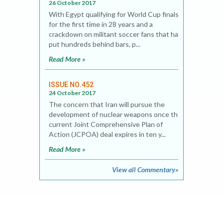
26 October 2017
With Egypt qualifying for World Cup finals
for the first time in 28 years and a
crackdown on militant soccer fans that has
put hundreds behind bars, p...
Read More »
ISSUE NO.452
24 October 2017
The concern that Iran will pursue the
development of nuclear weapons once the
current Joint Comprehensive Plan of
Action (JCPOA) deal expires in ten y...
Read More »
View all Commentary»