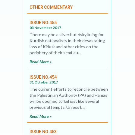
OTHER COMMENTARY
ISSUE NO.455
03 November 2017
There may be a silver but risky lining for
Kurdish nationalists in their devastating
loss of Kirkuk and other cities on the
periphery of their semi-au...
Read More »
ISSUE NO.454
31 October 2017
The current efforts to reconcile between
the Palestinian Authority (PA) and Hamas
will be doomed to fail just like several
previous attempts. Unless b...
Read More »
ISSUE NO.453