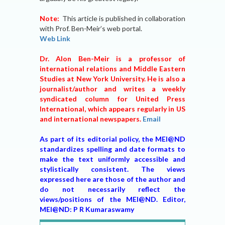
Note:
This article is published in collaboration
with Prof. Ben-Meir’s web portal.
Web Link
Dr. Alon Ben-Meir is a professor of
international relations and Middle Eastern
Studies at New York University. He is also a
journalist/author and writes a weekly
syndicated column for United Press
International, which appears regularly in US
and international newspapers.
Email
As part of its editorial policy, the MEI@ND
standardizes spelling and date formats to
make the text uniformly accessible and
stylistically consistent. The views
expressed here are those of the author and
do not necessarily reflect the
views/positions of the MEI@ND. Editor,
MEI@ND: P R Kumaraswamy