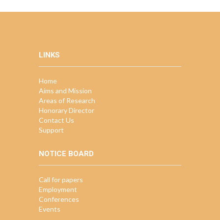
LINKS
Home
Aims and Mission
Areas of Research
Honorary Director
Contact Us
Support
NOTICE BOARD
Call for papers
Employment
Conferences
Events