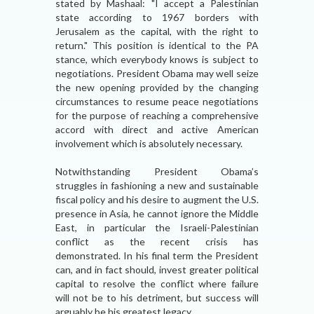
stated by Mashaal: "I accept a Palestinian
state according to 1967 borders with
Jerusalem as the capital, with the right to
return." This position is identical to the PA
stance, which everybody knows is subject to
negotiations. President Obama may well seize
the new opening provided by the changing
circumstances to resume peace negotiations
for the purpose of reaching a comprehensive
accord with direct and active American
involvement which is absolutely necessary.
Notwithstanding President Obama’s
struggles in fashioning a new and sustainable
fiscal policy and his desire to augment the U.S.
presence in Asia, he cannot ignore the Middle
East, in particular the Israeli-Palestinian
conflict as the recent crisis has
demonstrated. In his final term the President
can, and in fact should, invest greater political
capital to resolve the conflict where failure
will not be to his detriment, but success will
arguably be his greatest legacy.