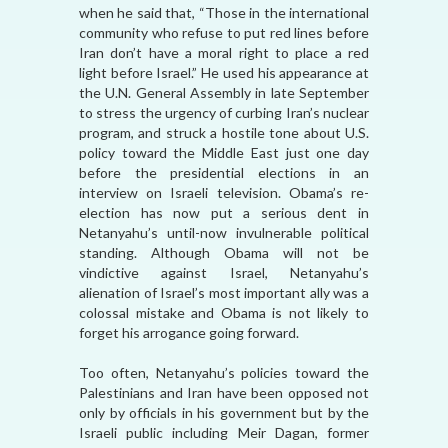
when he said that, “Those in the international
community who refuse to put red lines before
Iran don’t have a moral right to place a red
light before Israel.” He used his appearance at
the U.N. General Assembly in late September
to stress the urgency of curbing Iran’s nuclear
program, and struck a hostile tone about U.S.
policy toward the Middle East just one day
before the presidential elections in an
interview on Israeli television. Obama’s re-
election has now put a serious dent in
Netanyahu’s until-now invulnerable political
standing. Although Obama will not be
vindictive against Israel, Netanyahu’s
alienation of Israel’s most important ally was a
colossal mistake and Obama is not likely to
forget his arrogance going forward.
Too often, Netanyahu’s policies toward the
Palestinians and Iran have been opposed not
only by officials in his government but by the
Israeli public including Meir Dagan, former