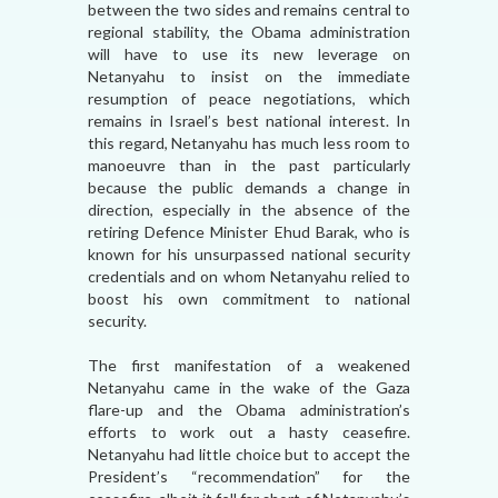
between the two sides and remains central to
regional stability, the Obama administration
will have to use its new leverage on
Netanyahu to insist on the immediate
resumption of peace negotiations, which
remains in Israel’s best national interest. In
this regard, Netanyahu has much less room to
manoeuvre than in the past particularly
because the public demands a change in
direction, especially in the absence of the
retiring Defence Minister Ehud Barak, who is
known for his unsurpassed national security
credentials and on whom Netanyahu relied to
boost his own commitment to national
security.
The first manifestation of a weakened
Netanyahu came in the wake of the Gaza
flare-up and the Obama administration’s
efforts to work out a hasty ceasefire.
Netanyahu had little choice but to accept the
President’s “recommendation” for the