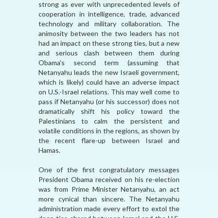
strong as ever with unprecedented levels of
cooperation in intelligence, trade, advanced
technology and military collaboration. The
animosity between the two leaders has not
had an impact on these strong ties, but a new
and serious clash between them during
Obama’s second term (assuming that
Netanyahu leads the new Israeli government,
which is likely) could have an adverse impact
on U.S.-Israel relations. This may well come to
pass if Netanyahu (or his successor) does not
dramatically shift his policy toward the
Palestinians to calm the persistent and
volatile conditions in the regions, as shown by
the recent flare-up between Israel and
Hamas.
One of the first congratulatory messages
President Obama received on his re-election
was from Prime Minister Netanyahu, an act
more cynical than sincere. The Netanyahu
administration made every effort to extol the