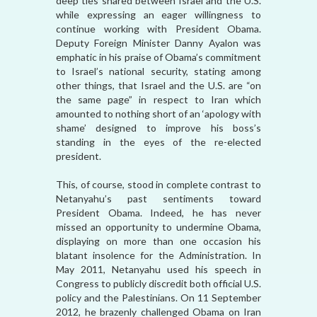
deep ties shared between Israel and the U.S.
while expressing an eager willingness to
continue working with President Obama.
Deputy Foreign Minister Danny Ayalon was
emphatic in his praise of Obama’s commitment
to Israel’s national security, stating among
other things, that Israel and the U.S. are “on
the same page” in respect to Iran which
amounted to nothing short of an ‘apology with
shame’ designed to improve his boss’s
standing in the eyes of the re-elected
president.
This, of course, stood in complete contrast to
Netanyahu’s past sentiments toward
President Obama. Indeed, he has never
missed an opportunity to undermine Obama,
displaying on more than one occasion his
blatant insolence for the Administration. In
May 2011, Netanyahu used his speech in
Congress to publicly discredit both official U.S.
policy and the Palestinians. On 11 September
2012, he brazenly challenged Obama on Iran