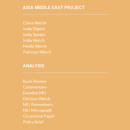
ASIA MIDDLE EAST PROJECT
China Watch
India Digest
India Speaks
India Watch
Media Watch
Pakistan Watch
ANALYSIS
Book Review
Commentary
Dateline MEI
Election Watch
MEI Remembers
MEI Monograph
Occasional Paper
Policy Brief