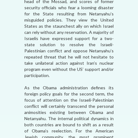
head of the Mossad, and scores of former
security officials who fear a looming disaster
for the State resulting from Netanyahu’s
misguided policies. They view the United
States as the staunchest ally on which Israel
can rely without any reservation. A majority of
Israelis have expressed support for a two-
state solution to resolve the Israeli-
Palestinian conflict and oppose Netanyahu’s
repeated threat that he will not hesitate to
take unilateral action against Iran’s nuclear
program even without the US’ support and/or
participation.
As the Obama administration defines its
foreign policy goals for the second term, the
focus of attention on the Israeli-Palestinian
conflict will certainly transcend the personal
animosities existing between Obama and
Netanyahu. The internal political dynamics in
both countries are bound to shift as a result
of Obama’s reelection. For the American
Jewish community, the most prominent