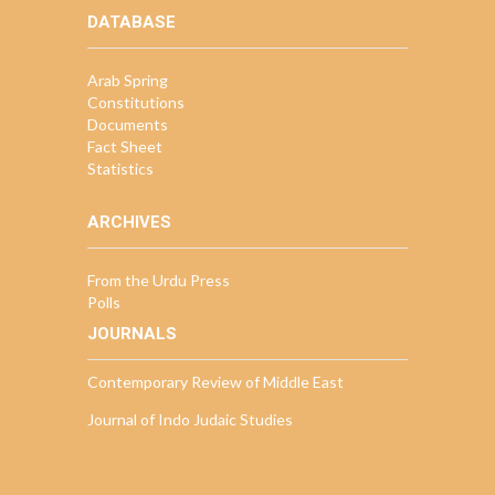
DATABASE
Arab Spring
Constitutions
Documents
Fact Sheet
Statistics
ARCHIVES
From the Urdu Press
Polls
JOURNALS
Contemporary Review of Middle East
Journal of Indo Judaic Studies