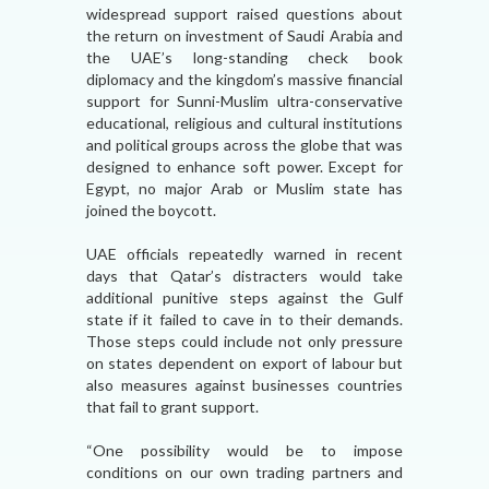
widespread support raised questions about
the return on investment of Saudi Arabia and
the UAE’s long-standing check book
diplomacy and the kingdom’s massive financial
support for Sunni-Muslim ultra-conservative
educational, religious and cultural institutions
and political groups across the globe that was
designed to enhance soft power. Except for
Egypt, no major Arab or Muslim state has
joined the boycott.
UAE officials repeatedly warned in recent
days that Qatar’s distracters would take
additional punitive steps against the Gulf
state if it failed to cave in to their demands.
Those steps could include not only pressure
on states dependent on export of labour but
also measures against businesses countries
that fail to grant support.
“One possibility would be to impose
conditions on our own trading partners and