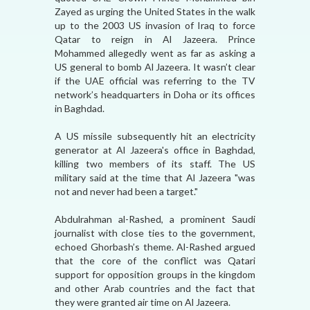
Zayed as urging the United States in the walk
up to the 2003 US invasion of Iraq to force
Qatar to reign in Al Jazeera. Prince
Mohammed allegedly went as far as asking a
US general to bomb Al Jazeera. It wasn’t clear
if the UAE official was referring to the TV
network’s headquarters in Doha or its offices
in Baghdad.
A US missile subsequently hit an electricity
generator at Al Jazeera's office in Baghdad,
killing two members of its staff. The US
military said at the time that Al Jazeera "was
not and never had been a target."
Abdulrahman al-Rashed, a prominent Saudi
journalist with close ties to the government,
echoed Ghorbash’s theme. Al-Rashed argued
that the core of the conflict was Qatari
support for opposition groups in the kingdom
and other Arab countries and the fact that
they were granted air time on Al Jazeera.