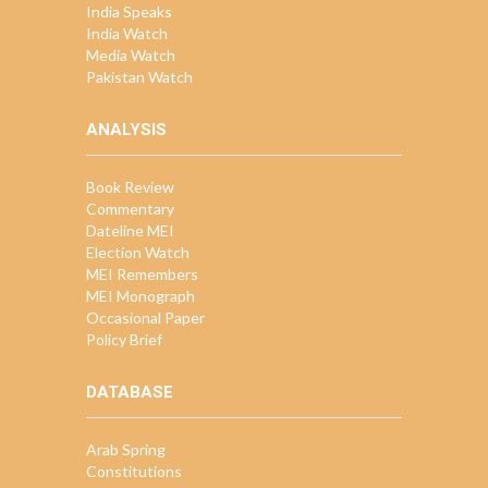
India Speaks
India Watch
Media Watch
Pakistan Watch
ANALYSIS
Book Review
Commentary
Dateline MEI
Election Watch
MEI Remembers
MEI Monograph
Occasional Paper
Policy Brief
DATABASE
Arab Spring
Constitutions