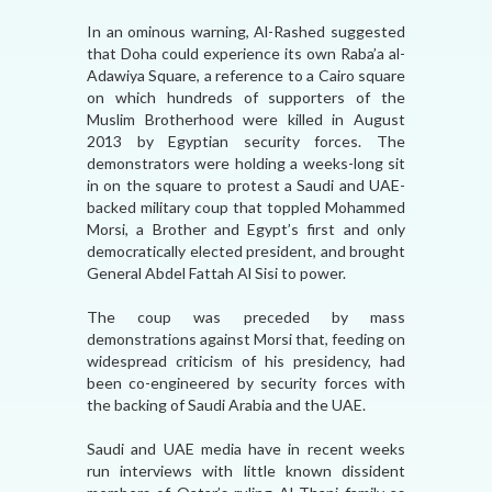
In an ominous warning, Al-Rashed suggested
that Doha could experience its own Raba’a al-
Adawiya Square, a reference to a Cairo square
on which hundreds of supporters of the
Muslim Brotherhood were killed in August
2013 by Egyptian security forces. The
demonstrators were holding a weeks-long sit
in on the square to protest a Saudi and UAE-
backed military coup that toppled Mohammed
Morsi, a Brother and Egypt’s first and only
democratically elected president, and brought
General Abdel Fattah Al Sisi to power.
The coup was preceded by mass
demonstrations against Morsi that, feeding on
widespread criticism of his presidency, had
been co-engineered by security forces with
the backing of Saudi Arabia and the UAE.
Saudi and UAE media have in recent weeks
run interviews with little known dissident