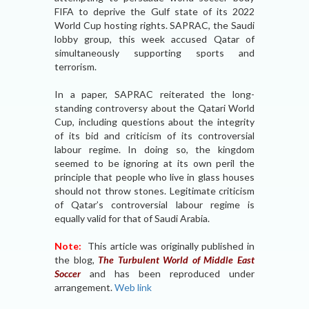
FIFA to deprive the Gulf state of its 2022
World Cup hosting rights. SAPRAC, the Saudi
lobby group, this week accused Qatar of
simultaneously supporting sports and
terrorism.
In a paper, SAPRAC reiterated the long-
standing controversy about the Qatari World
Cup, including questions about the integrity
of its bid and criticism of its controversial
labour regime. In doing so, the kingdom
seemed to be ignoring at its own peril the
principle that people who live in glass houses
should not throw stones. Legitimate criticism
of Qatar’s controversial labour regime is
equally valid for that of Saudi Arabia.
Note:
This article was originally published in
the blog,
The Turbulent World of Middle East
Soccer
and has been reproduced under
arrangement.
Web link