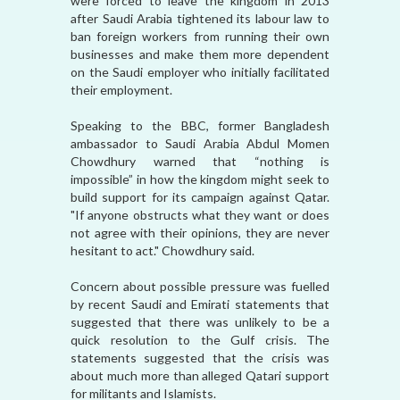
were forced to leave the kingdom in 2013
after Saudi Arabia tightened its labour law to
ban foreign workers from running their own
businesses and make them more dependent
on the Saudi employer who initially facilitated
their employment.
Speaking to the BBC, former Bangladesh
ambassador to Saudi Arabia Abdul Momen
Chowdhury warned that “nothing is
impossible” in how the kingdom might seek to
build support for its campaign against Qatar.
"If anyone obstructs what they want or does
not agree with their opinions, they are never
hesitant to act." Chowdhury said.
Concern about possible pressure was fuelled
by recent Saudi and Emirati statements that
suggested that there was unlikely to be a
quick resolution to the Gulf crisis. The
statements suggested that the crisis was
about much more than alleged Qatari support
for militants and Islamists.