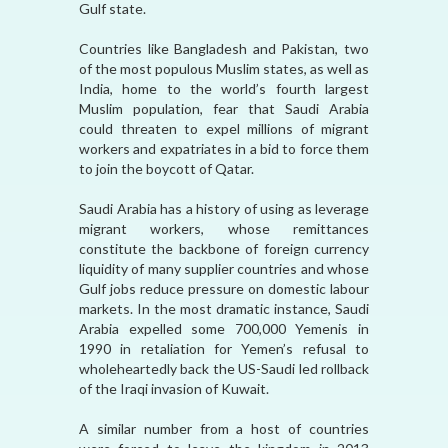
Gulf state.
Countries like Bangladesh and Pakistan, two
of the most populous Muslim states, as well as
India, home to the world’s fourth largest
Muslim population, fear that Saudi Arabia
could threaten to expel millions of migrant
workers and expatriates in a bid to force them
to join the boycott of Qatar.
Saudi Arabia has a history of using as leverage
migrant workers, whose remittances
constitute the backbone of foreign currency
liquidity of many supplier countries and whose
Gulf jobs reduce pressure on domestic labour
markets. In the most dramatic instance, Saudi
Arabia expelled some 700,000 Yemenis in
1990 in retaliation for Yemen’s refusal to
wholeheartedly back the US-Saudi led rollback
of the Iraqi invasion of Kuwait.
A similar number from a host of countries