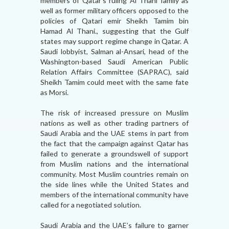
members of Qatar’s ruling Al Thani family as
well as former military officers opposed to the
policies of Qatari emir Sheikh Tamim bin
Hamad Al Thani., suggesting that the Gulf
states may support regime change in Qatar. A
Saudi lobbyist, Salman al-Ansari, head of the
Washington-based Saudi American Public
Relation Affairs Committee (SAPRAC), said
Sheikh Tamim could meet with the same fate
as Morsi.
The risk of increased pressure on Muslim
nations as well as other trading partners of
Saudi Arabia and the UAE stems in part from
the fact that the campaign against Qatar has
failed to generate a groundswell of support
from Muslim nations and the international
community. Most Muslim countries remain on
the side lines while the United States and
members of the international community have
called for a negotiated solution.
Saudi Arabia and the UAE’s failure to garner