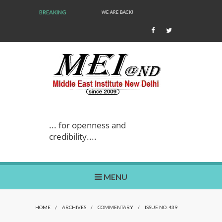
BREAKING
WE ARE BACK!
... for openness and
credibility....
MENU
HOME
/
ARCHIVES
/
COMMENTARY
/
ISSUE NO. 439