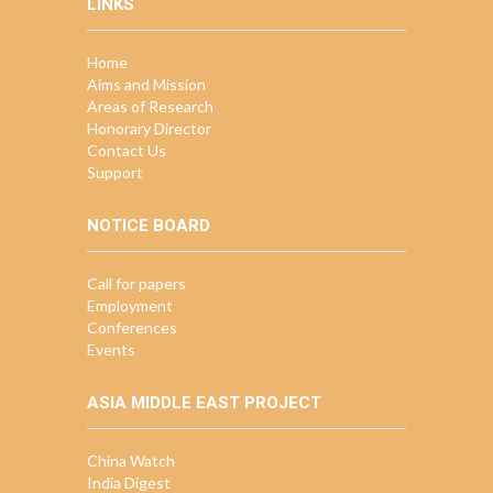
LINKS
Home
Aims and Mission
Areas of Research
Honorary Director
Contact Us
Support
NOTICE BOARD
Call for papers
Employment
Conferences
Events
ASIA MIDDLE EAST PROJECT
China Watch
India Digest