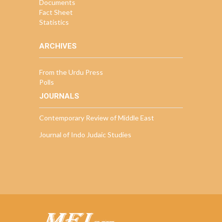
Documents
Fact Sheet
Statistics
ARCHIVES
From the Urdu Press
Polls
JOURNALS
Contemporary Review of Middle East
Journal of Indo Judaic Studies