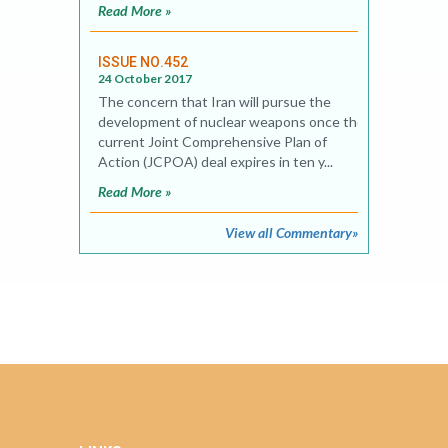
Read More »
ISSUE NO.452
24 October 2017
The concern that Iran will pursue the
development of nuclear weapons once the
current Joint Comprehensive Plan of
Action (JCPOA) deal expires in ten y...
Read More »
View all Commentary»