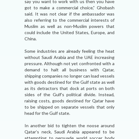
say you want to work with us then you have
got to make a commercial choice,” Ghobash
said. It was not clear if the ambassador was
also referring to the commercial interests of
Muslim as well as non-Muslim powers that
could include the United States, Europe, and
China.
Some industries are already feeling the heat
without Saudi Arabia and the UAE increasing
pressure. Although not yet confronted with a
demand to halt all business with Qatar,
shipping companies no longer can load vessels
with goods destined for the Gulf state as well
as its detractors that dock at ports on both
sides of the Gulf’s political divide. Instead,
raising costs, goods destined for Qatar have
to be shipped on separate vessels that only
head for the Gulf state.
In another bid to tighten the noose around
Qatar’s neck, Saudi Arabia appeared to be
attempting to persuade world soccer body