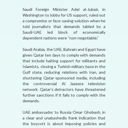
Saudi Foreign Minister Adel al-Jubeir, in
Washington to lobby for US support, ruled out
a compromise or face-saving solution when he
told journalists that demands tabled by a
Saudi-UAE led block of economically
dependent nations were “non-negotiable.”
Saudi Arabia, the UAE, Bahrain and Egypt have
given Qatar ten days to comply with demands
that include halting support for militants and
Islamists, closing a Turkish military base in the
Gulf state, reducing relations with Iran, and
shuttering Qatar-sponsored media, including
the controversial Al Jazeera television
network. Qatar’s detractors have threatened
further sanctions if it fails to comply with the
demands.
UAE ambassador to Russia Omar Ghobash, in
a clear and unabashedly frank indication that
the boycott is about imposing policies and