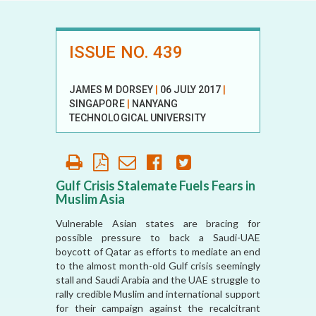
ISSUE NO. 439
JAMES M DORSEY
|
06 JULY 2017
|
SINGAPORE
|
NANYANG
TECHNOLOGICAL UNIVERSITY
Gulf Crisis Stalemate Fuels Fears in
Muslim Asia
Vulnerable Asian states are bracing for
possible pressure to back a Saudi-UAE
boycott of Qatar as efforts to mediate an end
to the almost month-old Gulf crisis seemingly
stall and Saudi Arabia and the UAE struggle to
rally credible Muslim and international support
for their campaign against the recalcitrant