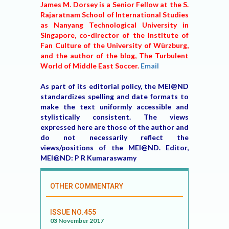
James M. Dorsey is a Senior Fellow at the S.
Rajaratnam School of International Studies
as Nanyang Technological University in
Singapore, co-director of the Institute of
Fan Culture of the University of Würzburg,
and the author of the blog, The Turbulent
World of Middle East Soccer.
Email
As part of its editorial policy, the MEI@ND
standardizes spelling and date formats to
make the text uniformly accessible and
stylistically consistent. The views
expressed here are those of the author and
do not necessarily reflect the
views/positions of the MEI@ND. Editor,
MEI@ND: P R Kumaraswamy
OTHER COMMENTARY
ISSUE NO.455
03 November 2017