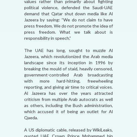
values rather than primarily about fighting
political violence, defended the Saudi-UAE
demand that Qatar shut down media like Al
Jazeera by saying: “We do not claim to have
press freedom. We do not promote the idea of
press freedom. What we talk about is
responsibility in speech.”
The UAE has long, sought to muzzle Al
Jazeera, which revolutionized the Arab media
landscape since its inception in 1996 by
breaking the mould of staid, heavily censored,
government-controlled Arab broadcasting
with more hard-hitting, freewheeling
reporting, and giving air time to critical voices.
Al Jazeera has over the years attracted
criticism from multiple Arab autocrats as well
as others, including the Bush administration,
which accused it of being an outlet for Al
Qaeda.
A US diplomatic cable, released by WikiLeaks,
quoted UAE Crown Prince Mohammed bin