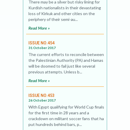
There may be a silver but risky lining for
Kurdish nationalists in their devastating
loss of Kirkuk and other cities on the
periphery of their semi-au...
Read More »
ISSUE NO.454
31 October 2017
The current efforts to reconcile between
the Palestinian Authority (PA) and Hamas
will be doomed to fail just like several
previous attempts. Unless b...
Read More »
ISSUE NO.453
26 October 2017
With Egypt qualifying for World Cup finals
for the first time in 28 years and a
crackdown on militant soccer fans that has
put hundreds behind bars, p...