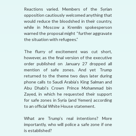
Reactions varied. Members of the Syrian
opposition cautiously welcomed anything that
would reduce the bloodshed in their country,
while in Moscow a Kremlin spokesperson
warned the proposal might “further aggravate
the situation with refugees.”
The flurry of excitement was cut short,
however, as the final version of the executive
order published on January 27 dropped all
mention of safe zones. And yet Trump
returned to the theme two days later during
phone calls to Saudi Arabia’s King Salman and
Abu Dhabi’s Crown Prince Mohammad bin
Zayed, in which he requested their support
for safe zones in Syria (and Yemen) according
to an official White House statement.
What are Trump’s real intentions? More
importantly, who will police a safe zone if one
is established?