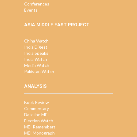
Conferences
Events
ASIA MIDDLE EAST PROJECT
China Watch
India Digest
India Speaks
India Watch
Media Watch
Pakistan Watch
ANALYSIS
Book Review
Commentary
Dateline MEI
Election Watch
MEI Remembers
MEI Monograph