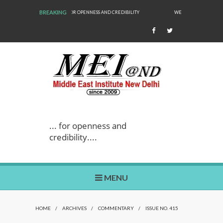
BREAKING
 AND CREDIBILITY
WE ARE BACK!
... for openness and
credibility....
MENU
HOME
/
ARCHIVES
/
COMMENTARY
/
ISSUE NO. 415