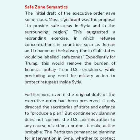
Safe Zone Semantics
The initial draft of the executive order gave
some clues. Most significant was the proposal
“to provide safe areas in Syria and in the
surrounding region.” This suggested a
rebranding exercise, in which refugee
concentrations in countries such as Jordan
and Lebanon or their absorption in Gulf states
would be labelled “safe zones.” Expediently for
Trump, this would remove the burden of
financial outlay from U.S. shoulders, while
precluding any need for military action to
protect refugees inside Syria.
Furthermore, even if the original draft of the
executive order had been preserved, it only
directed the secretaries of state and defence
to “produce a plan.” But contingency planning
does not commit the U.S. administration to
any course of action, nor does it make action
probable. The Pentagon commenced planning
for intervention in Syria, whether to protect