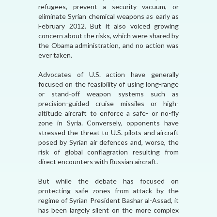
refugees, prevent a security vacuum, or
eliminate Syrian chemical weapons as early as
February 2012. But it also voiced growing
concern about the risks, which were shared by
the Obama administration, and no action was
ever taken.
Advocates of U.S. action have generally
focused on the feasibility of using long-range
or stand-off weapon systems such as
precision-guided cruise missiles or high-
altitude aircraft to enforce a safe- or no-fly
zone in Syria. Conversely, opponents have
stressed the threat to U.S. pilots and aircraft
posed by Syrian air defences and, worse, the
risk of global conflagration resulting from
direct encounters with Russian aircraft.
But while the debate has focused on
protecting safe zones from attack by the
regime of Syrian President Bashar al-Assad, it
has been largely silent on the more complex