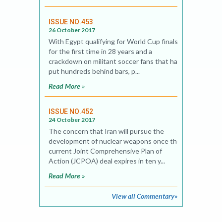
ISSUE NO.453
26 October 2017
With Egypt qualifying for World Cup finals
for the first time in 28 years and a
crackdown on militant soccer fans that has
put hundreds behind bars, p...
Read More »
ISSUE NO.452
24 October 2017
The concern that Iran will pursue the
development of nuclear weapons once the
current Joint Comprehensive Plan of
Action (JCPOA) deal expires in ten y...
Read More »
View all Commentary»