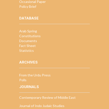
Occasional Paper
Policy Brief
DATABASE
Arab Spring
Constitutions
Documents
Fact Sheet
Statistics
ARCHIVES
From the Urdu Press
Polls
JOURNALS
Contemporary Review of Middle East
Journal of Indo Judaic Studies