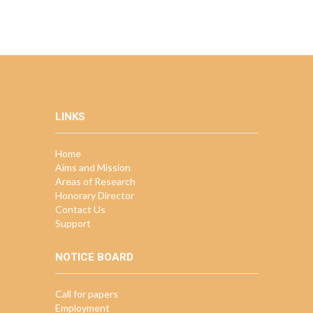
LINKS
Home
Aims and Mission
Areas of Research
Honorary Director
Contact Us
Support
NOTICE BOARD
Call for papers
Employment