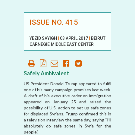
ISSUE NO. 415
YEZID SAYIGH
|
03 APRIL 2017
|
BEIRUT
|
CARNEGIE MIDDLE EAST CENTER
Safely Ambivalent
US President Donald Trump appeared to fulfil
one of his many campaign promises last week.
A draft of his executive order on immigration
appeared on January 25 and raised the
possibility of U.S. action to set up safe zones
for displaced Syrians. Trump confirmed this in
a television interview the same day, saying “I’ll
absolutely do safe zones in Syria for the
people.”