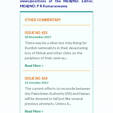
views/positions of the MEI@ND. Editor,
MEI@ND: P R Kumaraswamy
OTHER COMMENTARY
ISSUE NO.455
03 November 2017
There may be a silver but risky lining for
Kurdish nationalists in their devastating
loss of Kirkuk and other cities on the
periphery of their semi-au...
Read More »
ISSUE NO.454
31 October 2017
The current efforts to reconcile between
the Palestinian Authority (PA) and Hamas
will be doomed to fail just like several
previous attempts. Unless b...
Read More »