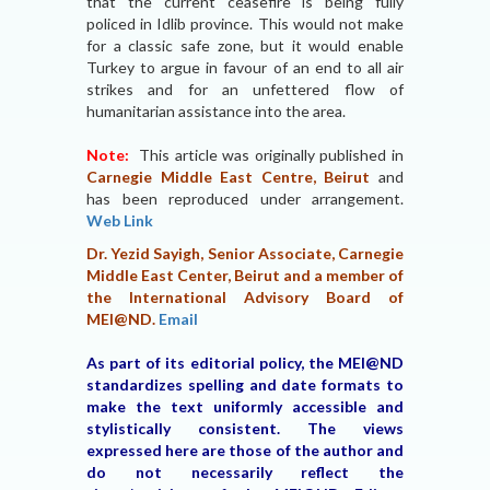
that the current ceasefire is being fully
policed in Idlib province. This would not make
for a classic safe zone, but it would enable
Turkey to argue in favour of an end to all air
strikes and for an unfettered flow of
humanitarian assistance into the area.
Note:
This article was originally published in
Carnegie Middle East Centre, Beirut
and
has been reproduced under arrangement.
Web Link
Dr. Yezid Sayigh, Senior Associate, Carnegie
Middle East Center, Beirut and a member of
the International Advisory Board of
MEI@ND.
Email
As part of its editorial policy, the MEI@ND
standardizes spelling and date formats to
make the text uniformly accessible and
stylistically consistent. The views
expressed here are those of the author and
do not necessarily reflect the