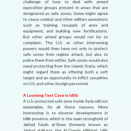
challenge of how to deal with armed
opposition groups present in areas that are
designated as safe zones. Some might agree
to cease combat and other military operations
such as training, resupply of arms and
equipment, and building new fortifications.
But other armed groups would not be so
compliant. The U.S. or other intervening
powers would then have not only to protect
safe zones from regime attack, but also to
police them from within. Safe zones would also
need protecting from the Islamic State, which
might regard them as offering both a soft
target and an opportunity to inflict casualties
on U.S. and other foreign personnel.
A Looming Test Case in Idlib
A U.S.-protected safe zone inside Syria will not
materialize, for all these reasons. More
interesting is to observe developments in
Idlib province, which is the main stronghold of
Jabhat Fatah al-Sham (formerly known as
Jabhat al-Nusra, the Al-Qaeda affiliate). Idlib