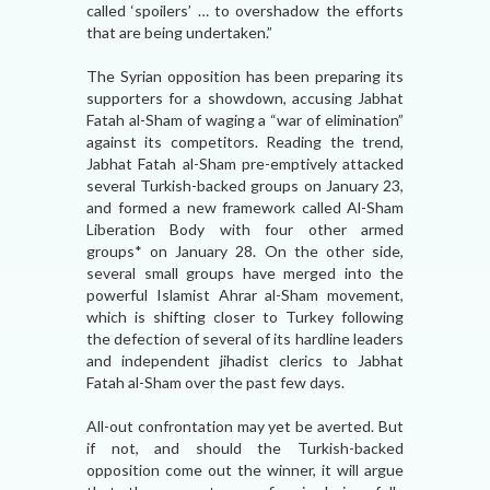
called ‘spoilers’ … to overshadow the efforts
that are being undertaken.”
The Syrian opposition has been preparing its
supporters for a showdown, accusing Jabhat
Fatah al-Sham of waging a “war of elimination”
against its competitors. Reading the trend,
Jabhat Fatah al-Sham pre-emptively attacked
several Turkish-backed groups on January 23,
and formed a new framework called Al-Sham
Liberation Body with four other armed
groups* on January 28. On the other side,
several small groups have merged into the
powerful Islamist Ahrar al-Sham movement,
which is shifting closer to Turkey following
the defection of several of its hardline leaders
and independent jihadist clerics to Jabhat
Fatah al-Sham over the past few days.
All-out confrontation may yet be averted. But
if not, and should the Turkish-backed
opposition come out the winner, it will argue