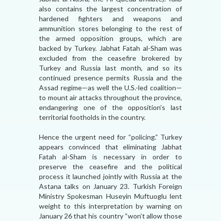
also contains the largest concentration of
hardened fighters and weapons and
ammunition stores belonging to the rest of
the armed opposition groups, which are
backed by Turkey. Jabhat Fatah al-Sham was
excluded from the ceasefire brokered by
Turkey and Russia last month, and so its
continued presence permits Russia and the
Assad regime—as well the U.S.-led coalition—
to mount air attacks throughout the province,
endangering one of the opposition’s last
territorial footholds in the country.
Hence the urgent need for “policing.” Turkey
appears convinced that eliminating Jabhat
Fatah al-Sham is necessary in order to
preserve the ceasefire and the political
process it launched jointly with Russia at the
Astana talks on January 23. Turkish Foreign
Ministry Spokesman Huseyin Muftuoglu lent
weight to this interpretation by warning on
January 26 that his country “won’t allow those