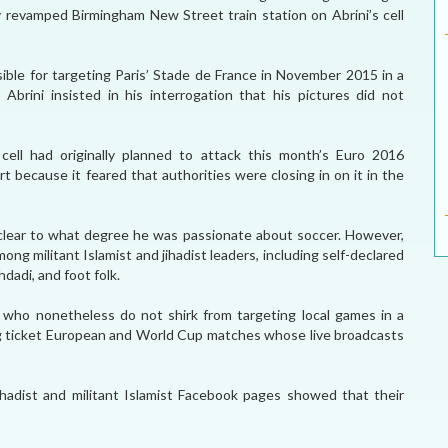
ly revamped Birmingham New Street train station on Abrini’s cell
sible for targeting Paris’ Stade de France in November 2015 in a
Abrini insisted in his interrogation that his pictures did not
 cell had originally planned to attack this month’s Euro 2016
t because it feared that authorities were closing in on it in the
s unclear to what degree he was passionate about soccer. However,
ong militant Islamist and jihadist leaders, including self-declared
dadi, and foot folk.
 who nonetheless do not shirk from targeting local games in a
big ticket European and World Cup matches whose live broadcasts
hadist and militant Islamist Facebook pages showed that their