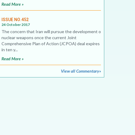
Read More »
ISSUE NO.452
24 October 2017
The concern that Iran will pursue the development of
nuclear weapons once the current Joint
Comprehensive Plan of Action (JCPOA) deal expires
in ten y...
Read More »
View all Commentary»