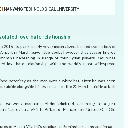
ELECTION WATCH
E
|
NANYANG TECHNOLOGICAL UNIVERSITY
MEI REMEMBERS
MEI MONOGRAPH
voluted love-hate relationship
OCCASIONAL PAPER
o 2016, its plans clearly never materialized. Leaked transcripts of
 Airport in March leave little doubt however that soccer figures
POLICY BRIEF
 month’s beheading in Raqqa of four Syrian players. Yet, what
uted love-hate relationship with the world’s most widespread
ned notoriety as the man with a white hat, after he was seen
t suicide alongside his two mates in the 22 March suicide attack
 a two-week manhunt, Abrini admitted, according to a just
ken pictures on a visit to Britain of Manchester United FC’s Old
ctures of Aston Villa FC’s stadium in Birmingham alongside images