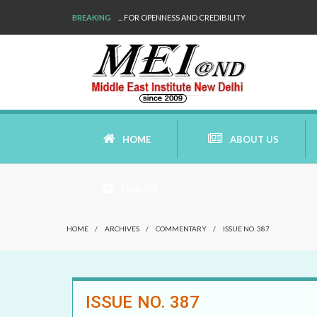
BREAKING
... FOR OPENNESS AND CREDIBILITY
HOME
ABOUT US
SIGN UP
AIMS AND MISSION
HOME
/
ARCHIVES
/
COMMENTARY
/
ISSUE NO. 387
AREAS OF RESEARCH
WHO ARE WE
ISSUE NO. 387