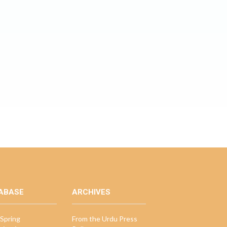
ABASE
ARCHIVES
Spring
From the Urdu Press