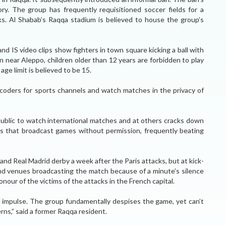
y. The group has frequently requisitioned soccer fields for a
rks. Al Shabab’s Raqqa stadium is believed to house the group’s
 IS video clips show fighters in town square kicking a ball with
own near Aleppo, children older than 12 years are forbidden to play
ge limit is believed to be 15.
ecoders for sports channels and watch matches in the privacy of
 public to watch international matches and at others cracks down
fes that broadcast games without permission, frequently beating
nd Real Madrid derby a week after the Paris attacks, but at kick-
nd venues broadcasting the match because of a minute’s silence
nour of the victims of the attacks in the French capital.
d impulse. The group fundamentally despises the game, yet can’t
verns,” said a former Raqqa resident.