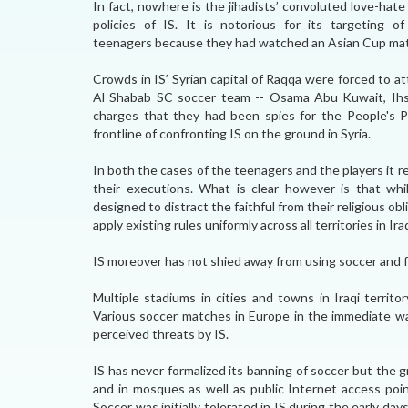
In fact, nowhere is the jihadists’ convoluted love-hat
policies of IS. It is notorious for its targeting o
teenagers because they had watched an Asian Cup matc
Crowds in IS’ Syrian capital of Raqqa were forced to at
Al Shabab SC soccer team -- Osama Abu Kuwait, Ih
charges that they had been spies for the People's Pro
frontline of confronting IS on the ground in Syria.
In both the cases of the teenagers and the players it 
their executions. What is clear however is that whil
designed to distract the faithful from their religious ob
apply existing rules uniformly across all territories in Iraq
IS moreover has not shied away from using soccer and fo
Multiple stadiums in cities and towns in Iraqi territ
Various soccer matches in Europe in the immediate wa
perceived threats by IS.
IS has never formalized its banning of soccer but the g
and in mosques as well as public Internet access poi
Soccer was initially tolerated in IS during the early da