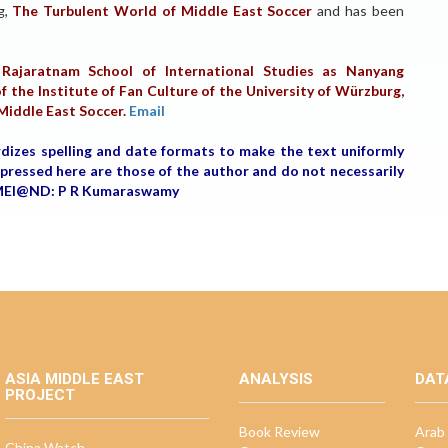
og,
The Turbulent World of Middle East Soccer
and has been
Rajaratnam School of International Studies as Nanyang
f the Institute of Fan Culture of the University of Würzburg,
 Middle East Soccer.
Email
rdizes spelling and date formats to make the text uniformly
expressed here are those of the author and do not necessarily
r, MEI@ND: P R Kumaraswamy
ASIA MIDDLE EAST
ANALYSIS
DAT
PROJECT
Book Review
Arab 
China Watch