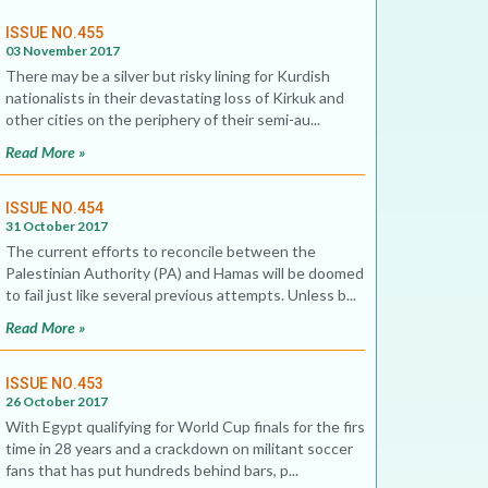
ISSUE NO.455
03 November 2017
There may be a silver but risky lining for Kurdish
nationalists in their devastating loss of Kirkuk and
other cities on the periphery of their semi-au...
Read More »
ISSUE NO.454
31 October 2017
The current efforts to reconcile between the
Palestinian Authority (PA) and Hamas will be doomed
to fail just like several previous attempts. Unless b...
Read More »
ISSUE NO.453
26 October 2017
With Egypt qualifying for World Cup finals for the first
time in 28 years and a crackdown on militant soccer
fans that has put hundreds behind bars, p...