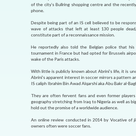
of the city’s Bullring shopping centre and the recent
phone.
Despite being part of an IS cell believed to be respon
wave of attacks that left at least 130 people dead, 
constitute part of a reconnaissance mission.
He reportedly also told the Belgian police that his
tournament in France but had opted for Brussels airpor
wake of the Paris attacks.
With little is publicly known about Abrini’s life, it i
Abrini’s apparent interest in soccer mirrors a pattern am
IS caliph Ibrahim Bin Awad Alqarshi aka Abu Bakr al-Bagh
They are often fervent fans and even former players
geography stretching from Iraq to Nigeria as well as 
hold out the promise of a worldwide audience.
An online review conducted in 2014 by Vocative of ji
owners often were soccer fans.