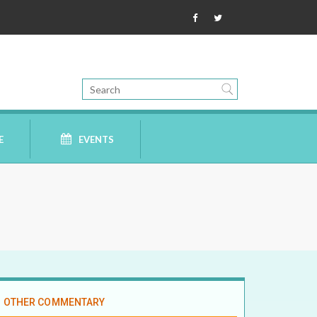
E
EVENTS
OTHER COMMENTARY