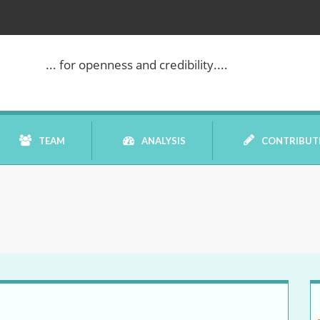
... for openness and credibility....
TEAM
ANALYSIS
CONTRIBUT
BOOK REVIEW
COMMENTARY
DATELINE MEI