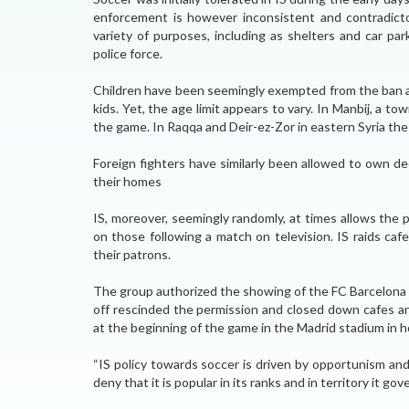
enforcement is however inconsistent and contradictor
variety of purposes, including as shelters and car pa
police force.
Children have been seemingly exempted from the ban and
kids. Yet, the age limit appears to vary. In Manbij, a t
the game. In Raqqa and Deir-ez-Zor in eastern Syria the a
Foreign fighters have similarly been allowed to own d
their homes
IS, moreover, seemingly randomly, at times allows the
on those following a match on television. IS raids ca
their patrons.
The group authorized the showing of the FC Barcelona a
off rescinded the permission and closed down cafes a
at the beginning of the game in the Madrid stadium in ho
“IS policy towards soccer is driven by opportunism an
deny that it is popular in its ranks and in territory it go