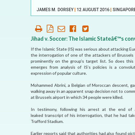
OUR HISTORY
JAMES M. DORSEY
|
12 AUGUST 2016
|
SINGAPOR
AFFILIATE
ORGANIZATIONS
PARTNERS
Jihad v. Soccer: The Islamic Stateâ€™s con
If the Islamic State (IS) was serious about attacking Eur
HONORARY DIRECTOR
the interrogation of one of the attackers of Brussels
prominently on the group’s target list. So does this
emerges from analysis of IS’s policies is a convol
expression of popular culture.
Mohammed Abrini, a Belgian of Moroccan descent, gai
walking away in an apparent snap decision not to commi
at Brussels airport in which 34 people were killed.
In testimony, following his arrest at the end of
leaked transcript of his interrogation, that he had ta
Trafford Stadium.
Earlier reports said that authorities had also found pi