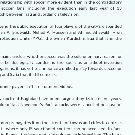
e relationship with soccer more evident than in the contradictory
f soccer fans, including the execution early last year of 13
h between Iraq and Jordan on television.
tend the public execution of four players of the city’s disbanded
san Al Shuwaikh, Nehad Al Hussein and Ahmed Ahawakh -- on
tection Units (YPG), the Syrian Kurdish militia that is in the
remains unclear whether soccer was the sole or primary reason for
e IS ideologically condemns the sport as an infidel invention
ligations, it has yet to announce a unified policy towards soccer or
 and Syria that it still controls.
rmer players in its recruitment videos.
ory north of Baghdad have been targeted by IS in recent years.
ke of last November’s Paris attacks were cancelled because of
roup propagates it on the streets of towns and cities it controls
nts where only IS-sanctioned content can be accessed. In fact,
ys in Raqqa. It subsequently introduced an informal ban. The ban’s