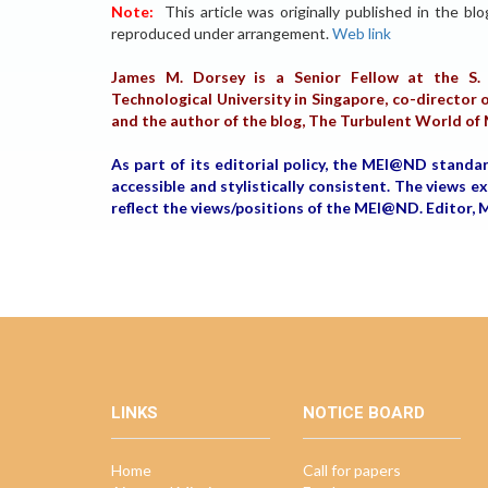
Note:
This article was originally published in the bl
reproduced under arrangement.
Web link
James M. Dorsey is a Senior Fellow at the S. 
Technological University in Singapore, co-director o
and the author of the blog, The Turbulent World of
As part of its editorial policy, the MEI@ND standa
accessible and stylistically consistent. The views 
reflect the views/positions of the MEI@ND. Edito
LINKS
NOTICE BOARD
Home
Call for papers