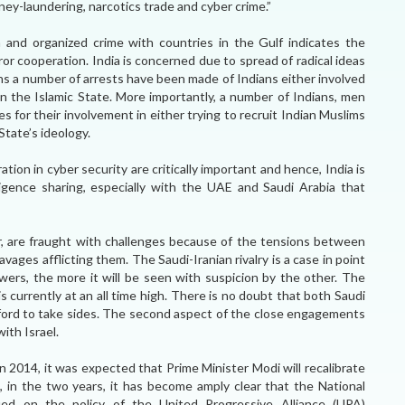
ney-laundering, narcotics trade and cyber crime.”
m and organized crime with countries in the Gulf indicates the
ror cooperation. India is concerned due to spread of radical ideas
ths a number of arrests have been made of Indians either involved
join the Islamic State. More importantly, a number of Indians, men
for their involvement in either trying to recruit Indian Muslims
 State’s ideology.
tion in cyber security are critically important and hence, India is
igence sharing, especially with the UAE and Saudi Arabia that
, are fraught with challenges because of the tensions between
avages afflicting them. The Saudi-Iranian rivalry is a case in point
ers, the more it will be seen with suspicion by the other. The
s currently at an all time high. There is no doubt that both Saudi
afford to take sides. The second aspect of the close engagements
with Israel.
 2014, it was expected that Prime Minister Modi will recalibrate
s, in the two years, it has become amply clear that the National
ed on the policy of the United Progressive Alliance (UPA)