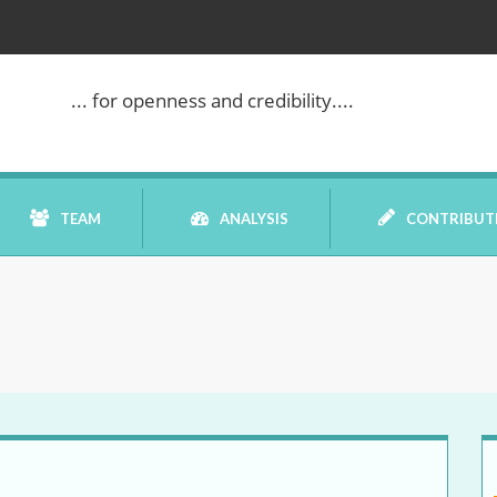
... for openness and credibility....
TEAM
ANALYSIS
CONTRIBUT
BOOK REVIEW
COMMENTARY
DATELINE MEI