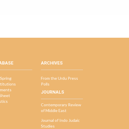
ABASE
ARCHIVES
Spring
From the Urdu Press
titutions
Polls
ments
JOURNALS
 Sheet
stics
Contemporary Review
of Middle East
Journal of Indo Judaic
Studies