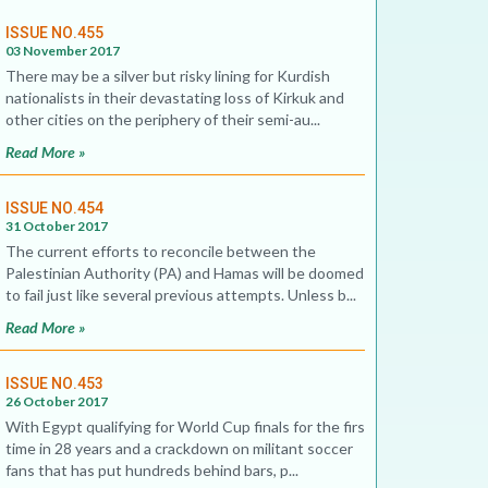
ISSUE NO.455
03 November 2017
There may be a silver but risky lining for Kurdish
nationalists in their devastating loss of Kirkuk and
other cities on the periphery of their semi-au...
Read More »
ISSUE NO.454
31 October 2017
The current efforts to reconcile between the
Palestinian Authority (PA) and Hamas will be doomed
to fail just like several previous attempts. Unless b...
Read More »
ISSUE NO.453
26 October 2017
With Egypt qualifying for World Cup finals for the first
time in 28 years and a crackdown on militant soccer
fans that has put hundreds behind bars, p...