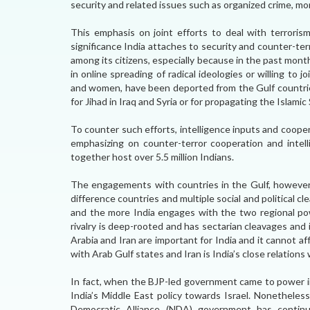
security and related issues such as organized crime, mo
This emphasis on joint efforts to deal with terroris
significance India attaches to security and counter-ter
among its citizens, especially because in the past mon
in online spreading of radical ideologies or willing to 
and women, have been deported from the Gulf countries 
for Jihad in Iraq and Syria or for propagating the Islamic
To counter such efforts, intelligence inputs and coopera
emphasizing on counter-terror cooperation and intell
together host over 5.5 million Indians.
The engagements with countries in the Gulf, however
difference countries and multiple social and political cle
and the more India engages with the two regional pow
rivalry is deep-rooted and has sectarian cleavages and i
Arabia and Iran are important for India and it cannot 
with Arab Gulf states and Iran is India’s close relations 
In fact, when the BJP-led government came to power in
India’s Middle East policy towards Israel. Nonetheles
Democratic Alliance (NDA) government has continu