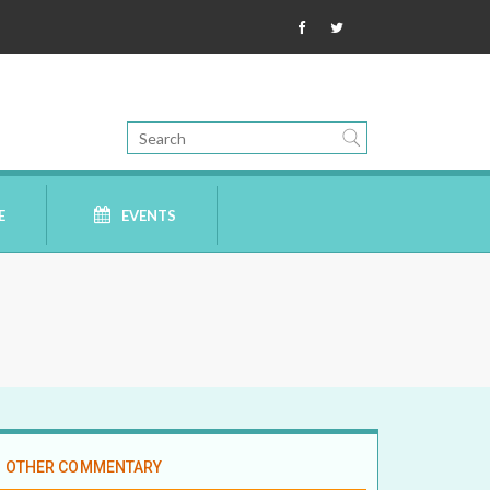
E
EVENTS
OTHER COMMENTARY