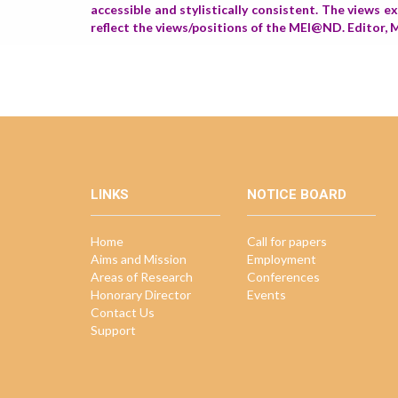
accessible and stylistically consistent. The views 
reflect the views/positions of the MEI@ND. Edito
LINKS
NOTICE BOARD
Home
Call for papers
Aims and Mission
Employment
Areas of Research
Conferences
Honorary Director
Events
Contact Us
Support