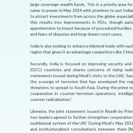
large sovereign wealth funds. This is a priority area 
came to power in May 2014 with promises to put Indian
to attract investments from across the globe, especiall
this results into improvements in FDIs, though early
apprehensive to invest because of procedural hurdles, l
and fears of disputes and long-drawn court cases.
India is also looking to enhance bilateral trade with eac
region that gives it an advantage competitors like China
Secondly, India is focused on improving security and
(GCC) countries and shares concerns of rising radi
statements issued during Modi’s visits to the UAE, Sau
the scourge of terrorism that has enveloped the reg
threatens to spread to South Asia. During the prime m
cooperation in counter-terrorism operations, intellig
counter radicalization.”
Likewise, the joint statement issued in Riyadh by Pri
two leaders agreed to further strengthen cooperation i
multilateral system of the UN.” During Modi’s May 201
and institutionalized consultations between them [N