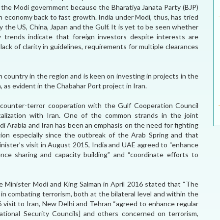
for the Modi government because the Bharatiya Janata Party (BJP)
 economy back to fast growth. India under Modi, thus, has tried
y the US, China, Japan and the Gulf. It is yet to be seen whether
 trends indicate that foreign investors despite interests are
ack of clarity in guidelines, requirements for multiple clearances
h country in the region and is keen on investing in projects in the
, as evident in the Chabahar Port project in Iran.
 counter-terror cooperation with the Gulf Cooperation Council
calization with Iran. One of the common strands in the joint
di Arabia and Iran has been an emphasis on the need for fighting
ion especially since the outbreak of the Arab Spring and that
inister’s visit in August 2015, India and UAE agreed to “enhance
ence sharing and capacity building” and “coordinate efforts to
me Minister Modi and King Salman in April 2016 stated that “The
n combating terrorism, both at the bilateral level and within the
6 visit to Iran, New Delhi and Tehran “agreed to enhance regular
ational Security Councils] and others concerned on terrorism,