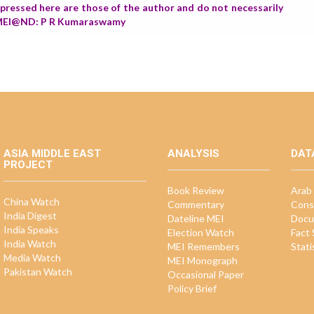
expressed here are those of the author and do not necessarily
r, MEI@ND: P R Kumaraswamy
ASIA MIDDLE EAST
ANALYSIS
DAT
PROJECT
Book Review
Arab 
China Watch
Commentary
Cons
India Digest
Dateline MEI
Docu
India Speaks
Election Watch
Fact
India Watch
MEI Remembers
Stati
Media Watch
MEI Monograph
Pakistan Watch
Occasional Paper
Policy Brief