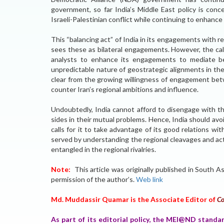
government, so far India’s Middle East policy is conc
Israeli-Palestinian conflict while continuing to enhance i
This “balancing act” of India in its engagements with re
sees these as bilateral engagements. However, the cal
analysts to enhance its engagements to mediate be
unpredictable nature of geostrategic alignments in the
clear from the growing willingness of engagement betw
counter Iran’s regional ambitions and influence.
Undoubtedly, India cannot afford to disengage with th
sides in their mutual problems. Hence, India should avoi
calls for it to take advantage of its good relations wit
served by understanding the regional cleavages and act
entangled in the regional rivalries.
Note:
This article was originally published in South
permission of the author’s.
Web link
Md. Muddassir Quamar is the Associate Editor of
Co
As part of its editorial policy, the MEI@ND standa