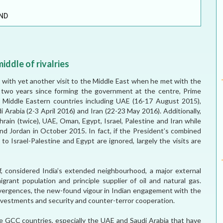
ELECTION WATCH
ND
MEI REMEMBERS
MEI MONOGRAPH
middle of rivalries
OCCASIONAL PAPER
 with yet another visit to the Middle East when he met with the
e two years since forming the government at the centre, Prime
POLICY BRIEF
o Middle Eastern countries including UAE (16-17 August 2015),
Arabia (2-3 April 2016) and Iran (22-23 May 2016). Additionally,
hrain (twice), UAE, Oman, Egypt, Israel, Palestine and Iran while
and Jordan in October 2015. In fact, if the President’s combined
s to Israel-Palestine and Egypt are ignored, largely the visits are
lf, considered India’s extended neighbourhood, a major external
grant population and principle supplier of oil and natural gas.
onvergences, the new-found vigour in Indian engagement with the
nvestments and security and counter-terror cooperation.
the GCC countries, especially the UAE and Saudi Arabia that have