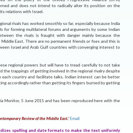
erned and does not intend to radically alter its position on the
ts relations with Israel.
gional rivals has worked smoothly so far, especially because India
ls for forming multilateral forums and arguments by some Indian
tween the rivals is fraught with danger mainly because the
 Middle East. There are no permanent friends or foes and this is
een Israel and Arab Gulf countries with converging interest to
ese regional powers but will have to tread carefully to not take
d the trappings of getting involved in the regional rivalry despite
h each country and facilitate talks. Indian interest can be better
ing accordingly rather than getting its fingers burned by getting
 Asia Monitor, 5 June 2015 and has been reproduced here with the
ntemporary Review of the Middle East.’
Email
rdizes spelling and date formats to make the text uniformly