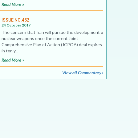
Read More »
ISSUE NO.452
24 October 2017
The concern that Iran will pursue the development of
nuclear weapons once the current Joint
Comprehensive Plan of Action (JCPOA) deal expires
in ten y...
Read More »
View all Commentary»