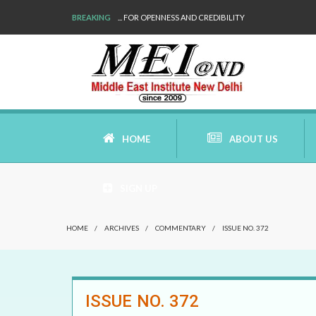
BREAKING
... FOR OPENNESS AND CREDIBILITY
HOME
ABOUT US
SIGN UP
AIMS AND MISSION
HOME
/
ARCHIVES
/
COMMENTARY
/
ISSUE NO. 372
AREAS OF RESEARCH
WHO ARE WE
ISSUE NO. 372