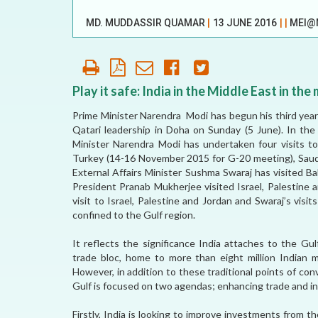
OUR HISTORY
MD. MUDDASSIR QUAMAR
|
13 JUNE 2016
|
|
MEI@
AFFILIATE
ORGANIZATIONS
PARTNERS
Play it safe: India in the Middle East in the 
Prime Minister Narendra Modi has begun his third year
HONORARY DIRECTOR
Qatari leadership in Doha on Sunday (5 June). In th
Minister Narendra Modi has undertaken four visits t
Turkey (14-16 November 2015 for G-20 meeting), Saudi 
External Affairs Minister Sushma Swaraj has visited Ba
President Pranab Mukherjee visited Israel, Palestine 
visit to Israel, Palestine and Jordan and Swaraj’s visit
confined to the Gulf region.
It reflects the significance India attaches to the Gu
trade bloc, home to more than eight million Indian mi
However, in addition to these traditional points of c
Gulf is focused on two agendas; enhancing trade and i
Firstly, India is looking to improve investments from 