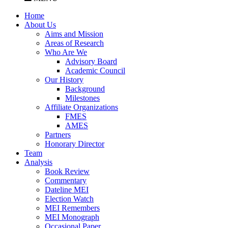
Home
About Us
Aims and Mission
Areas of Research
Who Are We
Advisory Board
Academic Council
Our History
Background
Milestones
Affiliate Organizations
FMES
AMES
Partners
Honorary Director
Team
Analysis
Book Review
Commentary
Dateline MEI
Election Watch
MEI Remembers
MEI Monograph
Occasional Paper