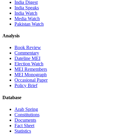
India Digest
India Speaks
India Watch
Media Watch
Pakistan Watch
Analysis
Book Review
Commentary
Dateline MEI
Election Watch
MEI Remembers
MEI Monograph
Occasional Paper
Policy Brief
Database
Arab Spring
Constitutions
Documents
Fact Sheet
Statistics