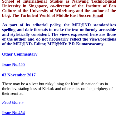
School of International Studies as Nanyang Technological
University in Singapore, co-director of the Institute of Fan
Culture of the University of Würzburg, and the author of the
blog, The Turbulent World of Middle East Soccer.
Email
As part of its editorial policy, the MEI@ND standardizes
spelling and date formats to make the text uniformly accessible
and stylistically consistent. The views expressed here are those
of the author and do not necessarily reflect the views/positions
of the MEI@ND. Editor, MEI@ND: P R Kumaraswamy
Other Commentary
Issue No.455
03 November 2017
There may be a silver but risky lining for Kurdish nationalists in
their devastating loss of Kirkuk and other cities on the periphery of
their semi-au...
Read More »
Issue No.454