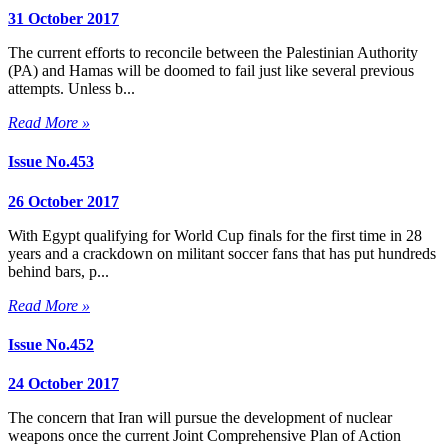
31 October 2017
The current efforts to reconcile between the Palestinian Authority
(PA) and Hamas will be doomed to fail just like several previous
attempts. Unless b...
Read More »
Issue No.453
26 October 2017
With Egypt qualifying for World Cup finals for the first time in 28
years and a crackdown on militant soccer fans that has put hundreds
behind bars, p...
Read More »
Issue No.452
24 October 2017
The concern that Iran will pursue the development of nuclear
weapons once the current Joint Comprehensive Plan of Action