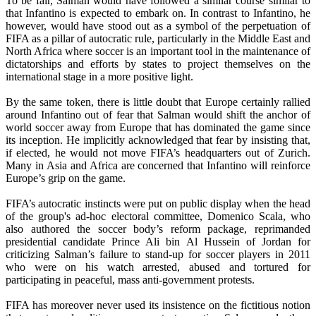
To be fair, Salman would have followed a similar course similar to
that Infantino is expected to embark on. In contrast to Infantino, he
however, would have stood out as a symbol of the perpetuation of
FIFA as a pillar of autocratic rule, particularly in the Middle East and
North Africa where soccer is an important tool in the maintenance of
dictatorships and efforts by states to project themselves on the
international stage in a more positive light.
By the same token, there is little doubt that Europe certainly rallied
around Infantino out of fear that Salman would shift the anchor of
world soccer away from Europe that has dominated the game since
its inception. He implicitly acknowledged that fear by insisting that,
if elected, he would not move FIFA’s headquarters out of Zurich.
Many in Asia and Africa are concerned that Infantino will reinforce
Europe’s grip on the game.
FIFA’s autocratic instincts were put on public display when the head
of the group's ad-hoc electoral committee, Domenico Scala, who
also authored the soccer body’s reform package, reprimanded
presidential candidate Prince Ali bin Al Hussein of Jordan for
criticizing Salman’s failure to stand-up for soccer players in 2011
who were on his watch arrested, abused and tortured for
participating in peaceful, mass anti-government protests.
FIFA has moreover never used its insistence on the fictitious notion