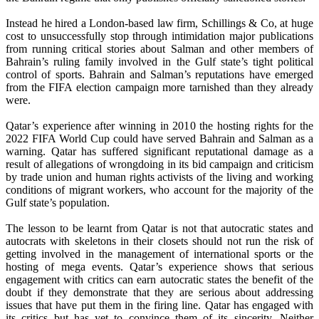
Instead he hired a London-based law firm, Schillings & Co, at huge
cost to unsuccessfully stop through intimidation major publications
from running critical stories about Salman and other members of
Bahrain’s ruling family involved in the Gulf state’s tight political
control of sports. Bahrain and Salman’s reputations have emerged
from the FIFA election campaign more tarnished than they already
were.
Qatar’s experience after winning in 2010 the hosting rights for the
2022 FIFA World Cup could have served Bahrain and Salman as a
warning. Qatar has suffered significant reputational damage as a
result of allegations of wrongdoing in its bid campaign and criticism
by trade union and human rights activists of the living and working
conditions of migrant workers, who account for the majority of the
Gulf state’s population.
The lesson to be learnt from Qatar is not that autocratic states and
autocrats with skeletons in their closets should not run the risk of
getting involved in the management of international sports or the
hosting of mega events. Qatar’s experience shows that serious
engagement with critics can earn autocratic states the benefit of the
doubt if they demonstrate that they are serious about addressing
issues that have put them in the firing line. Qatar has engaged with
its critics but has yet to convince them of its sincerity. Neither