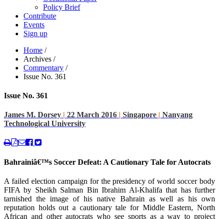
Policy Brief
Contribute
Events
Sign up
Home
/
Archives
/
Commentary
/
Issue No. 361
Issue No. 361
James M. Dorsey
|
22 March 2016
|
Singapore
|
Nanyang
Technological University
Bahrainiâ€™s Soccer Defeat: A Cautionary Tale for Autocrats
A failed election campaign for the presidency of world soccer body
FIFA by Sheikh Salman Bin Ibrahim Al-Khalifa that has further
tarnished the image of his native Bahrain as well as his own
reputation holds out a cautionary tale for Middle Eastern, North
African and other autocrats who see sports as a way to project