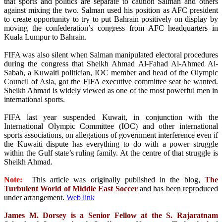
that sports and politics are separate to caution Salman and others
against mixing the two. Salman used his position as AFC president
to create opportunity to try to put Bahrain positively on display by
moving the confederation’s congress from AFC headquarters in
Kuala Lumpur to Bahrain.
FIFA was also silent when Salman manipulated electoral procedures
during the congress that Sheikh Ahmad Al-Fahad Al-Ahmed Al-
Sabah, a Kuwaiti politician, IOC member and head of the Olympic
Council of Asia, got the FIFA executive committee seat he wanted.
Sheikh Ahmad is widely viewed as one of the most powerful men in
international sports.
FIFA last year suspended Kuwait, in conjunction with the
International Olympic Committee (IOC) and other international
sports associations, on allegations of government interference even if
the Kuwaiti dispute has everything to do with a power struggle
within the Gulf state’s ruling family. At the centre of that struggle is
Sheikh Ahmad.
Note:
This article was originally published in the blog,
The
Turbulent World of Middle East Soccer
and has been reproduced
under arrangement.
Web link
James M. Dorsey is a Senior Fellow at the S. Rajaratnam