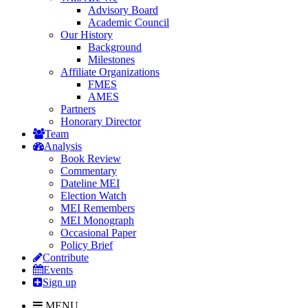
Advisory Board
Academic Council
Our History
Background
Milestones
Affiliate Organizations
FMES
AMES
Partners
Honorary Director
Team
Analysis
Book Review
Commentary
Dateline MEI
Election Watch
MEI Remembers
MEI Monograph
Occasional Paper
Policy Brief
Contribute
Events
Sign up
MENU