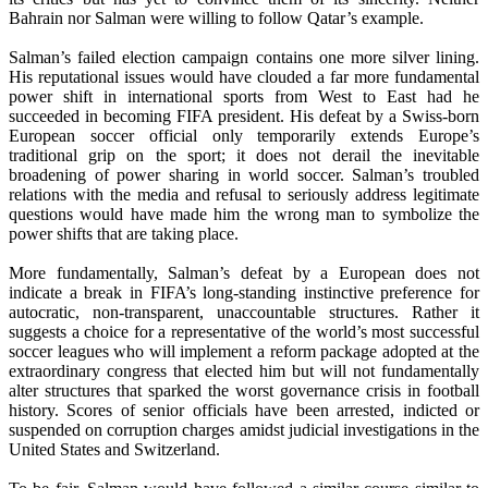
Bahrain nor Salman were willing to follow Qatar’s example.
Salman’s failed election campaign contains one more silver lining.
His reputational issues would have clouded a far more fundamental
power shift in international sports from West to East had he
succeeded in becoming FIFA president. His defeat by a Swiss-born
European soccer official only temporarily extends Europe’s
traditional grip on the sport; it does not derail the inevitable
broadening of power sharing in world soccer. Salman’s troubled
relations with the media and refusal to seriously address legitimate
questions would have made him the wrong man to symbolize the
power shifts that are taking place.
More fundamentally, Salman’s defeat by a European does not
indicate a break in FIFA’s long-standing instinctive preference for
autocratic, non-transparent, unaccountable structures. Rather it
suggests a choice for a representative of the world’s most successful
soccer leagues who will implement a reform package adopted at the
extraordinary congress that elected him but will not fundamentally
alter structures that sparked the worst governance crisis in football
history. Scores of senior officials have been arrested, indicted or
suspended on corruption charges amidst judicial investigations in the
United States and Switzerland.