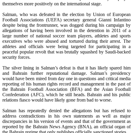
themselves more positively on the international stage.
Salman, who was defeated in the election by Union of European
Football Associations (UEFA) secretary general Gianni Infantino
despite being the frontrunner, was dogged during his campaign by
allegations of having been involved in the detention in 2011 of a
large number of national soccer team players, athletes and sports
executives who were abused and tortured during their arrest. The
athletes and officials were being targeted for participating in a
peaceful popular revolt that was brutally squashed by Saudi-backed
security forces.
The silver lining in Salman’s defeat is that it has likely spared him
and Bahrain further reputational damage. Salman’s presidency
would have been mired from day one in questions and critical media
reporting of his human rights record and management in the past of
the Bahrain Football Association (BFA) and the Asian Football
Confederation (AFC), which he still heads. Bahrain and his public
relations fiasco would have likely gone from bad to worse.
Salman has repeatedly denied the allegations but has refused to
address contradictions in his own statements as well as major
discrepancies in his version of events and that of the government as
reported by the Bahrain News Agency (BNA), an official organ of
the Bahrain regime that only publishes officially sanctioned stories.