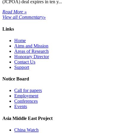
(JCPOA) deal expires in ten y...
Read More »
View all Commentary»
Links
Home
Aims and Mission
Areas of Research
Honorary Director
Contact Us
Support
Notice Board
Call for papers
Employment
Conferences
Events
Asia Middle East Project
China Watch