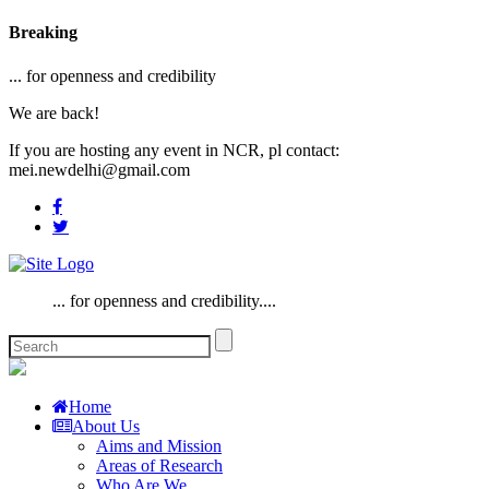
Breaking
... for openness and credibility
We are back!
If you are hosting any event in NCR, pl contact:
mei.newdelhi@gmail.com
... for openness and credibility....
Home
About Us
Aims and Mission
Areas of Research
Who Are We