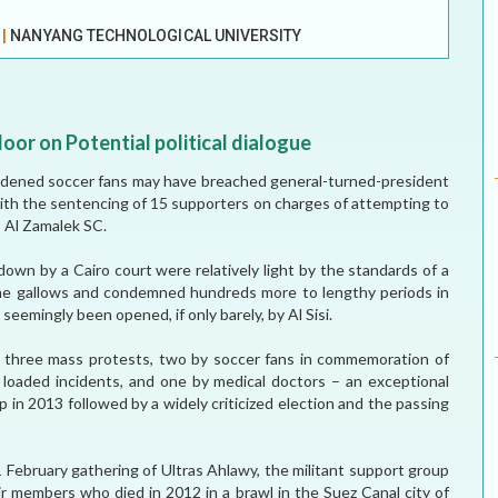
ELECTION WATCH
E
|
NANYANG TECHNOLOGICAL UNIVERSITY
MEI REMEMBERS
MEI MONOGRAPH
oor on Potential political dialogue
OCCASIONAL PAPER
hardened soccer fans may have breached general-turned-president
with the sentencing of 15 supporters on charges of attempting to
POLICY BRIEF
b Al Zamalek SC.
own by a Cairo court were relatively light by the standards of a
 the gallows and condemned hundreds more to lengthy periods in
 seemingly been opened, if only barely, by Al Sisi.
d three mass protests, two by soccer fans in commemoration of
ly loaded incidents, and one by medical doctors – an exceptional
up in 2013 followed by a widely criticized election and the passing
a 1 February gathering of Ultras Ahlawy, the militant support group
eir members who died in 2012 in a brawl in the Suez Canal city of