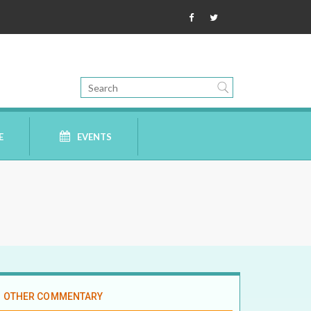
E
EVENTS
OTHER COMMENTARY