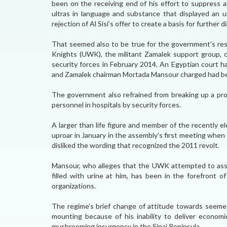
been on the receiving end of his effort to suppress a
ultras in language and substance that displayed an un
rejection of Al Sisi’s offer to create a basis for further d
That seemed also to be true for the government’s rest
Knights (UWK), the militant Zamalek support group, 
security forces in February 2014. An Egyptian court h
and Zamalek chairman Mortada Mansour charged had be
The government also refrained from breaking up a pro
personnel in hospitals by security forces.
A larger than life figure and member of the recently 
uproar in January in the assembly’s first meeting when
disliked the wording that recognized the 2011 revolt.
Mansour, who alleges that the UWK attempted to ass
filled with urine at him, has been in the forefront o
organizations.
The regime’s brief change of attitude towards seemed 
mounting because of his inability to deliver economic
mushrooming insurgency in the Sinai Peninsula.