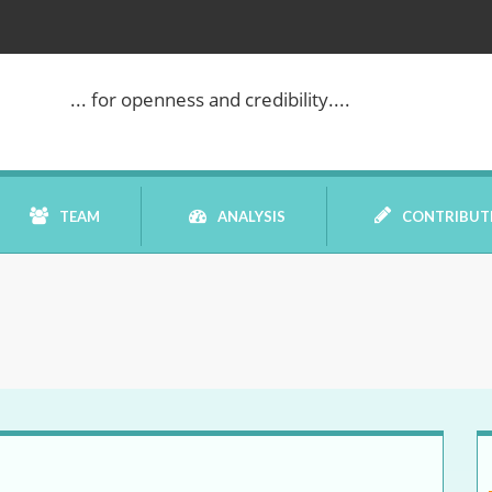
... for openness and credibility....
TEAM
ANALYSIS
CONTRIBUT
BOOK REVIEW
COMMENTARY
DATELINE MEI