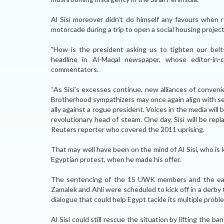
Al Sisi moreover didn’t do himself any favours when r
motorcade during a trip to open a social housing project
"How is the president asking us to tighten our belt
headline in Al-Maqal newspaper, whose editor-in-
commentators.
“As Sisi’s excesses continue, new alliances of conven
Brotherhood sympathizers may once again align with sec
ally against a rogue president. Voices in the media will b
revolutionary head of steam. One day, Sisi will be re
Reuters reporter who covered the 2011 uprising.
That may well have been on the mind of Al Sisi, who is 
Egyptian protest, when he made his offer.
The sentencing of the 15 UWK members and the earl
Zamalek and Ahli were scheduled to kick off in a derby
dialogue that could help Egypt tackle its multiple probl
Al Sisi could still rescue the situation by lifting the