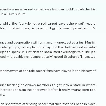
ecently a massive red carpet was laid over public roads for his
 in a Cairo suburb.
s while the four-kilometre red carpet says otherwise?" read a
chief, Ibrahim Eissa, is one of Egypt's most prominent TV
ience and cooperation will form among unexpected allies. Muslim
ular groups; military factions may find the Brotherhood a useful
egin to speak up. Criticism on social media will begin to build up a
placed — probably not democratically,” noted Stephanie Thomas, a
keenly aware of the role soccer fans have played in the history of
ier blocking of Ahlawy members to get into a stadium where
 threatens to slam the door even before it really swung open to a
ems.
 ban on spectators attending soccer matches that has been in place