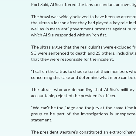
Port Said, Al Sisi offered the fans to conduct an investi
The brawl was widely believed to have been an attempt 
the ultras a lesson after they had played a key role i
well as in mass anti-government protests against su
which Al Sisi responded with an iron fist.
The ultras argue that the real culprits were excluded f
SC were sentenced to death and 25 others, including a
that they were responsible for the incident.
“I call on the Ultras to choose ten of their members who
concerning this case and determine what more can be done
The ultras, who are demanding that Al Sisi’s milita
accountable, rejected the president’s officer.
“We can't be the judge and the jury at the same time i
group to be part of the investigations is unexpected
statement.
The president gesture’s constituted an extraordinary