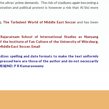
of the ultras’ prime demands. The risk of stadiums again becoming a
ration and political protest is however a risk that Al Sisi more
og,
The Turbulent World of Middle East Soccer
and has been
Rajaratnam School of International Studies as Nanyang
f the Institute of Fan Culture of the University of Würzburg,
 Middle East Soccer.
Email
rdizes spelling and date formats to make the text uniformly
expressed here are those of the author and do not necessarily
r, MEI@ND: P R Kumaraswamy