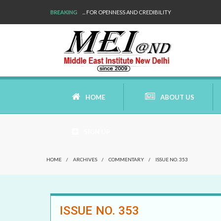
BREAKING
... FOR OPENNESS AND CREDIBILITY
HOME
ABOUT US
SIGN UP
AIMS AND MISSION
HOME
/
ARCHIVES
/
COMMENTARY
/
ISSUE NO. 353
AREAS OF RESEARCH
WHO ARE WE
ISSUE NO. 353