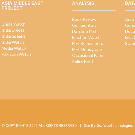
ASIA MIDDLE EAST
ANALYSIS
DAT
PROJECT
Book Review
Arab 
China Watch
Commentary
Cons
India Digest
Dateline MEI
Docu
India Speaks
Election Watch
Fact
India Watch
MEI Remembers
Stati
Media Watch
MEI Monograph
Pakistan Watch
Occasional Paper
Policy Brief
© COPY RIGHTS 2026 ALL RIGHTS RESERVED. |
Site By:
SunWebTechnologies