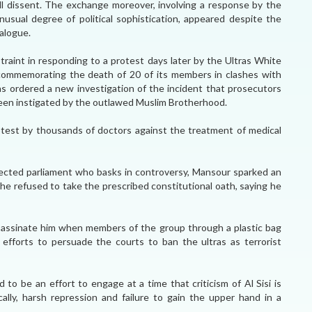
ll dissent. The exchange moreover, involving a response by the
usual degree of political sophistication, appeared despite the
ialogue.
raint in responding to a protest days later by the Ultras White
commemorating the death of 20 of its members in clashes with
as ordered a new investigation of the incident that prosecutors
en instigated by the outlawed Muslim Brotherhood.
test by thousands of doctors against the treatment of medical
elected parliament who basks in controversy, Mansour sparked an
 he refused to take the prescribed constitutional oath, saying he
assinate him when members of the group through a plastic bag
f efforts to persuade the courts to ban the ultras as terrorist
to be an effort to engage at a time that criticism of Al Sisi is
ally, harsh repression and failure to gain the upper hand in a