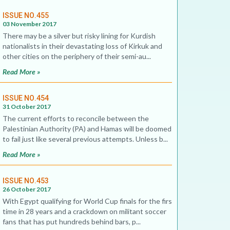
ISSUE NO.455
03 November 2017
There may be a silver but risky lining for Kurdish
nationalists in their devastating loss of Kirkuk and
other cities on the periphery of their semi-au...
Read More »
ISSUE NO.454
31 October 2017
The current efforts to reconcile between the
Palestinian Authority (PA) and Hamas will be doomed
to fail just like several previous attempts. Unless b...
Read More »
ISSUE NO.453
26 October 2017
With Egypt qualifying for World Cup finals for the first
time in 28 years and a crackdown on militant soccer
fans that has put hundreds behind bars, p...