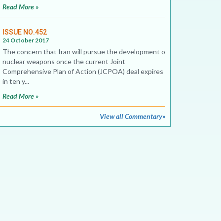
Read More »
ISSUE NO.452
24 October 2017
The concern that Iran will pursue the development of
nuclear weapons once the current Joint
Comprehensive Plan of Action (JCPOA) deal expires
in ten y...
Read More »
View all Commentary»