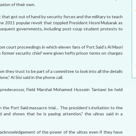
gation of their own.
that got out of hand by security forces and the military to teach
n the 2011 popular revolt that toppled President Hosni Mubarak as
bsequent governments, including post-coup student protests to
rom court proceedings in which eleven fans of Port Said’s Al Masri
 former security chief were given hefty prison terms on charges
m they trust to be part of a committee to look into all the details
,” Al Sisi said in the phone call.
ry predecessor, Field Marshal Mohamed Hussein Tantawi be held
n the Port Said massacre trial… The president's invitation to the
 and shows that he is paying attention," the ultras said in a
 acknowledgement of the power of the ultras even if they have