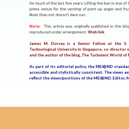
for much of the last five years. Lifting the ban is one 
prime venue for the venting of pent-up anger and frust
likely than not doesn’t dare run.
Note:
This article was originally published in the bl
reproduced under arrangement.
Web link
James M. Dorsey is a Senior Fellow at the S. 
Technological University in Singapore, co-director o
and the author of the blog, The Turbulent World of
As part of its editorial policy, the MEI@ND standa
accessible and stylistically consistent. The views 
reflect the views/positions of the MEI@ND. Edito