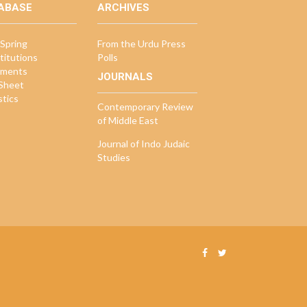
ABASE
ARCHIVES
Spring
From the Urdu Press
titutions
Polls
ments
JOURNALS
 Sheet
stics
Contemporary Review
of Middle East
Journal of Indo Judaic
Studies