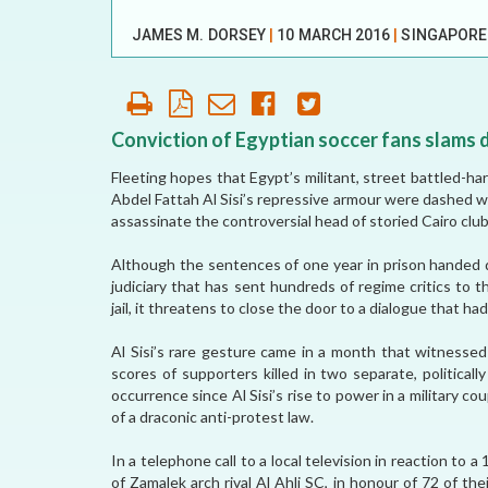
OUR HISTORY
JAMES M. DORSEY
|
10 MARCH 2016
|
SINGAPOR
AFFILIATE
ORGANIZATIONS
PARTNERS
Conviction of Egyptian soccer fans slams d
Fleeting hopes that Egypt’s militant, street battled-
HONORARY DIRECTOR
Abdel Fattah Al Sisi’s repressive armour were dashed 
assassinate the controversial head of storied Cairo clu
Although the sentences of one year in prison handed d
judiciary that has sent hundreds of regime critics to
jail, it threatens to close the door to a dialogue that had
Al Sisi’s rare gesture came in a month that witnesse
scores of supporters killed in two separate, political
occurrence since Al Sisi’s rise to power in a military co
of a draconic anti-protest law.
In a telephone call to a local television in reaction to 
of Zamalek arch rival Al Ahli SC, in honour of 72 of th