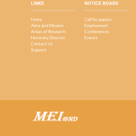
LINKS
NOTICE BOARD
Home
Call for papers
Aims and Mission
Employment
Areas of Research
Conferences
Honorary Director
Events
Contact Us
Support