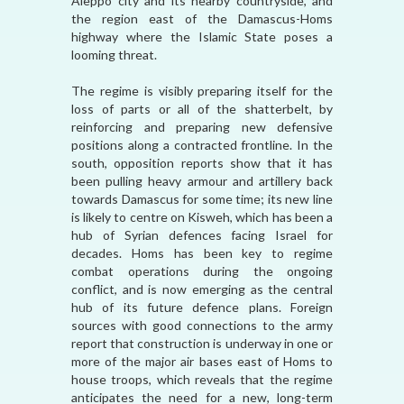
Aleppo city and its nearby countryside, and
the region east of the Damascus-Homs
highway where the Islamic State poses a
looming threat.
The regime is visibly preparing itself for the
loss of parts or all of the shatterbelt, by
reinforcing and preparing new defensive
positions along a contracted frontline. In the
south, opposition reports show that it has
been pulling heavy armour and artillery back
towards Damascus for some time; its new line
is likely to centre on Kisweh, which has been a
hub of Syrian defences facing Israel for
decades. Homs has been key to regime
combat operations during the ongoing
conflict, and is now emerging as the central
hub of its future defence plans. Foreign
sources with good connections to the army
report that construction is underway in one or
more of the major air bases east of Homs to
house troops, which reveals that the regime
anticipates the need for a new, long-term