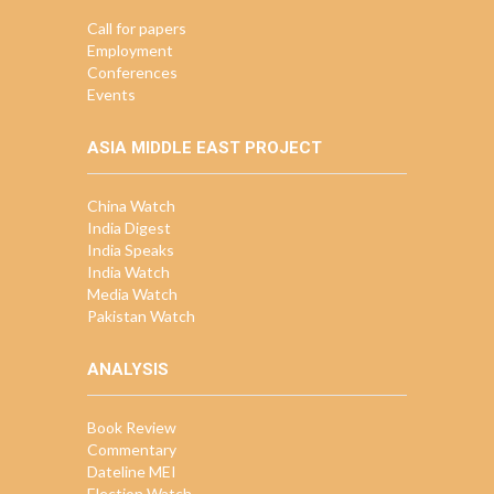
Call for papers
Employment
Conferences
Events
ASIA MIDDLE EAST PROJECT
China Watch
India Digest
India Speaks
India Watch
Media Watch
Pakistan Watch
ANALYSIS
Book Review
Commentary
Dateline MEI
Election Watch