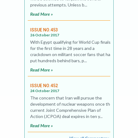
previous attempts. Unless b...
Read More »
ISSUE NO.453
26 October 2017
With Egypt qualifying for World Cup finals
for the first time in 28 years and a
crackdown on militant soccer fans that has
put hundreds behind bars, p...
Read More »
ISSUE NO.452
24 October 2017
The concern that Iran will pursue the
development of nuclear weapons once the
current Joint Comprehensive Plan of
Action (JCPOA) deal expires in ten y...
Read More »