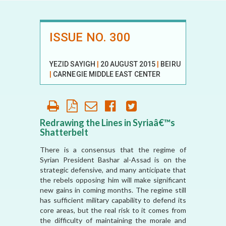
ISSUE NO. 300
YEZID SAYIGH
|
20 AUGUST 2015
|
BEIRUT
|
CARNEGIE MIDDLE EAST CENTER
Redrawing the Lines in Syriaâ€™s
Shatterbelt
There is a consensus that the regime of
Syrian President Bashar al-Assad is on the
strategic defensive, and many anticipate that
the rebels opposing him will make significant
new gains in coming months. The regime still
has sufficient military capability to defend its
core areas, but the real risk to it comes from
the difficulty of maintaining the morale and