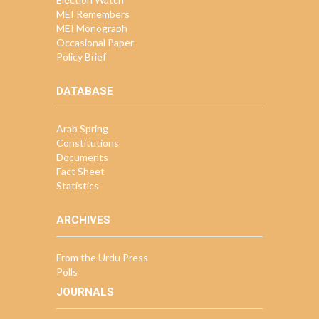
MEI Remembers
MEI Monograph
Occasional Paper
Policy Brief
DATABASE
Arab Spring
Constitutions
Documents
Fact Sheet
Statistics
ARCHIVES
From the Urdu Press
Polls
JOURNALS