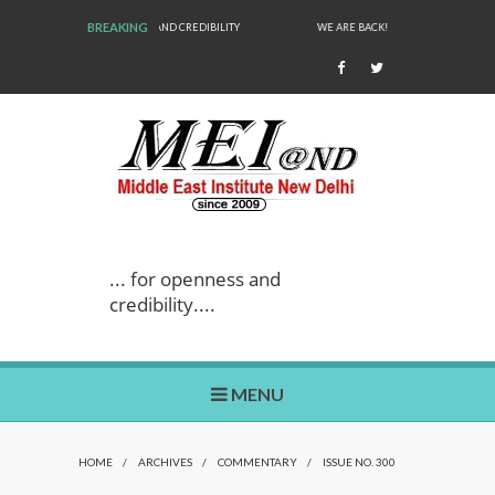
BREAKING
WE ARE BACK!
... for openness and
credibility....
MENU
HOME
/
ARCHIVES
/
COMMENTARY
/
ISSUE NO. 300