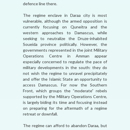
defence line there.
The regime enclave in Daraa city is most
vulnerable, although the armed opposition is
currently focusing on Quneitra and the
western approaches to Damascus, while
seeking to neutralize the Druze-inhabited
Soueida province politically. However, the
governments represented in the joint Military
Operations Centre in Amman appear
especially concerned to regulate the pace of
military developments in the south: they do
not wish the regime to unravel precipitately
and offer the Islamic State an opportunity to
access Damascus. For now the Southern
Front, which groups the “moderate” rebels
supported by the Military Operations Centre,
is largely biding its time and focusing instead
on preparing for the aftermath of a regime
retreat or downfall.
The regime can afford to abandon Daraa, but