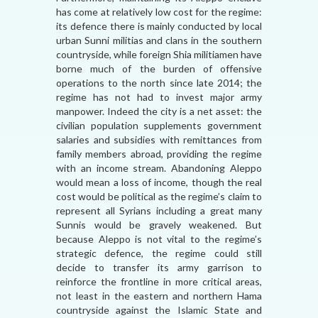
has come at relatively low cost for the regime:
its defence there is mainly conducted by local
urban Sunni militias and clans in the southern
countryside, while foreign Shia militiamen have
borne much of the burden of offensive
operations to the north since late 2014; the
regime has not had to invest major army
manpower. Indeed the city is a net asset: the
civilian population supplements government
salaries and subsidies with remittances from
family members abroad, providing the regime
with an income stream. Abandoning Aleppo
would mean a loss of income, though the real
cost would be political as the regime’s claim to
represent all Syrians including a great many
Sunnis would be gravely weakened. But
because Aleppo is not vital to the regime’s
strategic defence, the regime could still
decide to transfer its army garrison to
reinforce the frontline in more critical areas,
not least in the eastern and northern Hama
countryside against the Islamic State and