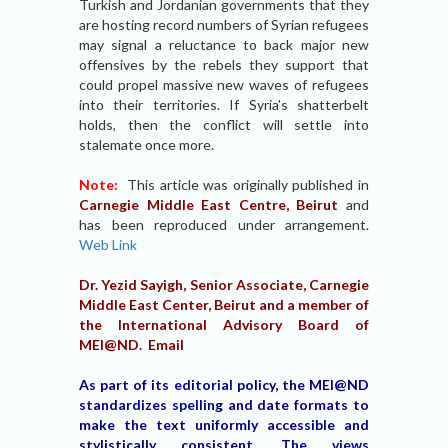
Turkish and Jordanian governments that they
are hosting record numbers of Syrian refugees
may signal a reluctance to back major new
offensives by the rebels they support that
could propel massive new waves of refugees
into their territories. If Syria’s shatterbelt
holds, then the conflict will settle into
stalemate once more.
Note:
This article was originally published in
Carnegie Middle East Centre, Beirut
and
has been reproduced under arrangement.
Web Link
Dr. Yezid Sayigh, Senior Associate, Carnegie
Middle East Center, Beirut and a member of
the International Advisory Board of
MEI@ND.
Email
As part of its editorial policy, the MEI@ND
standardizes spelling and date formats to
make the text uniformly accessible and
stylistically consistent. The views