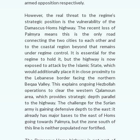
armed opposition respectively.
However, the real threat to the regime’s
strategic position is the vulnerability of the
Damascus-Homs highway. The recent loss of
Palmyra means this is the only road
connecting the two cities to each other and
to the coastal region beyond that remains
under regime control. It is essential for the
regime to hold it, but the highway is now
exposed to attack by the Islamic State, which
would additionally place it in close proximity to
the Lebanese border facing the northern
Beqaa Valley. This explains ongoing Hezbollah
operations to clear the western Qalamoun
area, which provides strategic depth parallel
to the highway. The challenge for the Syrian
army is gaining defensive depth to the east: it
already has major bases to the east of Homs
going towards Palmyra, but the zone south of
this line is neither populated nor fortified.