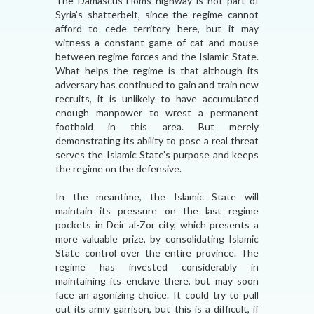
The Damascus-Homs highway is not part of
Syria’s shatterbelt, since the regime cannot
afford to cede territory here, but it may
witness a constant game of cat and mouse
between regime forces and the Islamic State.
What helps the regime is that although its
adversary has continued to gain and train new
recruits, it is unlikely to have accumulated
enough manpower to wrest a permanent
foothold in this area. But merely
demonstrating its ability to pose a real threat
serves the Islamic State’s purpose and keeps
the regime on the defensive.
In the meantime, the Islamic State will
maintain its pressure on the last regime
pockets in Deir al-Zor city, which presents a
more valuable prize, by consolidating Islamic
State control over the entire province. The
regime has invested considerably in
maintaining its enclave there, but may soon
face an agonizing choice. It could try to pull
out its army garrison, but this is a difficult, if