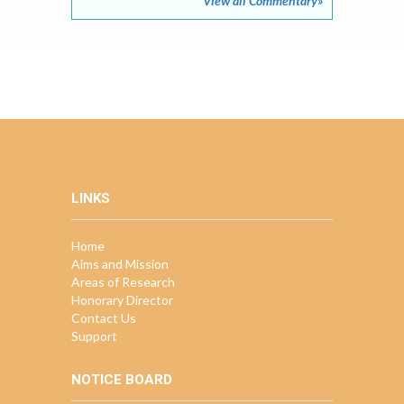
View all Commentary»
LINKS
Home
Aims and Mission
Areas of Research
Honorary Director
Contact Us
Support
NOTICE BOARD