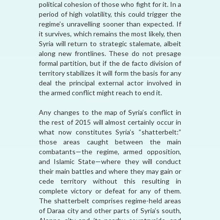
political cohesion of those who fight for it. In a
period of high volatility, this could trigger the
regime’s unravelling sooner than expected. If
it survives, which remains the most likely, then
Syria will return to strategic stalemate, albeit
along new frontlines. These do not presage
formal partition, but if the de facto division of
territory stabilizes it will form the basis for any
deal the principal external actor involved in
the armed conflict might reach to end it.
Any changes to the map of Syria’s conflict in
the rest of 2015 will almost certainly occur in
what now constitutes Syria’s “shatterbelt:”
those areas caught between the main
combatants—the regime, armed opposition,
and Islamic State—where they will conduct
their main battles and where they may gain or
cede territory without this resulting in
complete victory or defeat for any of them.
The shatterbelt comprises regime-held areas
of Daraa city and other parts of Syria’s south,