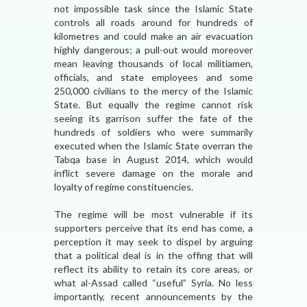
not impossible task since the Islamic State
controls all roads around for hundreds of
kilometres and could make an air evacuation
highly dangerous; a pull-out would moreover
mean leaving thousands of local militiamen,
officials, and state employees and some
250,000 civilians to the mercy of the Islamic
State. But equally the regime cannot risk
seeing its garrison suffer the fate of the
hundreds of soldiers who were summarily
executed when the Islamic State overran the
Tabqa base in August 2014, which would
inflict severe damage on the morale and
loyalty of regime constituencies.
The regime will be most vulnerable if its
supporters perceive that its end has come, a
perception it may seek to dispel by arguing
that a political deal is in the offing that will
reflect its ability to retain its core areas, or
what al-Assad called “useful” Syria. No less
importantly, recent announcements by the