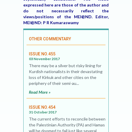
expressed here are those of the author and
do not necessarily reflect the
views/positions of the MEI@ND. Editor,
MEI@ND: P R Kumaraswamy
OTHER COMMENTARY
ISSUE NO.455
03 November 2017
There may be a silver but risky lining for
Kurdish nationalists in their devastating
loss of Kirkuk and other cities on the
periphery of their semi-au...
Read More »
ISSUE NO.454
31 October 2017
The current efforts to reconcile between
the Palestinian Authority (PA) and Hamas
will be doomed to fail just like several