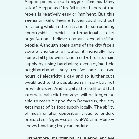
Aleppo poses a much bigger dilemma. Many
talk of Aleppo as if its fall in the hands of the
rebels is relatively easy or imminent. But this
seems unlikely. Regime forces could hold out
for a long while in the city and its surrounding
countryside, which international relief
organizations believe contain several million
people. Although some parts of the city face a
severe shortage of water, it generally has
some ability to withstand a cut-off of its main
supply by using boreholes; even regime-held
neighbourhoods only receive one to two
hours of electricity a day, and so further cuts
would add to the population’s misery but not
prove decisive. And despite the likelihood that
international relief convoys will no longer be
able to reach Aleppo from Damascus, the city
gets most of its food supply locally. The ability
of much smaller opposition areas to endure
protracted sieges—such as al-Wa’ar in Homs—
shows how long they can endure.
Furthermore, maintaining its Aleppo enclave