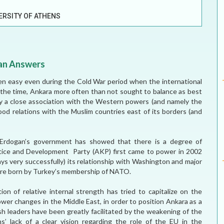
ELECTION WATCH
ERSITY OF ATHENS
MEI REMEMBERS
MEI MONOGRAPH
han Answers
OCCASIONAL PAPER
en easy even during the Cold War period when the international
t the time, Ankara more often than not sought to balance as best
POLICY BRIEF
by a close association with the Western powers (and namely the
od relations with the Muslim countries east of its borders (and
p Erdogan’s government has showed that there is a degree of
ustice and Development Party (AKP) first came to power in 2002
s very successfully) its relationship with Washington and major
h are born by Turkey’s membership of NATO.
 of relative internal strength has tried to capitalize on the
ower changes in the Middle East, in order to position Ankara as a
ish leaders have been greatly facilitated by the weakening of the
s’ lack of a clear vision regarding the role of the EU in the