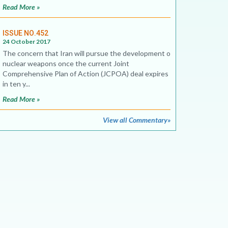
Read More »
ISSUE NO.452
24 October 2017
The concern that Iran will pursue the development of
nuclear weapons once the current Joint
Comprehensive Plan of Action (JCPOA) deal expires
in ten y...
Read More »
View all Commentary»