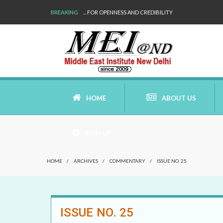
BREAKING
... FOR OPENNESS AND CREDIBILITY
HOME
ABOUT US
SIGN UP
AIMS AND MISSION
HOME
/
ARCHIVES
/
COMMENTARY
/
ISSUE NO. 25
AREAS OF RESEARCH
WHO ARE WE
ISSUE NO. 25