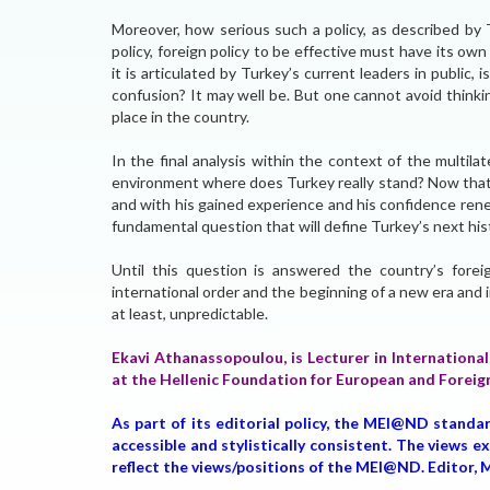
Moreover, how serious such a policy, as described by T
policy, foreign policy to be effective must have its own 
it is articulated by Turkey’s current leaders in public, is
confusion? It may well be. But one cannot avoid thinkin
place in the country.
In the final analysis within the context of the multilat
environment where does Turkey really stand? Now that 
and with his gained experience and his confidence renew
fundamental question that will define Turkey’s next hist
Until this question is answered the country’s forei
international order and the beginning of a new era and i
at least, unpredictable.
Ekavi Athanassopoulou, is Lecturer in International
at the Hellenic Foundation for European and Foreig
As part of its editorial policy, the MEI@ND standa
accessible and stylistically consistent. The views 
reflect the views/positions of the MEI@ND. Edito