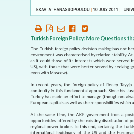
OUR HISTORY
EKAVI ATHANASSOPOULOU
|
10 JULY 2011
|
|
UNIV
AFFILIATE
ORGANIZATIONS
PARTNERS
Turkish Foreign Policy: More Questions t
The Turkish foreign policy decision-making has not be
HONORARY DIRECTOR
environment was characterised by relative stability. A
as it could those of its interests which were served 
US), with those that were better served by seeking go
even with Moscow).
In recent years, the foreign policy of Recep Tayyi
continuity in this fundamental approach. Since his J
Turkey has made an effort to manage (though not alway
European capitals as well as the responsibilities whic
At the same time, the AKP government from a position
opportunities offered by the existing distribution of p
regional power broker. To this end, certainly, the Turk
international legitimacy of the US and the European