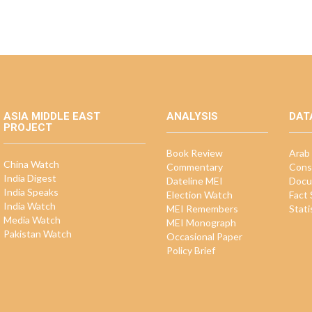
ASIA MIDDLE EAST
ANALYSIS
DAT
PROJECT
Book Review
Arab 
China Watch
Commentary
Cons
India Digest
Dateline MEI
Docu
India Speaks
Election Watch
Fact
India Watch
MEI Remembers
Stati
Media Watch
MEI Monograph
Pakistan Watch
Occasional Paper
Policy Brief