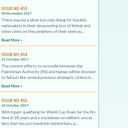
ISSUE NO.455
03 November 2017
There may be a silver but risky lining for Kurdish
nationalists in their devastating loss of Kirkuk and
other cities on the periphery of their semi-au...
Read More »
ISSUE NO.454
31 October 2017
The current efforts to reconcile between the
Palestinian Authority (PA) and Hamas will be doomed
to fail just like several previous attempts. Unless b...
Read More »
ISSUE NO.453
26 October 2017
With Egypt qualifying for World Cup finals for the first
time in 28 years and a crackdown on militant soccer
fans that has put hundreds behind bars, p...