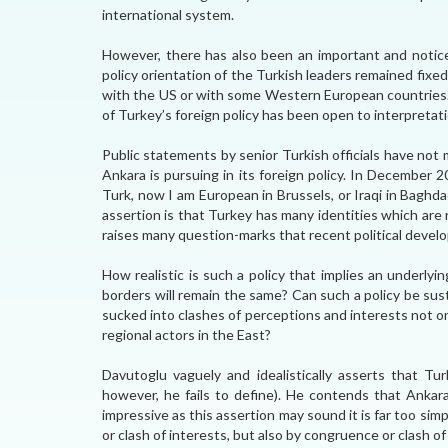
international system.
However, there has also been an important and noticea
policy orientation of the Turkish leaders remained fi
with the US or with some Western European countries.
of Turkey’s foreign policy has been open to interpretat
Public statements by senior Turkish officials have not
Ankara is pursuing in its foreign policy. In December
Turk, now I am European in Brussels, or Iraqi in Baghda
assertion is that Turkey has many identities which are r
raises many question-marks that recent political develop
How realistic is such a policy that implies an underly
borders will remain the same? Can such a policy be sus
sucked into clashes of perceptions and interests not
regional actors in the East?
Davutoglu vaguely and idealistically asserts that Tur
however, he fails to define). He contends that Ankara 
impressive as this assertion may sound it is far too si
or clash of interests, but also by congruence or clash of