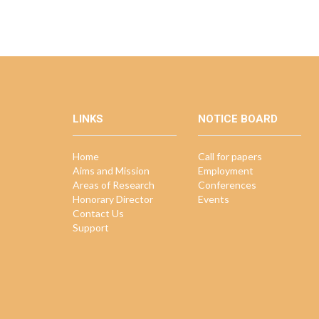
LINKS
NOTICE BOARD
Home
Call for papers
Aims and Mission
Employment
Areas of Research
Conferences
Honorary Director
Events
Contact Us
Support