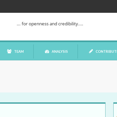
... for openness and credibility....
TEAM
ANALYSIS
CONTRIBUT
BOOK REVIEW
COMMENTARY
DATELINE MEI