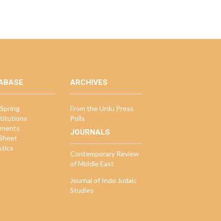
ABASE
ARCHIVES
Spring
From the Urdu Press
titutions
Polls
ments
JOURNALS
 Sheet
stics
Contemporary Review
of Middle East
Journal of Indo Judaic
Studies