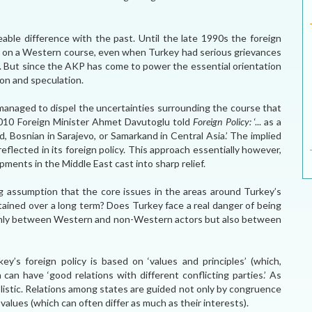
ble difference with the past. Until the late 1990s the foreign
xed on a Western course, even when Turkey had serious grievances
 But since the AKP has come to power the essential orientation
ion and speculation.
 managed to dispel the uncertainties surrounding the course that
 2010 Foreign Minister Ahmet Davutoglu told
Foreign Policy:
‘... as a
d, Bosnian in Sarajevo, or Samarkand in Central Asia.’ The implied
eflected in its foreign policy. This approach essentially however,
ments in the Middle East cast into sharp relief.
ing assumption that the core issues in the areas around Turkey’s
tained over a long term? Does Turkey face a real danger of being
 only between Western and non-Western actors but also between
key’s foreign policy is based on ‘values and principles’ (which,
can have ‘good relations with different conflicting parties.’ As
mplistic. Relations among states are guided not only by congruence
 values (which can often differ as much as their interests).