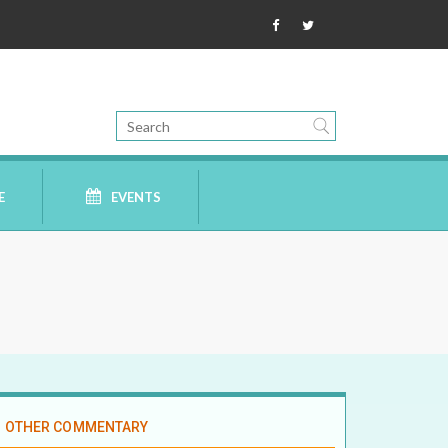
E
EVENTS
OTHER COMMENTARY