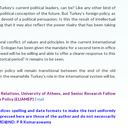
urkey’s current political leaders, can be? Like any other kind of
political conception of the future. But Turkey’s foreign policy, as
 devoid of a political persuasion. Is this the result of intellectual
g that it may also reflect the power rivalry that has been taking
eral conflict of values and principles in the current international
Erdogan has been given the mandate for a second term in office
ed will he be willing and able to offer a clearer response to this
orical period? It remains to be seen.
gn policy will remain transitional between the end of the old
n the meanwhile Turkey’s role in the international system will be,
 Relations, University of Athens, and Senior Research Fellow
n Policy (ELIAMEP)
Email
rdizes spelling and date formats to make the text uniformly
expressed here are those of the author and do not necessarily
r, MEI@ND: P R Kumaraswamy