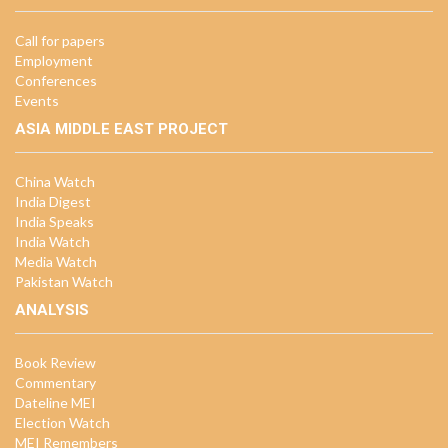
Call for papers
Employment
Conferences
Events
ASIA MIDDLE EAST PROJECT
China Watch
India Digest
India Speaks
India Watch
Media Watch
Pakistan Watch
ANALYSIS
Book Review
Commentary
Dateline MEI
Election Watch
MEI Remembers