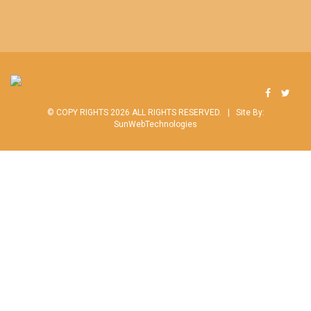
© COPY RIGHTS 2026 ALL RIGHTS RESERVED. |
Site By:
SunWebTechnologies