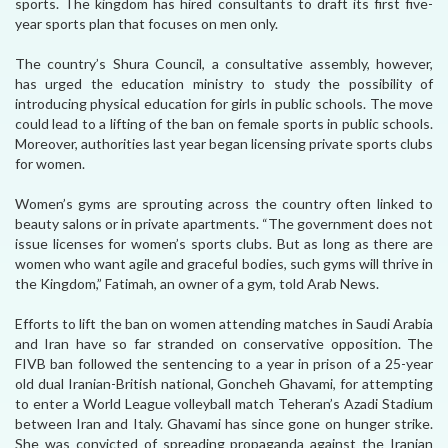
sports. The kingdom has hired consultants to draft its first five-
year sports plan that focuses on men only.
The country’s Shura Council, a consultative assembly, however,
has urged the education ministry to study the possibility of
introducing physical education for girls in public schools. The move
could lead to a lifting of the ban on female sports in public schools.
Moreover, authorities last year began licensing private sports clubs
for women.
Women’s gyms are sprouting across the country often linked to
beauty salons or in private apartments. “The government does not
issue licenses for women’s sports clubs. But as long as there are
women who want agile and graceful bodies, such gyms will thrive in
the Kingdom,” Fatimah, an owner of a gym, told Arab News.
Efforts to lift the ban on women attending matches in Saudi Arabia
and Iran have so far stranded on conservative opposition. The
FIVB ban followed the sentencing to a year in prison of a 25-year
old dual Iranian-British national, Goncheh Ghavami, for attempting
to enter a World League volleyball match Teheran’s Azadi Stadium
between Iran and Italy. Ghavami has since gone on hunger strike.
She was convicted of spreading propaganda against the Iranian