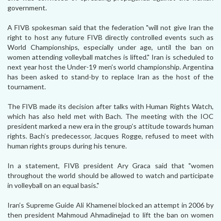
government.
A FIVB spokesman said that the federation "will not give Iran the
right to host any future FIVB directly controlled events such as
World Championships, especially under age, until the ban on
women attending volleyball matches is lifted." Iran is scheduled to
next year host the Under-19 men’s world championship. Argentina
has been asked to stand-by to replace Iran as the host of the
tournament.
The FIVB made its decision after talks with Human Rights Watch,
which has also held met with Bach. The meeting with the IOC
president marked a new era in the group’s attitude towards human
rights. Bach’s predecessor, Jacques Rogge, refused to meet with
human rights groups during his tenure.
In a statement, FIVB president Ary Graca said that "women
throughout the world should be allowed to watch and participate
in volleyball on an equal basis."
Iran’s Supreme Guide Ali Khamenei blocked an attempt in 2006 by
then president Mahmoud Ahmadinejad to lift the ban on women