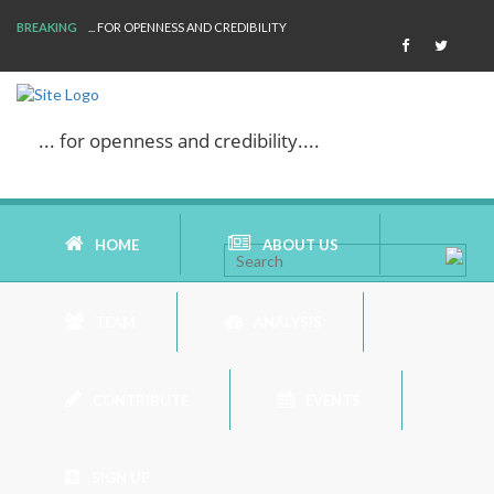
BREAKING
WE ARE BACK!
... for openness and credibility....
HOME
ABOUT US
TEAM
ANALYSIS
AIMS AND MISSION
CONTRIBUTE
EVENTS
AREAS OF RESEARCH
BOOK REVIEW
WHO ARE WE
SIGN UP