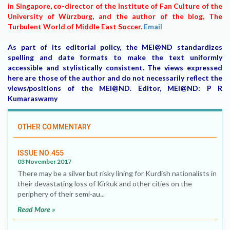
in Singapore, co-director of the Institute of Fan Culture of the
University of Würzburg, and the author of the blog, The
Turbulent World of Middle East Soccer.
Email
As part of its editorial policy, the MEI@ND standardizes
spelling and date formats to make the text uniformly
accessible and stylistically consistent. The views expressed
here are those of the author and do not necessarily reflect the
views/positions of the MEI@ND. Editor, MEI@ND: P R
Kumaraswamy
OTHER COMMENTARY
ISSUE NO.455
03 November 2017
There may be a silver but risky lining for Kurdish nationalists in
their devastating loss of Kirkuk and other cities on the
periphery of their semi-au...
Read More »