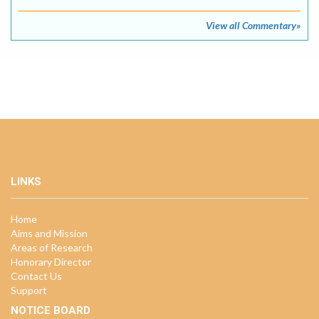
View all Commentary»
LINKS
Home
Aims and Mission
Areas of Research
Honorary Director
Contact Us
Support
NOTICE BOARD