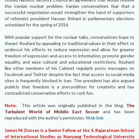
the Iranian nuclear problem. Iranian conservatives fear that a
successful negotiation would strengthen the hand of supporters
of reformist president Hassan Rohani in parliamentary elections
scheduled for the spring of 2016.
With popular support for the nuclear talks, conservatives hope to
thwart Rouhani by appealing to traditional values in their effort to
undercut his efforts to reduce repression and allow for greater
freedom of expression and access to information, promote gender
equality, and ease cultural and educational restrictions. Rouhani
like other members of his Cabinet regularly posts messages on
Facebook and Twitter despite the fact that access to social media
sites is frequently blocked in Iran. The president has also argued
publicly that freedom is a precondition for creativity and has
contradicted conservative efforts to curb fun.
Note
: This article was originally published in the blog,
The
Turbulent World of Middle East Soccer
and has been
reproduced with the author’s permission.
Web link
James M. Dorsey is a Senior Fellow at the S. Rajaratnam School
of International Studies as Nanyang Technological University