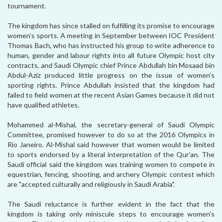
tournament.
The kingdom has since stalled on fulfilling its promise to encourage
women’s sports. A meeting in September between IOC President
Thomas Bach, who has instructed his group to write adherence to
human, gender and labour rights into all future Olympic host city
contracts, and Saudi Olympic chief Prince Abdullah bin Mosaad bin
Abdul-Aziz produced little progress on the issue of women’s
sporting rights. Prince Abdullah insisted that the kingdom had
failed to field women at the recent Asian Games because it did not
have qualified athletes.
Mohammed al-Mishal, the secretary-general of Saudi Olympic
Committee, promised however to do so at the 2016 Olympics in
Rio Janeiro. Al-Mishal said however that women would be limited
to sports endorsed by a literal interpretation of the Qur’an. The
Saudi official said the kingdom was training women to compete in
equestrian, fencing, shooting, and archery Olympic contest which
are "accepted culturally and religiously in Saudi Arabia".
The Saudi reluctance is further evident in the fact that the
kingdom is taking only miniscule steps to encourage women’s