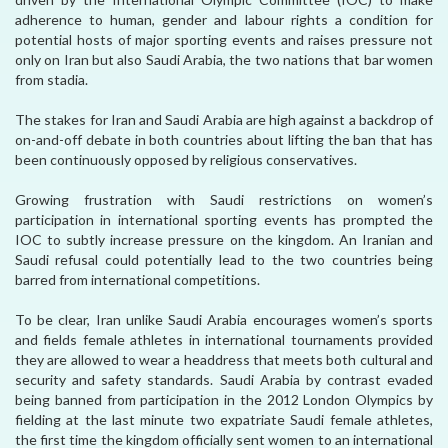
adherence to human, gender and labour rights a condition for
potential hosts of major sporting events and raises pressure not
only on Iran but also Saudi Arabia, the two nations that bar women
from stadia.
The stakes for Iran and Saudi Arabia are high against a backdrop of
on-and-off debate in both countries about lifting the ban that has
been continuously opposed by religious conservatives.
Growing frustration with Saudi restrictions on women’s
participation in international sporting events has prompted the
IOC to subtly increase pressure on the kingdom. An Iranian and
Saudi refusal could potentially lead to the two countries being
barred from international competitions.
To be clear, Iran unlike Saudi Arabia encourages women’s sports
and fields female athletes in international tournaments provided
they are allowed to wear a headdress that meets both cultural and
security and safety standards. Saudi Arabia by contrast evaded
being banned from participation in the 2012 London Olympics by
fielding at the last minute two expatriate Saudi female athletes,
the first time the kingdom officially sent women to an international