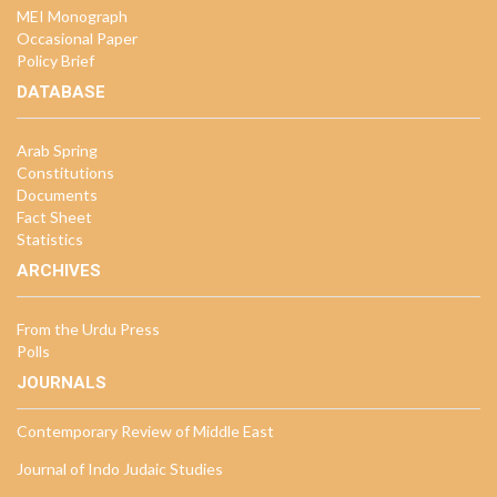
MEI Monograph
Occasional Paper
Policy Brief
DATABASE
Arab Spring
Constitutions
Documents
Fact Sheet
Statistics
ARCHIVES
From the Urdu Press
Polls
JOURNALS
Contemporary Review of Middle East
Journal of Indo Judaic Studies