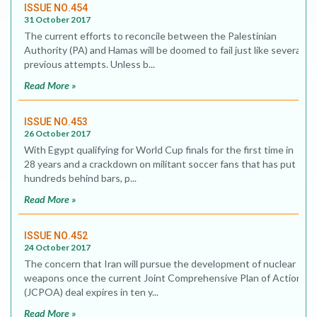
ISSUE NO.454
31 October 2017
The current efforts to reconcile between the Palestinian
Authority (PA) and Hamas will be doomed to fail just like several
previous attempts. Unless b...
Read More »
ISSUE NO.453
26 October 2017
With Egypt qualifying for World Cup finals for the first time in
28 years and a crackdown on militant soccer fans that has put
hundreds behind bars, p...
Read More »
ISSUE NO.452
24 October 2017
The concern that Iran will pursue the development of nuclear
weapons once the current Joint Comprehensive Plan of Action
(JCPOA) deal expires in ten y...
Read More »