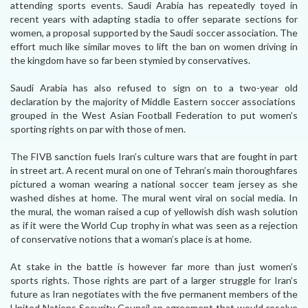
attending sports events. Saudi Arabia has repeatedly toyed in
recent years with adapting stadia to offer separate sections for
women, a proposal supported by the Saudi soccer association. The
effort much like similar moves to lift the ban on women driving in
the kingdom have so far been stymied by conservatives.
Saudi Arabia has also refused to sign on to a two-year old
declaration by the majority of Middle Eastern soccer associations
grouped in the West Asian Football Federation to put women’s
sporting rights on par with those of men.
The FIVB sanction fuels Iran’s culture wars that are fought in part
in street art. A recent mural on one of Tehran’s main thoroughfares
pictured a woman wearing a national soccer team jersey as she
washed dishes at home. The mural went viral on social media. In
the mural, the woman raised a cup of yellowish dish wash solution
as if it were the World Cup trophy in what was seen as a rejection
of conservative notions that a woman’s place is at home.
At stake in the battle is however far more than just women’s
sports rights. Those rights are part of a larger struggle for Iran’s
future as Iran negotiates with the five permanent members of the
United Nations Security Council an agreement that would resolve