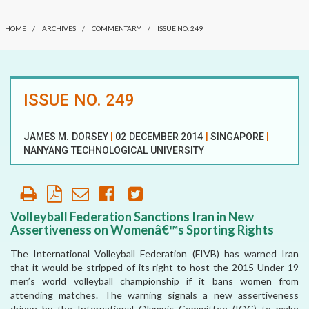
COMMENTARY
OUR HISTORY
HOME
/
ARCHIVES
/
COMMENTARY
/
ISSUE NO. 249
DATELINE MEI
AFFILIATE
ORGANIZATIONS
ELECTION WATCH
ISSUE NO. 249
PARTNERS
MEI REMEMBERS
HONORARY DIRECTOR
MEI MONOGRAPH
JAMES M. DORSEY
|
02 DECEMBER 2014
|
SINGAPORE
|
NANYANG TECHNOLOGICAL UNIVERSITY
OCCASIONAL PAPER
POLICY BRIEF
Volleyball Federation Sanctions Iran in New
Assertiveness on Womenâ€™s Sporting Rights
The International Volleyball Federation (FIVB) has warned Iran
that it would be stripped of its right to host the 2015 Under-19
men’s world volleyball championship if it bans women from
attending matches. The warning signals a new assertiveness
driven by the International Olympic Committee (IOC) to make