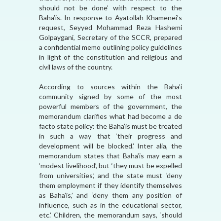
should not be done’ with respect to the
Baha’is. In response to Ayatollah Khamenei’s
request, Seyyed Mohammad Reza Hashemi
Golpaygani, Secretary of the SCCR, prepared
a confidential memo outlining policy guidelines
in light of the constitution and religious and
civil laws of the country.
According to sources within the Baha’i
community signed by some of the most
powerful members of the government, the
memorandum clarifies what had become a de
facto state policy: the Baha’is must be treated
in such a way that ‘their progress and
development will be blocked.’ Inter alia, the
memorandum states that Baha’is may earn a
‘modest livelihood’, but ‘they must be expelled
from universities,’ and the state must ‘deny
them employment if they identify themselves
as Baha’is,’ and ‘deny them any position of
influence, such as in the educational sector,
etc.’ Children, the memorandum says, ‘should