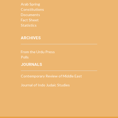
Arab Spring
Constitutions
Documents
Fact Sheet
Statistics
ARCHIVES
From the Urdu Press
Polls
JOURNALS
Contemporary Review of Middle East
Journal of Indo Judaic Studies