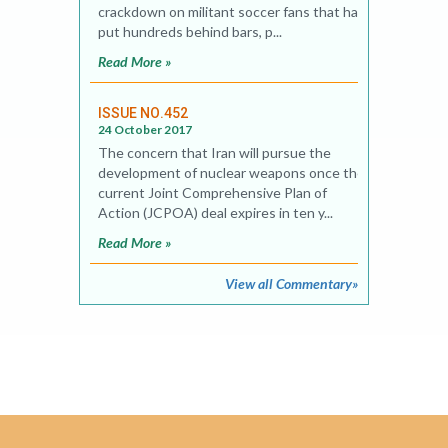
crackdown on militant soccer fans that has
put hundreds behind bars, p...
Read More »
ISSUE NO.452
24 October 2017
The concern that Iran will pursue the
development of nuclear weapons once the
current Joint Comprehensive Plan of
Action (JCPOA) deal expires in ten y...
Read More »
View all Commentary»