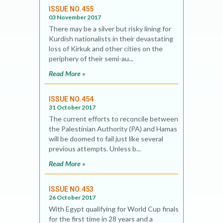
ISSUE NO.455
03 November 2017
There may be a silver but risky lining for
Kurdish nationalists in their devastating
loss of Kirkuk and other cities on the
periphery of their semi-au...
Read More »
ISSUE NO.454
31 October 2017
The current efforts to reconcile between
the Palestinian Authority (PA) and Hamas
will be doomed to fail just like several
previous attempts. Unless b...
Read More »
ISSUE NO.453
26 October 2017
With Egypt qualifying for World Cup finals
for the first time in 28 years and a