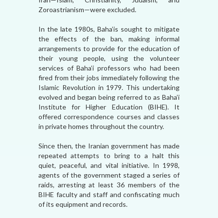
Zoroastrianism—were excluded.
In the late 1980s, Baha’is sought to mitigate
the effects of the ban, making informal
arrangements to provide for the education of
their young people, using the volunteer
services of Baha’i professors who had been
fired from their jobs immediately following the
Islamic Revolution in 1979. This undertaking
evolved and began being referred to as Baha’i
Institute for Higher Education (BIHE). It
offered correspondence courses and classes
in private homes throughout the country.
Since then, the Iranian government has made
repeated attempts to bring to a halt this
quiet, peaceful, and vital initiative. In 1998,
agents of the government staged a series of
raids, arresting at least 36 members of the
BIHE faculty and staff and confiscating much
of its equipment and records.