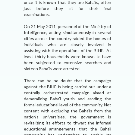
once it is known that they are Baha’is, often
just before they sit for their final
examinations.
On 21 May 2011, personnel of the Ministry of
Intelligence, acting simultaneously in several
cities across the country raided the homes of
individuals who are closely involved in
assisting with the operations of the BIHE. At
least thirty households were known to have
been subjected to extensive searches and
sixteen Baha’is were arrested.
There can be no doubt that the campaign
against the BIHE is being carried out under a
centrally orchestrated campaign aimed at
demoralizing Baha’i youth and eroding the
formal educational level of the community. Not
content with excluding the Baha’is from the
nation's universities, the government is
revitalizing its efforts to thwart the informal
educational arrangements that the Baha’i
community has undertaken to enable its