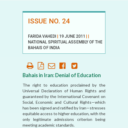
ISSUE NO. 24
FARIDA VAHEDI
|
19 JUNE 2011
|
|
NATIONAL SPIRITUAL ASSEMBLY OF THE
BAHAIS OF INDIA
Bahais in Iran: Denial of Education
The right to education proclaimed by the
Universal Declaration of Human Rights and
guaranteed by the International Covenant on
Social, Economic and Cultural Rights—which
has been signed and ratified by Iran—stresses
equitable access to higher education, with the
only legitimate admissions criterion being
meeting academic standards.