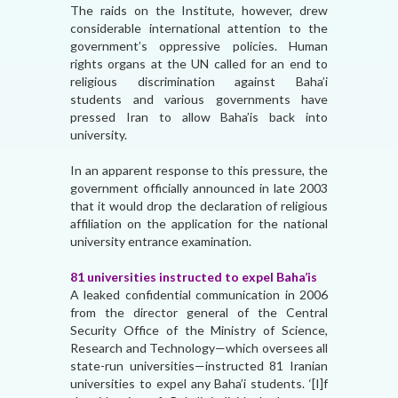
The raids on the Institute, however, drew
considerable international attention to the
government’s oppressive policies. Human
rights organs at the UN called for an end to
religious discrimination against Baha’i
students and various governments have
pressed Iran to allow Baha’is back into
university.
In an apparent response to this pressure, the
government officially announced in late 2003
that it would drop the declaration of religious
affiliation on the application for the national
university entrance examination.
81 universities instructed to expel Baha’is
A leaked confidential communication in 2006
from the director general of the Central
Security Office of the Ministry of Science,
Research and Technology—which oversees all
state-run universities—instructed 81 Iranian
universities to expel any Baha’i students. ‘[I]f