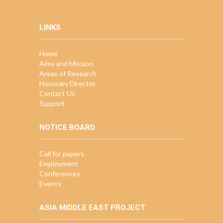
LINKS
Home
Aims and Mission
Areas of Research
Honorary Director
Contact Us
Support
NOTICE BOARD
Call for papers
Employment
Conferences
Events
ASIA MIDDLE EAST PROJECT