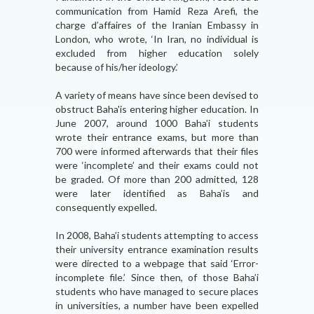
communication from Hamid Reza Arefi, the
charge d’affaires of the Iranian Embassy in
London, who wrote, ‘In Iran, no individual is
excluded from higher education solely
because of his/her ideology.’
A variety of means have since been devised to
obstruct Baha'is entering higher education. In
June 2007, around 1000 Baha’i students
wrote their entrance exams, but more than
700 were informed afterwards that their files
were ‘incomplete’ and their exams could not
be graded. Of more than 200 admitted, 128
were later identified as Baha’is and
consequently expelled.
In 2008, Baha’i students attempting to access
their university entrance examination results
were directed to a webpage that said ‘Error-
incomplete file.’ Since then, of those Baha’i
students who have managed to secure places
in universities, a number have been expelled