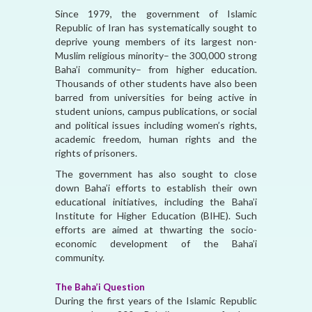
Since 1979, the government of Islamic
Republic of Iran has systematically sought to
deprive young members of its largest non-
Muslim religious minority– the 300,000 strong
Baha’i community– from higher education.
Thousands of other students have also been
barred from universities for being active in
student unions, campus publications, or social
and political issues including women’s rights,
academic freedom, human rights and the
rights of prisoners.
The government has also sought to close
down Baha’i efforts to establish their own
educational initiatives, including the Baha’i
Institute for Higher Education (BIHE). Such
efforts are aimed at thwarting the socio-
economic development of the Baha’i
community.
The Baha’i Question
During the first years of the Islamic Republic