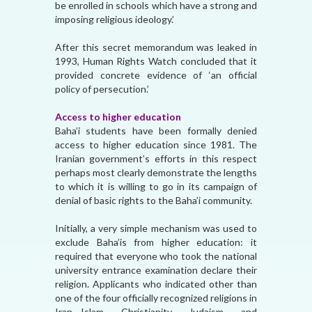
be enrolled in schools which have a strong and
imposing religious ideology.’
After this secret memorandum was leaked in
1993, Human Rights Watch concluded that it
provided concrete evidence of ‘an official
policy of persecution.’
Access to higher education
Baha’i students have been formally denied
access to higher education since 1981. The
Iranian government’s efforts in this respect
perhaps most clearly demonstrate the lengths
to which it is willing to go in its campaign of
denial of basic rights to the Baha’i community.
Initially, a very simple mechanism was used to
exclude Baha’is from higher education: it
required that everyone who took the national
university entrance examination declare their
religion. Applicants who indicated other than
one of the four officially recognized religions in
Iran—Islam, Christianity, Judaism, and