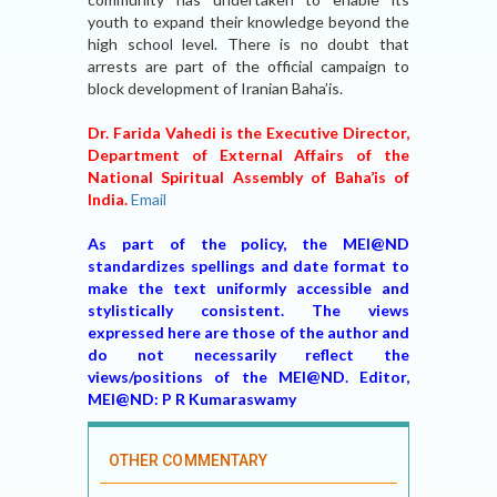
youth to expand their knowledge beyond the
high school level. There is no doubt that
arrests are part of the official campaign to
block development of Iranian Baha’is.
Dr. Farida Vahedi is the Executive Director,
Department of External Affairs of the
National Spiritual Assembly of Baha’is of
India.
Email
As part of the policy, the MEI@ND
standardizes spellings and date format to
make the text uniformly accessible and
stylistically consistent. The views
expressed here are those of the author and
do not necessarily reflect the
views/positions of the MEI@ND. Editor,
MEI@ND: P R Kumaraswamy
OTHER COMMENTARY