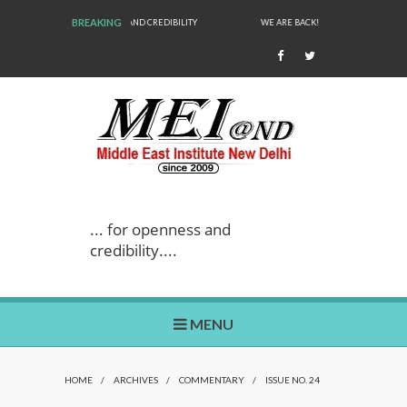
BREAKING
WE ARE BACK!
... for openness and
credibility....
MENU
HOME
/
ARCHIVES
/
COMMENTARY
/
ISSUE NO. 24