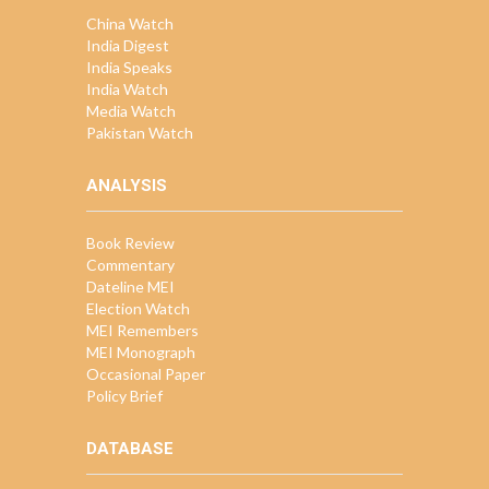
China Watch
India Digest
India Speaks
India Watch
Media Watch
Pakistan Watch
ANALYSIS
Book Review
Commentary
Dateline MEI
Election Watch
MEI Remembers
MEI Monograph
Occasional Paper
Policy Brief
DATABASE