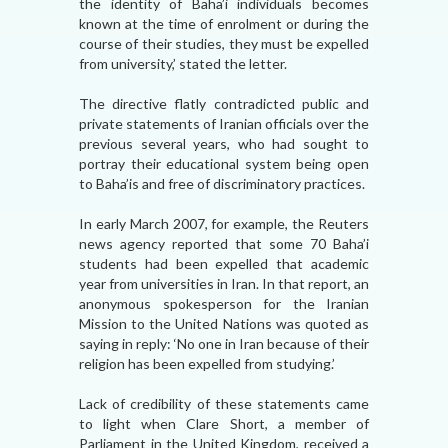
the identity of Baha’i individuals becomes
known at the time of enrolment or during the
course of their studies, they must be expelled
from university,’ stated the letter.
The directive flatly contradicted public and
private statements of Iranian officials over the
previous several years, who had sought to
portray their educational system being open
to Baha’is and free of discriminatory practices.
In early March 2007, for example, the Reuters
news agency reported that some 70 Baha’i
students had been expelled that academic
year from universities in Iran. In that report, an
anonymous spokesperson for the Iranian
Mission to the United Nations was quoted as
saying in reply: ‘No one in Iran because of their
religion has been expelled from studying.’
Lack of credibility of these statements came
to light when Clare Short, a member of
Parliament in the United Kingdom, received a