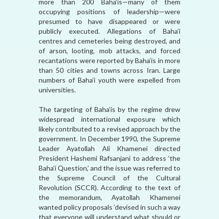
more than 200 Baha’is—many of them
occupying positions of leadership—were
presumed to have disappeared or were
publicly executed. Allegations of Baha’i
centres and cemeteries being destroyed, and
of arson, looting, mob attacks, and forced
recantations were reported by Baha’is in more
than 50 cities and towns across Iran. Large
numbers of Baha’i youth were expelled from
universities.
The targeting of Baha’is by the regime drew
widespread international exposure which
likely contributed to a revised approach by the
government. In December 1990, the Supreme
Leader Ayatollah Ali Khamenei directed
President Hashemi Rafsanjani to address ‘the
Baha’i Question,’ and the issue was referred to
the Supreme Council of the Cultural
Revolution (SCCR). According to the text of
the memorandum, Ayatollah Khamenei
wanted policy proposals ‘devised in such a way
that everyone will understand what should or