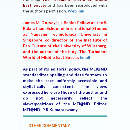
East Soccer
and has been reproduced with
the author’s permission.
Web link
James M. Dorsey is a Senior Fellow at the S.
Rajaratnam School of International Studies
as Nanyang Technological University in
Singapore, co-director of the Institute of
Fan Culture of the University of Würzburg,
and the author of the blog, The Turbulent
World of Middle East Soccer.
Email
As part of its editorial policy, the MEI@ND
standardizes spelling and date formats to
make the text uniformly accessible and
stylistically consistent. The views
expressed here are those of the author and
do not necessarily reflect the
views/positions of the MEI@ND. Editor,
MEI@ND: P R Kumaraswamy
OTHER COMMENTARY