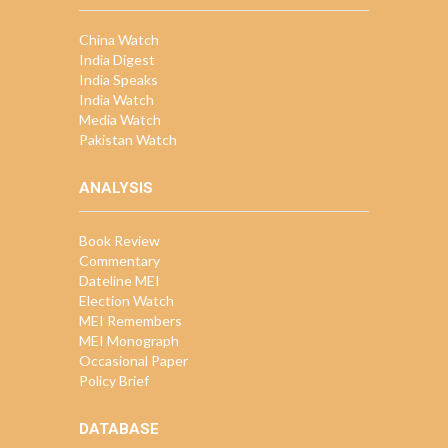
China Watch
India Digest
India Speaks
India Watch
Media Watch
Pakistan Watch
ANALYSIS
Book Review
Commentary
Dateline MEI
Election Watch
MEI Remembers
MEI Monograph
Occasional Paper
Policy Brief
DATABASE