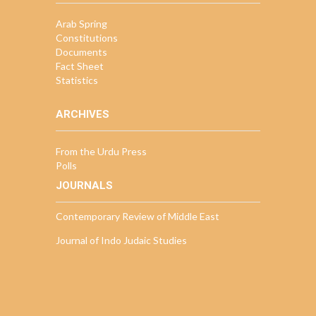
Arab Spring
Constitutions
Documents
Fact Sheet
Statistics
ARCHIVES
From the Urdu Press
Polls
JOURNALS
Contemporary Review of Middle East
Journal of Indo Judaic Studies