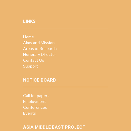
LINKS
Home
Aims and Mission
Areas of Research
Honorary Director
Contact Us
Support
NOTICE BOARD
Call for papers
Employment
Conferences
Events
ASIA MIDDLE EAST PROJECT