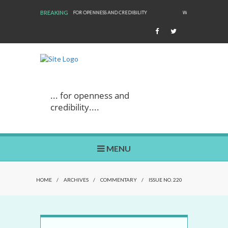
BREAKING
NESS AND CREDIBILITY
WE ARE BACK!
... for openness and
credibility....
MENU
HOME
/
ARCHIVES
/
COMMENTARY
/
ISSUE NO. 220