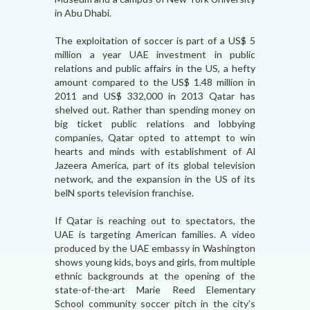
in Abu Dhabi.
The exploitation of soccer is part of a US$ 5
million a year UAE investment in public
relations and public affairs in the US, a hefty
amount compared to the US$ 1.48 million in
2011 and US$ 332,000 in 2013 Qatar has
shelved out. Rather than spending money on
big ticket public relations and lobbying
companies, Qatar opted to attempt to win
hearts and minds with establishment of Al
Jazeera America, part of its global television
network, and the expansion in the US of its
belN sports television franchise.
If Qatar is reaching out to spectators, the
UAE is targeting American families. A video
produced by the UAE embassy in Washington
shows young kids, boys and girls, from multiple
ethnic backgrounds at the opening of the
state-of-the-art Marie Reed Elementary
School community soccer pitch in the city’s