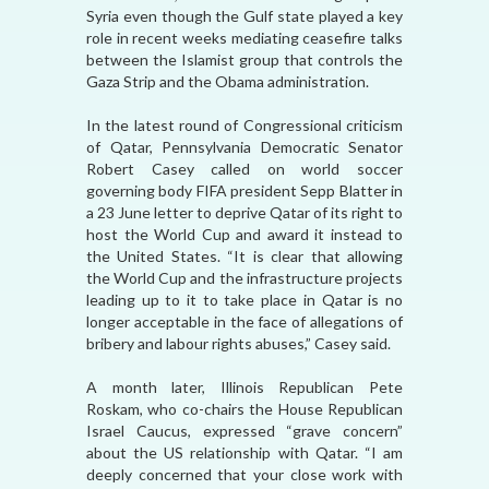
Syria even though the Gulf state played a key
role in recent weeks mediating ceasefire talks
between the Islamist group that controls the
Gaza Strip and the Obama administration.
In the latest round of Congressional criticism
of Qatar, Pennsylvania Democratic Senator
Robert Casey called on world soccer
governing body FIFA president Sepp Blatter in
a 23 June letter to deprive Qatar of its right to
host the World Cup and award it instead to
the United States. “It is clear that allowing
the World Cup and the infrastructure projects
leading up to it to take place in Qatar is no
longer acceptable in the face of allegations of
bribery and labour rights abuses,” Casey said.
A month later, Illinois Republican Pete
Roskam, who co-chairs the House Republican
Israel Caucus, expressed “grave concern”
about the US relationship with Qatar. “I am
deeply concerned that your close work with