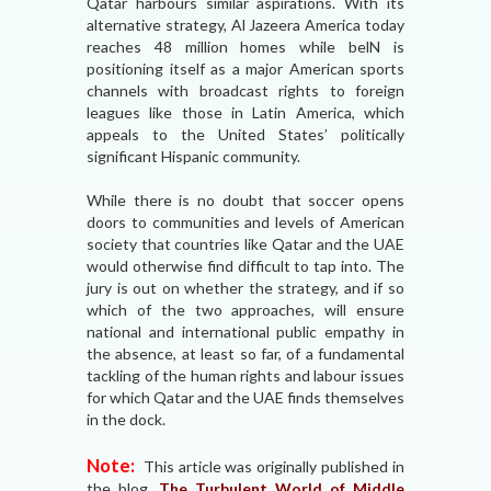
Qatar harbours similar aspirations. With its
alternative strategy, Al Jazeera America today
reaches 48 million homes while belN is
positioning itself as a major American sports
channels with broadcast rights to foreign
leagues like those in Latin America, which
appeals to the United States’ politically
significant Hispanic community.
While there is no doubt that soccer opens
doors to communities and levels of American
society that countries like Qatar and the UAE
would otherwise find difficult to tap into. The
jury is out on whether the strategy, and if so
which of the two approaches, will ensure
national and international public empathy in
the absence, at least so far, of a fundamental
tackling of the human rights and labour issues
for which Qatar and the UAE finds themselves
in the dock.
Note:
This article was originally published in
the blog,
The Turbulent World of Middle