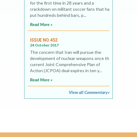
for the first time in 28 years and a
crackdown on militant soccer fans that has
put hundreds behind bars, p...
Read More »
ISSUE NO.452
24 October 2017
The concern that Iran will pursue the
development of nuclear weapons once the
current Joint Comprehensive Plan of
Action (JCPOA) deal expires in ten y...
Read More »
View all Commentary»