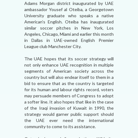
Adams Morgan district inaugurated by UAE
ambassador Yousef al Oteiba, a Georgetown
University graduate who speaks a native
American’s English. Oteiba has inaugurated
similar soccer pitches in New York, Los
Angeles, Chicago, Miami and earlier this month
in Dallas in UAE-owned English Premier
League club Manchester City.
The UAE hopes that its soccer strategy will
not only enhance UAE recognition in multiple
segments of American society across the
country but will also endear itself to them in a
bid to ensure that as the country is targeted
for its human and labour rights record, voters
may persuade members of Congress to adopt
a softer line. It also hopes that like in the case
of the Iraqi invasion of Kuwait in 1990, the
strategy would garner public support should
the UAE ever need the international
community to come to its assistance.