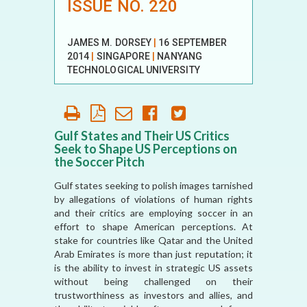
ISSUE NO. 220
JAMES M. DORSEY
|
16 SEPTEMBER
2014
|
SINGAPORE
|
NANYANG
TECHNOLOGICAL UNIVERSITY
Gulf States and Their US Critics
Seek to Shape US Perceptions on
the Soccer Pitch
Gulf states seeking to polish images tarnished
by allegations of violations of human rights
and their critics are employing soccer in an
effort to shape American perceptions. At
stake for countries like Qatar and the United
Arab Emirates is more than just reputation; it
is the ability to invest in strategic US assets
without being challenged on their
trustworthiness as investors and allies, and