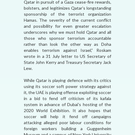
Qatar in pursuit of a Gaza cease-fire rewards,
bolsters, and legitimizes Qatar’s longstanding
sponsorship of the terrorist organization
Hamas. The severity of the current conflict
and possibility for even greater escalation
underscores why we must hold Qatar and all
those who sponsor terrorism accountable
rather than look the other way as Doha
enables terrorism against Israel,” Roskam
wrote in a 31 July letter to US Secretary of
State John Kerry and Treasury Secretary Jack
Lew.
While Qatar is playing defence with its critics
using its soccer soft power strategy against
it, the UAE is playing offense exploiting soccer
in a bid to fend off criticism of its kafala
system in advance of Dubai’s hosting of the
2020 World Exhibition. It also hopes that
soccer will help it fend off campaigns
attacking alleged poor labour conditions for
foreign workers building a Guggenheim
Museum and a campus of New York University