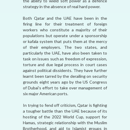
the ability to wield soft power as a defence
strategy in the absence of real hard power.
Both Qatar and the UAE have been in the
firing line for their treatment of foreign
workers who constitute a majority of their
populations but operate under a sponsorship
or kafala system that puts them at the mercy
of their employers. The two states, and
particularly the UAE, have also been taken to
task on issues such as freedom of expression,
torture and due legal process in court cases
against political dissidents. They have further
learnt been tarred by the derailing on security
grounds eight years ago by the US Congress
of Dubai’s effort to take over management of
six major American ports.
In trying to fend off criticism, Qatar is fighting
a tougher battle than the UAE because of its
hosting of the 2022 World Cup, support for
Hamas, strategic relationship with the Muslim
Brotherhood, and aid to Islamist groups in