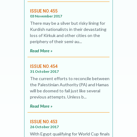
ISSUE NO.455
03 November 2017
There may be a silver but risky lining for
Kurdish nationalists in their devastating
loss of Kirkuk and other cities on the
periphery of their semi-au...
Read More »
ISSUE NO.454
31 October 2017
The current efforts to reconcile between
the Palestinian Authority (PA) and Hamas
will be doomed to fail just like several
previous attempts. Unless b...
Read More »
ISSUE NO.453
26 October 2017
With Egypt qualifying for World Cup finals