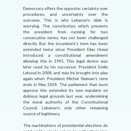
Democracy offers the opposite: certainty over
procedures, and uncertainty over the
outcome. This is why Lebanon’s slide is
worrying. The constitution, which prevents
the president from running for two
consecutive terms, has not been challenged
directly. But the incumbent’s term has been
extended twice since President Elias Hrawi
introduced a constitutional amendment
allowing this in 1995. This legal device was
later used by his successor President Emile
Lahoud in 2004, and may be brought into play
again when President Michel Sleiman’s term
ends in May 2014. The parliament that must
approve this extended its own mandate on
dubious legal grounds last year, undermining
the moral authority of the Constitutional
Council, Lebanon’s only other remaining
source of legitimacy.
The machinations of presidential elections do