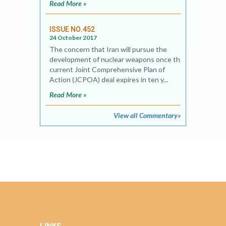
Read More »
ISSUE NO.452
24 October 2017
The concern that Iran will pursue the
development of nuclear weapons once the
current Joint Comprehensive Plan of
Action (JCPOA) deal expires in ten y...
Read More »
View all Commentary»