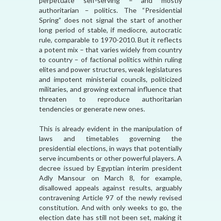
perpetuate self-serving – and mostly
authoritarian – politics. The “Presidential
Spring” does not signal the start of another
long period of stable, if mediocre, autocratic
rule, comparable to 1970-2010. But it reflects
a potent mix – that varies widely from country
to country – of factional politics within ruling
elites and power structures, weak legislatures
and impotent ministerial councils, politicized
militaries, and growing external influence that
threaten to reproduce authoritarian
tendencies or generate new ones.
This is already evident in the manipulation of
laws and timetables governing the
presidential elections, in ways that potentially
serve incumbents or other powerful players. A
decree issued by Egyptian interim president
Adly Mansour on March 8, for example,
disallowed appeals against results, arguably
contravening Article 97 of the newly revised
constitution. And with only weeks to go, the
election date has still not been set, making it