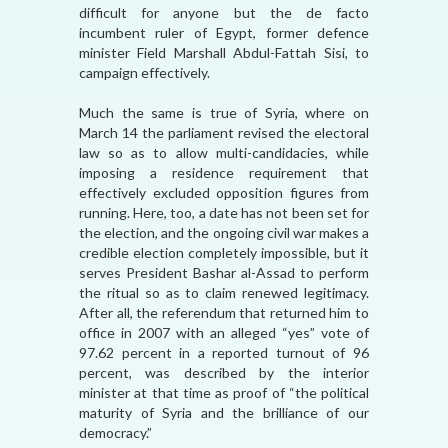
difficult for anyone but the de facto
incumbent ruler of Egypt, former defence
minister Field Marshall Abdul-Fattah Sisi, to
campaign effectively.
Much the same is true of Syria, where on
March 14 the parliament revised the electoral
law so as to allow multi-candidacies, while
imposing a residence requirement that
effectively excluded opposition figures from
running. Here, too, a date has not been set for
the election, and the ongoing civil war makes a
credible election completely impossible, but it
serves President Bashar al-Assad to perform
the ritual so as to claim renewed legitimacy.
After all, the referendum that returned him to
office in 2007 with an alleged “yes” vote of
97.62 percent in a reported turnout of 96
percent, was described by the interior
minister at that time as proof of “the political
maturity of Syria and the brilliance of our
democracy.”