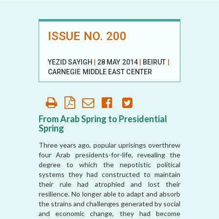
ISSUE NO. 200
YEZID SAYIGH
|
28 MAY 2014
|
BEIRUT
|
CARNEGIE MIDDLE EAST CENTER
From Arab Spring to Presidential
Spring
Three years ago, popular uprisings overthrew
four Arab presidents-for-life, revealing the
degree to which the nepotistic political
systems they had constructed to maintain
their rule had atrophied and lost their
resilience. No longer able to adapt and absorb
the strains and challenges generated by social
and economic change, they had become