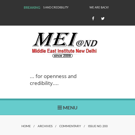
BREAKING
WE ARE BACK!
... for openness and
credibility....
MENU
HOME
/
ARCHIVES
/
COMMENTARY
/
ISSUE NO. 200