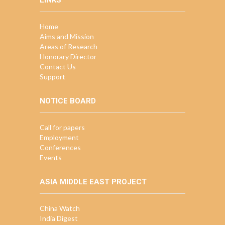
LINKS
Home
Aims and Mission
Areas of Research
Honorary Director
Contact Us
Support
NOTICE BOARD
Call for papers
Employment
Conferences
Events
ASIA MIDDLE EAST PROJECT
China Watch
India Digest