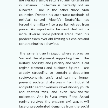
not herald a simple return to authoritarianism
in Lebanon - Suleiman is certainly not an
autocrat – nor in the other three Arab
countries. Despite his autocratic methods of
political control, Algeria’s Bouteflika has
forced the military into a partial retreat from
power. As importantly, he must deal with a
more diverse socio-political arena than his
predecessors ever did, limiting his choices and
constraining his behaviour.
The same is true in Egypt, where strongman
Sisi and the alignment supporting him – the
military, security, and judiciary and various old
regime elements and business figures – are
already struggling to contain a deepening
socio-economic crisis and can no longer
prevent societal challenges – from industrial
and public sector workers, revolutionary youth
and football fans, and even rank-and-file
policemen. And in Syria, even if the Assad
regime survives the ongoing civil war, it will
face unprecedented demands from the social