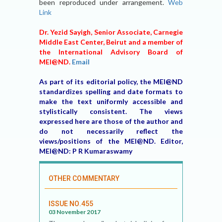
been reproduced under arrangement.
Web
Link
Dr. Yezid Sayigh, Senior Associate, Carnegie
Middle East Center, Beirut and a member of
the International Advisory Board of
MEI@ND.
Email
As part of its editorial policy, the MEI@ND
standardizes spelling and date formats to
make the text uniformly accessible and
stylistically consistent. The views
expressed here are those of the author and
do not necessarily reflect the
views/positions of the MEI@ND. Editor,
MEI@ND: P R Kumaraswamy
OTHER COMMENTARY
ISSUE NO.455
03 November 2017