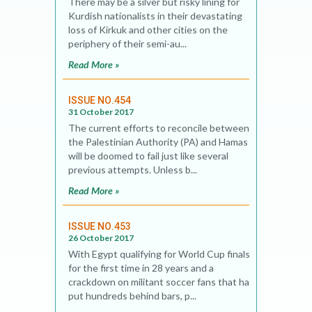
There may be a silver but risky lining for
Kurdish nationalists in their devastating
loss of Kirkuk and other cities on the
periphery of their semi-au...
Read More »
ISSUE NO.454
31 October 2017
The current efforts to reconcile between
the Palestinian Authority (PA) and Hamas
will be doomed to fail just like several
previous attempts. Unless b...
Read More »
ISSUE NO.453
26 October 2017
With Egypt qualifying for World Cup finals
for the first time in 28 years and a
crackdown on militant soccer fans that has
put hundreds behind bars, p...