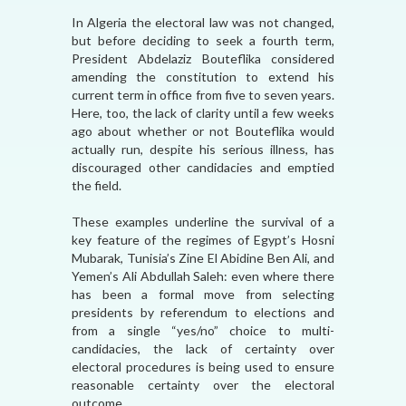
In Algeria the electoral law was not changed,
but before deciding to seek a fourth term,
President Abdelaziz Bouteflika considered
amending the constitution to extend his
current term in office from five to seven years.
Here, too, the lack of clarity until a few weeks
ago about whether or not Bouteflika would
actually run, despite his serious illness, has
discouraged other candidacies and emptied
the field.
These examples underline the survival of a
key feature of the regimes of Egypt’s Hosni
Mubarak, Tunisia’s Zine El Abidine Ben Ali, and
Yemen’s Ali Abdullah Saleh: even where there
has been a formal move from selecting
presidents by referendum to elections and
from a single “yes/no” choice to multi-
candidacies, the lack of certainty over
electoral procedures is being used to ensure
reasonable certainty over the electoral
outcome.