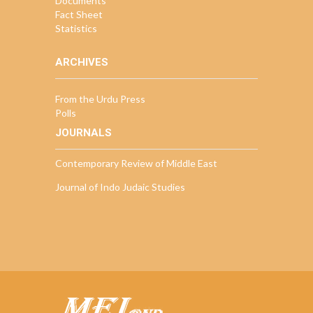
Documents
Fact Sheet
Statistics
ARCHIVES
From the Urdu Press
Polls
JOURNALS
Contemporary Review of Middle East
Journal of Indo Judaic Studies