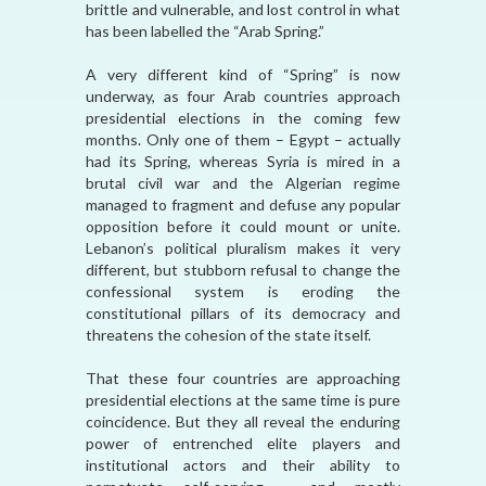
brittle and vulnerable, and lost control in what
has been labelled the “Arab Spring.”
A very different kind of “Spring” is now
underway, as four Arab countries approach
presidential elections in the coming few
months. Only one of them – Egypt – actually
had its Spring, whereas Syria is mired in a
brutal civil war and the Algerian regime
managed to fragment and defuse any popular
opposition before it could mount or unite.
Lebanon’s political pluralism makes it very
different, but stubborn refusal to change the
confessional system is eroding the
constitutional pillars of its democracy and
threatens the cohesion of the state itself.
That these four countries are approaching
presidential elections at the same time is pure
coincidence. But they all reveal the enduring
power of entrenched elite players and
institutional actors and their ability to