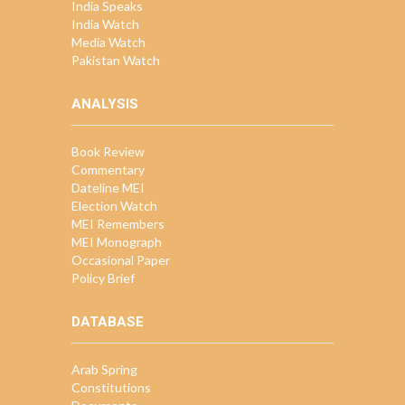
India Speaks
India Watch
Media Watch
Pakistan Watch
ANALYSIS
Book Review
Commentary
Dateline MEI
Election Watch
MEI Remembers
MEI Monograph
Occasional Paper
Policy Brief
DATABASE
Arab Spring
Constitutions