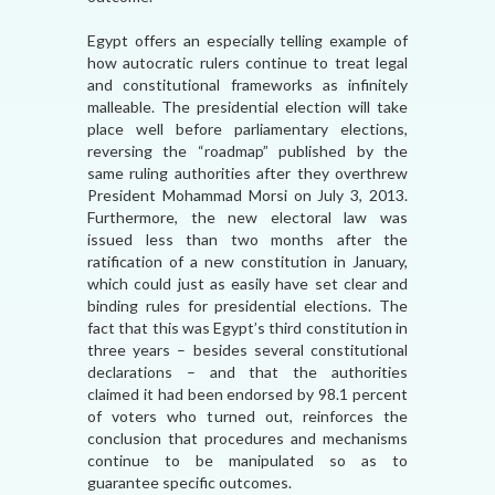
Egypt offers an especially telling example of
how autocratic rulers continue to treat legal
and constitutional frameworks as infinitely
malleable. The presidential election will take
place well before parliamentary elections,
reversing the “roadmap” published by the
same ruling authorities after they overthrew
President Mohammad Morsi on July 3, 2013.
Furthermore, the new electoral law was
issued less than two months after the
ratification of a new constitution in January,
which could just as easily have set clear and
binding rules for presidential elections. The
fact that this was Egypt’s third constitution in
three years – besides several constitutional
declarations – and that the authorities
claimed it had been endorsed by 98.1 percent
of voters who turned out, reinforces the
conclusion that procedures and mechanisms
continue to be manipulated so as to
guarantee specific outcomes.