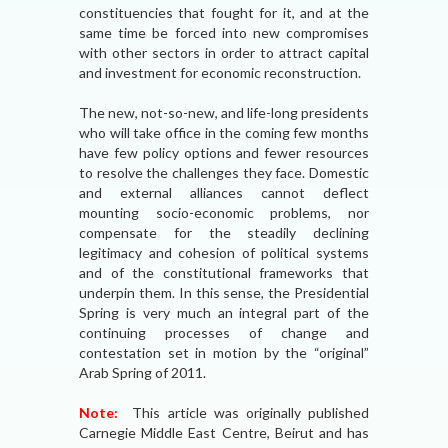
constituencies that fought for it, and at the
same time be forced into new compromises
with other sectors in order to attract capital
and investment for economic reconstruction.
The new, not-so-new, and life-long presidents
who will take office in the coming few months
have few policy options and fewer resources
to resolve the challenges they face. Domestic
and external alliances cannot deflect
mounting socio-economic problems, nor
compensate for the steadily declining
legitimacy and cohesion of political systems
and of the constitutional frameworks that
underpin them. In this sense, the Presidential
Spring is very much an integral part of the
continuing processes of change and
contestation set in motion by the “original”
Arab Spring of 2011.
Note:
This article was originally published
Carnegie Middle East Centre, Beirut and has