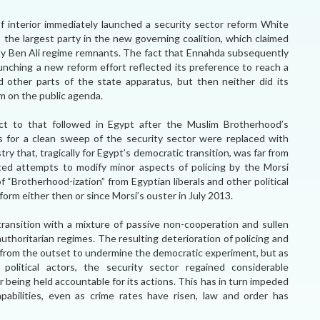
r of interior immediately launched a security sector reform White
, the largest party in the new governing coalition, which claimed
y Ben Ali regime remnants. The fact that Ennahda subsequently
aunching a new reform effort reflected its preference to reach a
d other parts of the state apparatus, but then neither did its
rm on the public agenda.
ect to that followed in Egypt after the Muslim Brotherhood’s
s for a clean sweep of the security sector were replaced with
try that, tragically for Egypt’s democratic transition, was far from
ted attempts to modify minor aspects of policing by the Morsi
“Brotherhood-ization” from Egyptian liberals and other political
reform either then or since Morsi’s ouster in July 2013.
ransition with a mixture of passive non-cooperation and sullen
thoritarian regimes. The resulting deterioration of policing and
from the outset to undermine the democratic experiment, but as
olitical actors, the security sector regained considerable
or being held accountable for its actions. This has in turn impeded
pabilities, even as crime rates have risen, law and order has