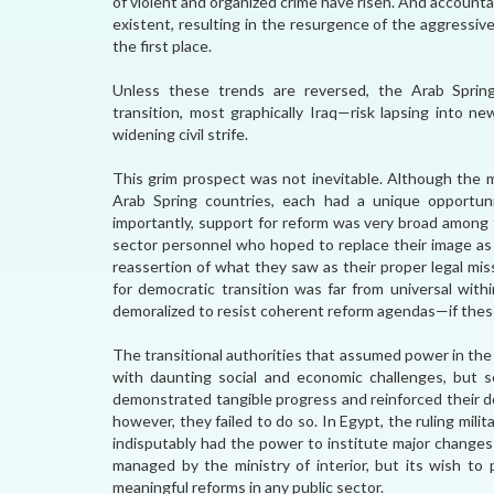
of violent and organized crime have risen. And accountabi
existent, resulting in the resurgence of the aggressive
the first place.
Unless these trends are reversed, the Arab Sprin
transition, most graphically Iraq—risk lapsing into n
widening civil strife.
This grim prospect was not inevitable. Although the 
Arab Spring countries, each had a unique opportunit
importantly, support for reform was very broad among 
sector personnel who hoped to replace their image as b
reassertion of what they saw as their proper legal miss
for democratic transition was far from universal withi
demoralized to resist coherent reform agendas—if thes
The transitional authorities that assumed power in th
with daunting social and economic challenges, but 
demonstrated tangible progress and reinforced their do
however, they failed to do so. In Egypt, the ruling milit
indisputably had the power to institute major changes
managed by the ministry of interior, but its wish to
meaningful reforms in any public sector.