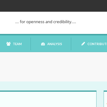
... for openness and credibility....
TEAM
ANALYSIS
CONTRIBUT
BOOK REVIEW
COMMENTARY
DATELINE MEI
ELECTION WATCH