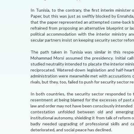
In Tunisia, to the contrary, the first interim ministe
Paper, but this was just as swiftly blocked by Ennahda
that the paper represented an attempted come-back b
refrained from proposing an alternative blueprint or l
political accommodation with the interior ministry an
secular partners insist on keeping security sector refo
The path taken in Tunisia was similar in this resp
Mohammad Morsi assumed the presidency. Initial call
studied neutrality intended to placate the interior minis
reciprocated. Watered-down legislation and half-hear
administration were meanwhile met with accusations of 
rivals, but they, too, failed to push for security sector 
In both countries, the security sector responded to t
resentment at being blamed for the excesses of past au
law and order may not have been consciously intended 
contestation unfolded between old and emerging p
institutional autonomy, shielding it from talk of reform 
badly needed upgrading of professional skills and ca
deteriorated, and social peace has declined.