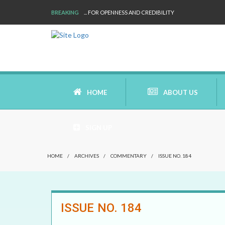
BREAKING
... FOR OPENNESS AND CREDIBILITY
HOME
ABOUT US
SIGN UP
AIMS AND MISSION
HOME
/
ARCHIVES
/
COMMENTARY
/
ISSUE NO. 184
AREAS OF RESEARCH
WHO ARE WE
ISSUE NO. 184
OUR HISTORY