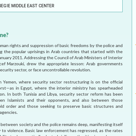
EGIE MIDDLE EAST CENTER
MEI REMEMBERS
MEI MONOGRAPH
One?
OCCASIONAL PAPER
an rights and suppression of basic freedoms by the police and
ng the popular uprisings in Arab countries that started with the
POLICY BRIEF
 January 2011. Addressing the Council of Arab Ministers of Interior
ncef Marzouki, drew the appropriate lesson: Arab governments
curity sector, or face uncontrollable revolution.
Yemen, where security sector restructuring is on the official
st—as in Egypt, where the interior ministry has spearheaded
on. In both Tunisia and Libya, security sector reform has been
een Islamists and their opponents, and also between those
ld order and those seeking to preserve basic structures and
 agencies.
t between society and the police remains deep, manifesting itself
cy to violence. Basic law enforcement has regressed, as the rates