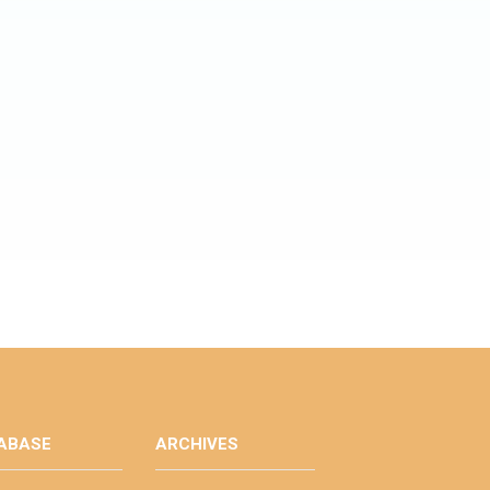
ABASE
ARCHIVES