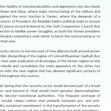
the fluidity of transitional politics and alignments, but also feeds
th Yemen and Libya, where major restructuring of the military and
as gained the most traction in Yemen, where the demands of a
ests of President Ali Abdullah Saleh’s political rivals to ensure
011 peace accord brokered by the Gulf Cooperation Council. But
version to familiar power struggles, as both the former president
incipal competitors seek either to block the restructuring or to
 their own.
ecurity sector to become part of new alliances built around ancien
rcible dismantling of the regime of Colonel Muammar Gadhafi. But
s that seek eradication of all vestiges of the former regime on the
rebuild and consolidate the state apparatus on the other, has
tion with the new regime that has allowed significant pockets of
nd throughout the country.
rab Spring that the security sector would become part of a broad
atus—and beyond it—that would resist genuine democratization,
ly elected transitional authorities. The frequent portrayal of
nd secular camps—rather than primarily between pro- and anti-
ity, sustained commitment to the transformation of the security
als and maturity of any political force in the Arab transition—