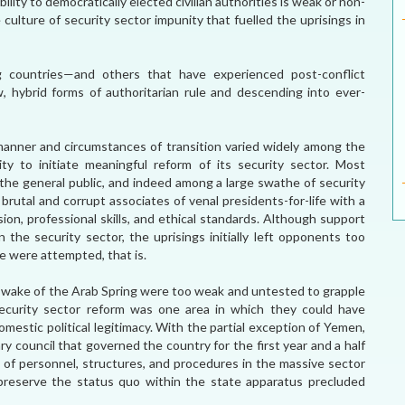
lity to democratically elected civilian authorities is weak or non-
 culture of security sector impunity that fuelled the uprisings in
g countries—and others that have experienced post-conflict
ew, hybrid forms of authoritarian rule and descending into ever-
manner and circumstances of transition varied widely among the
y to initiate meaningful reform of its security sector. Most
the general public, and indeed among a large swathe of security
rutal and corrupt associates of venal presidents-for-life with a
ion, professional skills, and ethical standards. Although support
n the security sector, the uprisings initially left opponents too
e were attempted, that is.
e wake of the Arab Spring were too weak and untested to grapple
security sector reform was one area in which they could have
mestic political legitimacy. With the partial exception of Yemen,
ary council that governed the country for the first year and a half
 of personnel, structures, and procedures in the massive sector
 preserve the status quo within the state apparatus precluded