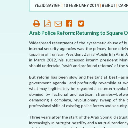
YEZID SAYIGH
|
10 FEBRUARY 2014
|
BEIRUT
|
CARN
AFFILIATE
ORGANIZATIONS
PARTNERS
Arab Police Reform: Returning to Square 
Widespread resentment of the systematic abuse of hum
HONORARY DIRECTOR
internal security agencies was the primary force drivi
toppling of Tunisian President Zain al-Abidin Bin Ali in
in March 2012, his successor, interim president Mo
should undertake “swift and profound reforms” of the se
But reform has been slow and hesitant at best—as in 
government agenda—and profoundly reversible at wor
what may legitimately be regarded a counter-revoluti
stymied by factional and partisan struggles—betw
demanding a complete, revolutionary sweep of the o
professional skills of existing police forces and security
Three years after the start of the Arab Spring, distrus
increasingly in outright hostility and a mutual tenden