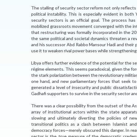
The stalling of security sector reform not only reflects 
political instability. This is especially evident in bo
security sectors is an official goal. The process h
mobilized grassroots movement converged with the inter
that restructuring was formally incorporated in the 2
the same political and societal dynamics threaten a re
and his successor Abd Rabbo Mansour Hadi and their pr
use it to weaken rival power bases while strengthening
Libya offers further evidence of the potential for the s
régime elements. This seems paradoxical, given the fo
the stark polarization between the revolutionary militia
one hand, and new parliamentary forces that seek to 
generated a level of insecurity and public dissatisfac
Gadhafi supporters to survive in the security sector a
There was a clear possibility from the outset of the A
array of institutional actors within the state appar
slowing and ultimately diverting the policies of new
transitional politics as a clash between Islamist a
democracy forces—merely obscured this danger. In real
sector is the true measure of the democratic credenti