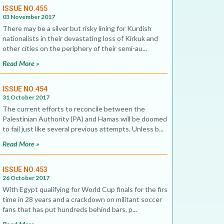
ISSUE NO.455
03 November 2017
There may be a silver but risky lining for Kurdish
nationalists in their devastating loss of Kirkuk and
other cities on the periphery of their semi-au...
Read More »
ISSUE NO.454
31 October 2017
The current efforts to reconcile between the
Palestinian Authority (PA) and Hamas will be doomed
to fail just like several previous attempts. Unless b...
Read More »
ISSUE NO.453
26 October 2017
With Egypt qualifying for World Cup finals for the first
time in 28 years and a crackdown on militant soccer
fans that has put hundreds behind bars, p...