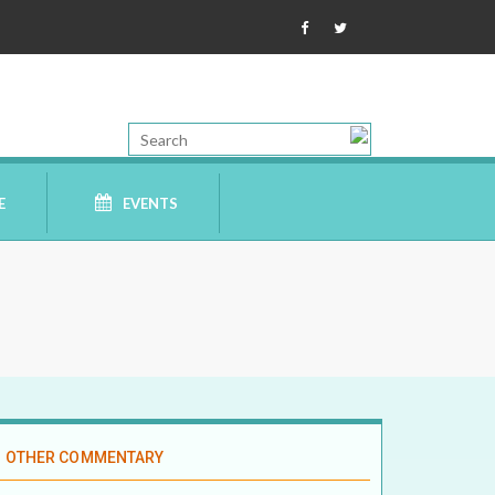
E
EVENTS
OTHER COMMENTARY