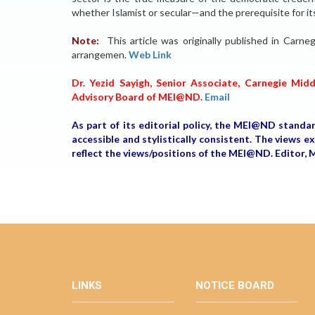
whether Islamist or secular—and the prerequisite for it
Note:
This article was originally published in Car
arrangemen.
Web Link
Dr. Yezid Sayigh, Senior Associate, Carnegie Mid
Advisory Board of MEI@ND.
Email
As part of its editorial policy, the MEI@ND standa
accessible and stylistically consistent. The views 
reflect the views/positions of the MEI@ND. Edito
LINKS
NOTICE BOARD