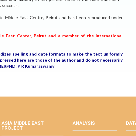
s success.
negie Middle East Centre, Beirut and has been reproduced under
dle East Center, Beirut and a member of the International
rdizes spelling and date formats to make the text uniformly
expressed here are those of the author and do not necessarily
r, MEI@ND: P R Kumaraswamy
ASIA MIDDLE EAST
ANALYSIS
DAT
PROJECT