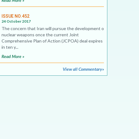
Read More »
ISSUE NO.452
24 October 2017
The concern that Iran will pursue the development of
nuclear weapons once the current Joint
Comprehensive Plan of Action (JCPOA) deal expires
in ten y...
Read More »
View all Commentary»