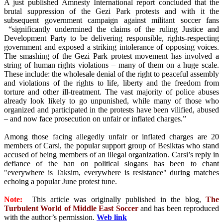
A just published Amnesty International report concluded that the
brutal suppression of the Gezi Park protests and with it the
subsequent government campaign against militant soccer fans
“significantly undermined the claims of the ruling Justice and
Development Party to be delivering responsible, rights-respecting
government and exposed a striking intolerance of opposing voices.
The smashing of the Gezi Park protest movement has involved a
string of human rights violations – many of them on a huge scale.
These include: the wholesale denial of the right to peaceful assembly
and violations of the rights to life, liberty and the freedom from
torture and other ill-treatment. The vast majority of police abuses
already look likely to go unpunished, while many of those who
organized and participated in the protests have been vilified, abused
– and now face prosecution on unfair or inflated charges.”
Among those facing allegedly unfair or inflated charges are 20
members of Carsi, the popular support group of Besiktas who stand
accused of being members of an illegal organization. Carsi’s reply in
defiance of the ban on political slogans has been to chant
"everywhere is Taksim, everywhere is resistance" during matches
echoing a popular June protest tune.
Note:
This article was originally published in the blog,
The
Turbulent World of Middle East Soccer
and has been reproduced
with the author’s permission.
Web link