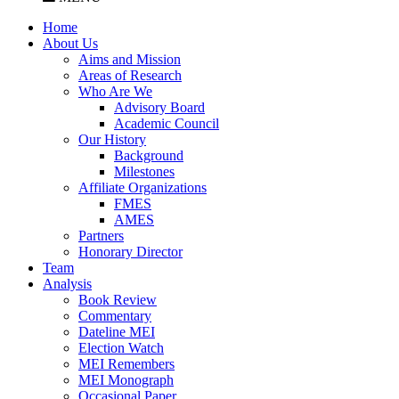
Home
About Us
Aims and Mission
Areas of Research
Who Are We
Advisory Board
Academic Council
Our History
Background
Milestones
Affiliate Organizations
FMES
AMES
Partners
Honorary Director
Team
Analysis
Book Review
Commentary
Dateline MEI
Election Watch
MEI Remembers
MEI Monograph
Occasional Paper