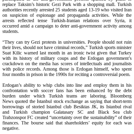
replace Taksim’s historic Gezi Park with a shopping mall. Turkish
authorities recently arrested 25 students aged 13-19 who visited Iran
on suspicion of espionage and propaganda activities. While the
arrests reflected tense Turkish-Iranian relations over Syria, it
occurred amid a campaign to deter anti-government activity among
students.
“They can try Gezi protests in universities. People should not ruin
their lives, should not have criminal records,” Turkish sports minister
Suat Kilic warned last month in an ironic twist given that Turkey
with its history of military coups and the Erdogan government’s
crackdown on the media has scores of intellectuals and journalists
with police records. Among those is Erdogan himself, who spent
four months in prison in the 1990s for reciting a controversial poem.
Erdogan’s ability to whip clubs into line and employ them in his
confrontation with soccer fans has been enhanced by the debt
burden under which Turkish teams are laboring. Bloomberg
News quoted the Istanbul stock exchange as saying that short-term
borrowings of storied Istanbul club Besiktas JK, its Istanbul rival
and Turkish champion Galatasary SC and Black Sea club
Trabzonspor FC created “uncertainty over the sustainability” of their
finances. The bourse said that shareholders’ equity for each was
negative.