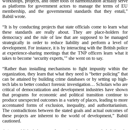
workshops, projects, and other tools of harmonization actually serve
as platforms for government actors to manage the terms of EU
membership, and the governmental standards that they entail,”
Babül wrote.
“It is by conducting projects that state officials come to learn what
these standards are really about. They are place-holders for
democracy and the rule of law that are supposed to be managed
strategically in order to reduce liability and perform a level of
development. For instance, it is by interacting with the British police
at experience-sharing meetings that the TNP officers learn what it
takes to become ‘security experts,’” she went on to say.
“Rather than installing mechanisms to fight impunity within the
organization, they learn that what they need is “better policing” that
can be attained by building crime databases or by setting up high-
tech labs to better conduct forensic investigation… Scholars who are
critical of democratization and development industries have shown
that programs for economic and political transition continue to
produce unexpected outcomes in a variety of places, leading to more
accentuated forms of exclusion, inequality, and authoritarianism.
The contradictions between the stated goals and actual outcomes of
these projects are inherent to the world of development,” Babül
cautioned.