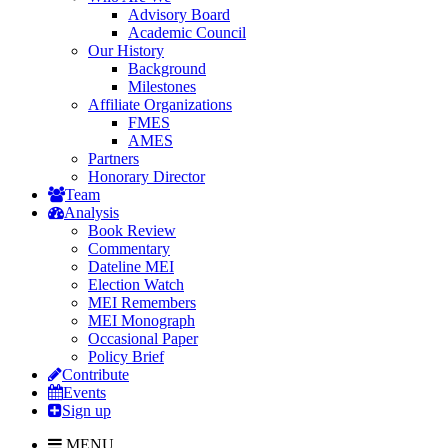
Advisory Board
Academic Council
Our History
Background
Milestones
Affiliate Organizations
FMES
AMES
Partners
Honorary Director
Team
Analysis
Book Review
Commentary
Dateline MEI
Election Watch
MEI Remembers
MEI Monograph
Occasional Paper
Policy Brief
Contribute
Events
Sign up
MENU