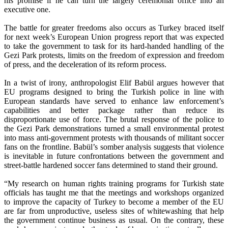
his promise if he can turn the largely ceremonial office into an
executive one.
The battle for greater freedoms also occurs as Turkey braced itself
for next week’s European Union progress report that was expected
to take the government to task for its hard-handed handling of the
Gezi Park protests, limits on the freedom of expression and freedom
of press, and the deceleration of its reform process.
In a twist of irony, anthropologist Elif Babül argues however that
EU programs designed to bring the Turkish police in line with
European standards have served to enhance law enforcement’s
capabilities and better package rather than reduce its
disproportionate use of force. The brutal response of the police to
the Gezi Park demonstrations turned a small environmental protest
into mass anti-government protests with thousands of militant soccer
fans on the frontline. Babül’s somber analysis suggests that violence
is inevitable in future confrontations between the government and
street-battle hardened soccer fans determined to stand their ground.
“My research on human rights training programs for Turkish state
officials has taught me that the meetings and workshops organized
to improve the capacity of Turkey to become a member of the EU
are far from unproductive, useless sites of whitewashing that help
the government continue business as usual. On the contrary, these