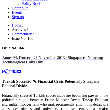
Policy Brief
Contribute
Events
Sign up
Home
/
Archives
/
Commentary
/
Issue No. 166
Issue No. 166
James M. Dorsey
|
23 November 2013
|
Singapore
|
Nanyang
Technological University
Turkish Soccerâ€™s Financial Crisis Potentially Sharpens
Political Divide
Financially stressed Turkish soccer clubs are becoming pawns in the
political struggle between Prime Minister Recep Tayyip Erdogan
and militant soccer fans who rank prominently among his detractors
as soccer pitches and university campuses emerge as major