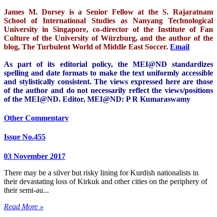
James M. Dorsey is a Senior Fellow at the S. Rajaratnam
School of International Studies as Nanyang Technological
University in Singapore, co-director of the Institute of Fan
Culture of the University of Würzburg, and the author of the
blog, The Turbulent World of Middle East Soccer.
Email
As part of its editorial policy, the MEI@ND standardizes
spelling and date formats to make the text uniformly accessible
and stylistically consistent. The views expressed here are those
of the author and do not necessarily reflect the views/positions
of the MEI@ND. Editor, MEI@ND: P R Kumaraswamy
Other Commentary
Issue No.455
03 November 2017
There may be a silver but risky lining for Kurdish nationalists in
their devastating loss of Kirkuk and other cities on the periphery of
their semi-au...
Read More »