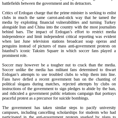
battlefields between the government and its detractors.
Critics of Erdogan charge that the prime minister is seeking to enlist
clubs in much the same carrot-and-stick way that he tamed the
media by exploiting financial vulnerabilities and turning Turkey
alongside Iran and China into the country with the most journalists
behind bars. The impact of Erdogan’s effort to restrict media
independence and limit independent critical reporting was evident
when last June television stations broadcast soap operas and
penguins instead of pictures of mass anti-government protests on
Istanbul’s iconic Taksim Square in which soccer fans played a
prominent role.
Soccer may however be a tougher nut to crack than the media.
Soccer unlike the media has militant fans determined to thwart
Erdogan’s attempts to use troubled clubs to whip them into line.
Fans have defied a recent government ban on the chanting of
political slogans during matches, rejected attempts by clubs on
instructions of the government to sign pledges to abide by the ban,
and ridiculed a government public relations campaign that portrays
peaceful protest as a precursor for suicide bombings.
The government has taken similar steps to pacify university
campuses, including cancelling scholarships for students who had
participated in the anti-government protests sparked by plans to