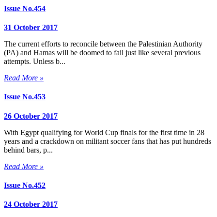
Issue No.454
31 October 2017
The current efforts to reconcile between the Palestinian Authority
(PA) and Hamas will be doomed to fail just like several previous
attempts. Unless b...
Read More »
Issue No.453
26 October 2017
With Egypt qualifying for World Cup finals for the first time in 28
years and a crackdown on militant soccer fans that has put hundreds
behind bars, p...
Read More »
Issue No.452
24 October 2017