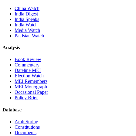
China Watch
India Digest
India Speaks
India Watch
Media Watch
Pakistan Watch
Analysis
Book Review
Commentary
Dateline MEI
Election Watch
MEI Remembers
MEI Monograph
Occasional Paper
Policy Brief
Database
Arab Spring
Constitutions
Documents