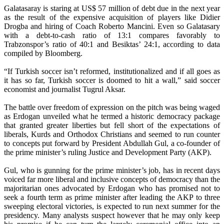
Galatasaray is staring at US$ 57 million of debt due in the next year
as the result of the expensive acquisition of players like Didier
Drogba and hiring of Coach Roberto Mancini. Even so Galatasary
with a debt-to-cash ratio of 13:1 compares favorably to
Trabzonspor’s ratio of 40:1 and Besiktas’ 24:1, according to data
compiled by Bloomberg.
“If Turkish soccer isn’t reformed, institutionalized and if all goes as
it has so far, Turkish soccer is doomed to hit a wall,” said soccer
economist and journalist Tugrul Aksar.
The battle over freedom of expression on the pitch was being waged
as Erdogan unveiled what he termed a historic democracy package
that granted greater liberties but fell short of the expectations of
liberals, Kurds and Orthodox Christians and seemed to run counter
to concepts put forward by President Abdullah Gul, a co-founder of
the prime minister’s ruling Justice and Development Party (AKP).
Gul, who is gunning for the prime minister’s job, has in recent days
voiced far more liberal and inclusive concepts of democracy than the
majoritarian ones advocated by Erdogan who has promised not to
seek a fourth term as prime minister after leading the AKP to three
sweeping electoral victories, is expected to run next summer for the
presidency. Many analysts suspect however that he may only keep