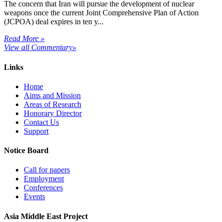
The concern that Iran will pursue the development of nuclear
weapons once the current Joint Comprehensive Plan of Action
(JCPOA) deal expires in ten y...
Read More »
View all Commentary»
Links
Home
Aims and Mission
Areas of Research
Honorary Director
Contact Us
Support
Notice Board
Call for papers
Employment
Conferences
Events
Asia Middle East Project