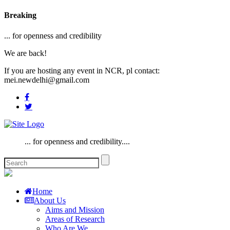
Breaking
... for openness and credibility
We are back!
If you are hosting any event in NCR, pl contact:
mei.newdelhi@gmail.com
... for openness and credibility....
Home
About Us
Aims and Mission
Areas of Research
Who Are We