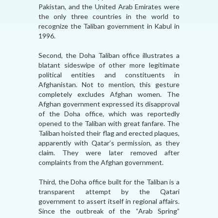
Pakistan, and the United Arab Emirates were
the only three countries in the world to
recognize the Taliban government in Kabul in
1996.
Second, the Doha Taliban office illustrates a
blatant sideswipe of other more legitimate
political entities and constituents in
Afghanistan. Not to mention, this gesture
completely excludes Afghan women. The
Afghan government expressed its disapproval
of the Doha office, which was reportedly
opened to the Taliban with great fanfare. The
Taliban hoisted their flag and erected plaques,
apparently with Qatar’s permission, as they
claim. They were later removed after
complaints from the Afghan government.
Third, the Doha office built for the Taliban is a
transparent attempt by the Qatari
government to assert itself in regional affairs.
Since the outbreak of the “Arab Spring”