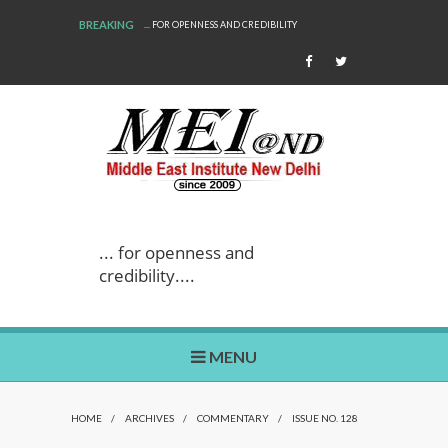
BREAKING
... FOR OPENNESS AND CREDIBILITY
WE ARE BACK!
... for openness and
credibility....
MENU
HOME
/
ARCHIVES
/
COMMENTARY
/
ISSUE NO. 128