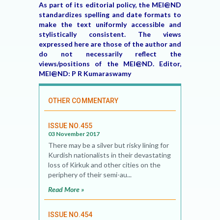
As part of its editorial policy, the MEI@ND
standardizes spelling and date formats to
make the text uniformly accessible and
stylistically consistent. The views
expressed here are those of the author and
do not necessarily reflect the
views/positions of the MEI@ND. Editor,
MEI@ND: P R Kumaraswamy
OTHER COMMENTARY
ISSUE NO.455
03 November 2017
There may be a silver but risky lining for
Kurdish nationalists in their devastating
loss of Kirkuk and other cities on the
periphery of their semi-au...
Read More »
ISSUE NO.454