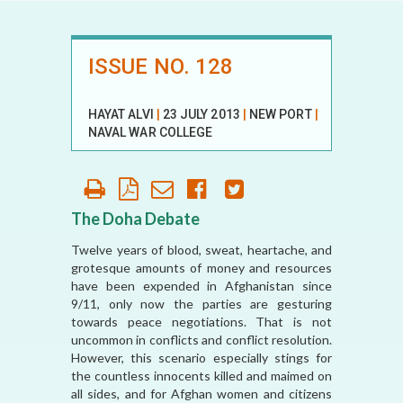
ISSUE NO. 128
HAYAT ALVI
|
23 JULY 2013
|
NEW PORT
|
NAVAL WAR COLLEGE
The Doha Debate
Twelve years of blood, sweat, heartache, and
grotesque amounts of money and resources
have been expended in Afghanistan since
9/11, only now the parties are gesturing
towards peace negotiations. That is not
uncommon in conflicts and conflict resolution.
However, this scenario especially stings for
the countless innocents killed and maimed on
all sides, and for Afghan women and citizens