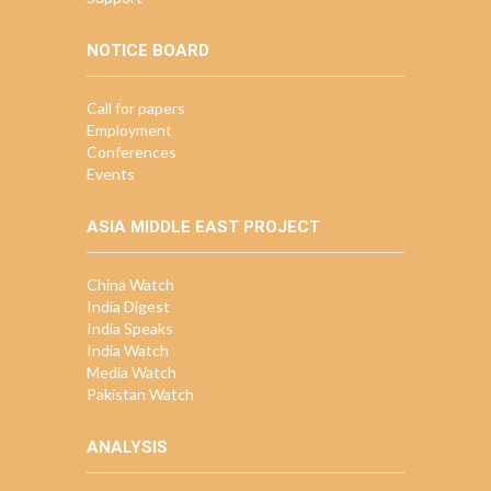
NOTICE BOARD
Call for papers
Employment
Conferences
Events
ASIA MIDDLE EAST PROJECT
China Watch
India Digest
India Speaks
India Watch
Media Watch
Pakistan Watch
ANALYSIS