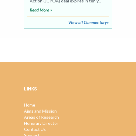
Action (JCPOA) deal expires in ten y...
Read More »
View all Commentary»
LINKS
Home
Aims and Mission
Areas of Research
Honorary Director
Contact Us
Support