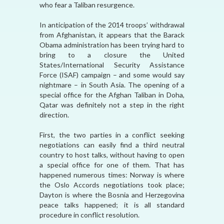
who fear a Taliban resurgence.
In anticipation of the 2014 troops’ withdrawal
from Afghanistan, it appears that the Barack
Obama administration has been trying hard to
bring to a closure the United
States/International Security Assistance
Force (ISAF) campaign – and some would say
nightmare – in South Asia. The opening of a
special office for the Afghan Taliban in Doha,
Qatar was definitely not a step in the right
direction.
First, the two parties in a conflict seeking
negotiations can easily find a third neutral
country to host talks, without having to open
a special office for one of them. That has
happened numerous times: Norway is where
the Oslo Accords negotiations took place;
Dayton is where the Bosnia and Herzegovina
peace talks happened; it is all standard
procedure in conflict resolution.