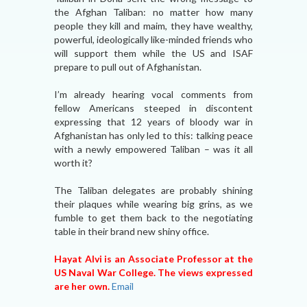
the Afghan Taliban: no matter how many
people they kill and maim, they have wealthy,
powerful, ideologically like-minded friends who
will support them while the US and ISAF
prepare to pull out of Afghanistan.
I’m already hearing vocal comments from
fellow Americans steeped in discontent
expressing that 12 years of bloody war in
Afghanistan has only led to this: talking peace
with a newly empowered Taliban – was it all
worth it?
The Taliban delegates are probably shining
their plaques while wearing big grins, as we
fumble to get them back to the negotiating
table in their brand new shiny office.
Hayat Alvi is an Associate Professor at the
US Naval War College. The views expressed
are her own.
Email