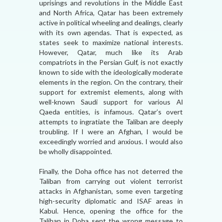
uprisings and revolutions in the Middle East
and North Africa, Qatar has been extremely
active in political wheeling and dealings, clearly
with its own agendas. That is expected, as
states seek to maximize national interests.
However, Qatar, much like its Arab
compatriots in the Persian Gulf, is not exactly
known to side with the ideologically moderate
elements in the region. On the contrary, their
support for extremist elements, along with
well-known Saudi support for various Al
Qaeda entities, is infamous. Qatar’s overt
attempts to ingratiate the Taliban are deeply
troubling. If I were an Afghan, I would be
exceedingly worried and anxious. I would also
be wholly disappointed.
Finally, the Doha office has not deterred the
Taliban from carrying out violent terrorist
attacks in Afghanistan, some even targeting
high-security diplomatic and ISAF areas in
Kabul. Hence, opening the office for the
Taliban in Doha sent the wrong message to