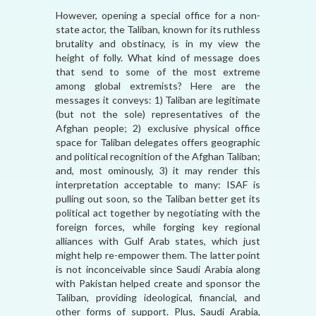
However, opening a special office for a non-
state actor, the Taliban, known for its ruthless
brutality and obstinacy, is in my view the
height of folly. What kind of message does
that send to some of the most extreme
among global extremists? Here are the
messages it conveys: 1) Taliban are legitimate
(but not the sole) representatives of the
Afghan people; 2) exclusive physical office
space for Taliban delegates offers geographic
and political recognition of the Afghan Taliban;
and, most ominously, 3) it may render this
interpretation acceptable to many: ISAF is
pulling out soon, so the Taliban better get its
political act together by negotiating with the
foreign forces, while forging key regional
alliances with Gulf Arab states, which just
might help re-empower them. The latter point
is not inconceivable since Saudi Arabia along
with Pakistan helped create and sponsor the
Taliban, providing ideological, financial, and
other forms of support. Plus, Saudi Arabia,