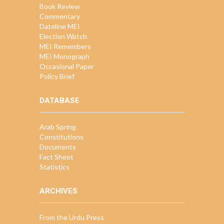
Book Review
Commentary
Dateline MEI
Election Watch
MEI Remembers
MEI Monograph
Occasional Paper
Policy Brief
DATABASE
Arab Spring
Constitutions
Documents
Fact Sheet
Statistics
ARCHIVES
From the Urdu Press