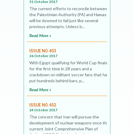
31 October 2017
The current efforts to reconcile between
the Palestinian Authority (PA) and Hamas
will be doomed to fail just like several
previous attempts. Unless b...
Read More »
ISSUE NO.453
26 October 2017
With Egypt qualifying for World Cup finals
for the first time in 28 years and a
crackdown on militant soccer fans that has
put hundreds behind bars, p...
Read More »
ISSUE NO.452
24 October 2017
The concern that Iran will pursue the
development of nuclear weapons once the
current Joint Comprehensive Plan of