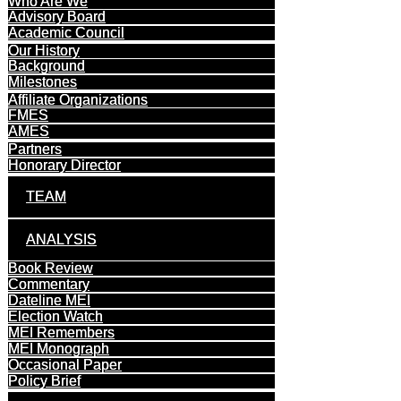
Who Are We
Advisory Board
Academic Council
Our History
Background
Milestones
Affiliate Organizations
FMES
AMES
Partners
Honorary Director
TEAM
ANALYSIS
Book Review
Commentary
Dateline MEI
Election Watch
MEI Remembers
MEI Monograph
Occasional Paper
Policy Brief