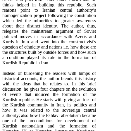
thinks helped in building this republic. Such
reasons point to Iranian central authority’s
homogenization project following the constitution
which led the minorities to greater awareness
about their distinct identity. The author, thus,
relegates the mainstream argument of Soviet
political moves in accordance with Azeris and
Kurds in Iran and went into the constructivist’s
question of ethnicity and nations i.e. how these are
the structures built by outside forces and how such
a condition played its role in the formation of
Kurdish Republic in Iran.
Instead of burdening the readers with lumps of
historical accounts, the author blends this history
with the ideas that he relates to. In this brief
discussion, he gives four chapters on the evolution
of events that induced the formation of the
Kurdish republic. He starts with giving an idea of
the Kurdish community in Iran, its politics and
how it was related to the sovereign central
authority; also how the Pahlavi absolutism became
one of the preconditions for development of
Kurdish nationalism and the formation of