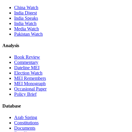
China Watch
India Digest
India Speaks
India Watch
Media Watch
Pakistan Watch
Analysis
Book Review
Commentary
Dateline MEI
Election Watch
MEI Remembers
MEI Monograph
Occasional Paper
Policy Brief
Database
Arab Spring
Constitutions
Documents