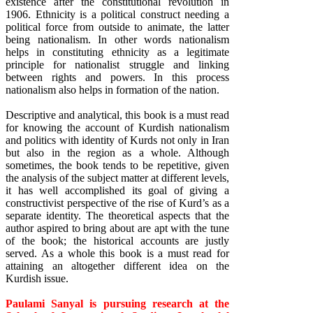
existence after the constitutional revolution in
1906. Ethnicity is a political construct needing a
political force from outside to animate, the latter
being nationalism. In other words nationalism
helps in constituting ethnicity as a legitimate
principle for nationalist struggle and linking
between rights and powers. In this process
nationalism also helps in formation of the nation.
Descriptive and analytical, this book is a must read
for knowing the account of Kurdish nationalism
and politics with identity of Kurds not only in Iran
but also in the region as a whole. Although
sometimes, the book tends to be repetitive, given
the analysis of the subject matter at different levels,
it has well accomplished its goal of giving a
constructivist perspective of the rise of Kurd’s as a
separate identity. The theoretical aspects that the
author aspired to bring about are apt with the tune
of the book; the historical accounts are justly
served. As a whole this book is a must read for
attaining an altogether different idea on the
Kurdish issue.
Paulami Sanyal is pursuing research at the