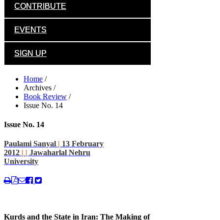
CONTRIBUTE
EVENTS
SIGN UP
Home
/
Archives
/
Book Review
/
Issue No. 14
Issue No. 14
Paulami Sanyal
|
13 February
2012
|
|
Jawaharlal Nehru
University
Kurds and the State in Iran: The Making of