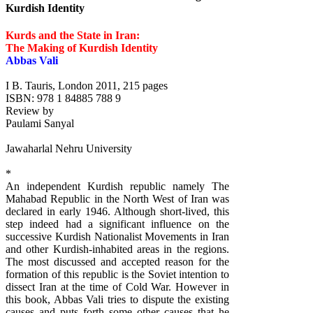
Kurdish Identity
Kurds and the State in Iran:
The Making of Kurdish Identity
Abbas Vali
I B. Tauris, London 2011, 215 pages
ISBN: 978 1 84885 788 9
Review by
Paulami Sanyal
Jawaharlal Nehru University
*
An independent Kurdish republic namely The
Mahabad Republic in the North West of Iran was
declared in early 1946. Although short-lived, this
step indeed had a significant influence on the
successive Kurdish Nationalist Movements in Iran
and other Kurdish-inhabited areas in the regions.
The most discussed and accepted reason for the
formation of this republic is the Soviet intention to
dissect Iran at the time of Cold War. However in
this book, Abbas Vali tries to dispute the existing
causes and puts forth some other causes that he