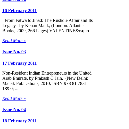
16 February 2011
From Fatwa to Jihad: The Rushdie Affair and Its
Legacy by Kenan Malik, (London: Atlantic
Books, 2009, 266 Pages) VALENTINE&rsquo...
Read More »
Issue No. 03
17 February 2011
Non-Resident Indian Entrepreneurs in the United
Arab Emirate, by Prakash C Jain, (New Delhi:
Manak Publications, 2010, ISBN 978 81 7831
189 0; ...
Read More »
Issue No. 04
18 February 2011