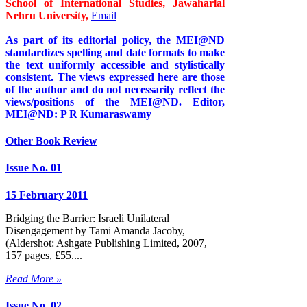
School of International Studies, Jawaharlal
Nehru University,
Email
As part of its editorial policy, the MEI@ND
standardizes spelling and date formats to make
the text uniformly accessible and stylistically
consistent. The views expressed here are those
of the author and do not necessarily reflect the
views/positions of the MEI@ND. Editor,
MEI@ND: P R Kumaraswamy
Other Book Review
Issue No. 01
15 February 2011
Bridging the Barrier: Israeli Unilateral
Disengagement by Tami Amanda Jacoby,
(Aldershot: Ashgate Publishing Limited, 2007,
157 pages, £55....
Read More »
Issue No. 02