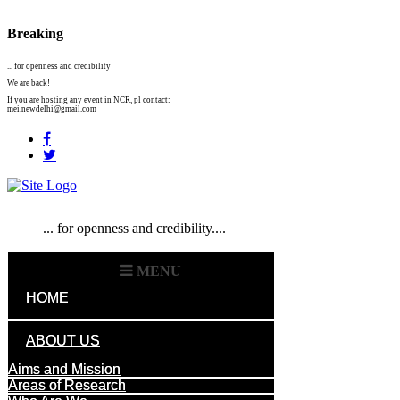
Breaking
... for openness and credibility
We are back!
If you are hosting any event in NCR, pl contact:
mei.newdelhi@gmail.com
... for openness and credibility....
MENU
HOME
ABOUT US
Aims and Mission
Areas of Research