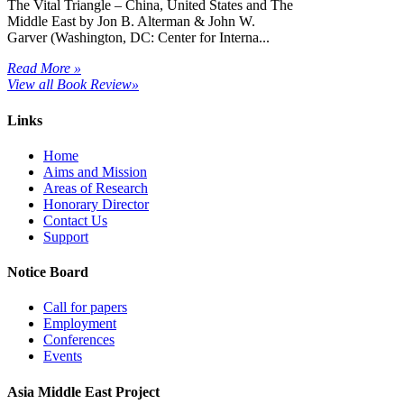
The Vital Triangle – China, United States and The
Middle East by Jon B. Alterman & John W.
Garver (Washington, DC: Center for Interna...
Read More »
View all Book Review»
Links
Home
Aims and Mission
Areas of Research
Honorary Director
Contact Us
Support
Notice Board
Call for papers
Employment
Conferences
Events
Asia Middle East Project