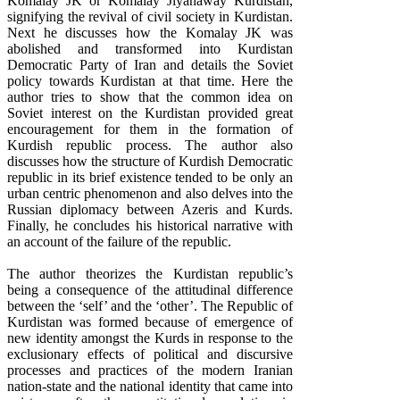
Komalay JK or Komalay Jiyanaway Kurdistan,
signifying the revival of civil society in Kurdistan.
Next he discusses how the Komalay JK was
abolished and transformed into Kurdistan
Democratic Party of Iran and details the Soviet
policy towards Kurdistan at that time. Here the
author tries to show that the common idea on
Soviet interest on the Kurdistan provided great
encouragement for them in the formation of
Kurdish republic process. The author also
discusses how the structure of Kurdish Democratic
republic in its brief existence tended to be only an
urban centric phenomenon and also delves into the
Russian diplomacy between Azeris and Kurds.
Finally, he concludes his historical narrative with
an account of the failure of the republic.
The author theorizes the Kurdistan republic’s
being a consequence of the attitudinal difference
between the ‘self’ and the ‘other’. The Republic of
Kurdistan was formed because of emergence of
new identity amongst the Kurds in response to the
exclusionary effects of political and discursive
processes and practices of the modern Iranian
nation-state and the national identity that came into