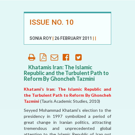
ISSUE NO. 10
SONIA ROY
|
26 FEBRUARY 2011
|
|
Khatamis Iran: The Islamic
Republic and the Turbulent Path to
Reform By Ghoncheh Tazmini
Khatami’s Iran: The Islamic Republic and
the Turbulent Path to Reform By Ghoncheh
Tazmini
(Tauris Academic Studies, 2010)
Seyyed Mohammad Khatami’s election to the
presidency in 1997 symbolized a period of
great change in Iranian politics, attracting
tremendous and unprecedented global
attention to the Islamic Republic of Iran not