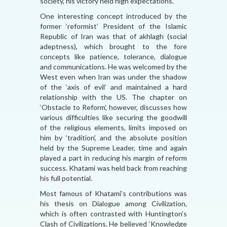
society, his victory held high expectations.
One interesting concept introduced by the
former ‘reformist’ President of the Islamic
Republic of Iran was that of akhlagh (social
adeptness), which brought to the fore
concepts like patience, tolerance, dialogue
and communications. He was welcomed by the
West even when Iran was under the shadow
of the ‘axis of evil’ and maintained a hard
relationship with the US. The chapter on
‘Obstacle to Reform’, however, discusses how
various difficulties like securing the goodwill
of the religious elements, limits imposed on
him by ‘tradition’, and the absolute position
held by the Supreme Leader, time and again
played a part in reducing his margin of reform
success. Khatami was held back from reaching
his full potential.
Most famous of Khatami’s contributions was
his thesis on Dialogue among Civilization,
which is often contrasted with Huntington’s
Clash of Civilizations. He believed ‘Knowledge