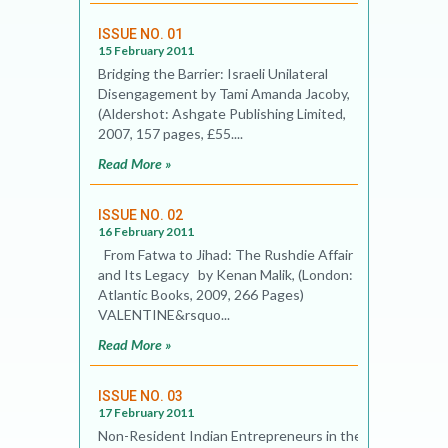
ISSUE NO. 01
15 February 2011
Bridging the Barrier: Israeli Unilateral
Disengagement by Tami Amanda Jacoby,
(Aldershot: Ashgate Publishing Limited,
2007, 157 pages, £55....
Read More »
ISSUE NO. 02
16 February 2011
From Fatwa to Jihad: The Rushdie Affair
and Its Legacy by Kenan Malik, (London:
Atlantic Books, 2009, 266 Pages)
VALENTINE&rsquo...
Read More »
ISSUE NO. 03
17 February 2011
Non-Resident Indian Entrepreneurs in the