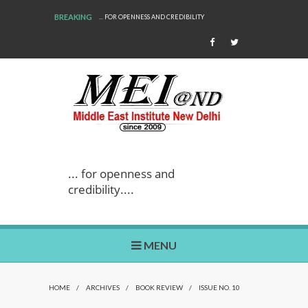
BREAKING
... FOR OPENNESS AND CREDIBILITY
WE ARE BACK!
... for openness and
credibility....
MENU
HOME
/
ARCHIVES
/
BOOK REVIEW
/
ISSUE NO. 10