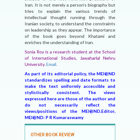
Iran. It is not merely a person’s biography but
tries to explain the various trends of
intellectual thought running through the
Iranian society, to understand the constraints
on leadership as they appear. The importance
of the book goes beyond Khatami and
enriches the understanding of Iran.
Sonia Roy is a research student at the School
of International Studies, Jawaharlal Nehru
University
.
Email.
As part of its editorial policy, the MEI@ND
standardizes spelling and date formats to
make the text uniformly accessible and
stylistically consistent. The views
expressed here are those of the author and
do not necessarily reflect the
views/positions of the MEI@ND.Editor,
MEI@ND: P R Kumaraswamy
OTHER BOOK REVIEW