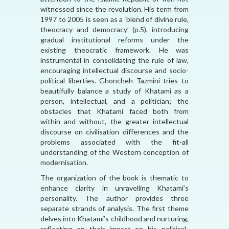
witnessed since the revolution. His term from
1997 to 2005 is seen as a ‘blend of divine rule,
theocracy and democracy’ (p.5), introducing
gradual institutional reforms under the
existing theocratic framework. He was
instrumental in consolidating the rule of law,
encouraging intellectual discourse and socio-
political liberties. Ghoncheh Tazmini tries to
beautifully balance a study of Khatami as a
person, intellectual, and a politician; the
obstacles that Khatami faced both from
within and without, the greater intellectual
discourse on civilisation differences and the
problems associated with the fit-all
understanding of the Western conception of
modernisation.
The organization of the book is thematic to
enhance clarity in unravelling Khatami’s
personality. The author provides three
separate strands of analysis. The first theme
delves into Khatami’s childhood and nurturing,
reflecting on their impact on his political-