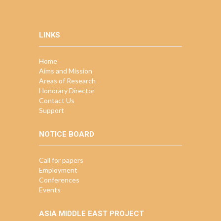
LINKS
Home
Aims and Mission
Areas of Research
Honorary Director
Contact Us
Support
NOTICE BOARD
Call for papers
Employment
Conferences
Events
ASIA MIDDLE EAST PROJECT