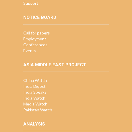
Support
NOTICE BOARD
Call for papers
Employment
Conferences
Events
ASIA MIDDLE EAST PROJECT
China Watch
India Digest
India Speaks
India Watch
Media Watch
Pakistan Watch
ANALYSIS