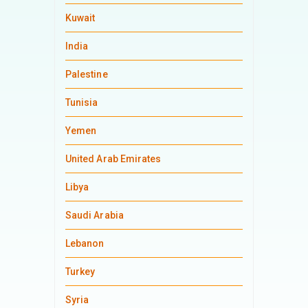
Kuwait
India
Palestine
Tunisia
Yemen
United Arab Emirates
Libya
Saudi Arabia
Lebanon
Turkey
Syria