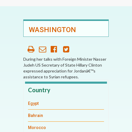
WASHINGTON
During her talks with Foreign Minister Nasser
Judeh US Secretary of State Hillary Clinton
expressed appreciation for Jordanâ€™s
assistance to Syrian refugees.
Country
Egypt
Bahrain
Morocco