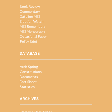
Book Review
Commentary
Dateline MEI
Election Watch
MEI Remembers
MEI Monograph
Occasional Paper
Policy Brief
DATABASE
Arab Spring
Constitutions
Documents
Fact Sheet
Statistics
ARCHIVES
From the Urdu Press