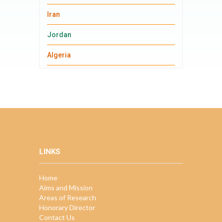
Iran
Jordan
Algeria
LINKS
Home
Aims and Mission
Areas of Research
Honorary Director
Contact Us