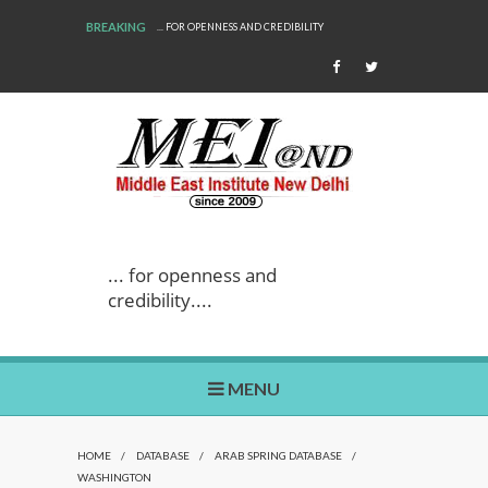
BREAKING
... FOR OPENNESS AND CREDIBILITY
... for openness and
credibility....
MENU
HOME
/
DATABASE
/
ARAB SPRING DATABASE
/
WASHINGTON