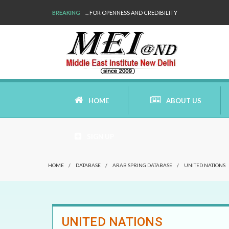
BREAKING
... FOR OPENNESS AND CREDIBILITY
HOME
ABOUT US
SIGN UP
AIMS AND MISSION
HOME
/
DATABASE
/
ARAB SPRING DATABASE
/
UNITED NATIONS
AREAS OF RESEARCH
WHO ARE WE
UNITED NATIONS