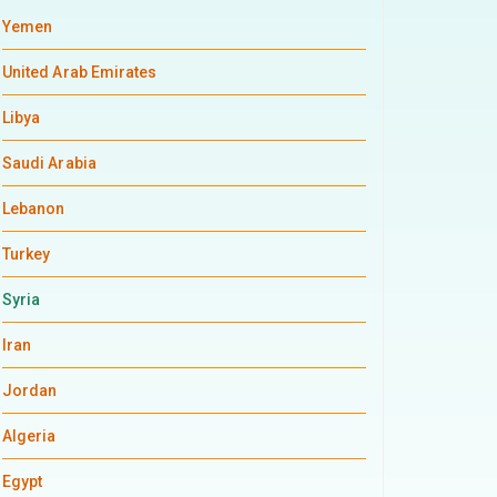
Yemen
United Arab Emirates
Libya
Saudi Arabia
Lebanon
Turkey
Syria
Iran
Jordan
Algeria
Egypt