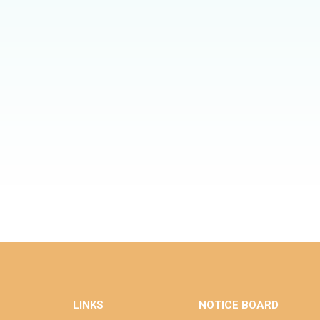
LINKS
NOTICE BOARD