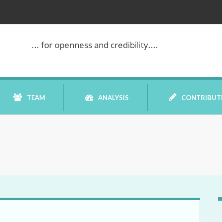
... for openness and credibility....
TEAM
ANALYSIS
CONTRIBUT
BOOK REVIEW
COMMENTARY
DATELINE MEI