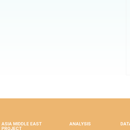
ASIA MIDDLE EAST
ANALYSIS
DAT
PROJECT