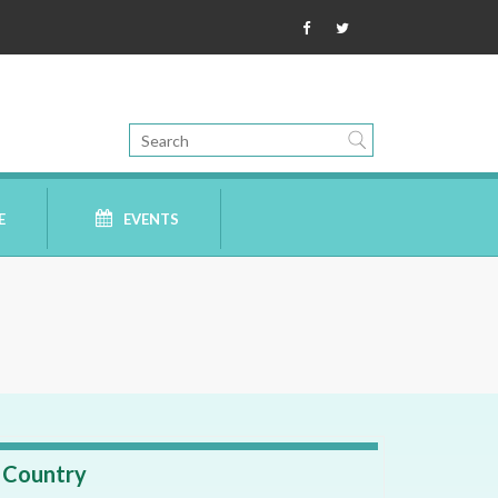
E
EVENTS
Country