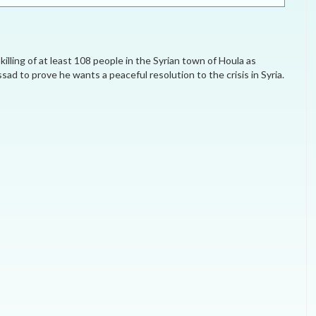
ELECTION WATCH
MEI REMEMBERS
ling of at least 108 people in the Syrian town of Houla as
MEI MONOGRAPH
ad to prove he wants a peaceful resolution to the crisis in Syria.
OCCASIONAL PAPER
POLICY BRIEF