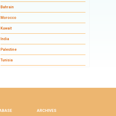
Bahrain
Morocco
Kuwait
India
Palestine
Tunisia
ABASE
ARCHIVES