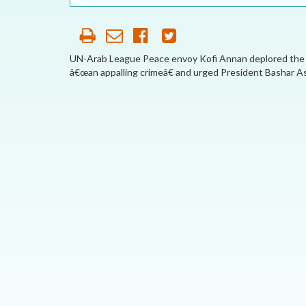
OUR HISTORY
AFFILIATE
ORGANIZATIONS
UN-Arab League Peace envoy Kofi Annan deplored the kil
â€œan appalling crimeâ€ and urged President Bashar Ass
PARTNERS
HONORARY DIRECTOR