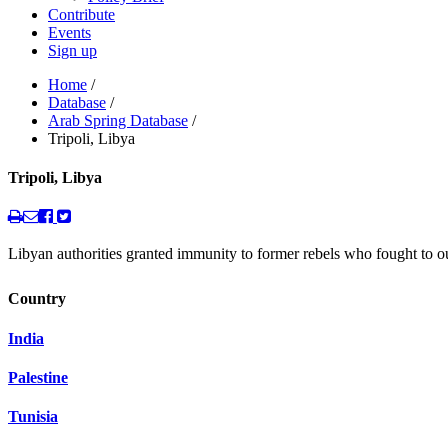
Contribute
Events
Sign up
Home
/
Database
/
Arab Spring Database
/
Tripoli, Libya
Tripoli, Libya
Libyan authorities granted immunity to former rebels who fought to 
Country
India
Palestine
Tunisia