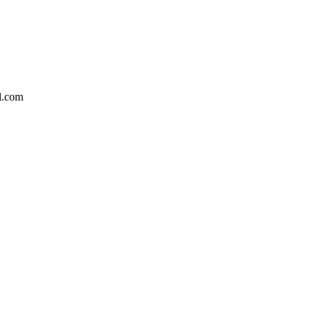
l.com