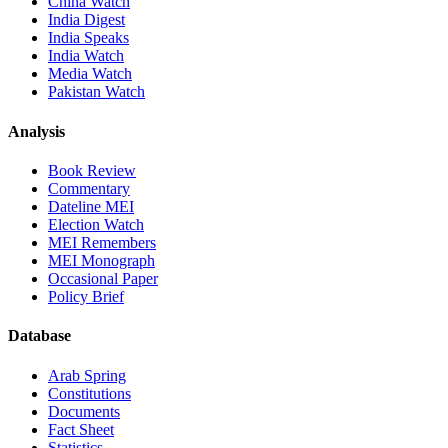
China Watch
India Digest
India Speaks
India Watch
Media Watch
Pakistan Watch
Analysis
Book Review
Commentary
Dateline MEI
Election Watch
MEI Remembers
MEI Monograph
Occasional Paper
Policy Brief
Database
Arab Spring
Constitutions
Documents
Fact Sheet
Statistics