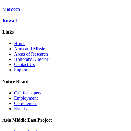
Morocco
Kuwait
Links
Home
Aims and Mission
Areas of Research
Honorary Director
Contact Us
Support
Notice Board
Call for papers
Employment
Conferences
Events
Asia Middle East Project