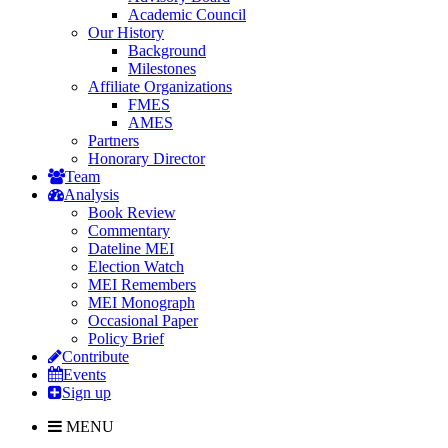
Academic Council
Our History
Background
Milestones
Affiliate Organizations
FMES
AMES
Partners
Honorary Director
Team
Analysis
Book Review
Commentary
Dateline MEI
Election Watch
MEI Remembers
MEI Monograph
Occasional Paper
Policy Brief
Contribute
Events
Sign up
MENU