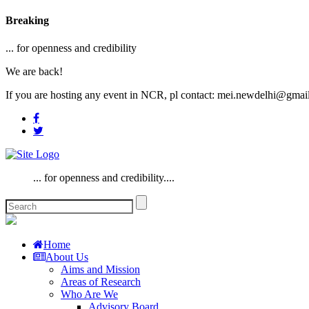
Breaking
... for openness and credibility
We are back!
If you are hosting any event in NCR, pl contact: mei.newdelhi@gmai
... for openness and credibility....
Home
About Us
Aims and Mission
Areas of Research
Who Are We
Advisory Board