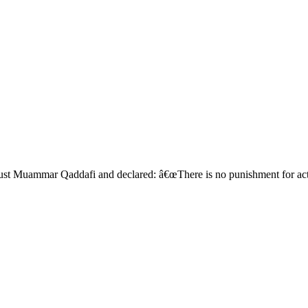
oust Muammar Qaddafi and declared: â€œThere is no punishment for act