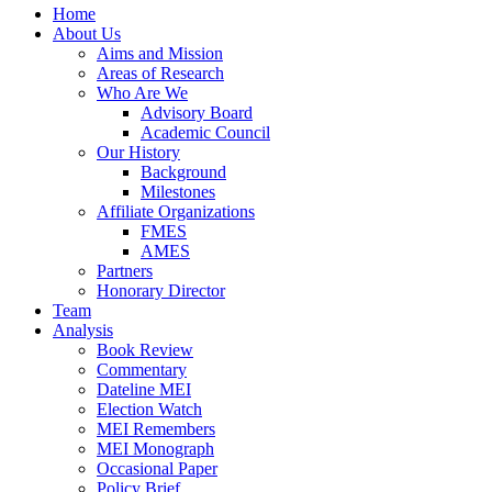
Home
About Us
Aims and Mission
Areas of Research
Who Are We
Advisory Board
Academic Council
Our History
Background
Milestones
Affiliate Organizations
FMES
AMES
Partners
Honorary Director
Team
Analysis
Book Review
Commentary
Dateline MEI
Election Watch
MEI Remembers
MEI Monograph
Occasional Paper
Policy Brief