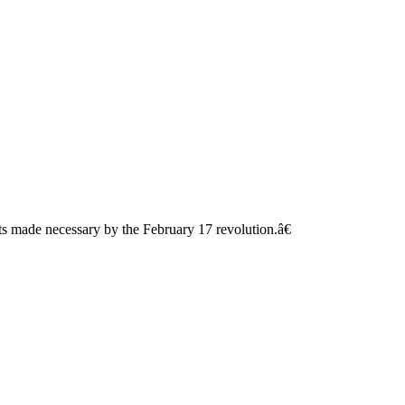
s made necessary by the February 17 revolution.â€