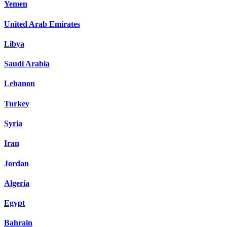
Yemen
United Arab Emirates
Libya
Saudi Arabia
Lebanon
Turkey
Syria
Iran
Jordan
Algeria
Egypt
Bahrain