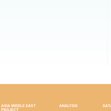
ASIA MIDDLE EAST
ANALYSIS
DAT
PROJECT