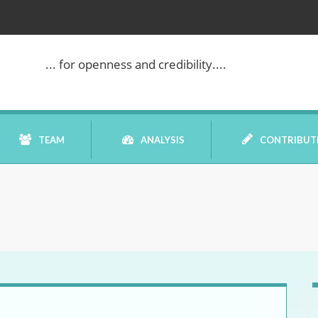
... for openness and credibility....
TEAM
ANALYSIS
CONTRIBUT
BOOK REVIEW
COMMENTARY
DATELINE MEI