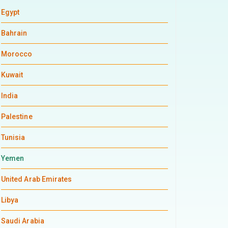
Egypt
Bahrain
Morocco
Kuwait
India
Palestine
Tunisia
Yemen
United Arab Emirates
Libya
Saudi Arabia