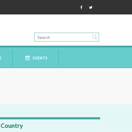
E
EVENTS
Country