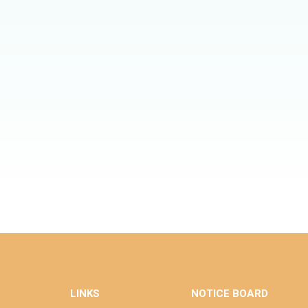
LINKS
NOTICE BOARD