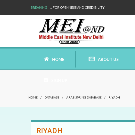
BREAKING
... FOR OPENNESS AND CREDIBILITY
HOME
ABOUT US
SIGN UP
AIMS AND MISSION
HOME
/
DATABASE
/
ARAB SPRING DATABASE
/
RIYADH
AREAS OF RESEARCH
WHO ARE WE
RIYADH