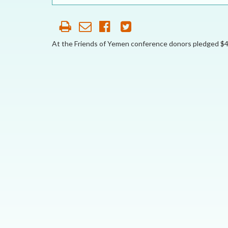
OUR HISTORY
AFFILIATE
ORGANIZATIONS
At the Friends of Yemen conference donors pledged $4 bi
PARTNERS
HONORARY DIRECTOR