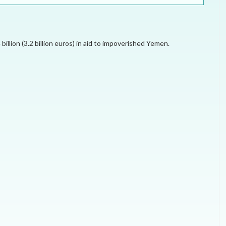
ELECTION WATCH
MEI REMEMBERS
llion (3.2 billion euros) in aid to impoverished Yemen.
MEI MONOGRAPH
OCCASIONAL PAPER
POLICY BRIEF