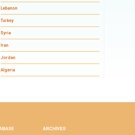
Lebanon
Turkey
Syria
Iran
Jordan
Algeria
ABASE
ARCHIVES