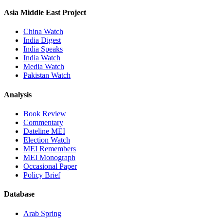
Asia Middle East Project
China Watch
India Digest
India Speaks
India Watch
Media Watch
Pakistan Watch
Analysis
Book Review
Commentary
Dateline MEI
Election Watch
MEI Remembers
MEI Monograph
Occasional Paper
Policy Brief
Database
Arab Spring