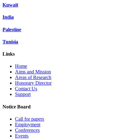
Kuwait
India
Palestine
Tunisia
Links
Home
Aims and Mission
Areas of Research
Honorary Director
Contact Us
Support
Notice Board
Call for papers
Employment
Conferences
Events