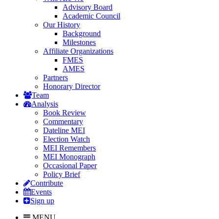
Advisory Board
Academic Council
Our History
Background
Milestones
Affiliate Organizations
FMES
AMES
Partners
Honorary Director
Team
Analysis
Book Review
Commentary
Dateline MEI
Election Watch
MEI Remembers
MEI Monograph
Occasional Paper
Policy Brief
Contribute
Events
Sign up
MENU