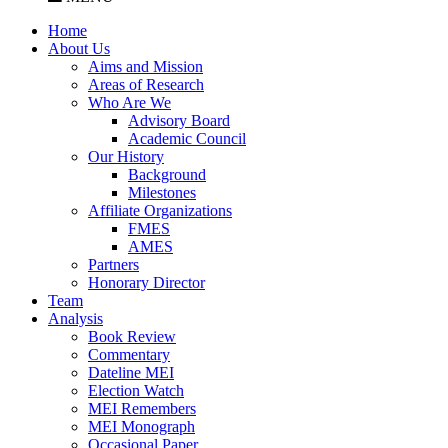
Home
About Us
Aims and Mission
Areas of Research
Who Are We
Advisory Board
Academic Council
Our History
Background
Milestones
Affiliate Organizations
FMES
AMES
Partners
Honorary Director
Team
Analysis
Book Review
Commentary
Dateline MEI
Election Watch
MEI Remembers
MEI Monograph
Occasional Paper