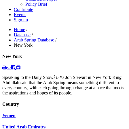
Policy Brief
Contribute
Events
Sign up
Home
/
Database
/
Arab Spring Database
/
New York
New York
Speaking to the Daily Showâ€™s Jon Stewart in New York King
Abdullah said that the Arab Spring means something different to
every country, with each going through change at a pace that meets
the aspirations and hopes of its people.
Country
Yemen
United Arab Emirates