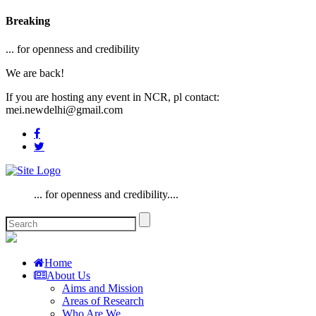
Breaking
... for openness and credibility
We are back!
If you are hosting any event in NCR, pl contact:
mei.newdelhi@gmail.com
... for openness and credibility....
Home
About Us
Aims and Mission
Areas of Research
Who Are We