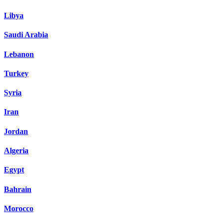
Libya
Saudi Arabia
Lebanon
Turkey
Syria
Iran
Jordan
Algeria
Egypt
Bahrain
Morocco