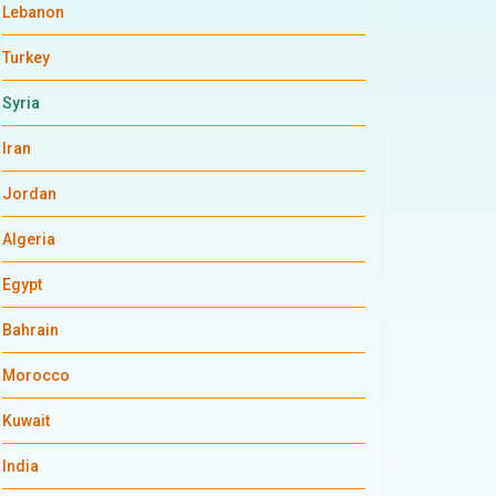
Lebanon
Turkey
Syria
Iran
Jordan
Algeria
Egypt
Bahrain
Morocco
Kuwait
India