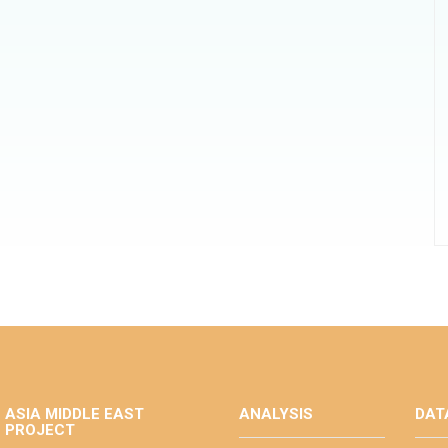
ASIA MIDDLE EAST
ANALYSIS
DAT
PROJECT