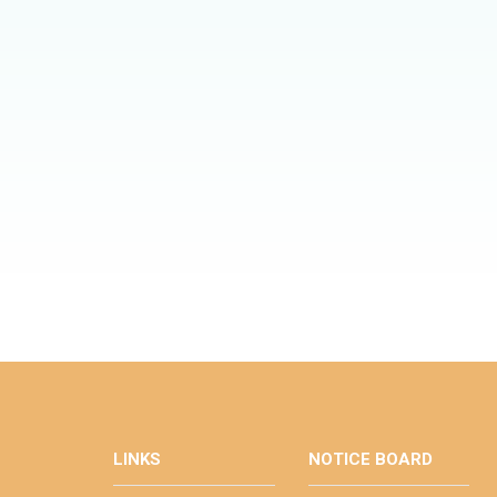
LINKS
NOTICE BOARD