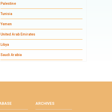
Palestine
Tunisia
Yemen
United Arab Emirates
Libya
Saudi Arabia
ABASE
ARCHIVES