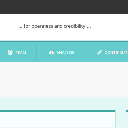
... for openness and credibility....
TEAM
ANALYSIS
CONTRIBUT
BOOK REVIEW
COMMENTARY
DATELINE MEI
ELECTION WATCH