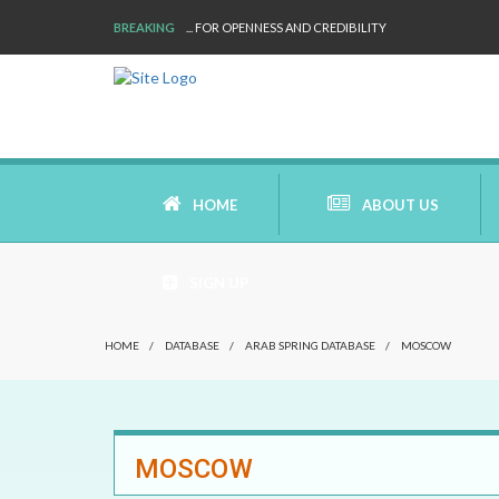
BREAKING
... FOR OPENNESS AND CREDIBILITY
HOME
ABOUT US
SIGN UP
AIMS AND MISSION
HOME
/
DATABASE
/
ARAB SPRING DATABASE
/
MOSCOW
AREAS OF RESEARCH
WHO ARE WE
MOSCOW
OUR HISTORY