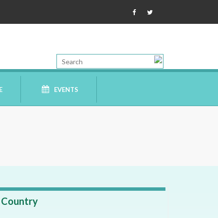
E
EVENTS
Country