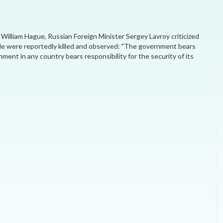
MEI REMEMBERS
 William Hague, Russian Foreign Minister Sergey Lavroy criticized
MEI MONOGRAPH
le were reportedly killed and observed: "The government bears
nment in any country bears responsibility for the security of its
OCCASIONAL PAPER
POLICY BRIEF