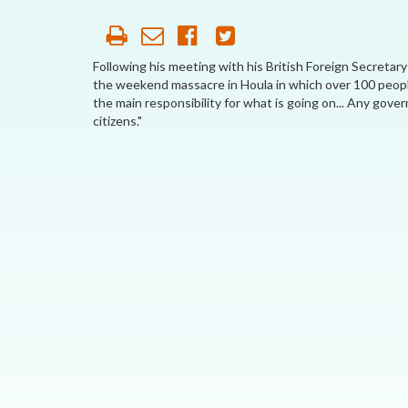
AFFILIATE
ORGANIZATIONS
Following his meeting with his British Foreign Secretary
the weekend massacre in Houla in which over 100 peop
PARTNERS
the main responsibility for what is going on... Any gover
citizens."
HONORARY DIRECTOR