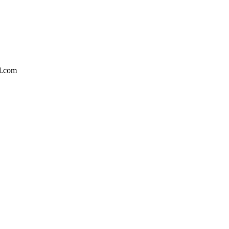
l.com