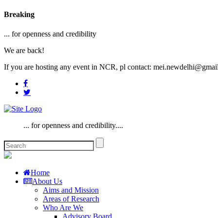
Breaking
... for openness and credibility
We are back!
If you are hosting any event in NCR, pl contact: mei.newdelhi@gmai
... for openness and credibility....
Home
About Us
Aims and Mission
Areas of Research
Who Are We
Advisory Board