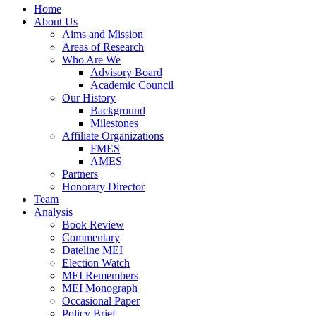
Home
About Us
Aims and Mission
Areas of Research
Who Are We
Advisory Board
Academic Council
Our History
Background
Milestones
Affiliate Organizations
FMES
AMES
Partners
Honorary Director
Team
Analysis
Book Review
Commentary
Dateline MEI
Election Watch
MEI Remembers
MEI Monograph
Occasional Paper
Policy Brief