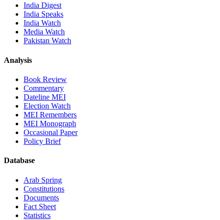
India Digest
India Speaks
India Watch
Media Watch
Pakistan Watch
Analysis
Book Review
Commentary
Dateline MEI
Election Watch
MEI Remembers
MEI Monograph
Occasional Paper
Policy Brief
Database
Arab Spring
Constitutions
Documents
Fact Sheet
Statistics