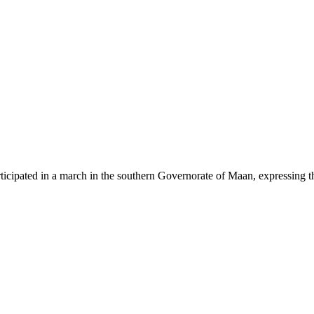
participated in a march in the southern Governorate of Maan, expressing 