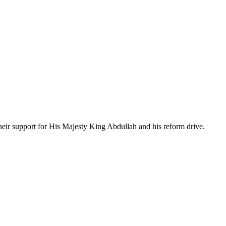
their support for His Majesty King Abdullah and his reform drive.