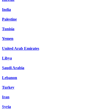
India
Palestine
Tunisia
Yemen
United Arab Emirates
Libya
Saudi Arabia
Lebanon
Turkey
Iran
Syria