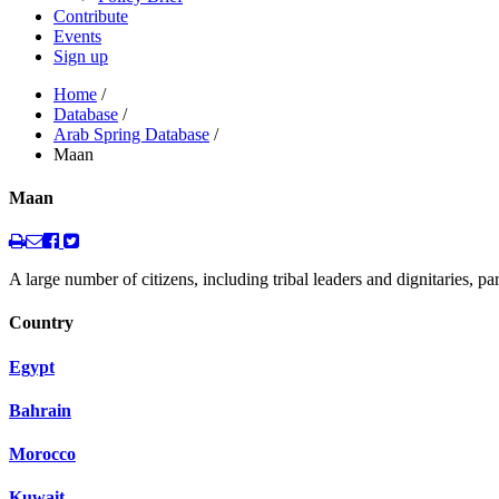
Contribute
Events
Sign up
Home
/
Database
/
Arab Spring Database
/
Maan
Maan
A large number of citizens, including tribal leaders and dignitaries, 
Country
Egypt
Bahrain
Morocco
Kuwait