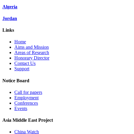
Algeria
Jordan
Links
Home
Aims and Mission
Areas of Research
Honorary Director
Contact Us
Support
Notice Board
Call for papers
Employment
Conferences
Events
Asia Middle East Project
China Watch