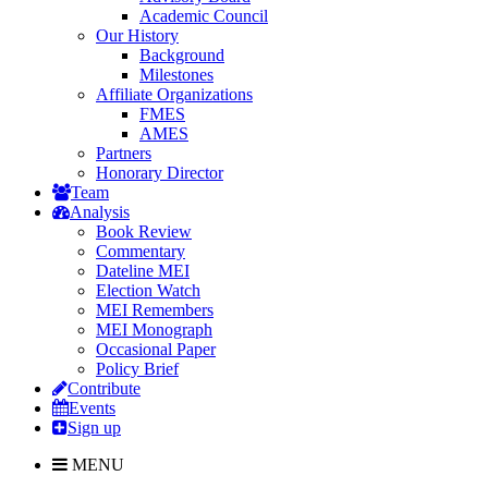
Academic Council
Our History
Background
Milestones
Affiliate Organizations
FMES
AMES
Partners
Honorary Director
Team
Analysis
Book Review
Commentary
Dateline MEI
Election Watch
MEI Remembers
MEI Monograph
Occasional Paper
Policy Brief
Contribute
Events
Sign up
MENU