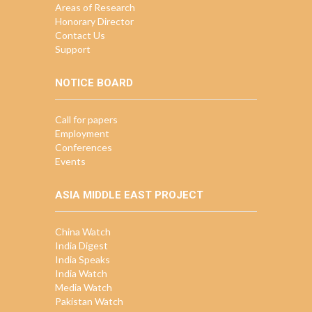
Areas of Research
Honorary Director
Contact Us
Support
NOTICE BOARD
Call for papers
Employment
Conferences
Events
ASIA MIDDLE EAST PROJECT
China Watch
India Digest
India Speaks
India Watch
Media Watch
Pakistan Watch