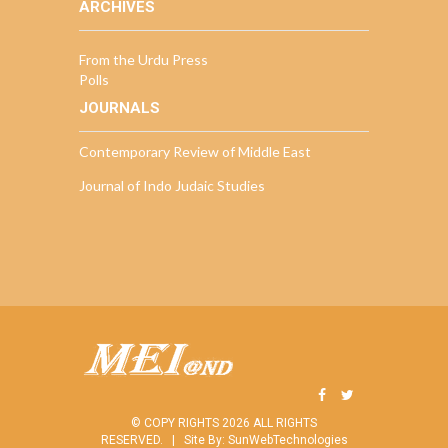
ARCHIVES
From the Urdu Press
Polls
JOURNALS
Contemporary Review of Middle East
Journal of Indo Judaic Studies
© COPY RIGHTS 2026 ALL RIGHTS
RESERVED. |
Site By:
SunWebTechnologies