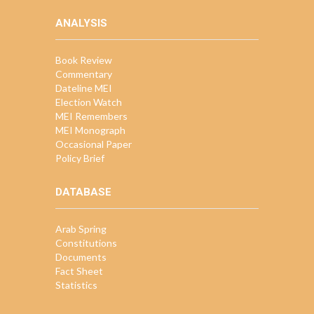
ANALYSIS
Book Review
Commentary
Dateline MEI
Election Watch
MEI Remembers
MEI Monograph
Occasional Paper
Policy Brief
DATABASE
Arab Spring
Constitutions
Documents
Fact Sheet
Statistics