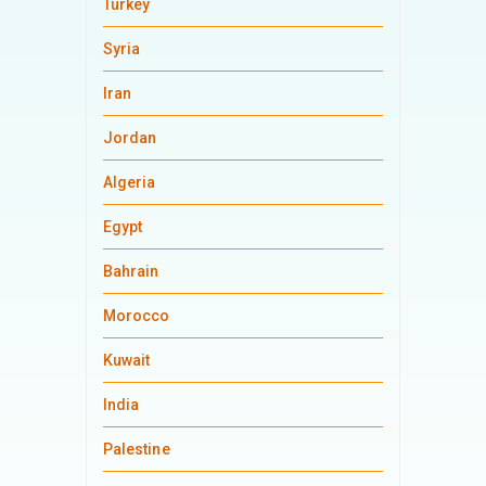
Turkey
Syria
Iran
Jordan
Algeria
Egypt
Bahrain
Morocco
Kuwait
India
Palestine