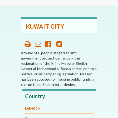
KUWAIT CITY
Around 500 people staged an anti-
government protest demanding the
resignation of the Prime Minister Sheikh
Nasser al-Mohammad al-Sabah and an end to a
political crisis hampering legislation. Nasser
has been accused to misusing public funds, a
charge the prime minister denies.
Country
Lebanon