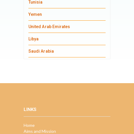
Tunisia
Yemen
United Arab Emirates
Libya
Saudi Arabia
LINKS
Home
Aims and Mission