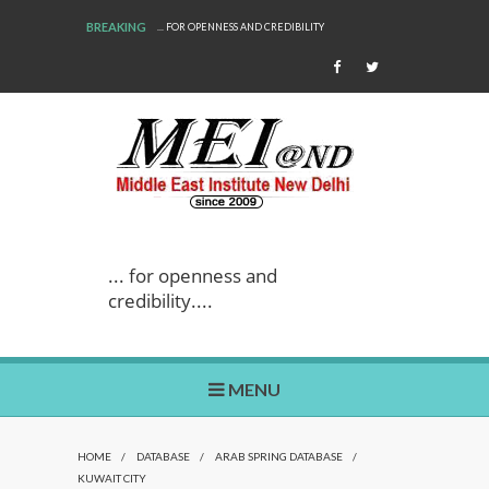
BREAKING
... FOR OPENNESS AND CREDIBILITY
... for openness and
credibility....
MENU
HOME
/
DATABASE
/
ARAB SPRING DATABASE
/
KUWAIT CITY