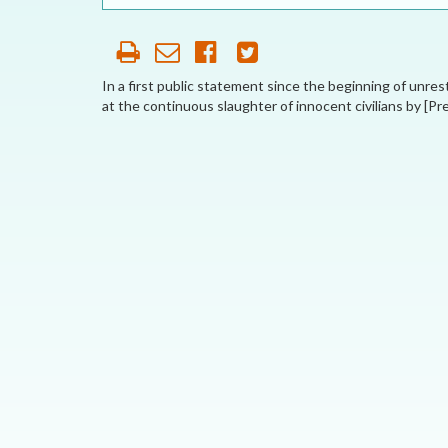
OUR HISTORY
AFFILIATE
ORGANIZATIONS
In a first public statement since the beginning of unres
at the continuous slaughter of innocent civilians by [Pr
PARTNERS
HONORARY DIRECTOR