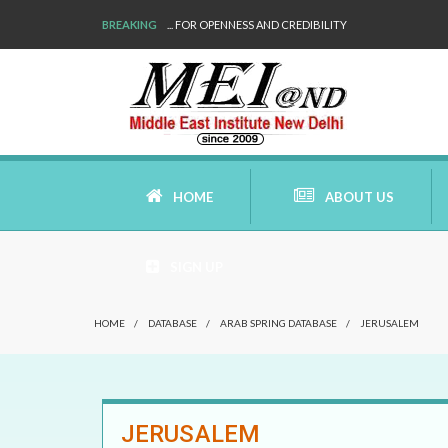
BREAKING
... FOR OPENNESS AND CREDIBILITY
HOME
ABOUT US
SIGN UP
AIMS AND MISSION
HOME
/
DATABASE
/
ARAB SPRING DATABASE
/
JERUSALEM
AREAS OF RESEARCH
WHO ARE WE
JERUSALEM