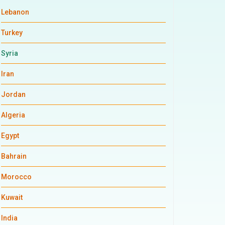
Lebanon
Turkey
Syria
Iran
Jordan
Algeria
Egypt
Bahrain
Morocco
Kuwait
India