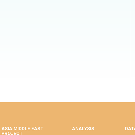
ASIA MIDDLE EAST
ANALYSIS
DAT
PROJECT