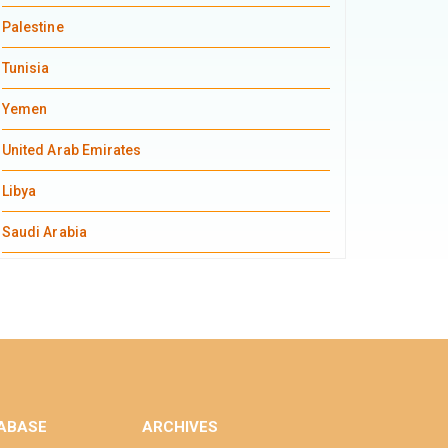
Palestine
Tunisia
Yemen
United Arab Emirates
Libya
Saudi Arabia
ABASE
ARCHIVES