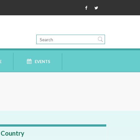
E
EVENTS
Country