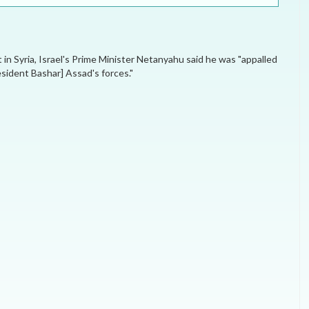
ELECTION WATCH
MEI REMEMBERS
t in Syria, Israel's Prime Minister Netanyahu said he was "appalled
MEI MONOGRAPH
esident Bashar] Assad's forces."
OCCASIONAL PAPER
POLICY BRIEF