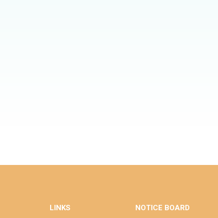
LINKS
NOTICE BOARD