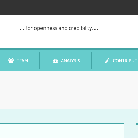
... for openness and credibility....
TEAM
ANALYSIS
CONTRIBUT
BOOK REVIEW
COMMENTARY
DATELINE MEI