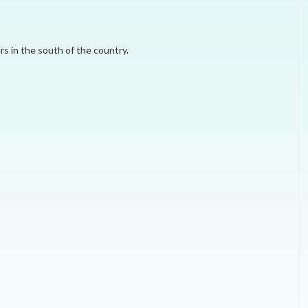
MEI REMEMBERS
rs in the south of the country.
MEI MONOGRAPH
OCCASIONAL PAPER
POLICY BRIEF