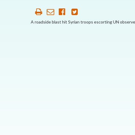
AFFILIATE
ORGANIZATIONS
A roadside blast hit Syrian troops escorting UN observe
PARTNERS
HONORARY DIRECTOR