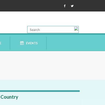
E
EVENTS
Country