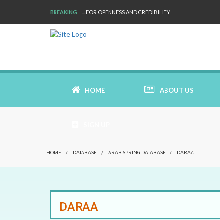
BREAKING
... FOR OPENNESS AND CREDIBILITY
HOME
ABOUT US
SIGN UP
AIMS AND MISSION
HOME
/
DATABASE
/
ARAB SPRING DATABASE
/
DARAA
AREAS OF RESEARCH
WHO ARE WE
DARAA
OUR HISTORY