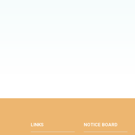
LINKS
NOTICE BOARD