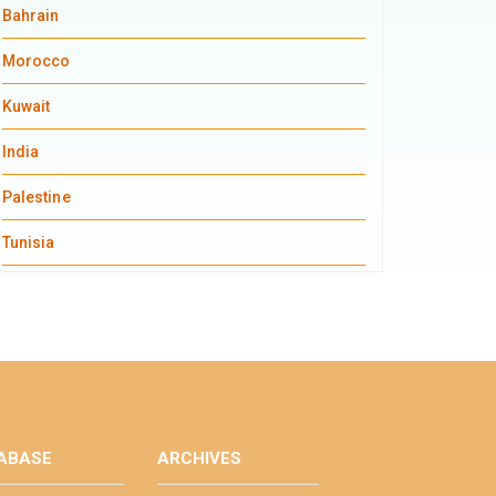
Bahrain
Morocco
Kuwait
India
Palestine
Tunisia
ABASE
ARCHIVES