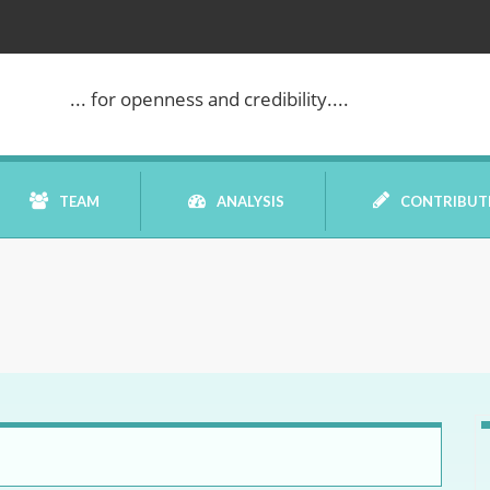
... for openness and credibility....
TEAM
ANALYSIS
CONTRIBUT
BOOK REVIEW
COMMENTARY
DATELINE MEI
ELECTION WATCH