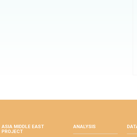
ASIA MIDDLE EAST
ANALYSIS
DAT
PROJECT