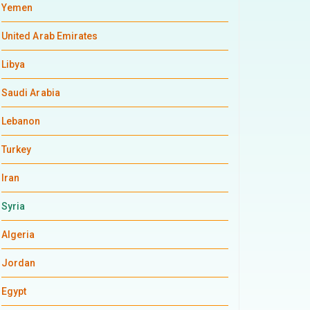
Yemen
United Arab Emirates
Libya
Saudi Arabia
Lebanon
Turkey
Iran
Syria
Algeria
Jordan
Egypt