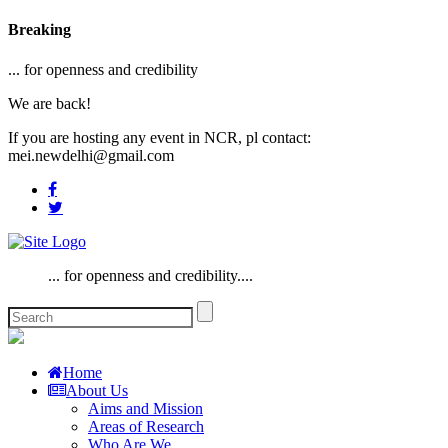
Breaking
... for openness and credibility
We are back!
If you are hosting any event in NCR, pl contact:
mei.newdelhi@gmail.com
... for openness and credibility....
Home
About Us
Aims and Mission
Areas of Research
Who Are We