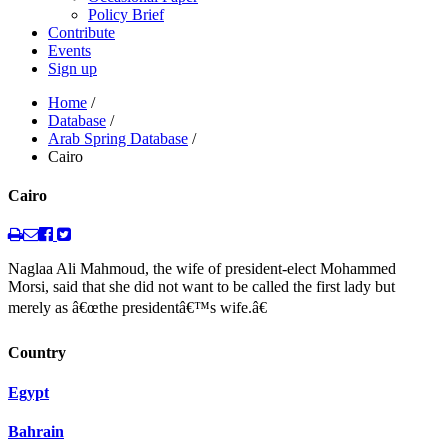
Policy Brief
Contribute
Events
Sign up
Home
/
Database
/
Arab Spring Database
/
Cairo
Cairo
Naglaa Ali Mahmoud, the wife of president-elect Mohammed
Morsi, said that she did not want to be called the first lady but
merely as â€œthe presidentâ€™s wife.â€
Country
Egypt
Bahrain