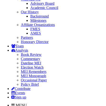
Advisory Board
Academic Council
Our History
Background
Milestones
Affiliate Organizations
FMES
AMES
Partners
Honorary Director
Team
Analysis
Book Review
Commentary
Dateline MEI
Election Watch
MEI Remembers
MEI Monograph
Occasional Paper
Policy Brief
Contribute
Events
Sign up
MENU