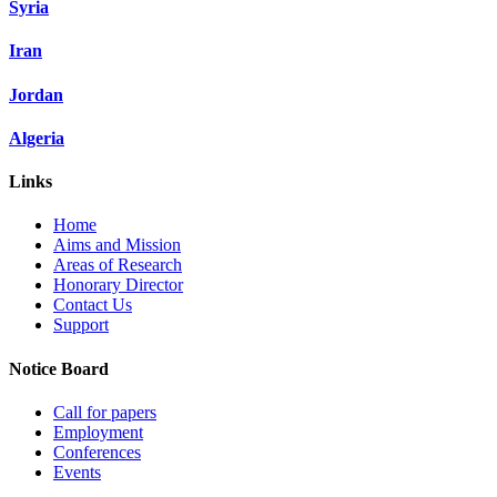
Syria
Iran
Jordan
Algeria
Links
Home
Aims and Mission
Areas of Research
Honorary Director
Contact Us
Support
Notice Board
Call for papers
Employment
Conferences
Events