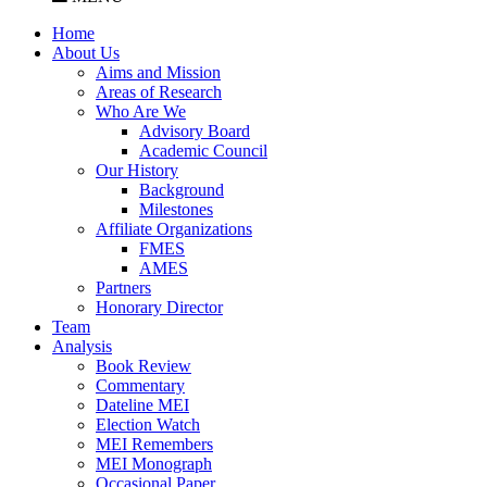
Home
About Us
Aims and Mission
Areas of Research
Who Are We
Advisory Board
Academic Council
Our History
Background
Milestones
Affiliate Organizations
FMES
AMES
Partners
Honorary Director
Team
Analysis
Book Review
Commentary
Dateline MEI
Election Watch
MEI Remembers
MEI Monograph
Occasional Paper