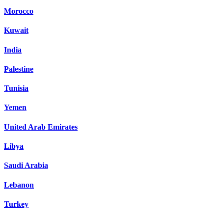
Morocco
Kuwait
India
Palestine
Tunisia
Yemen
United Arab Emirates
Libya
Saudi Arabia
Lebanon
Turkey