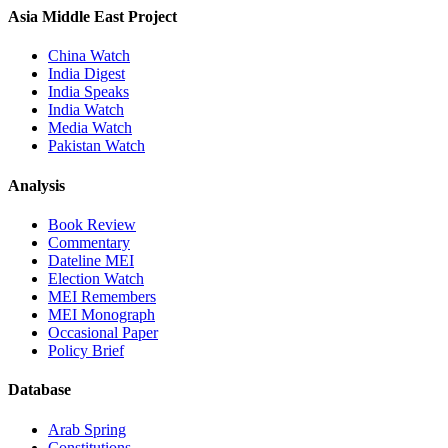
Asia Middle East Project
China Watch
India Digest
India Speaks
India Watch
Media Watch
Pakistan Watch
Analysis
Book Review
Commentary
Dateline MEI
Election Watch
MEI Remembers
MEI Monograph
Occasional Paper
Policy Brief
Database
Arab Spring
Constitutions